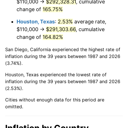
$110,000 →
$292,328.31
, cumulative
change of
165.75%
Houston, Texas
:
2.53%
average rate,
$110,000 →
$291,303.66
, cumulative
change of
164.82%
San Diego, California experienced the highest rate of
inflation during the 39 years between 1987 and 2026
(3.74%).
Houston, Texas experienced the lowest rate of
inflation during the 39 years between 1987 and 2026
(2.53%).
Cities without enough data for this period are
omitted.
Inflation by Country