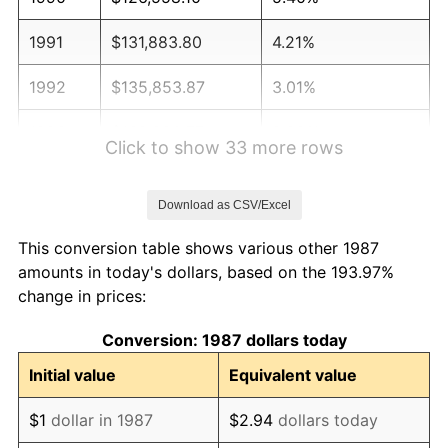
1991
$131,883.80
4.21%
1992
$135,853.87
3.01%
1993
$139,920.77
2.99%
Click to show 33 more rows
1994
$143,503.52
2.56%
Download as CSV/Excel
1995
$147,570.42
2.83%
This conversion table shows various other 1987
1996
$151,927.82
2.95%
amounts in today's dollars, based on the 193.97%
change in prices:
1997
$155,413.73
2.29%
Conversion: 1987 dollars today
1998
$157,834.51
1.56%
Initial value
Equivalent value
1999
$161,320.42
2.21%
$1
dollar in 1987
$2.94
dollars today
2000
$166,742.96
3.36%