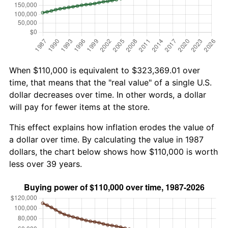
When $110,000 is equivalent to $323,369.01 over
time, that means that the "real value" of a single U.S.
dollar decreases over time. In other words, a dollar
will pay for fewer items at the store.
This effect explains how inflation erodes the value of
a dollar over time. By calculating the value in 1987
dollars, the chart below shows how $110,000 is worth
less over 39 years.