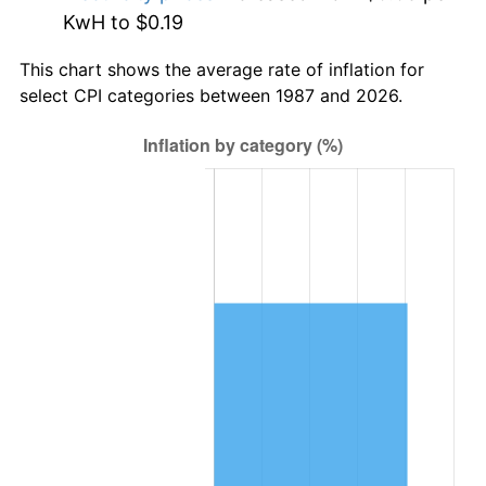
KwH to $0.19
This chart shows the average rate of inflation for
select CPI categories between 1987 and 2026.