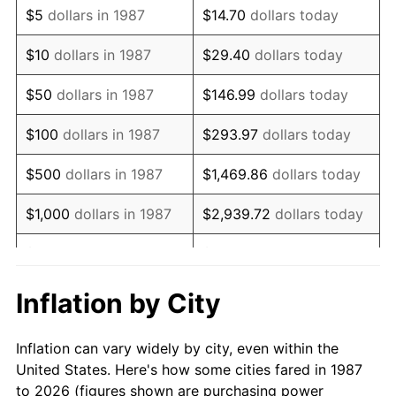
$5
dollars in 1987
$14.70
dollars today
2001
$171,487.68
2.85%
$10
dollars in 1987
$29.40
dollars today
2002
$174,198.94
1.58%
$50
dollars in 1987
$146.99
dollars today
2003
$178,169.01
2.28%
$100
dollars in 1987
$293.97
dollars today
2004
$182,913.73
2.66%
$500
dollars in 1987
$1,469.86
dollars today
2005
$189,110.92
3.39%
$1,000
dollars in 1987
$2,939.72
dollars today
2006
$195,211.27
3.23%
$5,000
dollars in 1987
$14,698.59
dollars today
2007
$200,771.30
2.85%
$10,000
dollars in 1987
$29,397.18
dollars today
Inflation by City
2008
$208,480.02
3.84%
$146,985.92
dollars
$50,000
dollars in 1987
Inflation can vary widely by city, even within the
today
2009
$207,738.29
-0.36%
United States. Here's how some cities fared in 1987
to 2026 (figures shown are purchasing power
$100,000
dollars in
$293,971.83
dollars