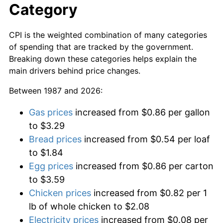
Category
CPI is the weighted combination of many categories
of spending that are tracked by the government.
Breaking down these categories helps explain the
main drivers behind price changes.
Between 1987 and 2026:
Gas prices
increased from $0.86 per gallon
to $3.29
Bread prices
increased from $0.54 per loaf
to $1.84
Egg prices
increased from $0.86 per carton
to $3.59
Chicken prices
increased from $0.82 per 1
lb of whole chicken to $2.08
Electricity prices
increased from $0.08 per