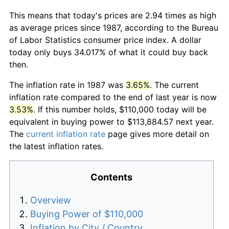
This means that today's prices are 2.94 times as high
as average prices since 1987, according to the Bureau
of Labor Statistics consumer price index. A dollar
today only buys 34.017% of what it could buy back
then.
The inflation rate in 1987 was
3.65%
. The current
inflation rate compared to the end of last year is now
3.53%
. If this number holds, $110,000 today will be
equivalent in buying power to $113,884.57 next year.
The
current inflation rate
page gives more detail on
the latest inflation rates.
Contents
Overview
Buying Power of $110,000
Inflation by City / Country