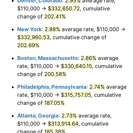
Denver, Colorado
:
2.95%
average rate,
2020
$250,609.89
1.23%
$110,000 →
$332,650.72
, cumulative
2021
$262,383.08
4.70%
change of
202.41%
2022
$283,381.53
8.00%
New York
:
2.88%
average rate, $110,000 →
$332,960.53
, cumulative change of
2023
$295,046.11
4.12%
202.69%
2024
$303,580.11
2.89%
Boston, Massachusetts
:
2.86%
average
rate, $110,000 →
$330,640.15
, cumulative
2025
$311,971.56
2.76%
change of
200.58%
2026
$323,369.01
3.65%*
Philadelphia, Pennsylvania
:
2.74%
average
* Compared to previous annual rate. Not final.
rate, $110,000 →
$315,757.05
, cumulative
See
inflation summary
for latest 12-month
change of
187.05%
trailing value.
Atlanta, Georgia
:
2.73%
average rate,
$110,000 →
$313,914.64
, cumulative
change of
185.38%