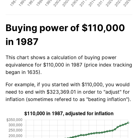
Buying power of $110,000
in 1987
This chart shows a calculation of buying power
equivalence for $110,000 in 1987 (price index tracking
began in 1635).
For example, if you started with $110,000, you would
need to end with $323,369.01 in order to "adjust" for
inflation (sometimes refered to as "beating inflation").