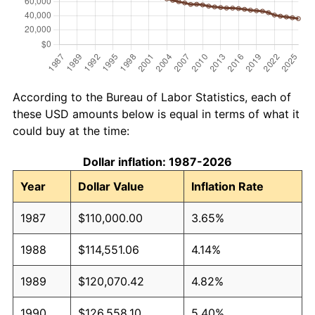
According to the Bureau of Labor Statistics, each of
these USD amounts below is equal in terms of what it
could buy at the time:
Dollar inflation: 1987-2026
Year
Dollar Value
Inflation Rate
1987
$110,000.00
3.65%
1988
$114,551.06
4.14%
1989
$120,070.42
4.82%
1990
$126,558.10
5.40%