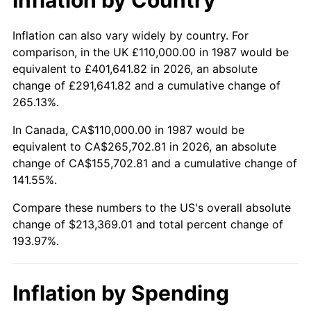
Inflation can also vary widely by country. For
comparison, in the UK £110,000.00 in 1987 would be
equivalent to £401,641.82 in 2026, an absolute
change of £291,641.82 and a cumulative change of
265.13%.
In Canada, CA$110,000.00 in 1987 would be
equivalent to CA$265,702.81 in 2026, an absolute
change of CA$155,702.81 and a cumulative change of
141.55%.
Compare these numbers to the US's overall absolute
change of $213,369.01 and total percent change of
193.97%.
Inflation by Spending