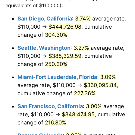
2010
$211,145.77
1.64%
equivalents of $110,000):
1987
today
2011
$217,810.65
3.16%
San Diego, California
:
3.74%
average rate,
$500,000
dollars in
$1,469,859.15
dollars
$110,000 →
$444,726.98
, cumulative
2012
$222,318.13
2.07%
1987
today
change of
304.30%
2013
$225,574.56
1.46%
$1,000,000
dollars in
$2,939,718.31
dollars
Seattle, Washington
:
3.27%
average rate,
1987
today
2014
$229,233.80
1.62%
$110,000 →
$385,329.59
, cumulative
change of
250.30%
2015
$229,505.90
0.12%
Miami-Fort Lauderdale, Florida
:
3.09%
2016
$232,401.14
1.26%
average rate, $110,000 →
$360,095.84
,
cumulative change of
227.36%
2017
$237,352.11
2.13%
San Francisco, California
:
3.00%
average
2018
$243,268.49
2.49%
rate, $110,000 →
$348,474.95
, cumulative
2019
$247,555.68
1.76%
change of
216.80%