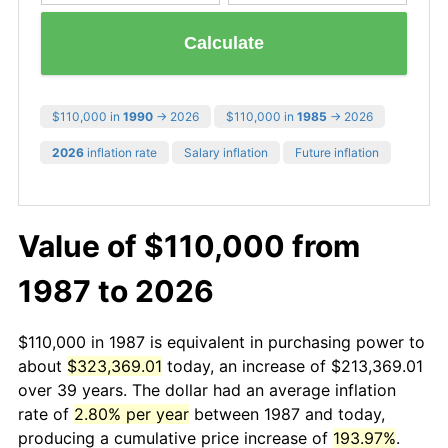
Calculate
$110,000 in
1990
→ 2026
$110,000 in
1985
→ 2026
2026
inflation rate
Salary inflation
Future inflation
Value of $110,000 from
1987 to 2026
$110,000 in 1987 is equivalent in purchasing power to
about
$323,369.01
today, an increase of $213,369.01
over 39 years. The dollar had an average inflation
rate of
2.80% per year
between 1987 and today,
producing a cumulative price increase of
193.97%
.