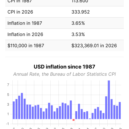
CPI in 1987
113.600
CPI in 2026
333.952
Inflation in 1987
3.65%
Inflation in 2026
3.53%
$110,000 in 1987
$323,369.01 in 2026
USD inflation since 1987
Annual Rate, the Bureau of Labor Statistics CPI