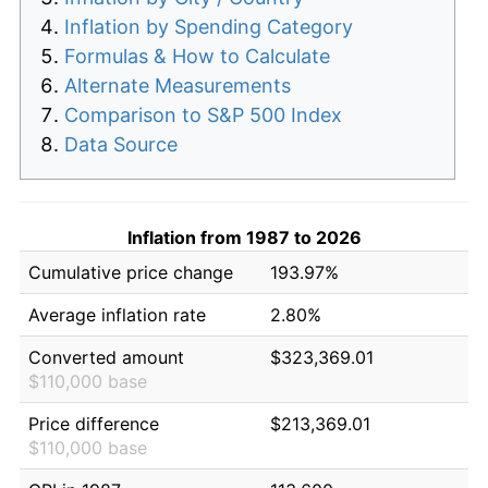
Inflation by Spending Category
Formulas & How to Calculate
Alternate Measurements
Comparison to S&P 500 Index
Data Source
Inflation from 1987 to 2026
Cumulative price change
193.97%
Average inflation rate
2.80%
Converted amount
$323,369.01
$110,000 base
Price difference
$213,369.01
$110,000 base