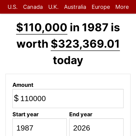
U.S.
Canada
U.K.
Australia
Europe
More
$110,000
in 1987 is
worth
$323,369.01
today
Amount
$
Start year
End year