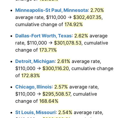
Minneapolis-St Paul, Minnesota
:
2.70%
average rate, $110,000 →
$302,407.35
,
cumulative change of
174.92%
Dallas-Fort Worth, Texas
:
2.62%
average
rate, $110,000 →
$301,078.53
, cumulative
change of
173.71%
Detroit, Michigan
:
2.61%
average rate,
$110,000 →
$300,116.20
, cumulative change
of
172.83%
Chicago, Illinois
:
2.57%
average rate,
$110,000 →
$295,508.57
, cumulative
change of
168.64%
St Louis, Missouri
:
2.54%
average rate,