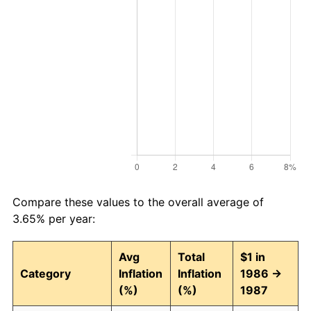
Compare these values to the overall average of
3.65% per year:
Avg
Total
$1 in
Category
Inflation
Inflation
1986 →
(%)
(%)
1987