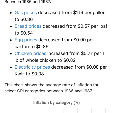
Between 1986 and 1987:
Gas prices
decreased from $1.19 per gallon
to $0.86
Bread prices
decreased from $0.57 per loaf
to $0.54
Egg prices
decreased from $0.90 per
carton to $0.86
Chicken prices
increased from $0.77 per 1
lb of whole chicken to $0.82
Electricity prices
decreased from $0.08 per
KwH to $0.08
This chart shows the average rate of inflation for
select CPI categories between 1986 and 1987.