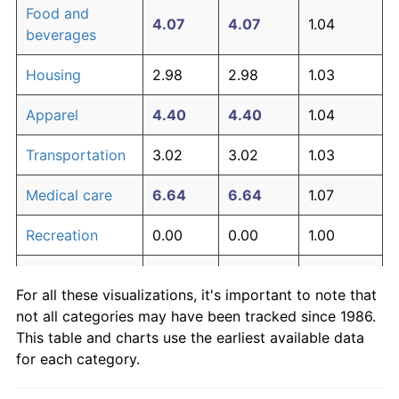
Food and
4.07
4.07
1.04
beverages
Housing
2.98
2.98
1.03
Apparel
4.40
4.40
1.04
Transportation
3.02
3.02
1.03
Medical care
6.64
6.64
1.07
Recreation
0.00
0.00
1.00
Education and
0.00
0.00
1.00
For all these visualizations, it's important to note that
communication
not all categories may have been tracked since 1986.
Other goods
This table and charts use the earliest available data
5.82
5.82
1.06
and services
for each category.