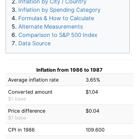
Inflation by City / Country
Inflation by Spending Category
Formulas & How to Calculate
Alternate Measurements
Comparison to S&P 500 Index
Data Source
Inflation from 1986 to 1987
Average inflation rate
3.65%
Converted amount
$1.04
$1 base
Price difference
$0.04
$1 base
CPI in 1986
109.600