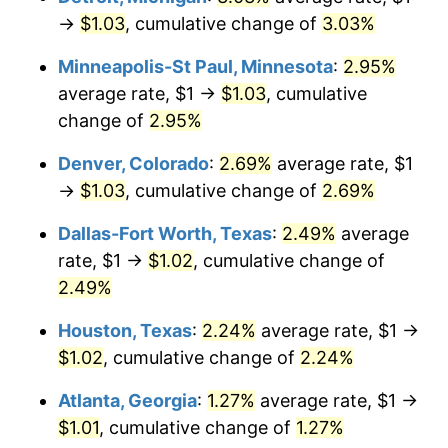
→
$1.03
, cumulative change of
3.03%
Minneapolis-St Paul, Minnesota
:
2.95%
average rate, $1 →
$1.03
, cumulative
change of
2.95%
Denver, Colorado
:
2.69%
average rate, $1
→
$1.03
, cumulative change of
2.69%
Dallas-Fort Worth, Texas
:
2.49%
average
rate, $1 →
$1.02
, cumulative change of
2.49%
Houston, Texas
:
2.24%
average rate, $1 →
$1.02
, cumulative change of
2.24%
Atlanta, Georgia
:
1.27%
average rate, $1 →
$1.01
, cumulative change of
1.27%