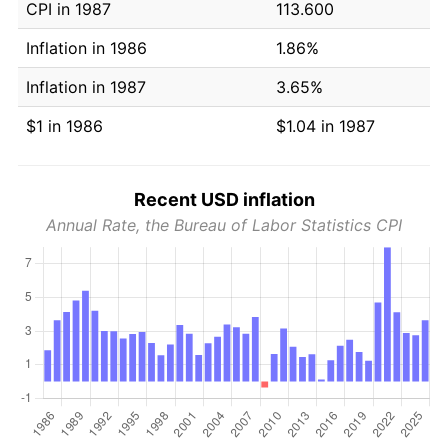
CPI in 1987
113.600
Inflation in 1986
1.86%
Inflation in 1987
3.65%
$1 in 1986
$1.04 in 1987
Recent USD inflation
Annual Rate, the Bureau of Labor Statistics CPI