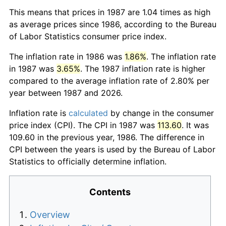
This means that prices in 1987 are 1.04 times as high
as average prices since 1986, according to the Bureau
of Labor Statistics consumer price index.
The inflation rate in 1986 was
1.86%
. The inflation rate
in 1987 was
3.65%
. The 1987 inflation rate is higher
compared to the average inflation rate of 2.80% per
year between 1987 and 2026.
Inflation rate is
calculated
by change in the consumer
price index (CPI). The CPI in 1987 was
113.60
. It was
109.60 in the previous year, 1986. The difference in
CPI between the years is used by the Bureau of Labor
Statistics to officially determine inflation.
Contents
Overview