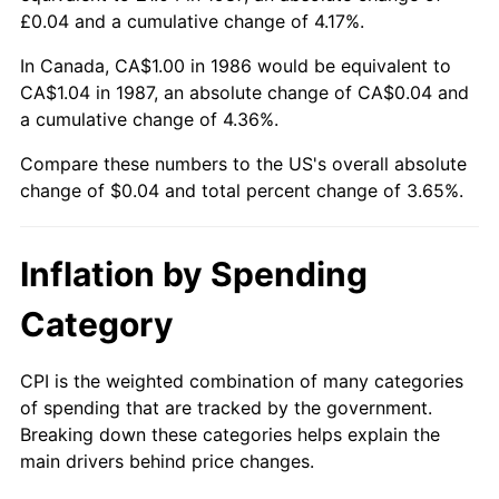
£0.04 and a cumulative change of 4.17%.
In Canada, CA$1.00 in 1986 would be equivalent to
CA$1.04 in 1987, an absolute change of CA$0.04 and
a cumulative change of 4.36%.
Compare these numbers to the US's overall absolute
change of $0.04 and total percent change of 3.65%.
Inflation by Spending
Category
CPI is the weighted combination of many categories
of spending that are tracked by the government.
Breaking down these categories helps explain the
main drivers behind price changes.