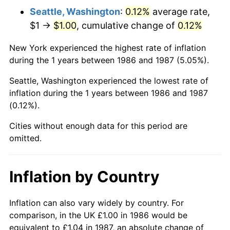
Seattle, Washington
:
0.12%
average rate,
$1 →
$1.00
, cumulative change of
0.12%
New York experienced the highest rate of inflation
during the 1 years between 1986 and 1987 (5.05%).
Seattle, Washington experienced the lowest rate of
inflation during the 1 years between 1986 and 1987
(0.12%).
Cities without enough data for this period are
omitted.
Inflation by Country
Inflation can also vary widely by country. For
comparison, in the UK £1.00 in 1986 would be
equivalent to £1.04 in 1987, an absolute change of