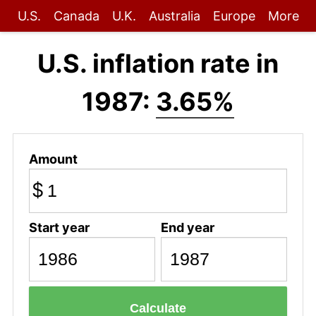
U.S.
Canada
U.K.
Australia
Europe
More
U.S. inflation rate in
1987:
3.65%
Amount
$
Start year
End year
Calculate