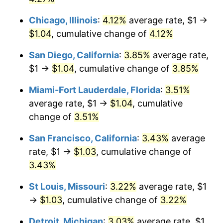
Chicago, Illinois
:
4.12%
average rate, $1 →
$1.04
, cumulative change of
4.12%
San Diego, California
:
3.85%
average rate,
$1 →
$1.04
, cumulative change of
3.85%
Miami-Fort Lauderdale, Florida
:
3.51%
average rate, $1 →
$1.04
, cumulative
change of
3.51%
San Francisco, California
:
3.43%
average
rate, $1 →
$1.03
, cumulative change of
3.43%
St Louis, Missouri
:
3.22%
average rate, $1
→
$1.03
, cumulative change of
3.22%
Detroit, Michigan
:
3.03%
average rate, $1