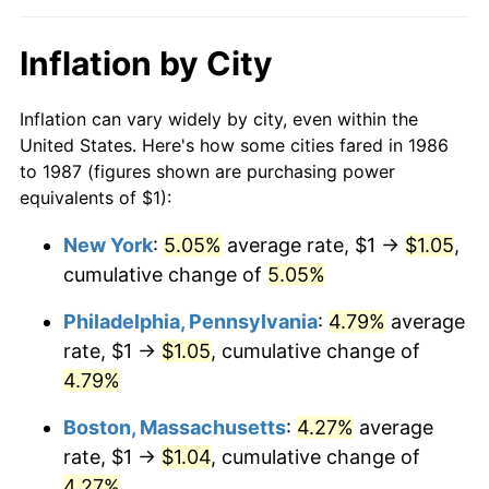
Inflation by City
Inflation can vary widely by city, even within the
United States. Here's how some cities fared in 1986
to 1987 (figures shown are purchasing power
equivalents of $1):
New York
:
5.05%
average rate, $1 →
$1.05
,
cumulative change of
5.05%
Philadelphia, Pennsylvania
:
4.79%
average
rate, $1 →
$1.05
, cumulative change of
4.79%
Boston, Massachusetts
:
4.27%
average
rate, $1 →
$1.04
, cumulative change of
4.27%