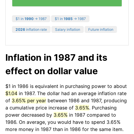
$1 in
1990
→ 1987
$1 in
1985
→ 1987
2026
inflation rate
Salary inflation
Future inflation
Inflation in 1987 and its
effect on dollar value
$1 in 1986 is equivalent in purchasing power to about
$1.04
in 1987. The dollar had an average inflation rate
of
3.65% per year
between 1986 and 1987, producing
a cumulative price increase of
3.65%
. Purchasing
power decreased by
3.65%
in 1987 compared to
1986. On average, you would have to spend 3.65%
more money in 1987 than in 1986 for the same item.