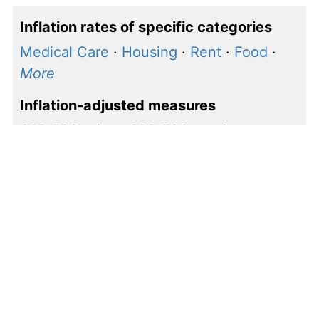
Inflation rates of specific categories
Medical Care
·
Housing
·
Rent
·
Food
·
More
Inflation-adjusted measures
S&P 500 price
·
S&P 500 earnings
·
Shiller P/E
How to calculate inflation
rate for $1, 1986 to 1987
Our calculations use the following inflation rate
formula to calculate the change in value between
1986 and 1987: