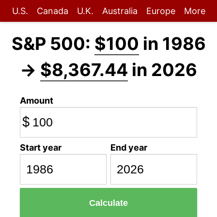
U.S.
Canada
U.K.
Australia
Europe
More
S&P 500:
$100
in 1986
→
$8,367.44
in 2026
Amount
$
Start year
End year
Calculate