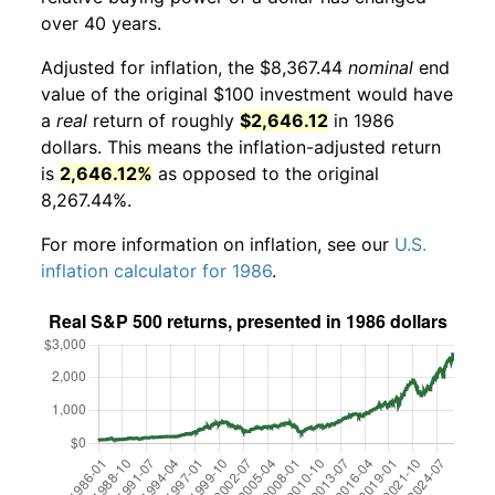
over 40 years.
Adjusted for inflation, the $8,367.44
nominal
end
value of the original $100 investment would have
a
real
return of roughly
$2,646.12
in 1986
dollars. This means the inflation-adjusted return
is
2,646.12%
as opposed to the original
8,267.44%.
For more information on inflation, see our
U.S.
inflation calculator for 1986
.