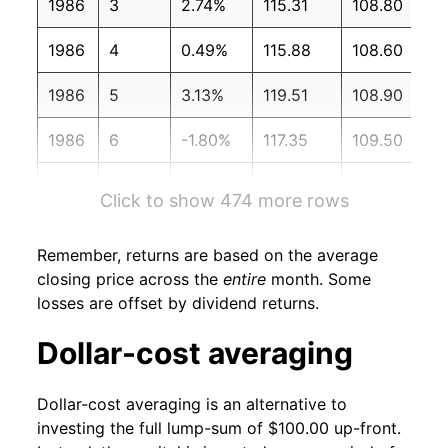
1986
3
2.74%
115.31
108.80
1986
4
0.49%
115.88
108.60
1986
5
3.13%
119.51
108.90
1986
6
-1.80%
117.35
109.50
1986
7
2.28%
120.03
109.50
Click to show 474 more rows
1986
8
-2.46%
117.08
109.70
Remember, returns are based on the average
1986
9
-0.09%
116.97
110.20
closing price across the
entire
month. Some
losses are offset by dividend returns.
1986
10
3.53%
121.11
110.30
Dollar-cost averaging
1986
11
1.71%
123.18
110.40
Dollar-cost averaging is an alternative to
1986
12
6.67%
131.40
110.50
investing the full lump-sum of $100.00 up-front.