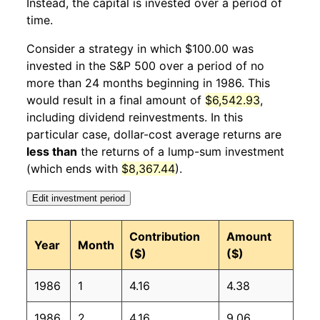
Instead, the capital is invested over a period of
1987
1
6.46%
139.89
111.20
time.
1987
2
4.38%
146.01
111.60
Consider a strategy in which $100.00 was
invested in the S&P 500 over a period of no
1987
3
-0.86%
144.76
112.10
more than 24 months beginning in 1986. This
would result in a final amount of
$6,542.93
,
1987
4
0.17%
145.01
112.70
including dividend reinvestments. In this
1987
5
4.50%
151.53
113.10
particular case, dollar-cost average returns are
less than
the returns of a lump-sum investment
1987
6
3.12%
156.26
113.50
(which ends with
$8,367.44
).
1987
7
6.45%
166.35
113.80
Edit investment period
1987
8
-3.03%
161.31
114.40
Contribution
Amount
Year
Month
($)
($)
1987
9
-11.85%
142.19
115.00
1986
1
4.16
4.38
1987
10
-12.30%
124.69
115.30
1986
2
4.16
9.06