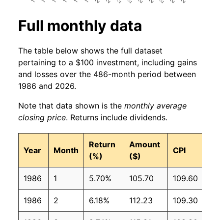
Full monthly data
The table below shows the full dataset
pertaining to a $100 investment, including gains
and losses over the 486-month period between
1986 and 2026.
Note that data shown is the
monthly average
closing price
. Returns include dividends.
Return
Amount
Year
Month
CPI
(%)
($)
1986
1
5.70%
105.70
109.60
1986
2
6.18%
112.23
109.30