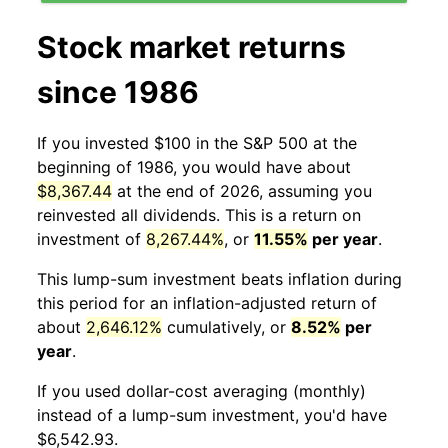
Stock market returns
since 1986
If you invested $100 in the S&P 500 at the
beginning of 1986, you would have about
$8,367.44
at the end of 2026, assuming you
reinvested all dividends. This is a return on
investment of
8,267.44%
, or
11.55%
per year
.
This lump-sum investment beats inflation during
this period for an inflation-adjusted return of
about
2,646.12%
cumulatively, or
8.52%
per
year
.
If you used dollar-cost averaging (monthly)
instead of a lump-sum investment, you'd have
$6,542.93.