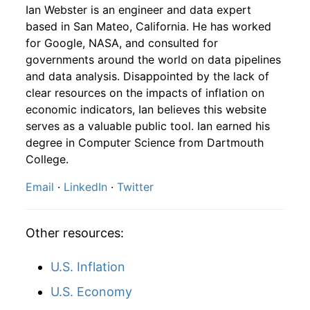
1987
10
4.16
88.99
1989
7
4.69%
187.15
124.40
Ian Webster is an engineer and data expert
based in San Mateo, California. He has worked
1987
11
4.16
91.89
1989
8
0.46%
188.00
124.60
for Google, NASA, and consulted for
governments around the world on data pipelines
1987
12
4.32
100.29
1989
9
0.29%
188.54
125.00
and data analysis. Disappointed by the lack of
clear resources on the impacts of inflation on
1988
1
-
103.63
1989
10
-1.81%
185.12
125.60
economic indicators, Ian believes this website
1988
2
-
106.97
serves as a valuable public tool. Ian earned his
1989
11
2.74%
190.19
125.90
degree in Computer Science from Dartmouth
1988
3
-
106.03
College.
1989
12
-2.21%
185.98
126.10
Email
·
LinkedIn
·
Twitter
1988
4
-
103.71
1990
1
-2.53%
181.28
127.40
1988
5
-
109.93
1990
2
2.71%
186.19
128.00
Other resources:
1988
6
-
109.59
1990
3
0.20%
186.55
128.70
U.S. Inflation
1988
7
-
107.71
1990
4
3.85%
193.74
128.90
U.S. Economy