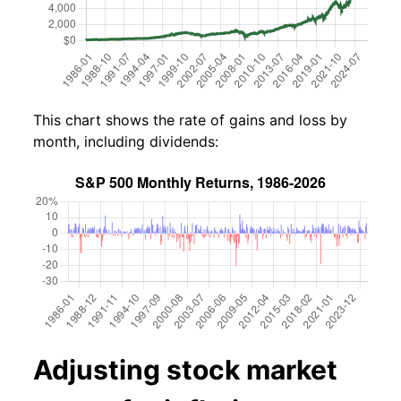
This chart shows the rate of gains and loss by
month, including dividends:
Adjusting stock market