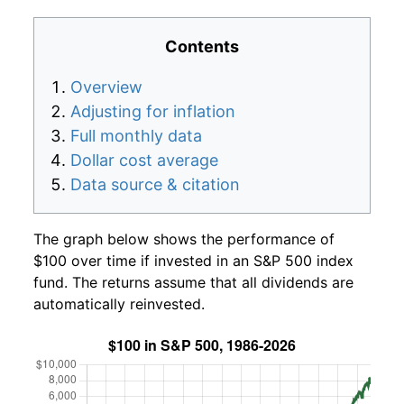
Contents
Overview
Adjusting for inflation
Full monthly data
Dollar cost average
Data source & citation
The graph below shows the performance of
$100 over time if invested in an S&P 500 index
fund. The returns assume that all dividends are
automatically reinvested.