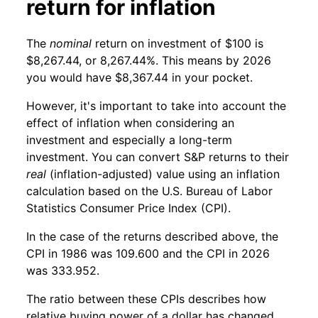
return for inflation
The
nominal
return on investment of $100 is
$8,267.44, or 8,267.44%. This means by 2026
you would have $8,367.44 in your pocket.
However, it's important to take into account the
effect of inflation when considering an
investment and especially a long-term
investment. You can convert S&P returns to their
real
(inflation-adjusted) value using an inflation
calculation based on the U.S. Bureau of Labor
Statistics Consumer Price Index (CPI).
In the case of the returns described above, the
CPI in 1986 was 109.600 and the CPI in 2026
was 333.952.
The ratio between these CPIs describes how
relative buying power of a dollar has changed