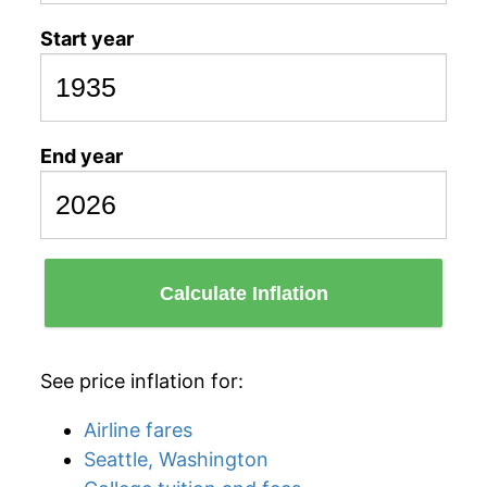
Start year
End year
Calculate Inflation
See price inflation for:
Airline fares
Seattle, Washington