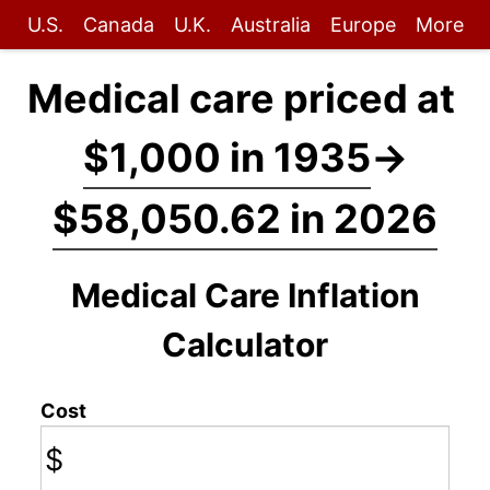
U.S.
Canada
U.K.
Australia
Europe
More
Medical care priced at
$1,000 in 1935
→
$58,050.62 in 2026
Medical Care Inflation
Calculator
Cost
$