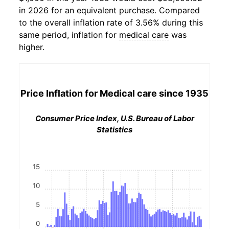
in 2026 for an equivalent purchase. Compared
to the overall inflation rate of 3.56% during this
same period, inflation for
medical care
was
higher.
Price Inflation for
Medical care
since 1935
Consumer Price Index, U.S. Bureau of Labor
Statistics
15
10
5
0