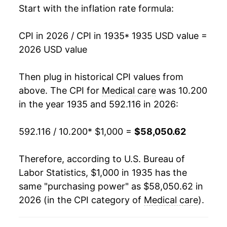
Start with the inflation rate formula:
1950
$1,482.03
1.85%
CPI in 2026 / CPI in 1935
* 1935 USD value =
1951
$1,552.29
4.74%
2026 USD value
1952
$1,637.25
5.47%
Then plug in historical CPI values from
1953
$1,695.26
3.54%
above. The CPI for
Medical care
was 10.200
in the year 1935 and 592.116 in 2026:
1954
$1,747.55
3.08%
592.116 / 10.200
* $1,000 =
$58,050.62
1955
$1,788.40
2.34%
1956
$1,853.76
3.65%
Therefore, according to U.S. Bureau of
Labor Statistics, $1,000 in 1935 has the
1957
$1,929.74
4.10%
same "purchasing power" as $58,050.62 in
2026 (in the CPI category of
Medical care
).
1958
$2,022.06
4.78%
1959
$2,107.03
4.20%