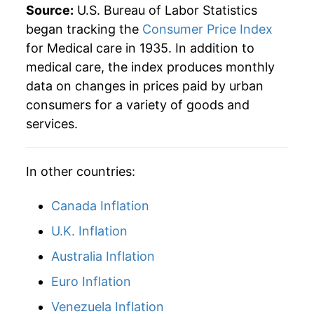
Source:
U.S. Bureau of Labor Statistics
1960
$2,181.37
3.53%
began tracking the
Consumer Price Index
for Medical care in 1935. In addition to
1961
$2,247.55
3.03%
medical care, the index produces monthly
data on changes in prices paid by urban
1962
$2,307.19
2.65%
consumers for a variety of goods and
1963
$2,361.93
2.37%
services.
1964
$2,410.13
2.04%
In other countries:
1965
$2,468.95
2.44%
Canada Inflation
1966
$2,578.43
4.43%
U.K. Inflation
1967
$2,759.80
7.03%
Australia Inflation
1968
$2,927.29
6.07%
Euro Inflation
Venezuela Inflation
1969
$3,129.90
6.92%