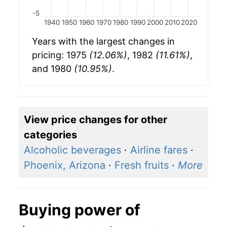
-5
1940
1950
1960
1970
1980
1990
2000
2010
2020
Years with the largest changes in
pricing: 1975
(12.06%)
, 1982
(11.61%)
,
and 1980
(10.95%)
.
View price changes for other
categories
Alcoholic beverages
·
Airline fares
·
Phoenix, Arizona
·
Fresh fruits
·
More
Buying power of