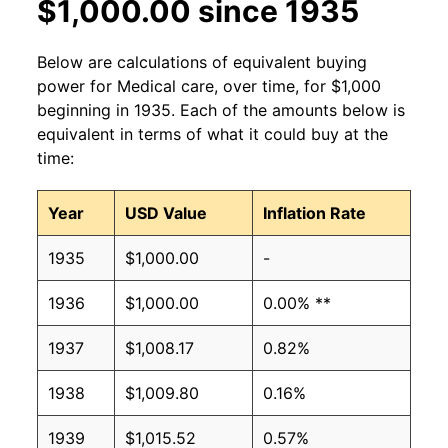
$1,000.00 since 1935
Below are calculations of equivalent buying
power for Medical care, over time, for $1,000
beginning in 1935. Each of the amounts below is
equivalent in terms of what it could buy at the
time:
Year
USD Value
Inflation Rate
1935
$1,000.00
-
1936
$1,000.00
0.00% **
1937
$1,008.17
0.82%
1938
$1,009.80
0.16%
1939
$1,015.52
0.57%