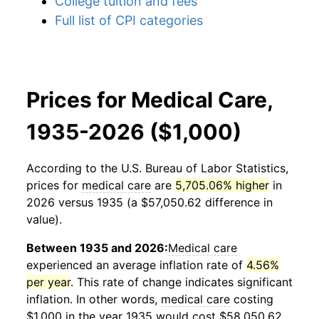
College tuition and fees
Full list of CPI categories
Prices for Medical Care,
1935-2026 ($1,000)
According to the U.S. Bureau of Labor Statistics,
prices for
medical care
are
5,705.06% higher
in
2026 versus 1935 (a $57,050.62 difference in
value).
Between 1935 and 2026:
Medical care
experienced an average inflation rate of
4.56%
per year
. This rate of change indicates significant
inflation. In other words,
medical care
costing
$1,000 in the year 1935 would cost $58,050.62