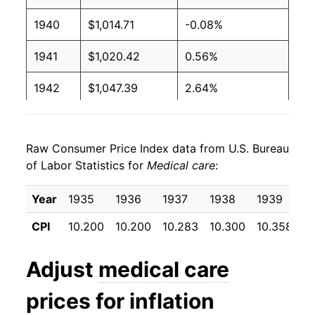
1940
$1,014.71
-0.08%
1941
$1,020.42
0.56%
1942
$1,047.39
2.64%
1943
$1,097.22
4.76%
Raw Consumer Price Index data from U.S. Bureau
1944
$1,129.90
2.98%
of Labor Statistics for
Medical care
:
1945
$1,161.76
2.82%
Year
1935
1936
1937
1938
1939
1
1946
$1,216.50
4.71%
CPI
10.200
10.200
10.283
10.300
10.358
1
1947
$1,327.61
9.13%
Adjust
medical care
1948
$1,409.31
6.15%
prices for inflation
1949
$1,455.07
3.25%