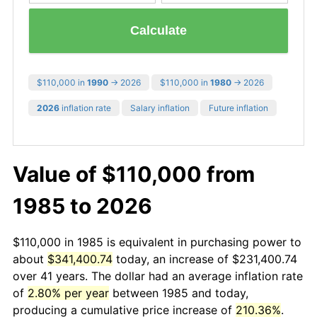
Calculate
$110,000 in
1990
→ 2026
$110,000 in
1980
→ 2026
2026
inflation rate
Salary inflation
Future inflation
Value of $110,000 from
1985 to 2026
$110,000 in 1985 is equivalent in purchasing power to
about
$341,400.74
today, an increase of $231,400.74
over 41 years. The dollar had an average inflation rate
of
2.80% per year
between 1985 and today,
producing a cumulative price increase of
210.36%
.