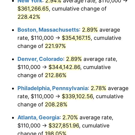
New York
:
2.94%
average rate, $110,000 →
2018
$256,833.64
2.49%
$361,266.65
, cumulative change of
2019
$261,359.90
1.76%
228.42%
2020
$264,584.42
1.23%
Boston, Massachusetts
:
2.89%
average
rate, $110,000 →
$354,167.15
, cumulative
2021
$277,014.11
4.70%
change of
221.97%
2022
$299,183.47
8.00%
Denver, Colorado
:
2.89%
average rate,
$110,000 →
$344,142.86
, cumulative
2023
$311,498.50
4.12%
change of
212.86%
2024
$320,508.36
2.89%
Philadelphia, Pennsylvania
:
2.78%
average
2025
$329,367.74
2.76%
rate, $110,000 →
$339,102.56
, cumulative
change of
208.28%
2026
$341,400.74
3.65%*
Atlanta, Georgia
:
2.70%
average rate,
* Compared to previous annual rate. Not final.
$110,000 →
$327,851.96
, cumulative
See
inflation summary
for latest 12-month
change of
198.05%