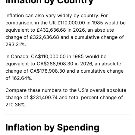
Inflation can also vary widely by country. For
comparison, in the UK £110,000.00 in 1985 would be
equivalent to £432,636.68 in 2026, an absolute
change of £322,636.68 and a cumulative change of
293.31%.
In Canada, CA$110,000.00 in 1985 would be
equivalent to CA$288,908.30 in 2026, an absolute
change of CA$178,908.30 and a cumulative change
of 162.64%.
Compare these numbers to the US's overall absolute
change of $231,400.74 and total percent change of
210.36%.
Inflation by Spending