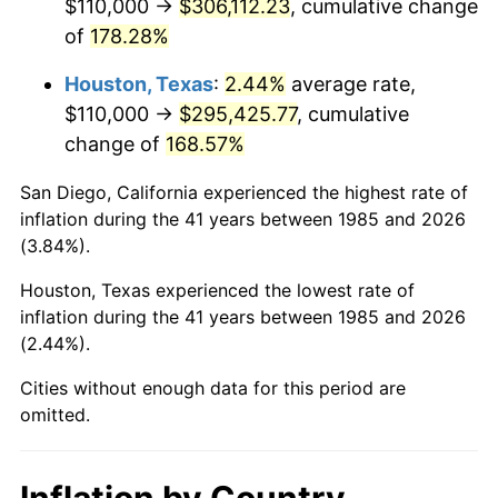
$110,000 →
$306,112.23
, cumulative change
of
178.28%
Houston, Texas
:
2.44%
average rate,
$110,000 →
$295,425.77
, cumulative
change of
168.57%
San Diego, California experienced the highest rate of
inflation during the 41 years between 1985 and 2026
(3.84%).
Houston, Texas experienced the lowest rate of
inflation during the 41 years between 1985 and 2026
(2.44%).
Cities without enough data for this period are
omitted.
Inflation by Country