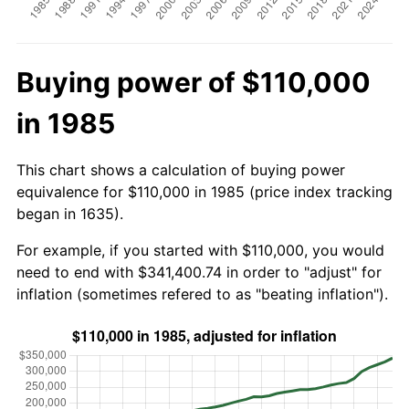
Buying power of $110,000
in 1985
This chart shows a calculation of buying power
equivalence for $110,000 in 1985 (price index tracking
began in 1635).
For example, if you started with $110,000, you would
need to end with $341,400.74 in order to "adjust" for
inflation (sometimes refered to as "beating inflation").