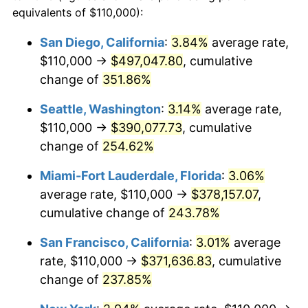
2008
$220,105.30
3.84%
equivalents of $110,000):
1985
today
2009
$219,322.21
-0.36%
San Diego, California
:
3.84%
average rate,
$500,000
dollars in
$1,551,821.56
dollars
$110,000 →
$497,047.80
, cumulative
2010
$222,919.70
1.64%
1985
today
change of
351.86%
2011
$229,956.23
3.16%
$1,000,000
dollars in
$3,103,643.12
dollars
Seattle, Washington
:
3.14%
average rate,
1985
today
2012
$234,715.06
2.07%
$110,000 →
$390,077.73
, cumulative
change of
254.62%
2013
$238,153.07
1.46%
Miami-Fort Lauderdale, Florida
:
3.06%
2014
$242,016.36
1.62%
average rate, $110,000 →
$378,157.07
,
cumulative change of
243.78%
2015
$242,303.62
0.12%
San Francisco, California
:
3.01%
average
2016
$245,360.32
1.26%
rate, $110,000 →
$371,636.83
, cumulative
2017
$250,587.36
2.13%
change of
237.85%