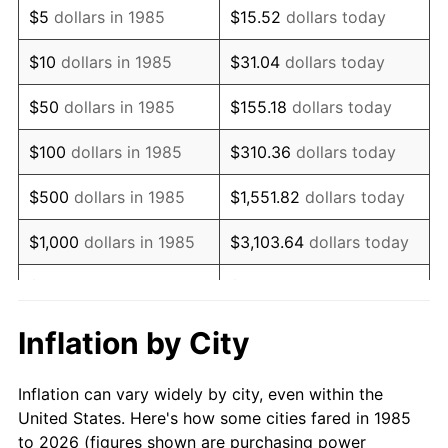
$5
dollars in 1985
$15.52
dollars today
1999
$170,315.99
2.21%
$10
dollars in 1985
$31.04
dollars today
2000
$176,040.89
3.36%
$50
dollars in 1985
$155.18
dollars today
2001
$181,050.19
2.85%
$100
dollars in 1985
$310.36
dollars today
2002
$183,912.64
1.58%
$500
dollars in 1985
$1,551.82
dollars today
2003
$188,104.09
2.28%
$1,000
dollars in 1985
$3,103.64
dollars today
2004
$193,113.38
2.66%
$5,000
dollars in 1985
$15,518.22
dollars today
2005
$199,656.13
3.39%
$10,000
dollars in 1985
$31,036.43
dollars today
Inflation by City
2006
$206,096.65
3.23%
$155,182.16
dollars
$50,000
dollars in 1985
Inflation can vary widely by city, even within the
today
2007
$211,966.73
2.85%
United States. Here's how some cities fared in 1985
to 2026 (figures shown are purchasing power
$100,000
dollars in
$310,364.31
dollars