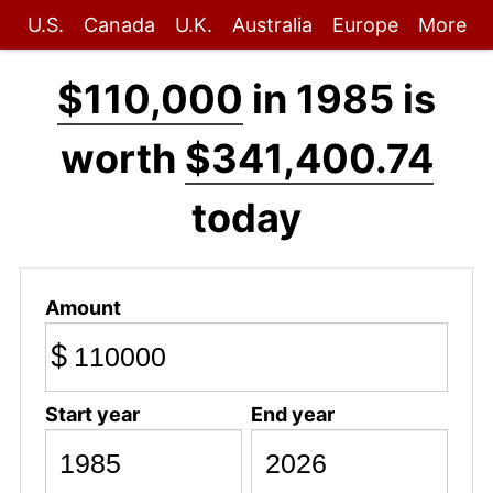
U.S.
Canada
U.K.
Australia
Europe
More
$110,000
in 1985 is
worth
$341,400.74
today
Amount
$
Start year
End year