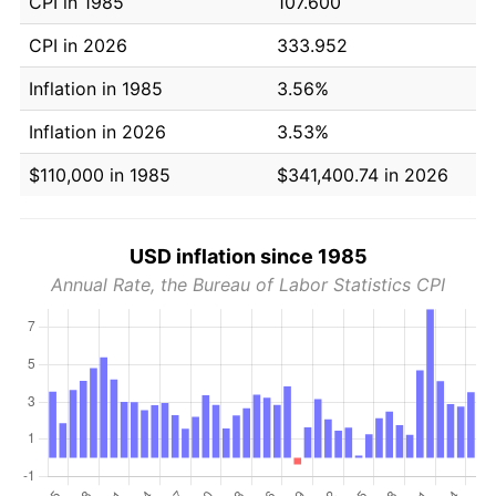
CPI in 1985
107.600
CPI in 2026
333.952
Inflation in 1985
3.56%
Inflation in 2026
3.53%
$110,000 in 1985
$341,400.74 in 2026
USD inflation since 1985
Annual Rate, the Bureau of Labor Statistics CPI