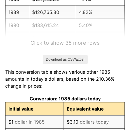
1989
$126,765.80
4.82%
1990
$133,615.24
5.40%
1991
$139,237.92
4.21%
Click to show 35 more rows
1992
$143,429.37
3.01%
Download as CSV/Excel
1993
$147,723.05
2.99%
This conversion table shows various other 1985
1994
$151,505.58
2.56%
amounts in today's dollars, based on the 210.36%
change in prices:
1995
$155,799.26
2.83%
Conversion: 1985 dollars today
1996
$160,399.63
2.95%
Initial value
Equivalent value
1997
$164,079.93
2.29%
$1
dollar in 1985
$3.10
dollars today
1998
$166,635.69
1.56%