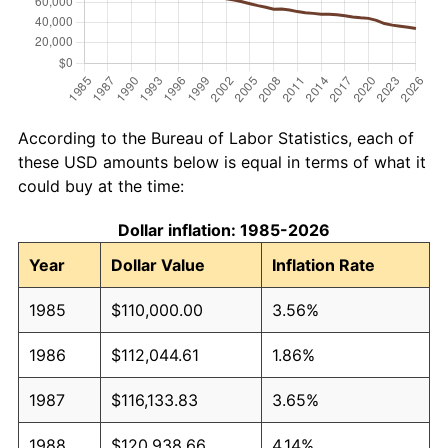
According to the Bureau of Labor Statistics, each of
these USD amounts below is equal in terms of what it
could buy at the time:
Dollar inflation: 1985-2026
Year
Dollar Value
Inflation Rate
1985
$110,000.00
3.56%
1986
$112,044.61
1.86%
1987
$116,133.83
3.65%
1988
$120,938.66
4.14%