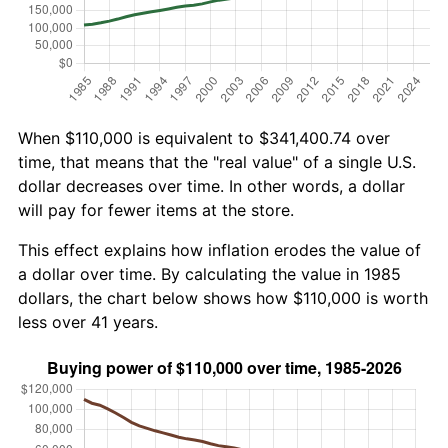
When $110,000 is equivalent to $341,400.74 over
time, that means that the "real value" of a single U.S.
dollar decreases over time. In other words, a dollar
will pay for fewer items at the store.
This effect explains how inflation erodes the value of
a dollar over time. By calculating the value in 1985
dollars, the chart below shows how $110,000 is worth
less over 41 years.