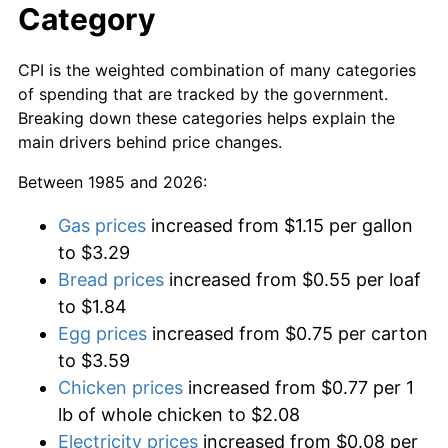
Category
CPI is the weighted combination of many categories
of spending that are tracked by the government.
Breaking down these categories helps explain the
main drivers behind price changes.
Between 1985 and 2026:
Gas prices
increased from $1.15 per gallon
to $3.29
Bread prices
increased from $0.55 per loaf
to $1.84
Egg prices
increased from $0.75 per carton
to $3.59
Chicken prices
increased from $0.77 per 1
lb of whole chicken to $2.08
Electricity prices
increased from $0.08 per