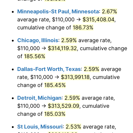
trailing value.
Minneapolis-St Paul, Minnesota
:
2.67%
average rate, $110,000 →
$315,408.04
,
cumulative change of
186.73%
Chicago, Illinois
:
2.59%
average rate,
$110,000 →
$314,119.32
, cumulative change
of
185.56%
Dallas-Fort Worth, Texas
:
2.59%
average
rate, $110,000 →
$313,991.18
, cumulative
change of
185.45%
Detroit, Michigan
:
2.59%
average rate,
$110,000 →
$313,529.09
, cumulative
change of
185.03%
St Louis, Missouri
:
2.53%
average rate,