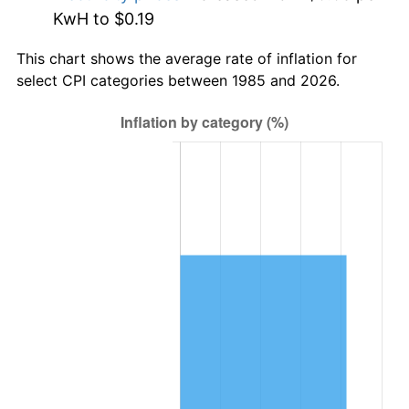
KwH to $0.19
This chart shows the average rate of inflation for
select CPI categories between 1985 and 2026.