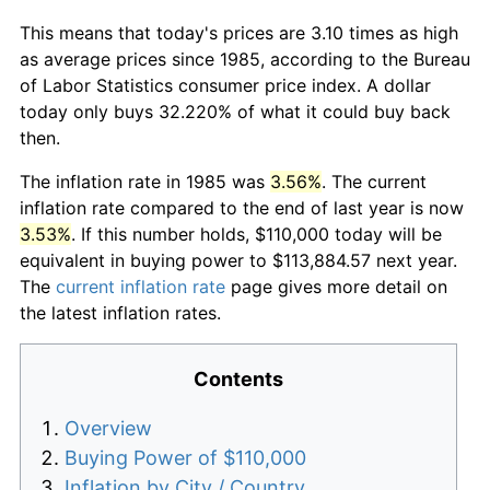
This means that today's prices are 3.10 times as high
as average prices since 1985, according to the Bureau
of Labor Statistics consumer price index. A dollar
today only buys 32.220% of what it could buy back
then.
The inflation rate in 1985 was
3.56%
. The current
inflation rate compared to the end of last year is now
3.53%
. If this number holds, $110,000 today will be
equivalent in buying power to $113,884.57 next year.
The
current inflation rate
page gives more detail on
the latest inflation rates.
Contents
Overview
Buying Power of $110,000
Inflation by City / Country