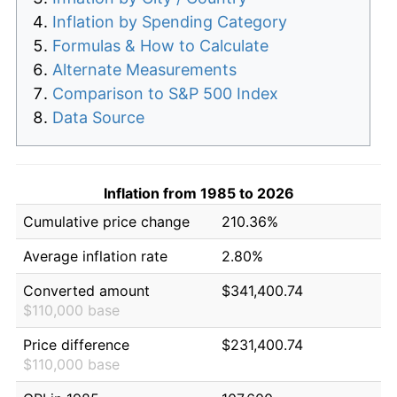
Inflation by Spending Category
Formulas & How to Calculate
Alternate Measurements
Comparison to S&P 500 Index
Data Source
Inflation from 1985 to 2026
Cumulative price change
210.36%
Average inflation rate
2.80%
Converted amount
$341,400.74
$110,000 base
Price difference
$231,400.74
$110,000 base