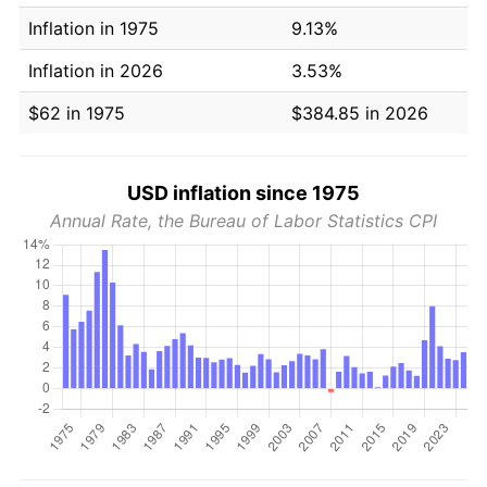
Inflation in 1975
9.13%
Inflation in 2026
3.53%
$62 in 1975
$384.85 in 2026
USD inflation since 1975
Annual Rate, the Bureau of Labor Statistics CPI