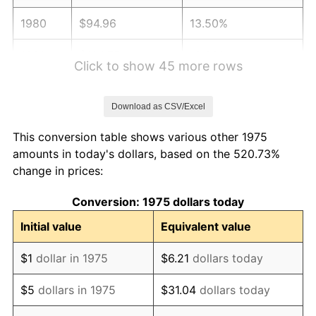
1980
$94.96
13.50%
1981
$104.75
10.32%
Click to show 45 more rows
1982
$111.21
6.16%
Download as CSV/Excel
1983
$114.78
3.21%
This conversion table shows various other 1975
1984
$119.74
4.32%
amounts in today's dollars, based on the 520.73%
change in prices:
1985
$124.00
3.56%
Conversion: 1975 dollars today
1986
$126.30
1.86%
Initial value
Equivalent value
1987
$130.91
3.65%
$1
dollar in 1975
$6.21
dollars today
1988
$136.33
4.14%
$5
dollars in 1975
$31.04
dollars today
1989
$142.90
4.82%