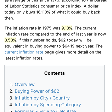
of Labor Statistics consumer price index. A dollar
today only buys 16.110% of what it could buy back
then.
The inflation rate in 1975 was
9.13%
. The current
inflation rate compared to the end of last year is now
3.53%
. If this number holds, $62 today will be
equivalent in buying power to $64.19 next year. The
current inflation rate
page gives more detail on the
latest inflation rates.
Contents
Overview
Buying Power of $62
Inflation by City / Country
Inflation by Spending Category
Formulas & How to Calculate