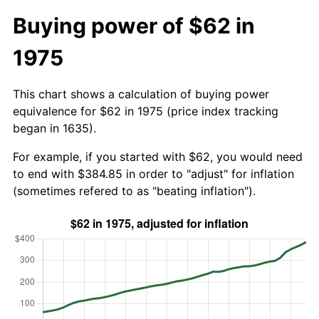
Buying power of $62 in
1975
This chart shows a calculation of buying power
equivalence for $62 in 1975 (price index tracking
began in 1635).
For example, if you started with $62, you would need
to end with $384.85 in order to "adjust" for inflation
(sometimes refered to as "beating inflation").