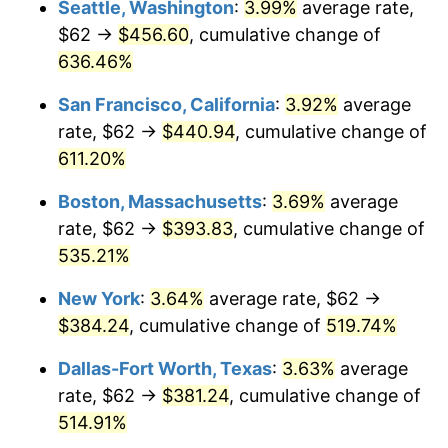
Seattle, Washington
:
3.99%
average rate,
$62 →
$456.60
, cumulative change of
2000
$198.45
3.36%
$500,000
dollars in
$3,103,643.12
dollars
1975
636.46%
today
2001
$204.09
2.85%
San Francisco, California
:
3.92%
average
$1,000,000
dollars in
$6,207,286.25
dollars
2002
$207.32
1.58%
1975
today
rate, $62 →
$440.94
, cumulative change of
611.20%
2003
$212.04
2.28%
Boston, Massachusetts
:
3.69%
average
2004
$217.69
2.66%
rate, $62 →
$393.83
, cumulative change of
535.21%
2005
$225.07
3.39%
New York
:
3.64%
average rate, $62 →
2006
$232.33
3.23%
$384.24
, cumulative change of
519.74%
2007
$238.94
2.85%
Dallas-Fort Worth, Texas
:
3.63%
average
rate, $62 →
$381.24
, cumulative change of
2008
$248.12
3.84%
514.91%
2009
$247.24
-0.36%