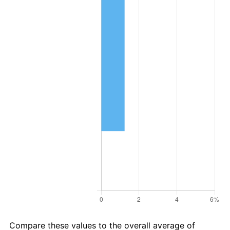
Compare these values to the overall average of