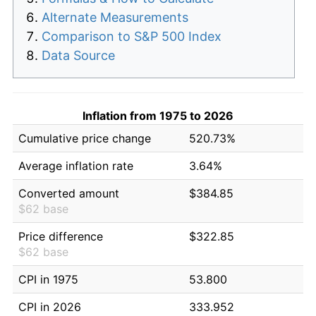
Alternate Measurements
Comparison to S&P 500 Index
Data Source
Inflation from 1975 to 2026
Cumulative price change
520.73%
Average inflation rate
3.64%
Converted amount
$384.85
$62 base
Price difference
$322.85
$62 base
CPI in 1975
53.800
CPI in 2026
333.952