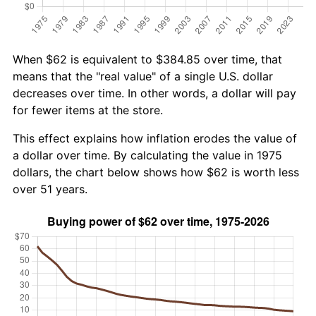
When $62 is equivalent to $384.85 over time, that
means that the "real value" of a single U.S. dollar
decreases over time. In other words, a dollar will pay
for fewer items at the store.
This effect explains how inflation erodes the value of
a dollar over time. By calculating the value in 1975
dollars, the chart below shows how $62 is worth less
over 51 years.