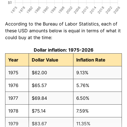
According to the Bureau of Labor Statistics, each of
these USD amounts below is equal in terms of what it
could buy at the time:
Dollar inflation: 1975-2026
Year
Dollar Value
Inflation Rate
1975
$62.00
9.13%
1976
$65.57
5.76%
1977
$69.84
6.50%
1978
$75.14
7.59%
1979
$83.67
11.35%