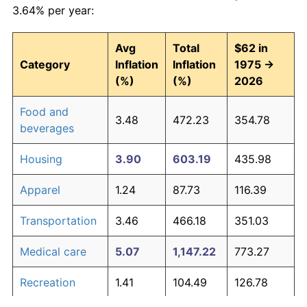
3.64% per year:
Avg
Total
$62 in
Category
Inflation
Inflation
1975 →
(%)
(%)
2026
Food and
3.48
472.23
354.78
beverages
Housing
3.90
603.19
435.98
Apparel
1.24
87.73
116.39
Transportation
3.46
466.18
351.03
Medical care
5.07
1,147.22
773.27
Recreation
1.41
104.49
126.78