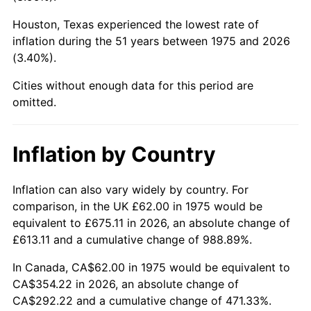
Houston, Texas experienced the lowest rate of
2020
$298.26
1.23%
inflation during the 51 years between 1975 and 2026
(3.40%).
2021
$312.27
4.70%
Cities without enough data for this period are
2022
$337.26
8.00%
omitted.
2023
$351.14
4.12%
Inflation by Country
2024
$361.30
2.89%
2025
$371.29
2.76%
Inflation can also vary widely by country. For
comparison, in the UK £62.00 in 1975 would be
2026
$384.85
3.65%*
equivalent to £675.11 in 2026, an absolute change of
£613.11 and a cumulative change of 988.89%.
* Compared to previous annual rate. Not final.
See
inflation summary
for latest 12-month
In Canada, CA$62.00 in 1975 would be equivalent to
trailing value.
CA$354.22 in 2026, an absolute change of
CA$292.22 and a cumulative change of 471.33%.