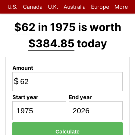
U.S.
Canada
U.K.
Australia
Europe
More
$62
in 1975 is worth
$384.85
today
Amount
$
Start year
End year
Calculate