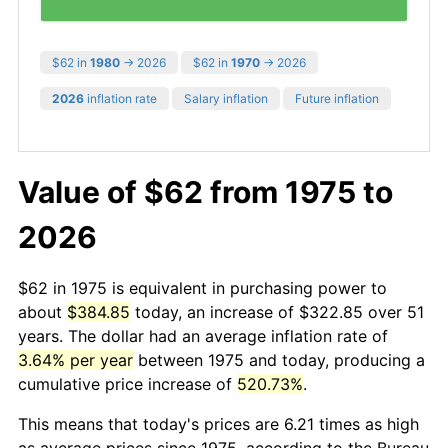
$62 in
1980
→ 2026
$62 in
1970
→ 2026
2026
inflation rate
Salary inflation
Future inflation
Value of $62 from 1975 to
2026
$62 in 1975 is equivalent in purchasing power to
about
$384.85
today, an increase of $322.85 over 51
years. The dollar had an average inflation rate of
3.64% per year
between 1975 and today, producing a
cumulative price increase of
520.73%
.
This means that today's prices are 6.21 times as high
as average prices since 1975, according to the Bureau