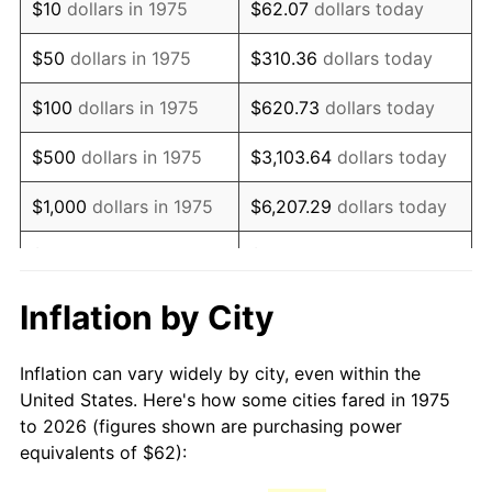
$10
dollars in 1975
$62.07
dollars today
1990
$150.62
5.40%
$50
dollars in 1975
$310.36
dollars today
1991
$156.96
4.21%
$100
dollars in 1975
$620.73
dollars today
1992
$161.68
3.01%
$500
dollars in 1975
$3,103.64
dollars today
1993
$166.52
2.99%
$1,000
dollars in 1975
$6,207.29
dollars today
1994
$170.79
2.56%
$5,000
dollars in 1975
$31,036.43
dollars today
1995
$175.63
2.83%
$62,072.86
dollars
Inflation by City
$10,000
dollars in 1975
today
1996
$180.81
2.95%
Inflation can vary widely by city, even within the
$50,000
dollars in
$310,364.31
dollars
1997
$184.96
2.29%
United States. Here's how some cities fared in 1975
1975
today
to 2026 (figures shown are purchasing power
1998
$187.84
1.56%
equivalents of $62):
$100,000
dollars in
$620,728.62
dollars
1999
$191.99
2.21%
1975
today