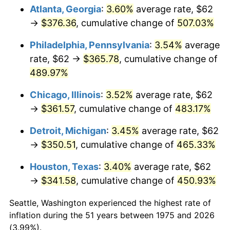
Atlanta, Georgia
:
3.60%
average rate, $62
2010
$251.29
1.64%
→
$376.36
, cumulative change of
507.03%
2011
$259.22
3.16%
Philadelphia, Pennsylvania
:
3.54%
average
rate, $62 →
$365.78
, cumulative change of
2012
$264.59
2.07%
489.97%
2013
$268.46
1.46%
Chicago, Illinois
:
3.52%
average rate, $62
→
$361.57
, cumulative change of
483.17%
2014
$272.82
1.62%
Detroit, Michigan
:
3.45%
average rate, $62
2015
$273.14
0.12%
→
$350.51
, cumulative change of
465.33%
2016
$276.59
1.26%
Houston, Texas
:
3.40%
average rate, $62
→
$341.58
, cumulative change of
450.93%
2017
$282.48
2.13%
Seattle, Washington experienced the highest rate of
2018
$289.52
2.49%
inflation during the 51 years between 1975 and 2026
(3.99%).
2019
$294.62
1.76%