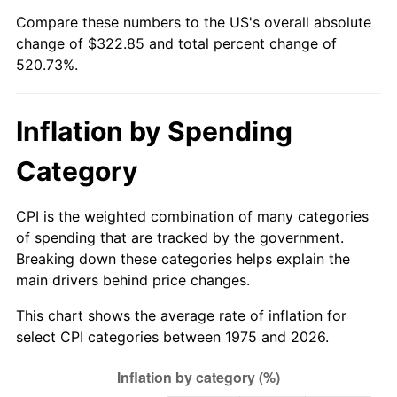
Compare these numbers to the US's overall absolute
change of $322.85 and total percent change of
520.73%.
Inflation by Spending
Category
CPI is the weighted combination of many categories
of spending that are tracked by the government.
Breaking down these categories helps explain the
main drivers behind price changes.
This chart shows the average rate of inflation for
select CPI categories between 1975 and 2026.