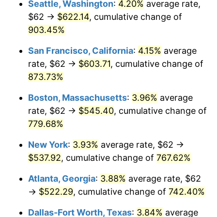
Seattle, Washington
:
4.20%
average rate,
$62 →
$622.14
, cumulative change of
1995
$243.53
2.83%
$500,000
dollars in
$4,303,505.15
dollars
1970
903.45%
today
1996
$250.72
2.95%
San Francisco, California
:
4.15%
average
$1,000,000
dollars in
$8,607,010.31
dollars
1997
$256.47
2.29%
1970
today
rate, $62 →
$603.71
, cumulative change of
873.73%
1998
$260.46
1.56%
Boston, Massachusetts
:
3.96%
average
1999
$266.22
2.21%
rate, $62 →
$545.40
, cumulative change of
779.68%
2000
$275.16
3.36%
New York
:
3.93%
average rate, $62 →
2001
$282.99
2.85%
$537.92
, cumulative change of
767.62%
2002
$287.47
1.58%
Atlanta, Georgia
:
3.88%
average rate, $62
→
$522.29
, cumulative change of
742.40%
2003
$294.02
2.28%
Dallas-Fort Worth, Texas
:
3.84%
average
2004
$301.85
2.66%