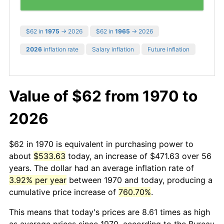
$62 in
1975
→ 2026
$62 in
1965
→ 2026
2026
inflation rate
Salary inflation
Future inflation
Value of $62 from 1970 to
2026
$62 in 1970 is equivalent in purchasing power to
about
$533.63
today, an increase of $471.63 over 56
years. The dollar had an average inflation rate of
3.92% per year
between 1970 and today, producing a
cumulative price increase of
760.70%
.
This means that today's prices are 8.61 times as high
as average prices since 1970, according to the Bureau