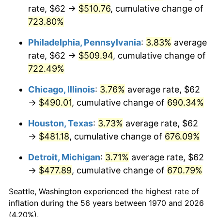
rate, $62 →
$510.76
, cumulative change of
2005
$312.08
3.39%
723.80%
2006
$322.14
3.23%
Philadelphia, Pennsylvania
:
3.83%
average
rate, $62 →
$509.94
, cumulative change of
2007
$331.32
2.85%
722.49%
2008
$344.04
3.84%
Chicago, Illinois
:
3.76%
average rate, $62
→
$490.01
, cumulative change of
690.34%
2009
$342.82
-0.36%
Houston, Texas
:
3.73%
average rate, $62
2010
$348.44
1.64%
→
$481.18
, cumulative change of
676.09%
2011
$359.44
3.16%
Detroit, Michigan
:
3.71%
average rate, $62
→
$477.89
, cumulative change of
670.79%
2012
$366.88
2.07%
Seattle, Washington experienced the highest rate of
2013
$372.25
1.46%
inflation during the 56 years between 1970 and 2026
(4.20%).
2014
$378.29
1.62%