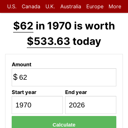
U.S.
Canada
U.K.
Australia
Europe
More
$62
in 1970 is worth
$533.63
today
Amount
$
Start year
End year
Calculate