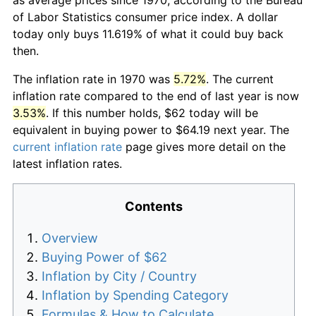
of Labor Statistics consumer price index. A dollar
today only buys 11.619% of what it could buy back
then.
The inflation rate in 1970 was
5.72%
. The current
inflation rate compared to the end of last year is now
3.53%
. If this number holds, $62 today will be
equivalent in buying power to $64.19 next year. The
current inflation rate
page gives more detail on the
latest inflation rates.
Contents
Overview
Buying Power of $62
Inflation by City / Country
Inflation by Spending Category
Formulas & How to Calculate