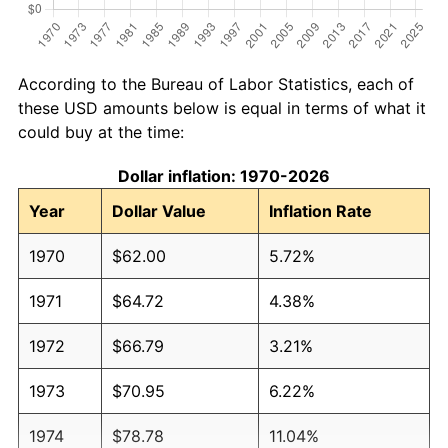
According to the Bureau of Labor Statistics, each of
these USD amounts below is equal in terms of what it
could buy at the time:
Dollar inflation: 1970-2026
Year
Dollar Value
Inflation Rate
1970
$62.00
5.72%
1971
$64.72
4.38%
1972
$66.79
3.21%
1973
$70.95
6.22%
1974
$78.78
11.04%