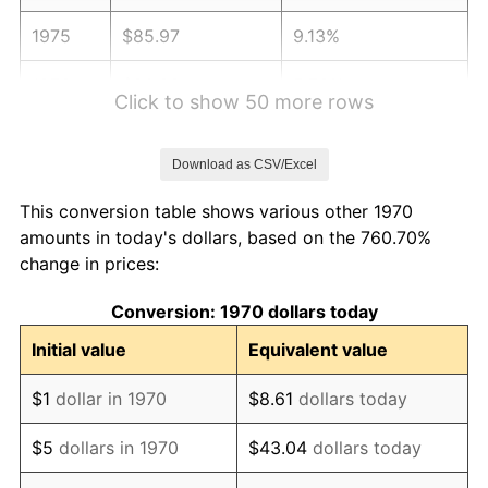
1975
$85.97
9.13%
1976
$90.92
5.76%
Click to show 50 more rows
1977
$96.84
6.50%
Download as CSV/Excel
1978
$104.19
7.59%
This conversion table shows various other 1970
1979
$116.01
11.35%
amounts in today's dollars, based on the 760.70%
change in prices:
1980
$131.67
13.50%
Conversion: 1970 dollars today
1981
$145.25
10.32%
Initial value
Equivalent value
1982
$154.20
6.16%
$1
dollar in 1970
$8.61
dollars today
1983
$159.15
3.21%
$5
dollars in 1970
$43.04
dollars today
1984
$166.03
4.32%