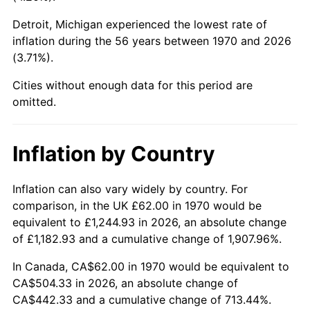
Detroit, Michigan experienced the lowest rate of
2015
$378.74
0.12%
inflation during the 56 years between 1970 and 2026
(3.71%).
2016
$383.52
1.26%
Cities without enough data for this period are
2017
$391.69
2.13%
omitted.
2018
$401.45
2.49%
Inflation by Country
2019
$408.52
1.76%
2020
$413.57
1.23%
Inflation can also vary widely by country. For
comparison, in the UK £62.00 in 1970 would be
2021
$432.99
4.70%
equivalent to £1,244.93 in 2026, an absolute change
of £1,182.93 and a cumulative change of 1,907.96%.
2022
$467.65
8.00%
In Canada, CA$62.00 in 1970 would be equivalent to
2023
$486.90
4.12%
CA$504.33 in 2026, an absolute change of
CA$442.33 and a cumulative change of 713.44%.
2024
$500.98
2.89%