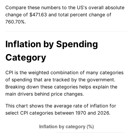
Compare these numbers to the US's overall absolute
2025
$514.83
2.76%
change of $471.63 and total percent change of
760.70%.
2026
$533.63
3.65%*
* Compared to previous annual rate. Not final.
Inflation by Spending
See
inflation summary
for latest 12-month
trailing value.
Category
CPI is the weighted combination of many categories
of spending that are tracked by the government.
Breaking down these categories helps explain the
main drivers behind price changes.
This chart shows the average rate of inflation for
select CPI categories between 1970 and 2026.