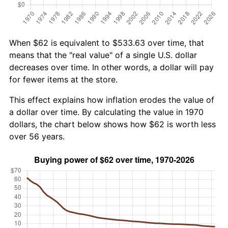
When $62 is equivalent to $533.63 over time, that
means that the "real value" of a single U.S. dollar
decreases over time. In other words, a dollar will pay
for fewer items at the store.
This effect explains how inflation erodes the value of
a dollar over time. By calculating the value in 1970
dollars, the chart below shows how $62 is worth less
over 56 years.