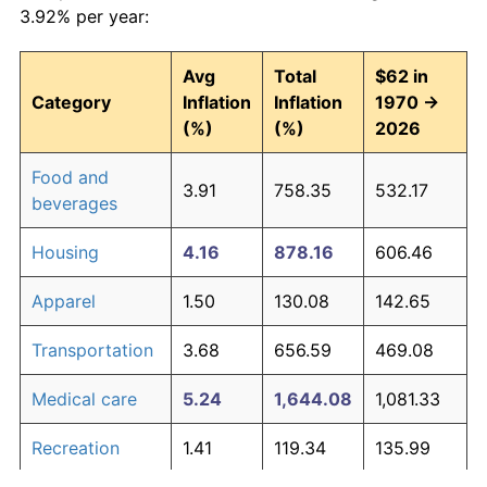
3.92% per year:
Avg
Total
$62 in
Category
Inflation
Inflation
1970 →
(%)
(%)
2026
Food and
3.91
758.35
532.17
beverages
Housing
4.16
878.16
606.46
Apparel
1.50
130.08
142.65
Transportation
3.68
656.59
469.08
Medical care
5.24
1,644.08
1,081.33
Recreation
1.41
119.34
135.99