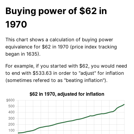
Buying power of $62 in
1970
This chart shows a calculation of buying power
equivalence for $62 in 1970 (price index tracking
began in 1635).
For example, if you started with $62, you would need
to end with $533.63 in order to "adjust" for inflation
(sometimes refered to as "beating inflation").