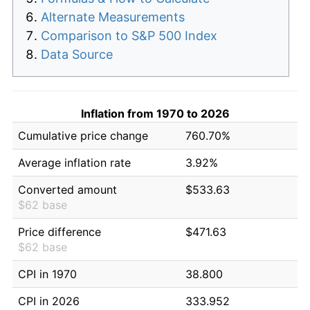
Alternate Measurements
Comparison to S&P 500 Index
Data Source
Inflation from 1970 to 2026
Cumulative price change
760.70%
Average inflation rate
3.92%
Converted amount
$533.63
$62 base
Price difference
$471.63
$62 base
CPI in 1970
38.800
CPI in 2026
333.952