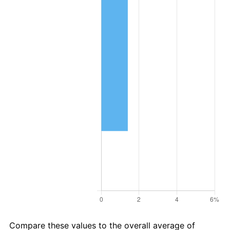
Compare these values to the overall average of