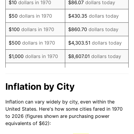
$10
dollars in 1970
$86.07
dollars today
1985
$171.94
3.56%
$50
dollars in 1970
$430.35
dollars today
1986
$175.13
1.86%
$100
dollars in 1970
$860.70
dollars today
1987
$181.53
3.65%
$500
dollars in 1970
$4,303.51
dollars today
1988
$189.04
4.14%
$1,000
dollars in 1970
$8,607.01
dollars today
1989
$198.14
4.82%
$43,035.05
dollars
$5,000
dollars in 1970
today
1990
$208.85
5.40%
Inflation by City
$10,000
dollars in 1970
$86,070.10
dollars today
1991
$217.64
4.21%
Inflation can vary widely by city, even within the
$50,000
dollars in
$430,350.52
dollars
1992
$224.19
3.01%
United States. Here's how some cities fared in 1970
1970
today
to 2026 (figures shown are purchasing power
1993
$230.90
2.99%
equivalents of $62):
$100,000
dollars in
$860,701.03
dollars
1994
$236.81
2.56%
1970
today