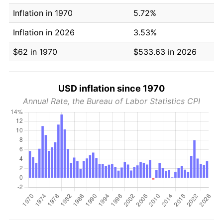
Inflation in 1970
5.72%
Inflation in 2026
3.53%
$62 in 1970
$533.63 in 2026
USD inflation since 1970
Annual Rate, the Bureau of Labor Statistics CPI