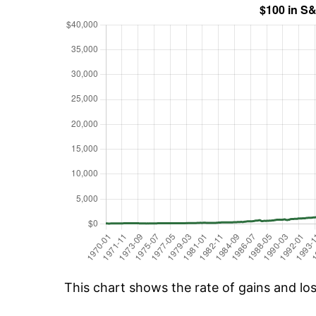
This chart shows the rate of gains and lo