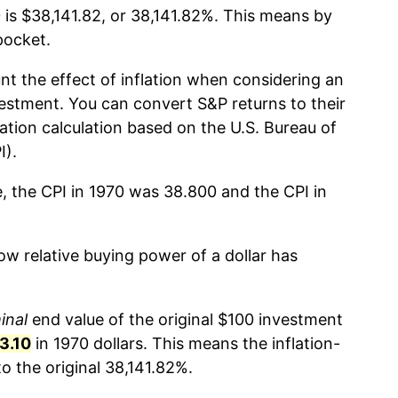
 is $38,141.82, or 38,141.82%. This means by
pocket.
nt the effect of inflation when considering an
estment. You can convert S&P returns to their
lation calculation based on the U.S. Bureau of
I).
e, the CPI in 1970 was 38.800 and the CPI in
w relative buying power of a dollar has
inal
end value of the original $100 investment
3.10
in 1970 dollars. This means the inflation-
 the original 38,141.82%.