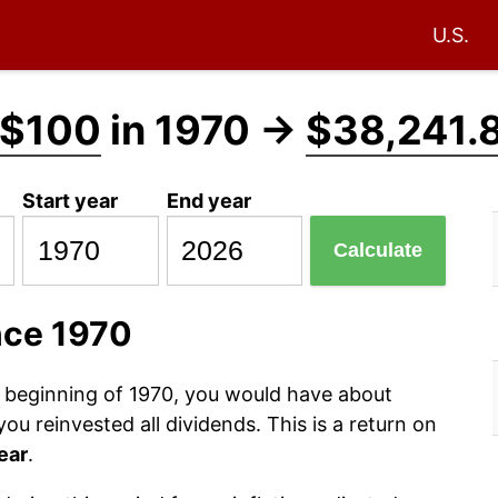
U.S.
$100
in 1970 →
$38,241.
Start year
End year
Calculate
nce 1970
e beginning of 1970, you would have about
u reinvested all dividends. This is a return on
ear
.