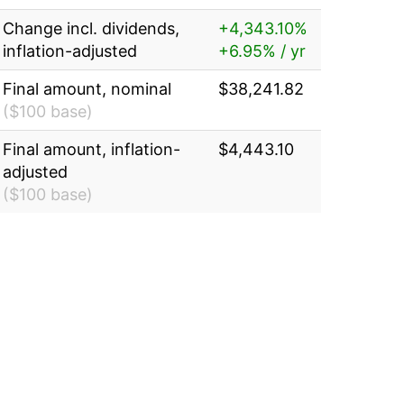
Change incl. dividends,
+4,343.10%
inflation-adjusted
+6.95% / yr
Final amount, nominal
$38,241.82
($100 base)
Final amount, inflation-
$4,443.10
adjusted
($100 base)