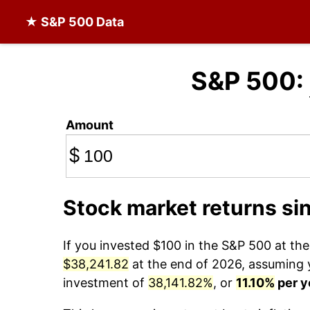
★ S&P 500 Data
S&P 500:
Amount
$
Stock market returns si
If you invested $100 in the S&P 500 at th
$38,241.82
at the end of 2026, assuming yo
investment of
38,141.82%
, or
11.10%
per y