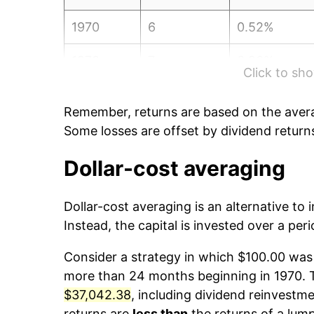
1970
6
0.52%
1970
7
3.26%
Click to s
1970
8
6.32%
Remember, returns are based on the avera
1970
9
2.49%
Some losses are offset by dividend return
1970
10
0.21%
Dollar-cost averaging
1970
11
7.16%
Dollar-cost averaging is an alternative to
Instead, the capital is invested over a peri
1970
12
4.11%
Consider a strategy in which $100.00 was 
1971
1
4.15%
more than 24 months beginning in 1970. Th
$37,042.38
, including dividend reinvestme
1971
2
2.83%
returns are
less than
the returns of a lum