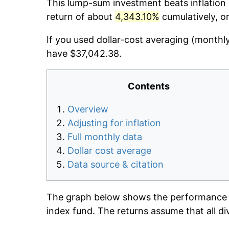
This lump-sum investment beats inflation d
return of about
4,343.10%
cumulatively, o
If you used dollar-cost averaging (monthl
have $37,042.38.
Contents
Overview
Adjusting for inflation
Full monthly data
Dollar cost average
Data source & citation
The graph below shows the performance o
index fund. The returns assume that all di