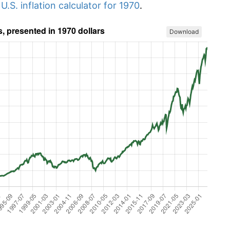
r
U.S. inflation calculator for 1970
.
Download