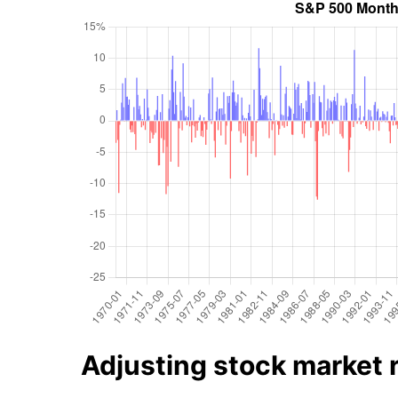
Adjusting stock market re