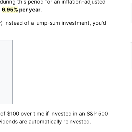
uring this period for an inflation-adjusted
r
6.95%
per year
.
y) instead of a lump-sum investment, you'd
f $100 over time if invested in an S&P 500
vidends are automatically reinvested.