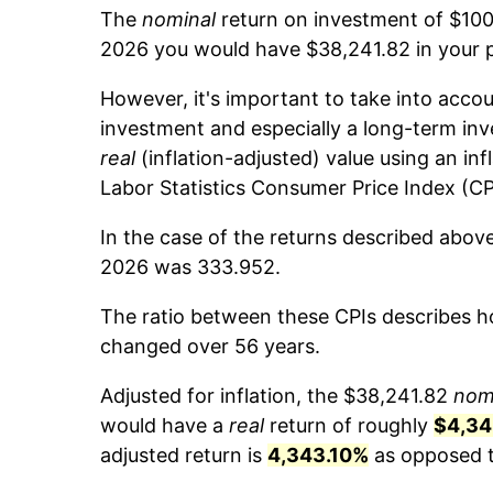
The
nominal
return on investment of $100
2026 you would have $38,241.82 in your 
However, it's important to take into accou
investment and especially a long-term inv
real
(inflation-adjusted) value using an inf
Labor Statistics Consumer Price Index (CP
In the case of the returns described abov
2026 was 333.952.
The ratio between these CPIs describes ho
changed over 56 years.
Adjusted for inflation, the $38,241.82
nom
would have a
real
return of roughly
$4,34
adjusted return is
4,343.10%
as opposed to