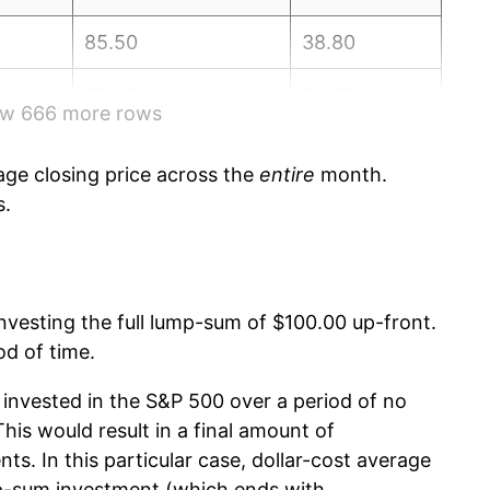
85.50
38.80
88.28
39.00
how 666 more rows
93.86
39.00
ge closing price across the
entire
month.
96.20
39.20
s.
96.40
39.40
103.30
39.60
 investing the full lump-sum of $100.00 up-front.
od of time.
107.54
39.80
invested in the S&P 500 over a period of no
112.01
39.80
is would result in a final amount of
nts. In this particular case, dollar-cost average
115.18
39.90
p-sum investment (which ends with