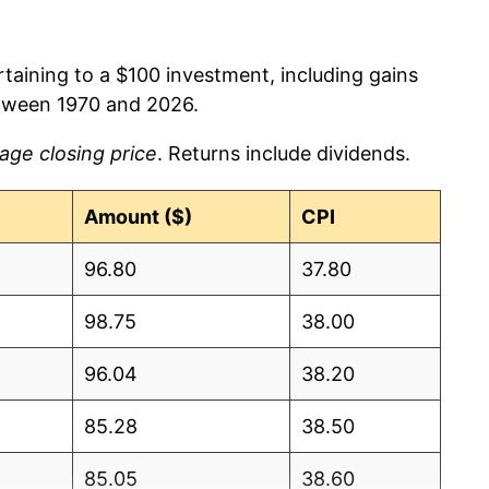
rtaining to a $100 investment, including gains
tween 1970 and 2026.
age closing price
. Returns include dividends.
Amount ($)
CPI
96.80
37.80
98.75
38.00
96.04
38.20
85.28
38.50
85.05
38.60