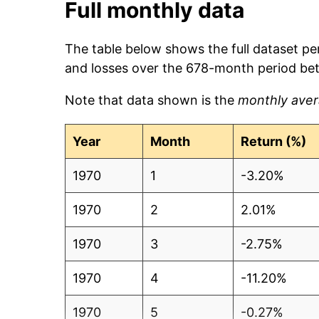
Full monthly data
The table below shows the full dataset pe
and losses over the 678-month period be
Note that data shown is the
monthly aver
Year
Month
Return (%)
1970
1
-3.20%
1970
2
2.01%
1970
3
-2.75%
1970
4
-11.20%
1970
5
-0.27%