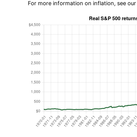
For more information on inflation, see ou