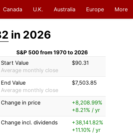
Canada
U.K.
Australia
Europe
More
82
in 2026
S&P 500 from 1970 to 2026
Start Value
$90.31
Average monthly close
End Value
$7,503.85
Average monthly close
Change in price
+8,208.99%
+8.21% / yr
Change incl. dividends
+38,141.82%
+11.10% / yr