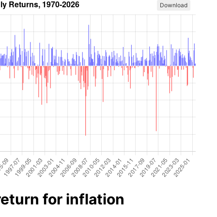
Download
turn for inflation