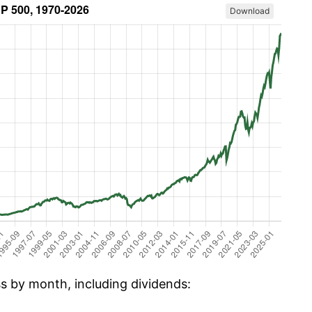
Download
ss by month, including dividends: