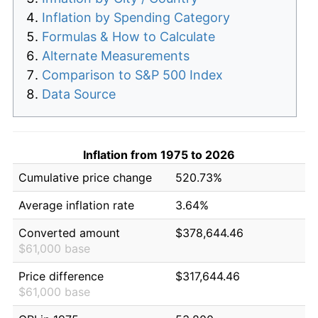
Inflation by Spending Category
Formulas & How to Calculate
Alternate Measurements
Comparison to S&P 500 Index
Data Source
Inflation from 1975 to 2026
Cumulative price change
520.73%
Average inflation rate
3.64%
Converted amount
$378,644.46
$61,000 base
Price difference
$317,644.46
$61,000 base