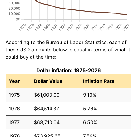
According to the Bureau of Labor Statistics, each of
these USD amounts below is equal in terms of what it
could buy at the time:
Dollar inflation: 1975-2026
Year
Dollar Value
Inflation Rate
1975
$61,000.00
9.13%
1976
$64,514.87
5.76%
1977
$68,710.04
6.50%
1978
$73,925.65
7.59%