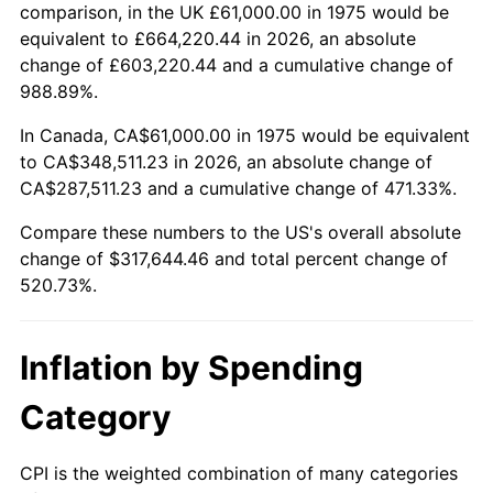
trailing value.
comparison, in the UK £61,000.00 in 1975 would be
equivalent to £664,220.44 in 2026, an absolute
change of £603,220.44 and a cumulative change of
988.89%.
In Canada, CA$61,000.00 in 1975 would be equivalent
to CA$348,511.23 in 2026, an absolute change of
CA$287,511.23 and a cumulative change of 471.33%.
Compare these numbers to the US's overall absolute
change of $317,644.46 and total percent change of
520.73%.
Inflation by Spending
Category
CPI is the weighted combination of many categories