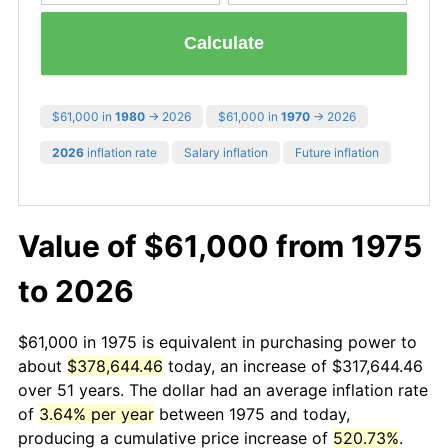
Calculate
$61,000 in
1980
→ 2026
$61,000 in
1970
→ 2026
2026
inflation rate
Salary inflation
Future inflation
Value of $61,000 from 1975
to 2026
$61,000 in 1975 is equivalent in purchasing power to
about
$378,644.46
today, an increase of $317,644.46
over 51 years. The dollar had an average inflation rate
of
3.64% per year
between 1975 and today,
producing a cumulative price increase of
520.73%
.