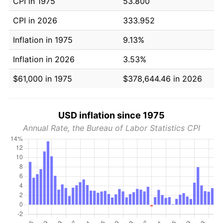
CPI in 1975
53.800
CPI in 2026
333.952
Inflation in 1975
9.13%
Inflation in 2026
3.53%
$61,000 in 1975
$378,644.46 in 2026
USD inflation since 1975
Annual Rate, the Bureau of Labor Statistics CPI