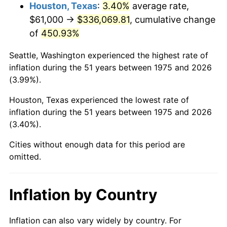
2018
$284,851.86
2.49%
Houston, Texas
:
3.40%
average rate,
$61,000 →
$336,069.81
, cumulative change
2019
$289,871.89
1.76%
of
450.93%
2020
$293,448.17
1.23%
Seattle, Washington experienced the highest rate of
inflation during the 51 years between 1975 and 2026
2021
$307,233.83
4.70%
(3.99%).
2022
$331,821.67
8.00%
Houston, Texas experienced the lowest rate of
inflation during the 51 years between 1975 and 2026
2023
$345,480.15
4.12%
(3.40%).
2024
$355,472.91
2.89%
Cities without enough data for this period are
omitted.
2025
$365,298.77
2.76%
2026
$378,644.46
3.65%*
Inflation by Country
* Compared to previous annual rate. Not final.
See
inflation summary
for latest 12-month
Inflation can also vary widely by country. For