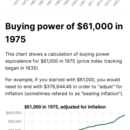
Buying power of $61,000 in
1975
This chart shows a calculation of buying power
equivalence for $61,000 in 1975 (price index tracking
began in 1635).
For example, if you started with $61,000, you would
need to end with $378,644.46 in order to "adjust" for
inflation (sometimes refered to as "beating inflation").