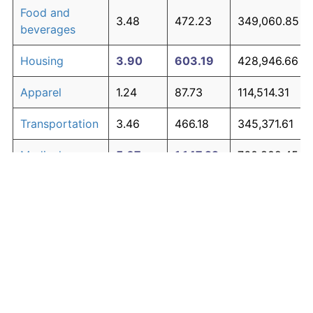
Food and
3.48
472.23
349,060.85
beverages
Housing
3.90
603.19
428,946.66
Apparel
1.24
87.73
114,514.31
Transportation
3.46
466.18
345,371.61
Medical care
5.07
1,147.22
760,802.45
Recreation
1.41
104.49
124,738.23
Education and
1.65
130.72
140,736.32
The graph below compares inflation in categories of
communication
goods over time. Click on a category such as "Food"
Other goods
to toggle it on or off:
4.84
1,014.94
680,114.84
and services