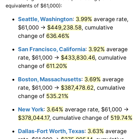
1998
$184,814.13
1.56%
equivalents of $61,000):
$100,000
dollars in
$620,728.62
dollars
1999
$188,895.91
2.21%
1975
today
Seattle, Washington
:
3.99%
average rate,
$61,000 →
$449,238.58
, cumulative
2000
$195,245.35
3.36%
$500,000
dollars in
$3,103,643.12
dollars
1975
change of
636.46%
today
2001
$200,801.12
2.85%
San Francisco, California
:
3.92%
average
$1,000,000
dollars in
$6,207,286.25
dollars
2002
$203,975.84
1.58%
1975
today
rate, $61,000 →
$433,830.46
, cumulative
change of
611.20%
2003
$208,624.54
2.28%
Boston, Massachusetts
:
3.69%
average
2004
$214,180.30
2.66%
rate, $61,000 →
$387,478.62
, cumulative
change of
535.21%
2005
$221,436.80
3.39%
New York
:
3.64%
average rate, $61,000 →
2006
$228,579.93
3.23%
$378,044.17
, cumulative change of
519.74%
2007
$235,090.37
2.85%
Dallas-Fort Worth, Texas
:
3.63%
average