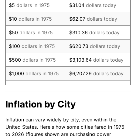
$5
dollars in 1975
$31.04
dollars today
1989
$140,594.80
4.82%
$10
dollars in 1975
$62.07
dollars today
1990
$148,191.45
5.40%
$50
dollars in 1975
$310.36
dollars today
1991
$154,427.51
4.21%
$100
dollars in 1975
$620.73
dollars today
1992
$159,076.21
3.01%
$500
dollars in 1975
$3,103.64
dollars today
1993
$163,838.29
2.99%
$1,000
dollars in 1975
$6,207.29
dollars today
1994
$168,033.46
2.56%
$5,000
dollars in 1975
$31,036.43
dollars today
1995
$172,795.54
2.83%
$62,072.86
dollars
Inflation by City
$10,000
dollars in 1975
today
1996
$177,897.77
2.95%
Inflation can vary widely by city, even within the
$50,000
dollars in
$310,364.31
dollars
1997
$181,979.55
2.29%
United States. Here's how some cities fared in 1975
1975
today
to 2026 (figures shown are purchasing power