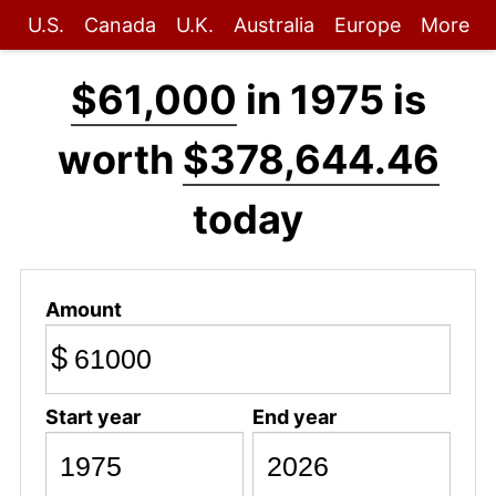
U.S.
Canada
U.K.
Australia
Europe
More
$61,000
in 1975 is
worth
$378,644.46
today
Amount
$
Start year
End year