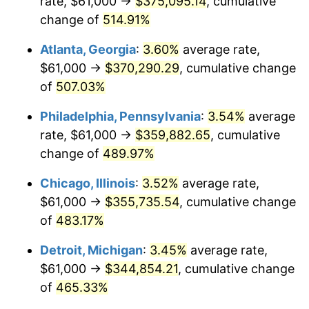
rate, $61,000 →
$375,095.14
, cumulative
2008
$244,116.78
3.84%
change of
514.91%
2009
$243,248.27
-0.36%
Atlanta, Georgia
:
3.60%
average rate,
2010
$247,238.22
1.64%
$61,000 →
$370,290.29
, cumulative change
of
507.03%
2011
$255,042.36
3.16%
Philadelphia, Pennsylvania
:
3.54%
average
2012
$260,320.33
2.07%
rate, $61,000 →
$359,882.65
, cumulative
change of
489.97%
2013
$264,133.40
1.46%
Chicago, Illinois
:
3.52%
average rate,
2014
$268,418.14
1.62%
$61,000 →
$355,735.54
, cumulative change
2015
$268,736.75
0.12%
of
483.17%
Detroit, Michigan
:
3.45%
average rate,
2016
$272,126.90
1.26%
$61,000 →
$344,854.21
, cumulative change
2017
$277,924.16
2.13%
of
465.33%