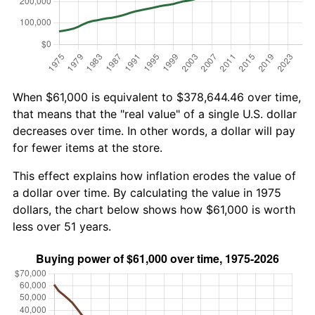
When $61,000 is equivalent to $378,644.46 over time,
that means that the "real value" of a single U.S. dollar
decreases over time. In other words, a dollar will pay
for fewer items at the store.
This effect explains how inflation erodes the value of
a dollar over time. By calculating the value in 1975
dollars, the chart below shows how $61,000 is worth
less over 51 years.