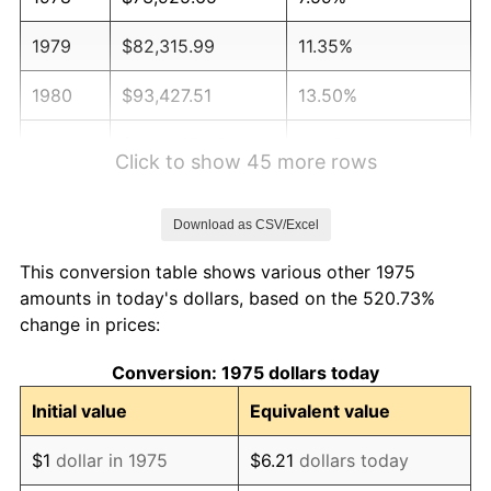
1979
$82,315.99
11.35%
1980
$93,427.51
13.50%
1981
$103,065.06
10.32%
Click to show 45 more rows
1982
$109,414.50
6.16%
Download as CSV/Excel
1983
$112,929.37
3.21%
This conversion table shows various other 1975
1984
$117,804.83
4.32%
amounts in today's dollars, based on the 520.73%
change in prices:
1985
$122,000.00
3.56%
Conversion: 1975 dollars today
1986
$124,267.66
1.86%
Initial value
Equivalent value
1987
$128,802.97
3.65%
$1
dollar in 1975
$6.21
dollars today
1988
$134,131.97
4.14%