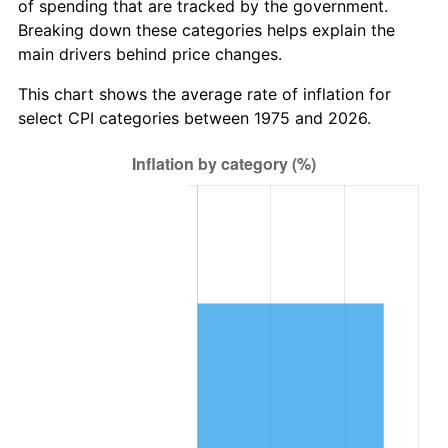
of spending that are tracked by the government.
Breaking down these categories helps explain the
main drivers behind price changes.
This chart shows the average rate of inflation for
select CPI categories between 1975 and 2026.