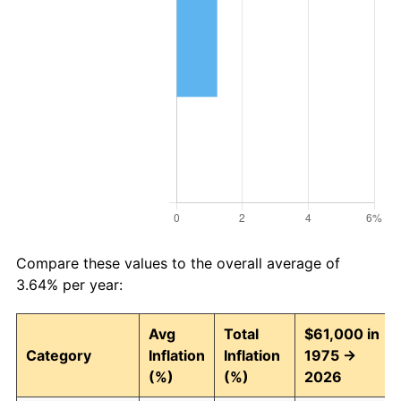
Compare these values to the overall average of
3.64% per year:
Avg
Total
$61,000 in
Category
Inflation
Inflation
1975 →
(%)
(%)
2026