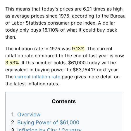
This means that today's prices are 6.21 times as high
as average prices since 1975, according to the Bureau
of Labor Statistics consumer price index. A dollar
today only buys 16.110% of what it could buy back
then.
The inflation rate in 1975 was
9.13%
. The current
inflation rate compared to the end of last year is now
3.53%
. If this number holds, $61,000 today will be
equivalent in buying power to $63,154.17 next year.
The
current inflation rate
page gives more detail on
the latest inflation rates.
Contents
Overview
Buying Power of $61,000
Inflation by City / Country