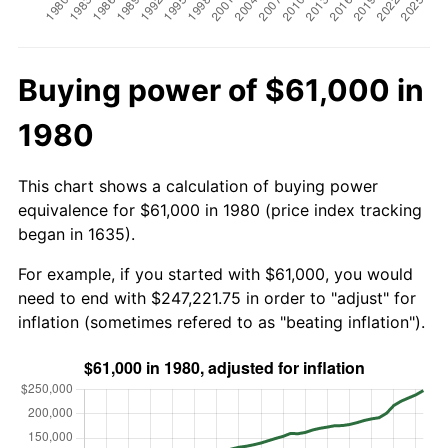
Buying power of $61,000 in
1980
This chart shows a calculation of buying power
equivalence for $61,000 in 1980 (price index tracking
began in 1635).
For example, if you started with $61,000, you would
need to end with $247,221.75 in order to "adjust" for
inflation (sometimes refered to as "beating inflation").