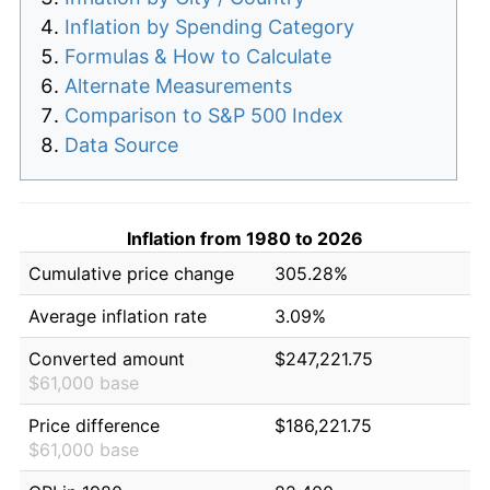
Inflation by Spending Category
Formulas & How to Calculate
Alternate Measurements
Comparison to S&P 500 Index
Data Source
Inflation from 1980 to 2026
Cumulative price change
305.28%
Average inflation rate
3.09%
Converted amount
$247,221.75
$61,000 base
Price difference
$186,221.75
$61,000 base