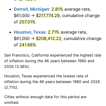
2023
$225,568.35
4.12%
Detroit, Michigan
:
2.81%
average rate,
2024
$232,092.75
2.89%
$61,000 →
$217,774.29
, cumulative change
of
257.01%
2025
$238,508.18
2.76%
Houston, Texas
:
2.71%
average rate,
2026
$247,221.75
3.65%*
$61,000 →
$208,412.22
, cumulative change
* Compared to previous annual rate. Not final.
of
241.66%
See
inflation summary
for latest 12-month
trailing value.
San Francisco, California experienced the highest rate
of inflation during the 46 years between 1980 and
2026 (3.36%).
Houston, Texas experienced the lowest rate of
inflation during the 46 years between 1980 and 2026
(2.71%).
Cities without enough data for this period are
omitted.