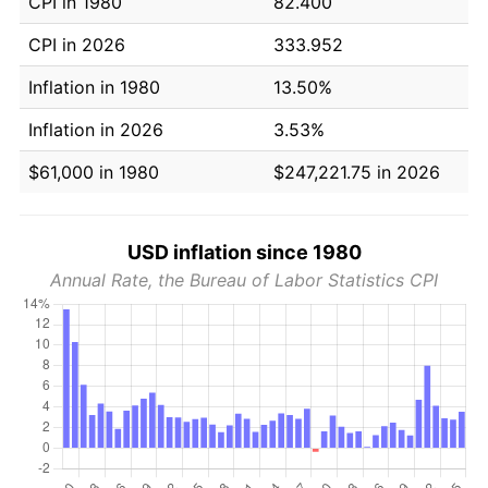
CPI in 1980
82.400
CPI in 2026
333.952
Inflation in 1980
13.50%
Inflation in 2026
3.53%
$61,000 in 1980
$247,221.75 in 2026
USD inflation since 1980
Annual Rate, the Bureau of Labor Statistics CPI