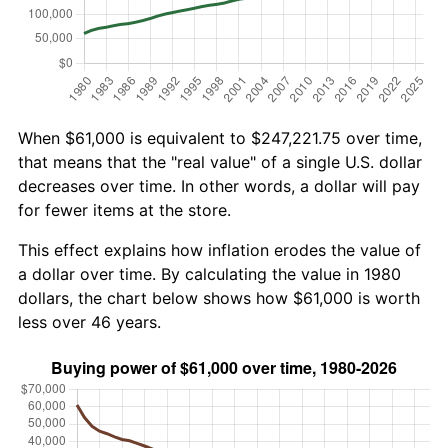
When $61,000 is equivalent to $247,221.75 over time,
that means that the "real value" of a single U.S. dollar
decreases over time. In other words, a dollar will pay
for fewer items at the store.
This effect explains how inflation erodes the value of
a dollar over time. By calculating the value in 1980
dollars, the chart below shows how $61,000 is worth
less over 46 years.