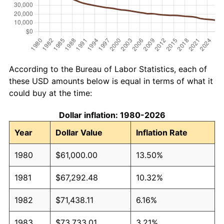
According to the Bureau of Labor Statistics, each of
these USD amounts below is equal in terms of what it
could buy at the time:
Dollar inflation: 1980-2026
Year
Dollar Value
Inflation Rate
1980
$61,000.00
13.50%
1981
$67,292.48
10.32%
1982
$71,438.11
6.16%
1983
$73,733.01
3.21%