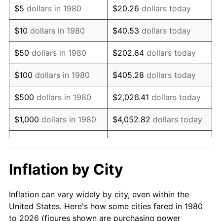
$5
dollars in 1980
$20.26
dollars today
1994
$109,711.17
2.56%
$10
dollars in 1980
$40.53
dollars today
1995
$112,820.39
2.83%
$50
dollars in 1980
$202.64
dollars today
1996
$116,151.70
2.95%
$100
dollars in 1980
$405.28
dollars today
1997
$118,816.75
2.29%
$500
dollars in 1980
$2,026.41
dollars today
1998
$120,667.48
1.56%
$1,000
dollars in 1980
$4,052.82
dollars today
1999
$123,332.52
2.21%
$20,264.08
dollars
$5,000
dollars in 1980
today
2000
$127,478.16
3.36%
Inflation by City
$10,000
dollars in 1980
$40,528.16
dollars today
2001
$131,105.58
2.85%
Inflation can vary widely by city, even within the
$50,000
dollars in
$202,640.78
dollars
2002
$133,178.40
1.58%
United States. Here's how some cities fared in 1980
1980
today
to 2026 (figures shown are purchasing power