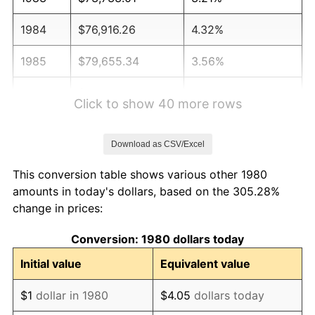
1984
$76,916.26
4.32%
1985
$79,655.34
3.56%
1986
$81,135.92
1.86%
Click to show 40 more rows
1987
$84,097.09
3.65%
Download as CSV/Excel
1988
$87,576.46
4.14%
This conversion table shows various other 1980
1989
$91,796.12
4.82%
amounts in today's dollars, based on the 305.28%
change in prices:
1990
$96,756.07
5.40%
Conversion: 1980 dollars today
1991
$100,827.67
4.21%
Initial value
Equivalent value
1992
$103,862.86
3.01%
$1
dollar in 1980
$4.05
dollars today
1993
$106,972.09
2.99%