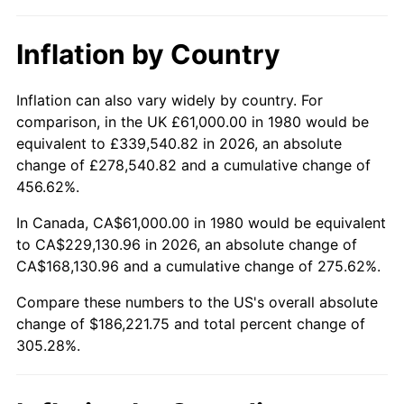
Inflation by Country
Inflation can also vary widely by country. For
comparison, in the UK £61,000.00 in 1980 would be
equivalent to £339,540.82 in 2026, an absolute
change of £278,540.82 and a cumulative change of
456.62%.
In Canada, CA$61,000.00 in 1980 would be equivalent
to CA$229,130.96 in 2026, an absolute change of
CA$168,130.96 and a cumulative change of 275.62%.
Compare these numbers to the US's overall absolute
change of $186,221.75 and total percent change of
305.28%.