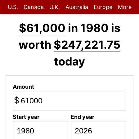
U.S.
Canada
U.K.
Australia
Europe
More
$61,000
in 1980 is
worth
$247,221.75
today
Amount
$
Start year
End year