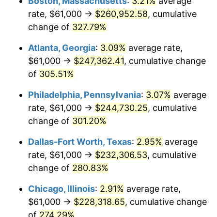
Boston, Massachusetts
:
3.21%
average
2013
$172,456.03
1.46%
rate, $61,000 →
$260,952.58
, cumulative
2014
$175,253.59
1.62%
change of
327.79%
2015
$175,461.61
0.12%
Atlanta, Georgia
:
3.09%
average rate,
$61,000 →
$247,362.41
, cumulative change
2016
$177,675.08
1.26%
of
305.51%
2017
$181,460.19
2.13%
Philadelphia, Pennsylvania
:
3.07%
average
rate, $61,000 →
$244,730.25
, cumulative
2018
$185,983.37
2.49%
change of
301.20%
2019
$189,261.01
1.76%
Dallas-Fort Worth, Texas
:
2.95%
average
2020
$191,596.02
1.23%
rate, $61,000 →
$232,306.53
, cumulative
change of
280.83%
2021
$200,596.85
4.70%
Chicago, Illinois
:
2.91%
average rate,
2022
$216,650.56
8.00%
$61,000 →
$228,318.65
, cumulative change
of
274.29%