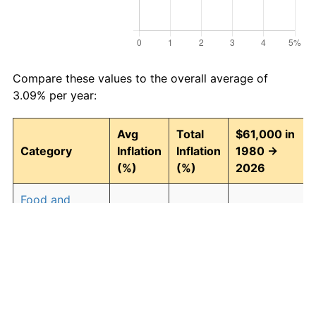
Compare these values to the overall average of
3.09% per year:
Avg
Total
$61,000 in
Category
Inflation
Inflation
1980 →
(%)
(%)
2026
Food and
3.04
297.06
242,206.85
beverages
Housing
3.27
339.25
267,942.83
Apparel
0.88
49.71
91,323.93
Transportation
2.71
241.38
208,241.31