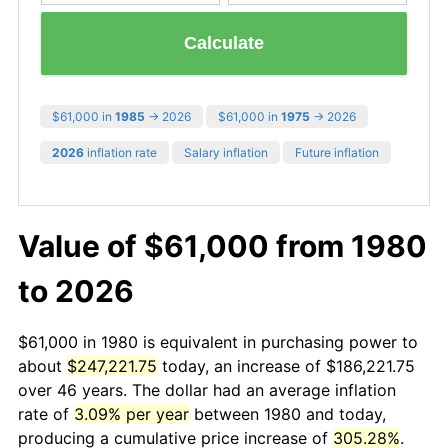
Calculate
$61,000 in
1985
→ 2026
$61,000 in
1975
→ 2026
2026
inflation rate
Salary inflation
Future inflation
Value of $61,000 from 1980
to 2026
$61,000 in 1980 is equivalent in purchasing power to
about
$247,221.75
today, an increase of $186,221.75
over 46 years. The dollar had an average inflation
rate of
3.09% per year
between 1980 and today,
producing a cumulative price increase of
305.28%
.