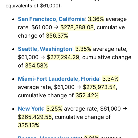
2003
$136,213.59
2.28%
equivalents of $61,000):
$100,000
dollars in
$405,281.55
dollars
2004
$139,841.02
2.66%
1980
today
San Francisco, California
:
3.36%
average
rate, $61,000 →
$278,388.08
, cumulative
2005
$144,578.88
3.39%
$500,000
dollars in
$2,026,407.77
dollars
1980
change of
356.37%
today
2006
$149,242.72
3.23%
Seattle, Washington
:
3.35%
average rate,
$1,000,000
dollars in
$4,052,815.53
dollars
2007
$153,493.47
2.85%
1980
today
$61,000 →
$277,294.29
, cumulative change
of
354.58%
2008
$159,386.93
3.84%
Miami-Fort Lauderdale, Florida
:
3.34%
2009
$158,819.87
-0.36%
average rate, $61,000 →
$275,973.54
,
cumulative change of
352.42%
2010
$161,424.95
1.64%
New York
:
3.25%
average rate, $61,000 →
2011
$166,520.38
3.16%
$265,429.55
, cumulative change of
2012
$169,966.43
2.07%
335.13%