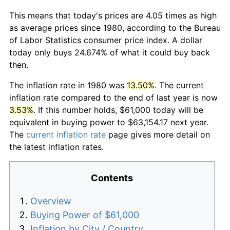
This means that today's prices are 4.05 times as high
as average prices since 1980, according to the Bureau
of Labor Statistics consumer price index. A dollar
today only buys 24.674% of what it could buy back
then.
The inflation rate in 1980 was
13.50%
. The current
inflation rate compared to the end of last year is now
3.53%
. If this number holds, $61,000 today will be
equivalent in buying power to $63,154.17 next year.
The
current inflation rate
page gives more detail on
the latest inflation rates.
Contents
Overview
Buying Power of $61,000
Inflation by City / Country