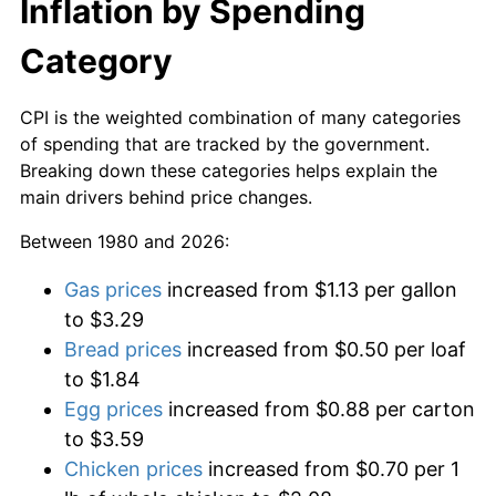
Inflation by Spending
Category
CPI is the weighted combination of many categories
of spending that are tracked by the government.
Breaking down these categories helps explain the
main drivers behind price changes.
Between 1980 and 2026:
Gas prices
increased from $1.13 per gallon
to $3.29
Bread prices
increased from $0.50 per loaf
to $1.84
Egg prices
increased from $0.88 per carton
to $3.59
Chicken prices
increased from $0.70 per 1