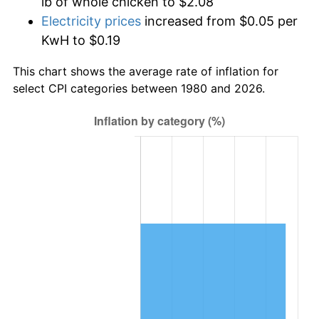
lb of whole chicken to $2.08
Electricity prices
increased from $0.05 per
KwH to $0.19
This chart shows the average rate of inflation for
select CPI categories between 1980 and 2026.