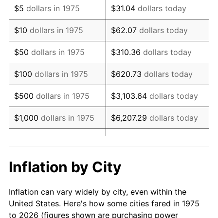
$5
dollars in 1975
$31.04
dollars today
1989
$69,144.98
4.82%
$10
dollars in 1975
$62.07
dollars today
1990
$72,881.04
5.40%
$50
dollars in 1975
$310.36
dollars today
1991
$75,947.96
4.21%
$100
dollars in 1975
$620.73
dollars today
1992
$78,234.20
3.01%
$500
dollars in 1975
$3,103.64
dollars today
1993
$80,576.21
2.99%
$1,000
dollars in 1975
$6,207.29
dollars today
1994
$82,639.41
2.56%
$5,000
dollars in 1975
$31,036.43
dollars today
1995
$84,981.41
2.83%
$62,072.86
dollars
Inflation by City
$10,000
dollars in 1975
today
1996
$87,490.71
2.95%
Inflation can vary widely by city, even within the
$50,000
dollars in
$310,364.31
dollars
1997
$89,498.14
2.29%
United States. Here's how some cities fared in 1975
1975
today
to 2026 (figures shown are purchasing power