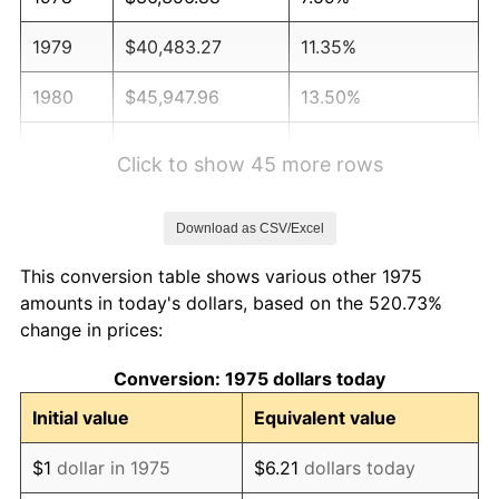
1979
$40,483.27
11.35%
1980
$45,947.96
13.50%
1981
$50,687.73
10.32%
Click to show 45 more rows
1982
$53,810.41
6.16%
Download as CSV/Excel
1983
$55,539.03
3.21%
This conversion table shows various other 1975
1984
$57,936.80
4.32%
amounts in today's dollars, based on the 520.73%
change in prices:
1985
$60,000.00
3.56%
Conversion: 1975 dollars today
1986
$61,115.24
1.86%
Initial value
Equivalent value
1987
$63,345.72
3.65%
$1
dollar in 1975
$6.21
dollars today
1988
$65,966.54
4.14%