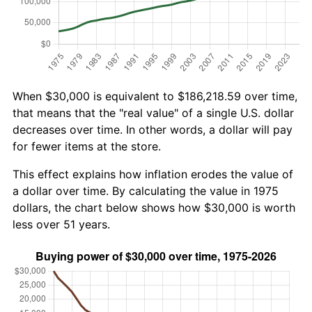
When $30,000 is equivalent to $186,218.59 over time,
that means that the "real value" of a single U.S. dollar
decreases over time. In other words, a dollar will pay
for fewer items at the store.
This effect explains how inflation erodes the value of
a dollar over time. By calculating the value in 1975
dollars, the chart below shows how $30,000 is worth
less over 51 years.