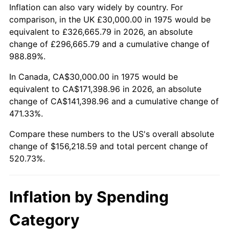
trailing value.
Inflation can also vary widely by country. For
comparison, in the UK £30,000.00 in 1975 would be
equivalent to £326,665.79 in 2026, an absolute
change of £296,665.79 and a cumulative change of
988.89%.
In Canada, CA$30,000.00 in 1975 would be
equivalent to CA$171,398.96 in 2026, an absolute
change of CA$141,398.96 and a cumulative change of
471.33%.
Compare these numbers to the US's overall absolute
change of $156,218.59 and total percent change of
520.73%.
Inflation by Spending
Category