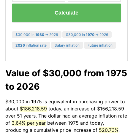
Calculate
$30,000 in
1980
→ 2026
$30,000 in
1970
→ 2026
2026
inflation rate
Salary inflation
Future inflation
Value of $30,000 from 1975
to 2026
$30,000 in 1975 is equivalent in purchasing power to
about
$186,218.59
today, an increase of $156,218.59
over 51 years. The dollar had an average inflation rate
of
3.64% per year
between 1975 and today,
producing a cumulative price increase of
520.73%
.