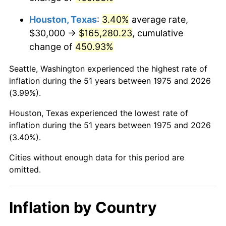
2018
$140,091.08
2.49%
Houston, Texas
:
3.40%
average rate,
2019
$142,559.94
1.76%
$30,000 →
$165,280.23
, cumulative
change of
450.93%
2020
$144,318.77
1.23%
Seattle, Washington experienced the highest rate of
2021
$151,098.61
4.70%
inflation during the 51 years between 1975 and 2026
(3.99%).
2022
$163,190.99
8.00%
Houston, Texas experienced the lowest rate of
2023
$169,908.27
4.12%
inflation during the 51 years between 1975 and 2026
(3.40%).
2024
$174,822.74
2.89%
Cities without enough data for this period are
2025
$179,655.13
2.76%
omitted.
2026
$186,218.59
3.65%*
* Compared to previous annual rate. Not final.
Inflation by Country
See
inflation summary
for latest 12-month