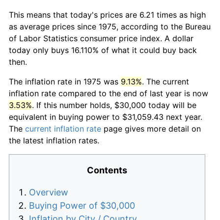
This means that today's prices are 6.21 times as high
as average prices since 1975, according to the Bureau
of Labor Statistics consumer price index. A dollar
today only buys 16.110% of what it could buy back
then.
The inflation rate in 1975 was
9.13%
. The current
inflation rate compared to the end of last year is now
3.53%
. If this number holds, $30,000 today will be
equivalent in buying power to $31,059.43 next year.
The
current inflation rate
page gives more detail on
the latest inflation rates.
Contents
Overview
Buying Power of $30,000
Inflation by City / Country