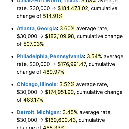
Dallas-Fort Worth, Texas
:
3.63%
average
2008
$120,057.43
3.84%
rate, $30,000 →
$184,473.02
, cumulative
2009
$119,630.30
-0.36%
change of
514.91%
2010
$121,592.57
1.64%
Atlanta, Georgia
:
3.60%
average rate,
$30,000 →
$182,109.98
, cumulative change
2011
$125,430.67
3.16%
of
507.03%
2012
$128,026.39
2.07%
Philadelphia, Pennsylvania
:
3.54%
average
rate, $30,000 →
$176,991.47
, cumulative
2013
$129,901.67
1.46%
change of
489.97%
2014
$132,008.92
1.62%
Chicago, Illinois
:
3.52%
average rate,
2015
$132,165.61
0.12%
$30,000 →
$174,951.90
, cumulative change
of
483.17%
2016
$133,832.90
1.26%
Detroit, Michigan
:
3.45%
average rate,
2017
$136,684.01
2.13%
$30,000 →
$169,600.43
, cumulative
change of
465.33%