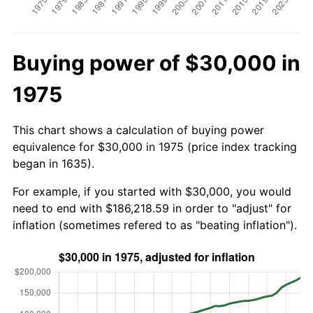
Buying power of $30,000 in
1975
This chart shows a calculation of buying power
equivalence for $30,000 in 1975 (price index tracking
began in 1635).
For example, if you started with $30,000, you would
need to end with $186,218.59 in order to "adjust" for
inflation (sometimes refered to as "beating inflation").