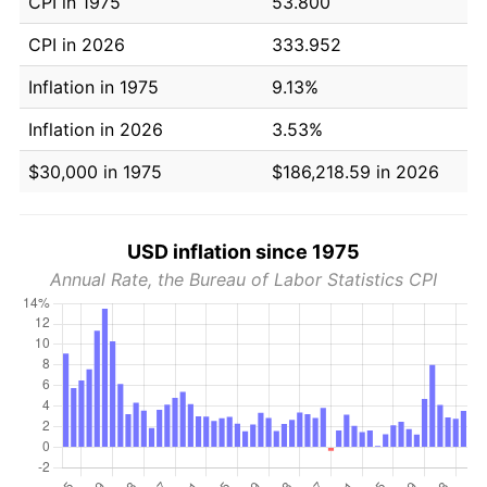
CPI in 1975
53.800
CPI in 2026
333.952
Inflation in 1975
9.13%
Inflation in 2026
3.53%
$30,000 in 1975
$186,218.59 in 2026
USD inflation since 1975
Annual Rate, the Bureau of Labor Statistics CPI