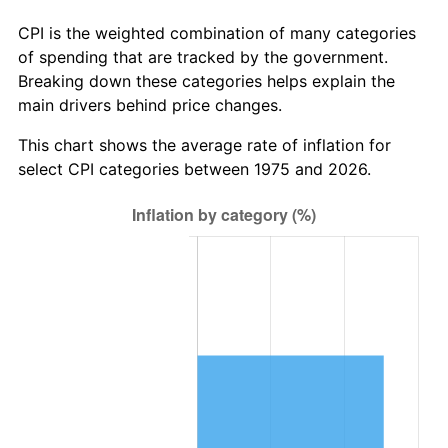
CPI is the weighted combination of many categories
of spending that are tracked by the government.
Breaking down these categories helps explain the
main drivers behind price changes.
This chart shows the average rate of inflation for
select CPI categories between 1975 and 2026.