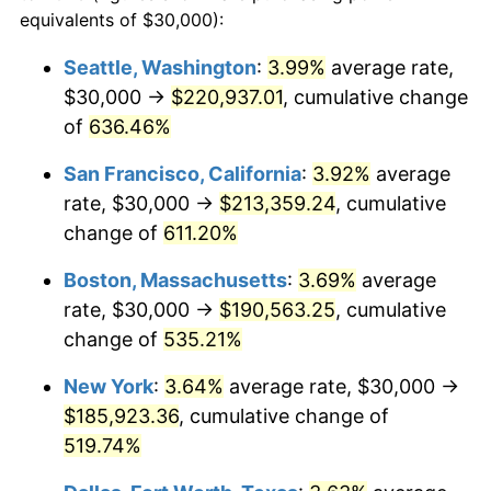
1998
$90,892.19
1.56%
equivalents of $30,000):
$100,000
dollars in
$620,728.62
dollars
1999
$92,899.63
2.21%
1975
today
Seattle, Washington
:
3.99%
average rate,
$30,000 →
$220,937.01
, cumulative change
2000
$96,022.30
3.36%
$500,000
dollars in
$3,103,643.12
dollars
1975
of
636.46%
today
2001
$98,754.65
2.85%
San Francisco, California
:
3.92%
average
$1,000,000
dollars in
$6,207,286.25
dollars
2002
$100,315.99
1.58%
1975
today
rate, $30,000 →
$213,359.24
, cumulative
change of
611.20%
2003
$102,602.23
2.28%
Boston, Massachusetts
:
3.69%
average
2004
$105,334.57
2.66%
rate, $30,000 →
$190,563.25
, cumulative
change of
535.21%
2005
$108,903.35
3.39%
New York
:
3.64%
average rate, $30,000 →
2006
$112,416.36
3.23%
$185,923.36
, cumulative change of
2007
$115,618.22
2.85%
519.74%