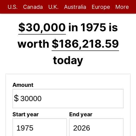
U.S.
Canada
U.K.
Australia
Europe
More
$30,000
in 1975 is
worth
$186,218.59
today
Amount
$
Start year
End year