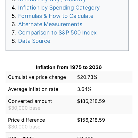
Inflation by Spending Category
Formulas & How to Calculate
Alternate Measurements
Comparison to S&P 500 Index
Data Source
Inflation from 1975 to 2026
Cumulative price change
520.73%
Average inflation rate
3.64%
Converted amount
$186,218.59
$30,000 base
Price difference
$156,218.59
$30,000 base