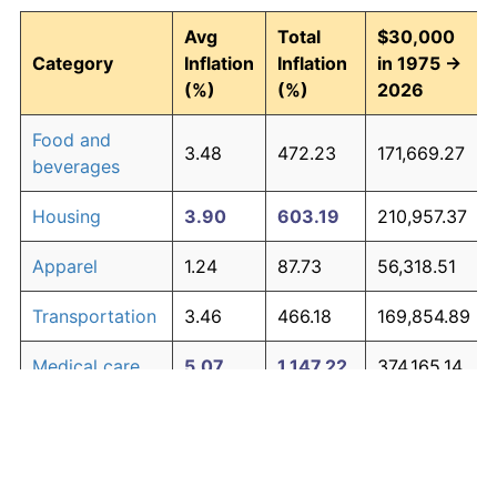
Avg
Total
$30,000
Category
Inflation
Inflation
in 1975 →
(%)
(%)
2026
Food and
3.48
472.23
171,669.27
beverages
Housing
3.90
603.19
210,957.37
Apparel
1.24
87.73
56,318.51
Transportation
3.46
466.18
169,854.89
Medical care
5.07
1,147.22
374,165.14
Recreation
1.41
104.49
61,346.67
Education and
1.65
130.72
69,214.58
The graph below compares inflation in categories of
communication