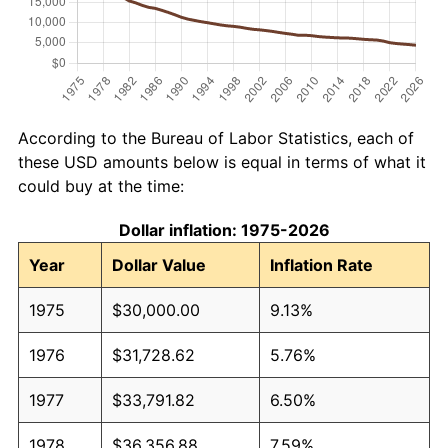
According to the Bureau of Labor Statistics, each of
these USD amounts below is equal in terms of what it
could buy at the time:
Dollar inflation: 1975-2026
Year
Dollar Value
Inflation Rate
1975
$30,000.00
9.13%
1976
$31,728.62
5.76%
1977
$33,791.82
6.50%
1978
$36,356.88
7.59%