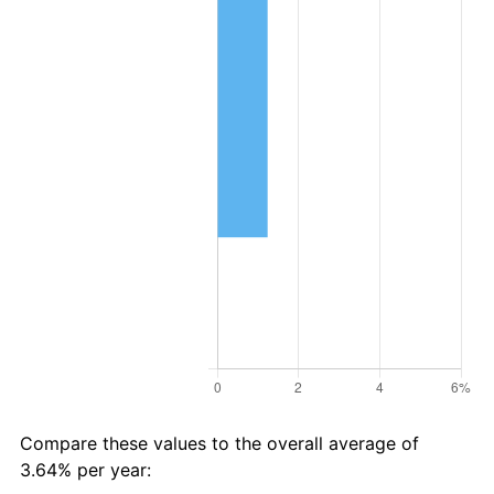
Compare these values to the overall average of
3.64% per year: