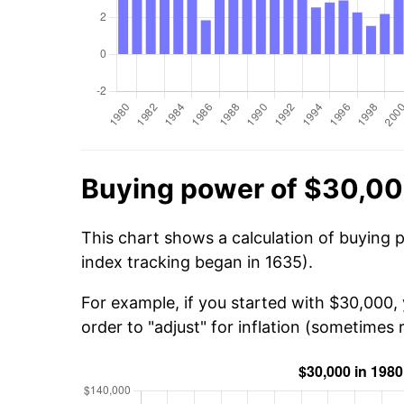
Buying power of $30,00
This chart shows a calculation of buying 
index tracking began in 1635).
For example, if you started with $30,000,
order to "adjust" for inflation (sometimes r