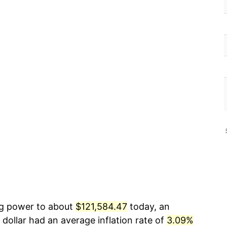
ing power to about
$121,584.47
today, an
dollar had an average inflation rate of
3.09%