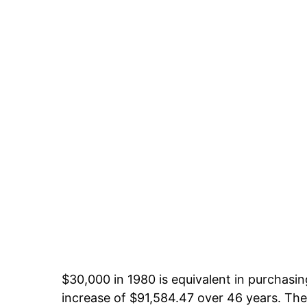
$30,000 in 1980 is equivalent in purchas
increase of $91,584.47 over 46 years. The 