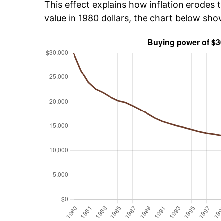
This effect explains how inflation erodes t
value in 1980 dollars, the chart below sh