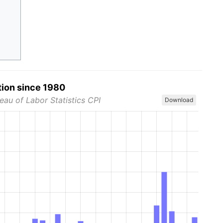
tion since 1980
eau of Labor Statistics CPI
Download