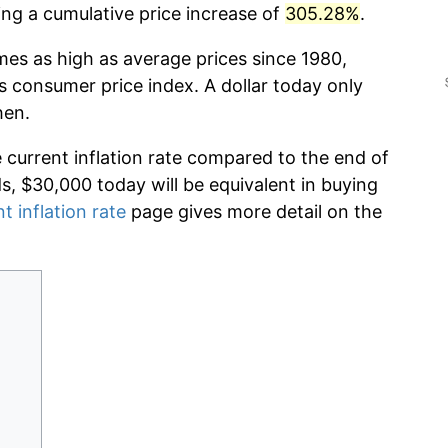
g a cumulative price increase of
305.28%
.
mes as high as average prices since 1980,
s consumer price index. A dollar today only
hen.
e current inflation rate compared to the end of
ds, $30,000 today will be equivalent in buying
t inflation rate
page gives more detail on the