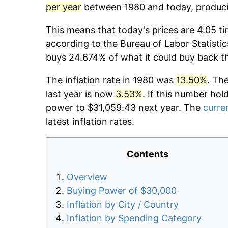
per year
between 1980 and today, producin
This means that today's prices are 4.05 ti
according to the Bureau of Labor Statistic
buys 24.674% of what it could buy back t
The inflation rate in 1980 was
13.50%
. Th
last year is now
3.53%
. If this number hol
power to $31,059.43 next year. The
curren
latest inflation rates.
Contents
Overview
Buying Power of $30,000
Inflation by City / Country
Inflation by Spending Category