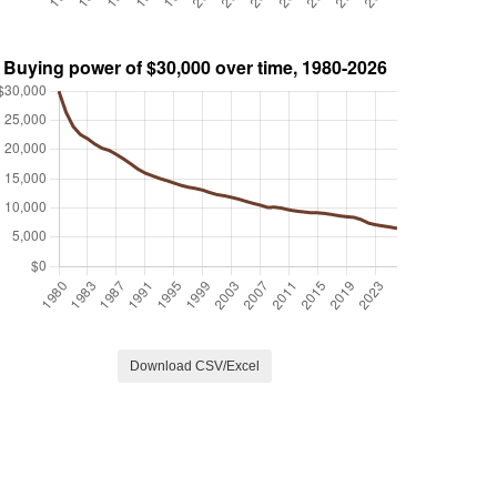
Download CSV/Excel