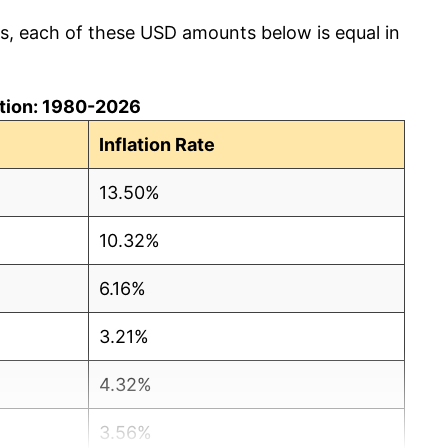
cs, each of these USD amounts below is equal in
lation: 1980-2026
Inflation Rate
13.50%
10.32%
6.16%
3.21%
4.32%
3.56%