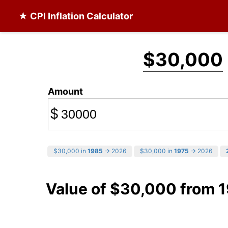
★ CPI Inflation Calculator
$30,000
Amount
$
$30,000 in
1985
→ 2026
$30,000 in
1975
→ 2026
Value of $30,000 from 