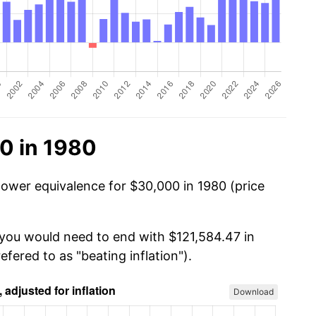
0 in 1980
power equivalence for $30,000 in 1980 (price
 you would need to end with $121,584.47 in
efered to as "beating inflation").
Download