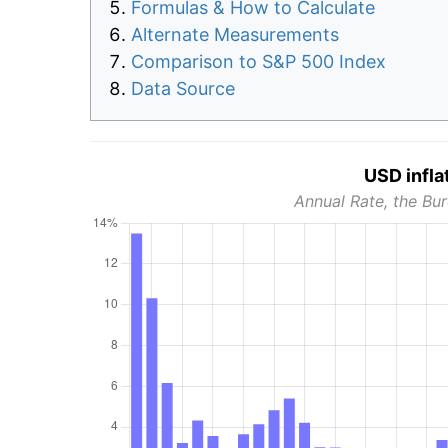
Formulas & How to Calculate
Alternate Measurements
Comparison to S&P 500 Index
Data Source
USD infla
Annual Rate, the Bur