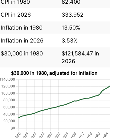
CPI in 1980
82.400
CPI in 2026
333.952
Inflation in 1980
13.50%
Inflation in 2026
3.53%
$30,000 in 1980
$121,584.47 in
2026