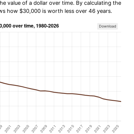
he value of a dollar over time. By calculating the
ows how $30,000 is worth less over 46 years.
Download