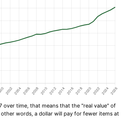
 over time, that means that the "real value" of
 other words, a dollar will pay for fewer items at