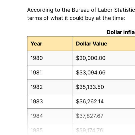
According to the Bureau of Labor Statisti
terms of what it could buy at the time:
Dollar inf
Year
Dollar Value
1980
$30,000.00
1981
$33,094.66
1982
$35,133.50
1983
$36,262.14
1984
$37,827.67
1985
$39,174.76