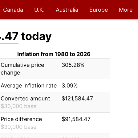
Canada
U.K.
Australia
Europe
More
.47
today
Inflation from 1980 to 2026
Cumulative price
305.28%
change
Average inflation rate
3.09%
Converted amount
$121,584.47
$30,000 base
Price difference
$91,584.47
$30,000 base