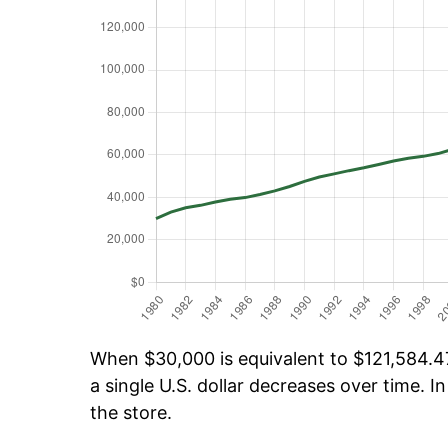
When $30,000 is equivalent to $121,584.47
a single U.S. dollar decreases over time. In
the store.