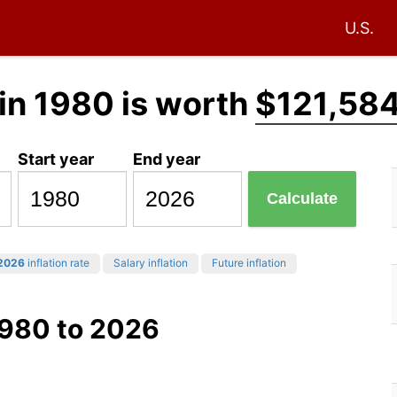
U.S.
in 1980 is worth
$121,584
Start year
End year
Calculate
2026
inflation rate
Salary inflation
Future inflation
1980 to 2026