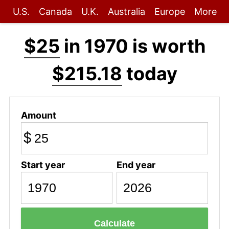
U.S.
Canada
U.K.
Australia
Europe
More
$25
in 1970 is worth
$215.18
today
Amount
$
Start year
End year
Calculate