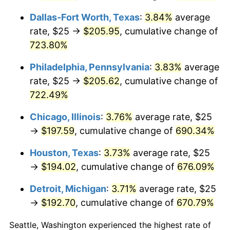
2009
$138.23
-0.36%
Dallas-Fort Worth, Texas
:
3.84%
average
2010
$140.50
1.64%
rate, $25 →
$205.95
, cumulative change of
723.80%
2011
$144.93
3.16%
Philadelphia, Pennsylvania
:
3.83%
average
2012
$147.93
2.07%
rate, $25 →
$205.62
, cumulative change of
2013
$150.10
1.46%
722.49%
2014
$152.54
1.62%
Chicago, Illinois
:
3.76%
average rate, $25
→
$197.59
, cumulative change of
690.34%
2015
$152.72
0.12%
Houston, Texas
:
3.73%
average rate, $25
2016
$154.64
1.26%
→
$194.02
, cumulative change of
676.09%
2017
$157.94
2.13%
Detroit, Michigan
:
3.71%
average rate, $25
→
$192.70
, cumulative change of
670.79%
2018
$161.88
2.49%
Seattle, Washington experienced the highest rate of