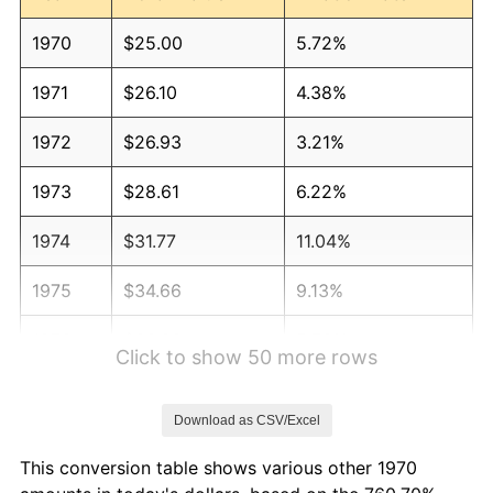
1970
$25.00
5.72%
1971
$26.10
4.38%
1972
$26.93
3.21%
1973
$28.61
6.22%
1974
$31.77
11.04%
1975
$34.66
9.13%
1976
$36.66
5.76%
Click to show 50 more rows
1977
$39.05
6.50%
Download as CSV/Excel
1978
$42.01
7.59%
This conversion table shows various other 1970
1979
$46.78
11.35%