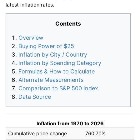
latest inflation rates.
Contents
Overview
Buying Power of $25
Inflation by City / Country
Inflation by Spending Category
Formulas & How to Calculate
Alternate Measurements
Comparison to S&P 500 Index
Data Source
Inflation from 1970 to 2026
Cumulative price change
760.70%