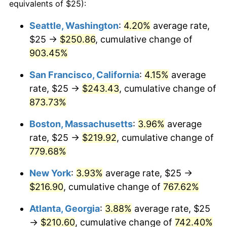
1999
$107.35
2.21%
equivalents of $25):
2000
$110.95
3.36%
Seattle, Washington
:
4.20%
average rate,
$25 →
$250.86
, cumulative change of
2001
$114.11
2.85%
903.45%
2002
$115.91
1.58%
San Francisco, California
:
4.15%
average
rate, $25 →
$243.43
, cumulative change of
2003
$118.56
2.28%
873.73%
2004
$121.71
2.66%
Boston, Massachusetts
:
3.96%
average
2005
$125.84
3.39%
rate, $25 →
$219.92
, cumulative change of
779.68%
2006
$129.90
3.23%
New York
:
3.93%
average rate, $25 →
2007
$133.60
2.85%
$216.90
, cumulative change of
767.62%
2008
$138.73
3.84%
Atlanta, Georgia
:
3.88%
average rate, $25
→
$210.60
, cumulative change of
742.40%