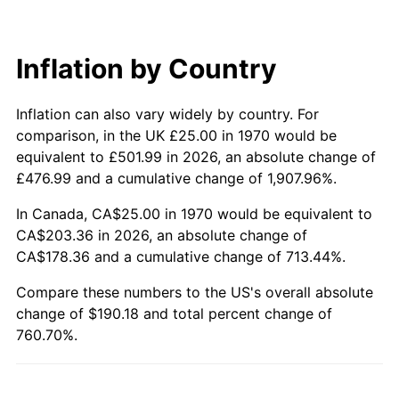
Inflation by Country
Inflation can also vary widely by country. For
comparison, in the UK £25.00 in 1970 would be
equivalent to £501.99 in 2026, an absolute change of
£476.99 and a cumulative change of 1,907.96%.
In Canada, CA$25.00 in 1970 would be equivalent to
CA$203.36 in 2026, an absolute change of
CA$178.36 and a cumulative change of 713.44%.
Compare these numbers to the US's overall absolute
change of $190.18 and total percent change of
760.70%.