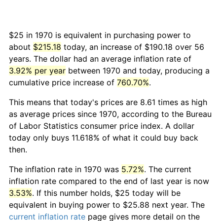
$25 in 1970 is equivalent in purchasing power to
about
$215.18
today, an increase of $190.18 over 56
years. The dollar had an average inflation rate of
3.92% per year
between 1970 and today, producing a
cumulative price increase of
760.70%
.
This means that today's prices are 8.61 times as high
as average prices since 1970, according to the Bureau
of Labor Statistics consumer price index. A dollar
today only buys 11.618% of what it could buy back
then.
The inflation rate in 1970 was
5.72%
. The current
inflation rate compared to the end of last year is now
3.53%
. If this number holds, $25 today will be
equivalent in buying power to $25.88 next year. The
current inflation rate
page gives more detail on the