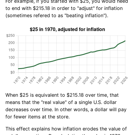
For example, if you started with $25, you would need
to end with $215.18 in order to "adjust" for inflation
(sometimes refered to as "beating inflation").
When $25 is equivalent to $215.18 over time, that
means that the "real value" of a single U.S. dollar
decreases over time. In other words, a dollar will pay
for fewer items at the store.
This effect explains how inflation erodes the value of