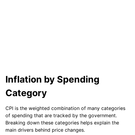
Inflation by Spending
Category
CPI is the weighted combination of many categories
of spending that are tracked by the government.
Breaking down these categories helps explain the
main drivers behind price changes.