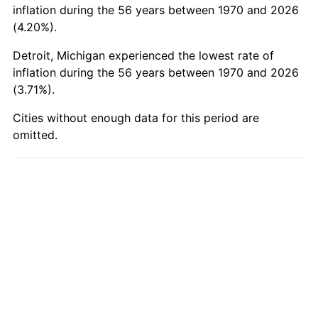
2019
$164.73
1.76%
inflation during the 56 years between 1970 and 2026
(4.20%).
2020
$166.76
1.23%
Detroit, Michigan experienced the lowest rate of
2021
$174.59
4.70%
inflation during the 56 years between 1970 and 2026
(3.71%).
2022
$188.57
8.00%
Cities without enough data for this period are
2023
$196.33
4.12%
omitted.
2024
$202.01
2.89%
2025
$207.59
2.76%
2026
$215.18
3.65%*
* Compared to previous annual rate. Not final.
See
inflation summary
for latest 12-month
trailing value.