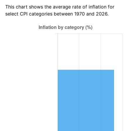
This chart shows the average rate of inflation for
select CPI categories between 1970 and 2026.