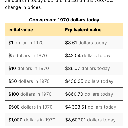
amounts in today's dollars, based on the 760.70%
change in prices:
1980
$53.09
13.50%
Conversion: 1970 dollars today
1981
$58.57
10.32%
Initial value
Equivalent value
1982
$62.18
6.16%
$1
dollar in 1970
$8.61
dollars today
1983
$64.18
3.21%
$5
dollars in 1970
$43.04
dollars today
1984
$66.95
4.32%
$10
dollars in 1970
$86.07
dollars today
1985
$69.33
3.56%
$50
dollars in 1970
$430.35
dollars today
1986
$70.62
1.86%
$100
dollars in 1970
$860.70
dollars today
1987
$73.20
3.65%
$500
dollars in 1970
$4,303.51
dollars today
1988
$76.22
4.14%
$1,000
dollars in 1970
$8,607.01
dollars today
1989
$79.90
4.82%