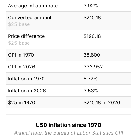
Average inflation rate
3.92%
Converted amount
$215.18
$25 base
Price difference
$190.18
$25 base
CPI in 1970
38.800
CPI in 2026
333.952
Inflation in 1970
5.72%
Inflation in 2026
3.53%
$25 in 1970
$215.18 in 2026
USD inflation since 1970
Annual Rate, the Bureau of Labor Statistics CPI