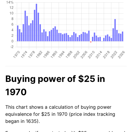
Buying power of $25 in
1970
This chart shows a calculation of buying power
equivalence for $25 in 1970 (price index tracking
began in 1635).