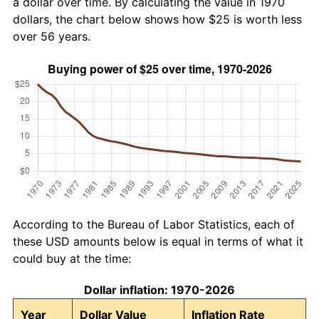
a dollar over time. By calculating the value in 1970
dollars, the chart below shows how $25 is worth less
over 56 years.
According to the Bureau of Labor Statistics, each of
these USD amounts below is equal in terms of what it
could buy at the time:
Dollar inflation: 1970-2026
Year
Dollar Value
Inflation Rate