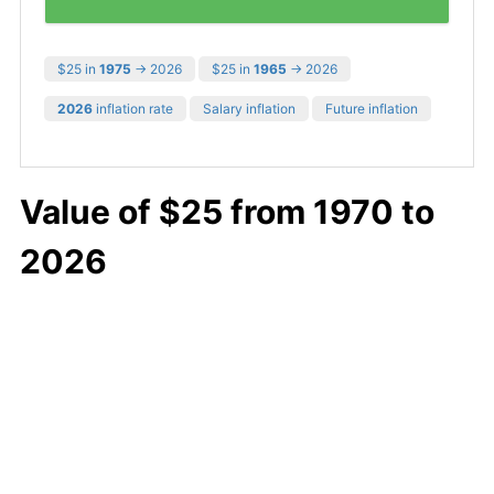
$25 in
1975
→ 2026
$25 in
1965
→ 2026
2026
inflation rate
Salary inflation
Future inflation
Value of $25 from 1970 to
2026