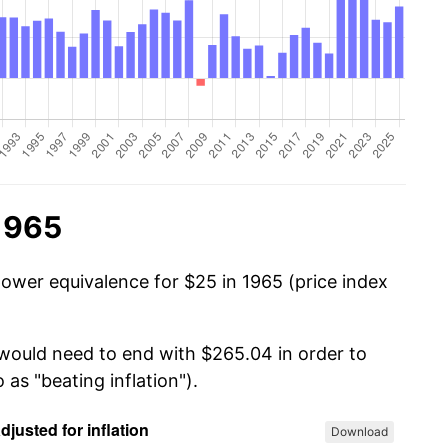
1965
power equivalence for $25 in 1965 (price index
 would need to end with $265.04 in order to
 as "beating inflation").
Download