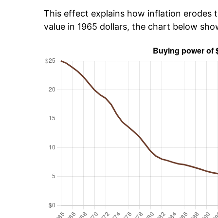
This effect explains how inflation erodes t
value in 1965 dollars, the chart below sh