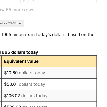
5.72%
how 55 more rows
4.38%
3.21%
ad as CSV/Excel
 1965 amounts in today's dollars, based on the
6.22%
11.04%
1965 dollars today
9.13%
Equivalent value
5.76%
$10.60
dollars today
6.50%
$53.01
dollars today
7.59%
$106.02
dollars today
11.35%