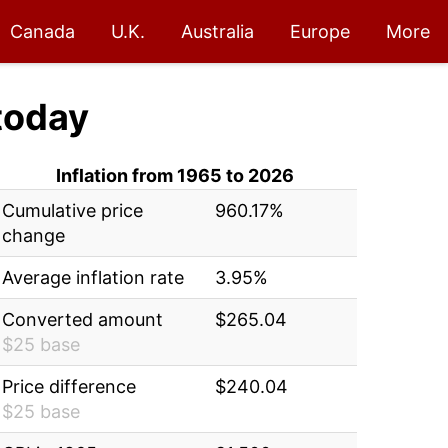
Canada
U.K.
Australia
Europe
More
today
Inflation from 1965 to 2026
Cumulative price
960.17%
change
Average inflation rate
3.95%
Converted amount
$265.04
$25 base
Price difference
$240.04
$25 base