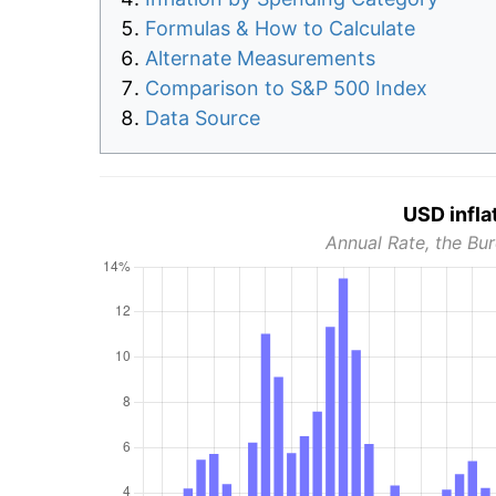
Formulas & How to Calculate
Alternate Measurements
Comparison to S&P 500 Index
Data Source
USD infla
Annual Rate, the Bur