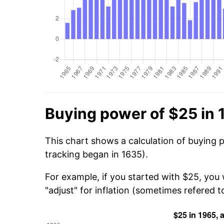
Buying power of $25 in 
This chart shows a calculation of buying 
tracking began in 1635).
For example, if you started with $25, you
"adjust" for inflation (sometimes refered to