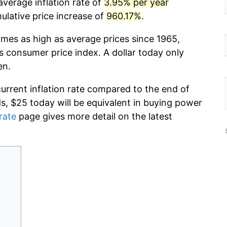
average inflation rate of
3.95% per year
lative price increase of
960.17%
.
imes as high as average prices since 1965,
s consumer price index. A dollar today only
en.
current inflation rate compared to the end of
ds, $25 today will be equivalent in buying power
 rate
page gives more detail on the latest