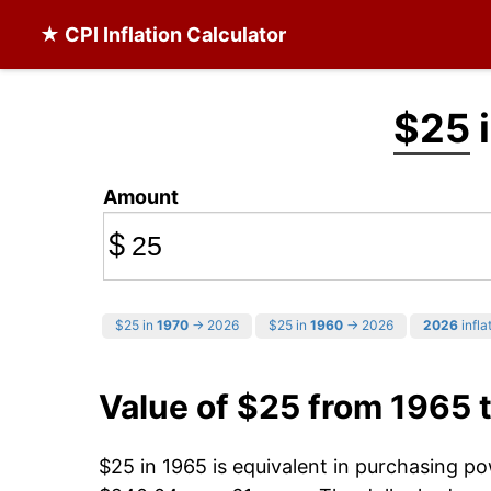
★ CPI Inflation Calculator
$25
i
Amount
$
$25 in
1970
→ 2026
$25 in
1960
→ 2026
2026
infla
Value of $25 from 1965 
$25 in 1965 is equivalent in purchasing p