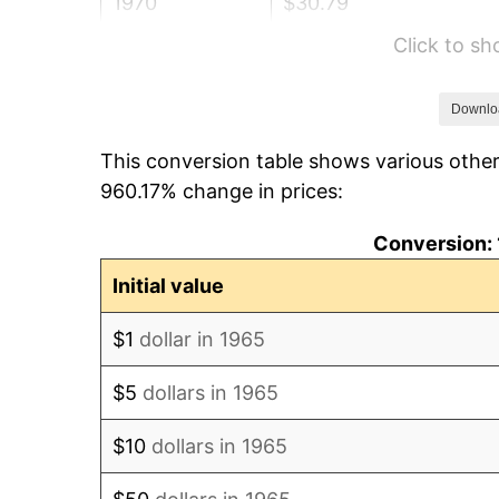
1970
$30.79
Click to s
1971
$32.14
1972
$33.17
Downlo
This conversion table shows various other
1973
$35.24
960.17% change in prices:
1974
$39.13
Conversion: 
1975
$42.70
Initial value
1976
$45.16
$1
dollar in 1965
1977
$48.10
$5
dollars in 1965
1978
$51.75
$10
dollars in 1965
1979
$57.62