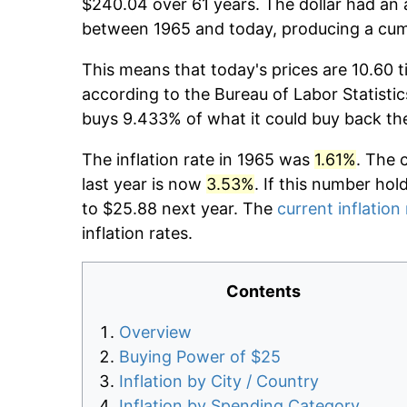
$240.04 over 61 years. The dollar had an 
between 1965 and today, producing a cumu
This means that today's prices are 10.60 t
according to the Bureau of Labor Statistic
buys 9.433% of what it could buy back th
The inflation rate in 1965 was
1.61%
. The 
last year is now
3.53%
. If this number hol
to $25.88 next year. The
current inflation
inflation rates.
Contents
Overview
Buying Power of $25
Inflation by City / Country
Inflation by Spending Category