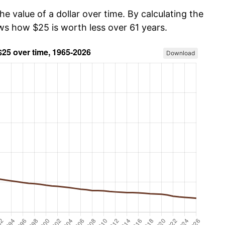
he value of a dollar over time. By calculating the
ows how $25 is worth less over 61 years.
Download