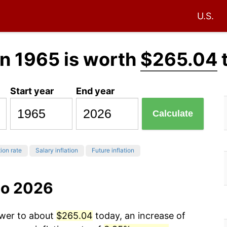
U.S.
n 1965 is worth
$265.04
Start year
End year
Calculate
tion rate
Salary inflation
Future inflation
to 2026
ower to about
$265.04
today, an increase of