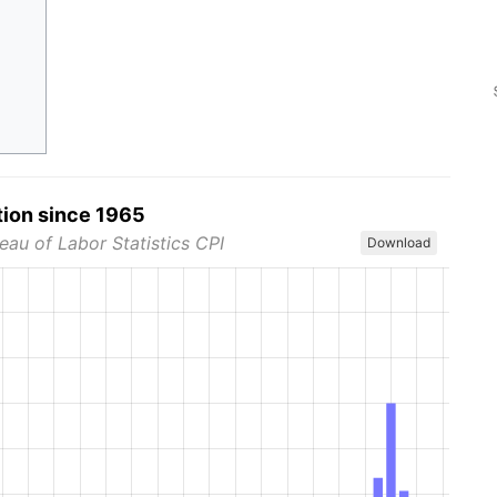
tion since 1965
eau of Labor Statistics CPI
Download