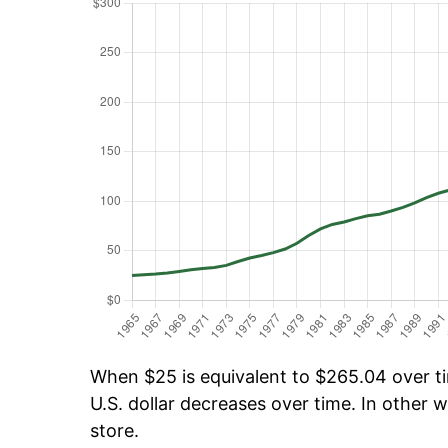
When $25 is equivalent to $265.04 over tim
U.S. dollar decreases over time. In other w
store.