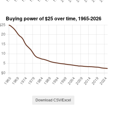
Download CSV/Excel