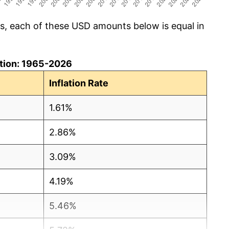
cs, each of these USD amounts below is equal in
lation: 1965-2026
Inflation Rate
1.61%
2.86%
3.09%
4.19%
5.46%