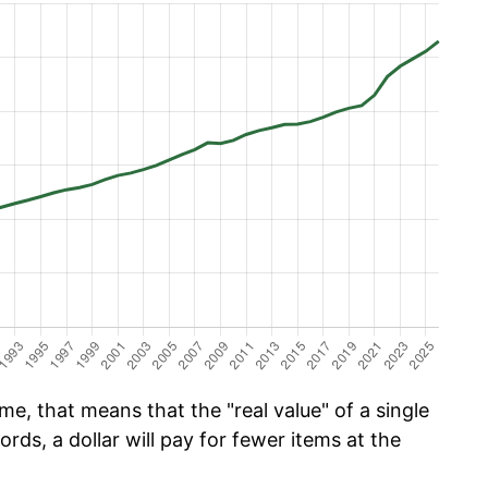
e, that means that the "real value" of a single
ords, a dollar will pay for fewer items at the