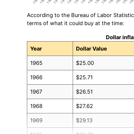
According to the Bureau of Labor Statisti
terms of what it could buy at the time:
Dollar inf
Year
Dollar Value
1965
$25.00
1966
$25.71
1967
$26.51
1968
$27.62
1969
$29.13