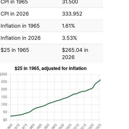
CPI in 1965
31.500
CPI in 2026
333.952
Inflation in 1965
1.61%
Inflation in 2026
3.53%
$25 in 1965
$265.04 in
2026