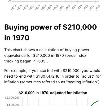
Buying power of $210,000
in 1970
This chart shows a calculation of buying power
equivalence for $210,000 in 1970 (price index
tracking began in 1635).
For example, if you started with $210,000, you would
need to end with $1,807,472.16 in order to "adjust" for
inflation (sometimes refered to as "beating inflation").