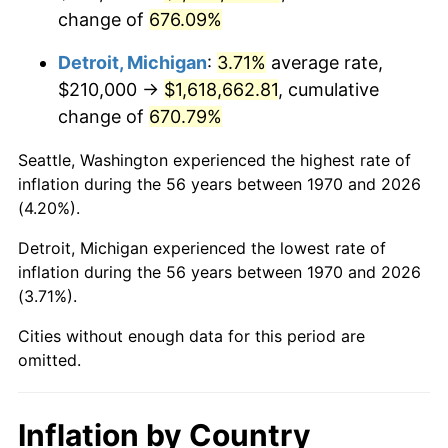
change of
676.09%
2013
$1,260,849.74
1.46%
Detroit, Michigan
:
3.71%
average rate,
2014
$1,281,303.09
1.62%
$210,000 →
$1,618,662.81
, cumulative
change of
670.79%
2015
$1,282,823.97
0.12%
Seattle, Washington experienced the highest rate of
2016
$1,299,006.96
1.26%
inflation during the 56 years between 1970 and 2026
(4.20%).
2017
$1,326,680.41
2.13%
Detroit, Michigan experienced the lowest rate of
2018
$1,359,750.00
2.49%
inflation during the 56 years between 1970 and 2026
(3.71%).
2019
$1,383,713.27
1.76%
Cities without enough data for this period are
2020
$1,400,784.79
1.23%
omitted.
2021
$1,466,591.11
4.70%
Inflation by Country
2022
$1,583,961.98
8.00%