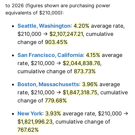
1970
today
to 2026 (figures shown are purchasing power
1993
$782,087.63
2.99%
equivalents of $210,000):
$100,000
dollars in
$860,701.03
dollars
1994
$802,113.40
2.56%
1970
today
Seattle, Washington
:
4.20%
average rate,
$210,000 →
$2,107,247.21
, cumulative
1995
$824,845.36
2.83%
$500,000
dollars in
$4,303,505.15
dollars
1970
change of
903.45%
today
1996
$849,201.03
2.95%
San Francisco, California
:
4.15%
average
$1,000,000
dollars in
$8,607,010.31
dollars
1997
$868,685.57
2.29%
1970
today
rate, $210,000 →
$2,044,838.76
,
cumulative change of
873.73%
1998
$882,216.49
1.56%
Boston, Massachusetts
:
3.96%
average
1999
$901,701.03
2.21%
rate, $210,000 →
$1,847,318.75
, cumulative
change of
779.68%
2000
$932,010.31
3.36%
New York
:
3.93%
average rate, $210,000 →
2001
$958,530.93
2.85%
$1,821,996.23
, cumulative change of
2002
$973,685.57
1.58%
767.62%