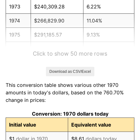
1973
$240,309.28
6.22%
1974
$266,829.90
11.04%
1975
$291,185.57
9.13%
1976
$307,963.92
5.76%
Click to show 50 more rows
1977
$327,989.69
6.50%
Download as CSV/Excel
1978
$352,886.60
7.59%
This conversion table shows various other 1970
1979
$392,938.14
11.35%
amounts in today's dollars, based on the 760.70%
change in prices:
1980
$445,979.38
13.50%
Conversion: 1970 dollars today
1981
$491,984.54
10.32%
Initial value
Equivalent value
1982
$522,293.81
6.16%
$1
dollar in 1970
$8.61
dollars today