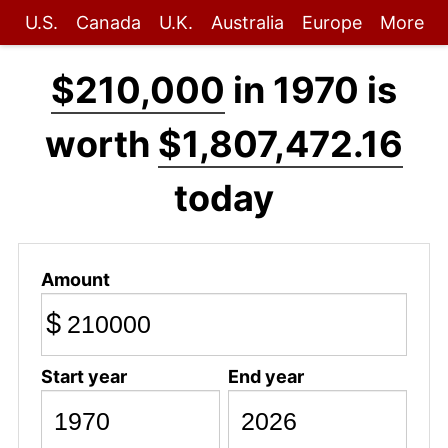
U.S.
Canada
U.K.
Australia
Europe
More
$210,000
in 1970 is
worth
$1,807,472.16
today
Amount
$
Start year
End year