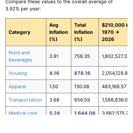
Compare these values to the overall average of
3.92% per year:
Avg
Total
$210,000 in
Category
Inflation
Inflation
1970 →
(%)
(%)
2026
Food and
3.91
758.35
1,802,527.33
beverages
Housing
4.16
878.16
2,054,129.81
Apparel
1.50
130.08
483,168.57
Transportation
3.68
656.59
1,588,836.01
Medical care
5.24
1,644.08
3,662,575.26
Recreation
1.41
119.34
460,624.31