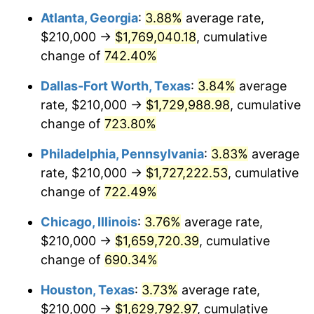
Atlanta, Georgia
:
3.88%
average rate,
2003
$995,876.29
2.28%
$210,000 →
$1,769,040.18
, cumulative
2004
$1,022,396.91
2.66%
change of
742.40%
2005
$1,057,036.08
3.39%
Dallas-Fort Worth, Texas
:
3.84%
average
rate, $210,000 →
$1,729,988.98
, cumulative
2006
$1,091,134.02
3.23%
change of
723.80%
2007
$1,122,211.86
2.85%
Philadelphia, Pennsylvania
:
3.83%
average
rate, $210,000 →
$1,727,222.53
, cumulative
2008
$1,165,299.74
3.84%
change of
722.49%
2009
$1,161,153.87
-0.36%
Chicago, Illinois
:
3.76%
average rate,
2010
$1,180,200.00
1.64%
$210,000 →
$1,659,720.39
, cumulative
change of
690.34%
2011
$1,217,453.35
3.16%
Houston, Texas
:
3.73%
average rate,
2012
$1,242,647.94
2.07%
$210,000 →
$1,629,792.97
, cumulative