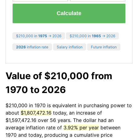
Calculate
$210,000 in
1975
→ 2026
$210,000 in
1965
→ 2026
2026
inflation rate
Salary inflation
Future inflation
Value of $210,000 from
1970 to 2026
$210,000 in 1970 is equivalent in purchasing power to
about
$1,807,472.16
today, an increase of
$1,597,472.16 over 56 years. The dollar had an
average inflation rate of
3.92% per year
between
1970 and today, producing a cumulative price