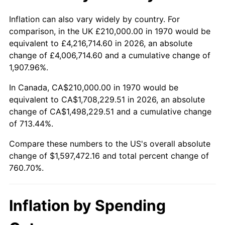
2023
$1,649,161.21
4.12%
Inflation can also vary widely by country. For
comparison, in the UK £210,000.00 in 1970 would be
2024
$1,696,862.00
2.89%
equivalent to £4,216,714.60 in 2026, an absolute
change of £4,006,714.60 and a cumulative change of
2025
$1,743,766.06
2.76%
1,907.96%.
2026
$1,807,472.16
3.65%*
In Canada, CA$210,000.00 in 1970 would be
equivalent to CA$1,708,229.51 in 2026, an absolute
* Compared to previous annual rate. Not final.
change of CA$1,498,229.51 and a cumulative change
See
inflation summary
for latest 12-month
of 713.44%.
trailing value.
Compare these numbers to the US's overall absolute
change of $1,597,472.16 and total percent change of
760.70%.
Inflation by Spending