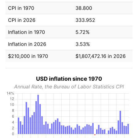
CPI in 1970
38.800
CPI in 2026
333.952
Inflation in 1970
5.72%
Inflation in 2026
3.53%
$210,000 in 1970
$1,807,472.16 in 2026
USD inflation since 1970
Annual Rate, the Bureau of Labor Statistics CPI