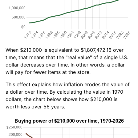
When $210,000 is equivalent to $1,807,472.16 over
time, that means that the "real value" of a single U.S.
dollar decreases over time. In other words, a dollar
will pay for fewer items at the store.
This effect explains how inflation erodes the value of
a dollar over time. By calculating the value in 1970
dollars, the chart below shows how $210,000 is
worth less over 56 years.