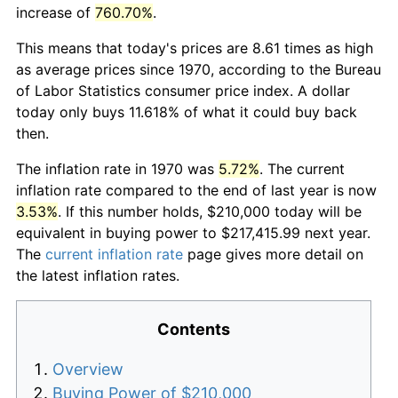
increase of
760.70%
.
This means that today's prices are 8.61 times as high
as average prices since 1970, according to the Bureau
of Labor Statistics consumer price index. A dollar
today only buys 11.618% of what it could buy back
then.
The inflation rate in 1970 was
5.72%
. The current
inflation rate compared to the end of last year is now
3.53%
. If this number holds, $210,000 today will be
equivalent in buying power to $217,415.99 next year.
The
current inflation rate
page gives more detail on
the latest inflation rates.
Contents
Overview
Buying Power of $210,000