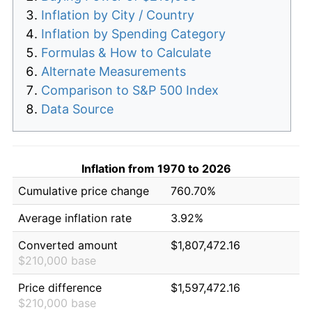
Inflation by City / Country
Inflation by Spending Category
Formulas & How to Calculate
Alternate Measurements
Comparison to S&P 500 Index
Data Source
Inflation from 1970 to 2026
Cumulative price change
760.70%
Average inflation rate
3.92%
Converted amount
$1,807,472.16
$210,000 base
Price difference
$1,597,472.16
$210,000 base