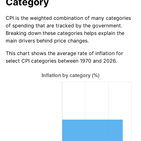
Category
CPI is the weighted combination of many categories
of spending that are tracked by the government.
Breaking down these categories helps explain the
main drivers behind price changes.
This chart shows the average rate of inflation for
select CPI categories between 1970 and 2026.