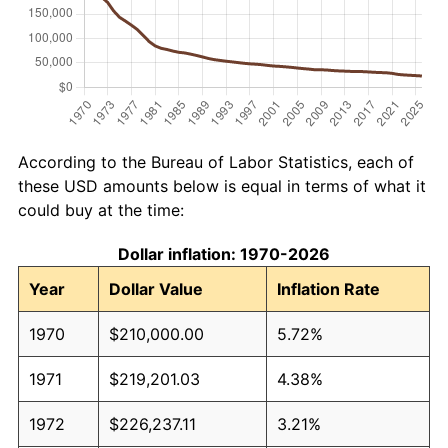
According to the Bureau of Labor Statistics, each of
these USD amounts below is equal in terms of what it
could buy at the time:
Dollar inflation: 1970-2026
Year
Dollar Value
Inflation Rate
1970
$210,000.00
5.72%
1971
$219,201.03
4.38%
1972
$226,237.11
3.21%