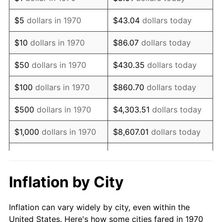
1983
$539,072.16
3.21%
$5
dollars in 1970
$43.04
dollars today
1984
$562,345.36
4.32%
$10
dollars in 1970
$86.07
dollars today
1985
$582,371.13
3.56%
$50
dollars in 1970
$430.35
dollars today
1986
$593,195.88
1.86%
$100
dollars in 1970
$860.70
dollars today
1987
$614,845.36
3.65%
$500
dollars in 1970
$4,303.51
dollars today
1988
$640,283.51
4.14%
$1,000
dollars in 1970
$8,607.01
dollars today
1989
$671,134.02
4.82%
$43,035.05
dollars
$5,000
dollars in 1970
today
1990
$707,396.91
5.40%
Inflation by City
$10,000
dollars in 1970
$86,070.10
dollars today
1991
$737,164.95
4.21%
Inflation can vary widely by city, even within the
$50,000
dollars in
$430,350.52
dollars
1992
$759,355.67
3.01%
United States. Here's how some cities fared in 1970