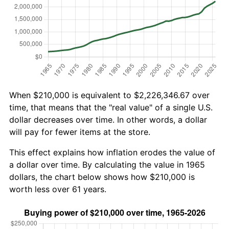
When $210,000 is equivalent to $2,226,346.67 over
time, that means that the "real value" of a single U.S.
dollar decreases over time. In other words, a dollar
will pay for fewer items at the store.
This effect explains how inflation erodes the value of
a dollar over time. By calculating the value in 1965
dollars, the chart below shows how $210,000 is
worth less over 61 years.