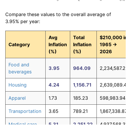
Compare these values to the overall average of
3.95% per year:
Avg
Total
$210,000 in
Category
Inflation
Inflation
1965 →
(%)
(%)
2026
Food and
3.95
964.09
2,234,587.22
beverages
Housing
4.24
1,156.71
2,639,089.44
Apparel
1.73
185.23
598,983.94
Transportation
3.65
789.21
1,867,338.87
Medical care
5.31
2,251.22
4,937,568.37