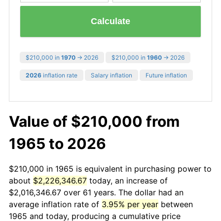
Calculate
$210,000 in
1970
→ 2026
$210,000 in
1960
→ 2026
2026
inflation rate
Salary inflation
Future inflation
Value of $210,000 from
1965 to 2026
$210,000 in 1965 is equivalent in purchasing power to
about
$2,226,346.67
today, an increase of
$2,016,346.67 over 61 years. The dollar had an
average inflation rate of
3.95% per year
between
1965 and today, producing a cumulative price