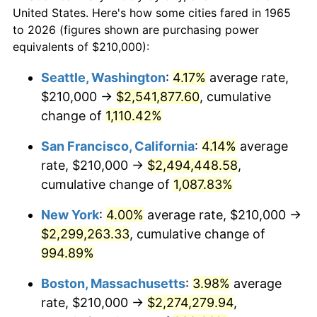
$50,000
dollars in
$530,082.54
dollars
1987
$757,333.33
3.65%
United States. Here's how some cities fared in 1965
1965
today
to 2026 (figures shown are purchasing power
1988
$788,666.67
4.14%
equivalents of $210,000):
$100,000
dollars in
$1,060,165.08
dollars
1989
$826,666.67
4.82%
1965
today
Seattle, Washington
:
4.17%
average rate,
$210,000 →
$2,541,877.60
, cumulative
1990
$871,333.33
5.40%
$500,000
dollars in
$5,300,825.40
dollars
1965
change of
1,110.42%
today
1991
$908,000.00
4.21%
San Francisco, California
:
4.14%
average
$1,000,000
dollars in
$10,601,650.79
dollars
1992
$935,333.33
3.01%
1965
today
rate, $210,000 →
$2,494,448.58
,
cumulative change of
1,087.83%
1993
$963,333.33
2.99%
New York
:
4.00%
average rate, $210,000 →
1994
$988,000.00
2.56%
$2,299,263.33
, cumulative change of
994.89%
1995
$1,016,000.00
2.83%
Boston, Massachusetts
:
3.98%
average
1996
$1,046,000.00
2.95%
rate, $210,000 →
$2,274,279.94
,