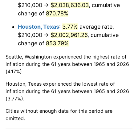
2007
$1,382,280.00
2.85%
$210,000 →
$2,038,636.03
, cumulative
change of
870.78%
2008
$1,435,353.33
3.84%
Houston, Texas
:
3.77%
average rate,
2009
$1,430,246.67
-0.36%
$210,000 →
$2,002,961.26
, cumulative
change of
853.79%
2010
$1,453,706.67
1.64%
Seattle, Washington experienced the highest rate of
2011
$1,499,593.33
3.16%
inflation during the 61 years between 1965 and 2026
(4.17%).
2012
$1,530,626.67
2.07%
Houston, Texas experienced the lowest rate of
2013
$1,553,046.67
1.46%
inflation during the 61 years between 1965 and 2026
(3.77%).
2014
$1,578,240.00
1.62%
Cities without enough data for this period are
2015
$1,580,113.33
0.12%
omitted.
2016
$1,600,046.67
1.26%