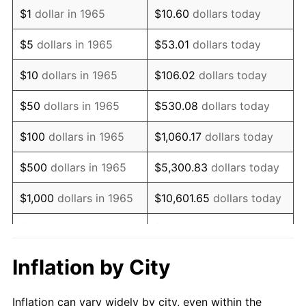
1977
$404,000.00
6.50%
$1
dollar in 1965
$10.60
dollars today
1978
$434,666.67
7.59%
$5
dollars in 1965
$53.01
dollars today
1979
$484,000.00
11.35%
$10
dollars in 1965
$106.02
dollars today
1980
$549,333.33
13.50%
$50
dollars in 1965
$530.08
dollars today
1981
$606,000.00
10.32%
$100
dollars in 1965
$1,060.17
dollars today
1982
$643,333.33
6.16%
$500
dollars in 1965
$5,300.83
dollars today
1983
$664,000.00
3.21%
$1,000
dollars in 1965
$10,601.65
dollars today
1984
$692,666.67
4.32%
$5,000
dollars in 1965
$53,008.25
dollars today
1985
$717,333.33
3.56%
$10,000
dollars in
Inflation by City
$106,016.51
dollars today
1965
1986
$730,666.67
1.86%
Inflation can vary widely by city, even within the