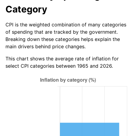
* Compared to previous annual rate. Not final.
Category
See
inflation summary
for latest 12-month
trailing value.
CPI is the weighted combination of many categories
of spending that are tracked by the government.
Breaking down these categories helps explain the
main drivers behind price changes.
This chart shows the average rate of inflation for
select CPI categories between 1965 and 2026.