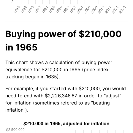
Buying power of $210,000
in 1965
This chart shows a calculation of buying power
equivalence for $210,000 in 1965 (price index
tracking began in 1635).
For example, if you started with $210,000, you would
need to end with $2,226,346.67 in order to "adjust"
for inflation (sometimes refered to as "beating
inflation").