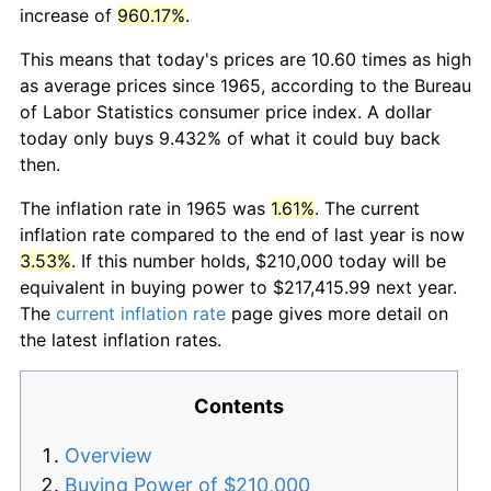
increase of
960.17%
.
This means that today's prices are 10.60 times as high
as average prices since 1965, according to the Bureau
of Labor Statistics consumer price index. A dollar
today only buys 9.432% of what it could buy back
then.
The inflation rate in 1965 was
1.61%
. The current
inflation rate compared to the end of last year is now
3.53%
. If this number holds, $210,000 today will be
equivalent in buying power to $217,415.99 next year.
The
current inflation rate
page gives more detail on
the latest inflation rates.
Contents
Overview
Buying Power of $210,000