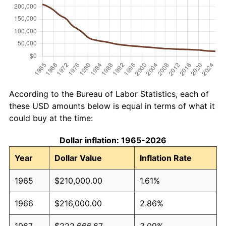
According to the Bureau of Labor Statistics, each of
these USD amounts below is equal in terms of what it
could buy at the time:
Dollar inflation: 1965-2026
Year
Dollar Value
Inflation Rate
1965
$210,000.00
1.61%
1966
$216,000.00
2.86%
1967
$222,666.67
3.09%