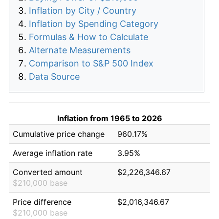
Inflation by City / Country
Inflation by Spending Category
Formulas & How to Calculate
Alternate Measurements
Comparison to S&P 500 Index
Data Source
Inflation from 1965 to 2026
Cumulative price change
960.17%
Average inflation rate
3.95%
Converted amount
$2,226,346.67
$210,000 base
Price difference
$2,016,346.67
$210,000 base