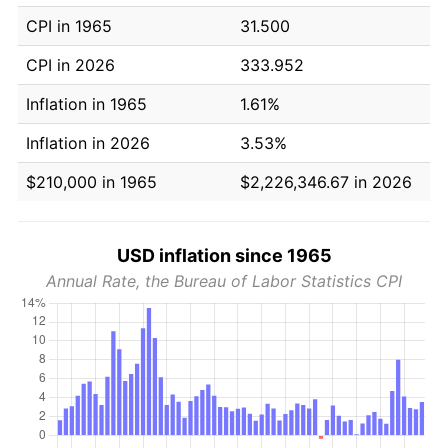
CPI in 1965
31.500
CPI in 2026
333.952
Inflation in 1965
1.61%
Inflation in 2026
3.53%
$210,000 in 1965
$2,226,346.67 in 2026
USD inflation since 1965
Annual Rate, the Bureau of Labor Statistics CPI