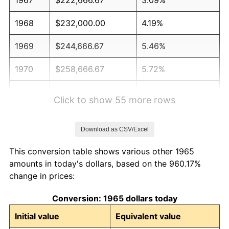
1968
$232,000.00
4.19%
1969
$244,666.67
5.46%
1970
$258,666.67
5.72%
1971
$270,000.00
4.38%
Click to show 55 more rows
1972
$278,666.67
3.21%
Download as CSV/Excel
1973
$296,000.00
6.22%
This conversion table shows various other 1965
1974
$328,666.67
11.04%
amounts in today's dollars, based on the 960.17%
change in prices:
1975
$358,666.67
9.13%
Conversion: 1965 dollars today
1976
$379,333.33
5.76%
Initial value
Equivalent value