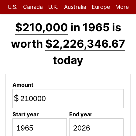
U.S.
Canada
U.K.
Australia
Europe
More
$210,000
in 1965 is
worth
$2,226,346.67
today
Amount
$
Start year
End year