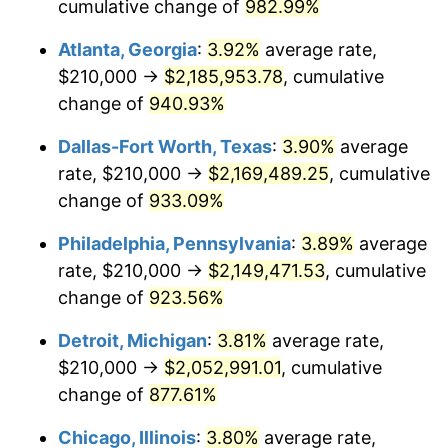
1997
$1,070,000.00
2.29%
cumulative change of
982.99%
Atlanta, Georgia
:
3.92%
average rate,
1998
$1,086,666.67
1.56%
$210,000 →
$2,185,953.78
, cumulative
1999
$1,110,666.67
2.21%
change of
940.93%
2000
$1,148,000.00
3.36%
Dallas-Fort Worth, Texas
:
3.90%
average
rate, $210,000 →
$2,169,489.25
, cumulative
2001
$1,180,666.67
2.85%
change of
933.09%
2002
$1,199,333.33
1.58%
Philadelphia, Pennsylvania
:
3.89%
average
rate, $210,000 →
$2,149,471.53
, cumulative
2003
$1,226,666.67
2.28%
change of
923.56%
2004
$1,259,333.33
2.66%
Detroit, Michigan
:
3.81%
average rate,
2005
$1,302,000.00
3.39%
$210,000 →
$2,052,991.01
, cumulative
change of
877.61%
2006
$1,344,000.00
3.23%
Chicago, Illinois
:
3.80%
average rate,