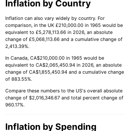
Inflation by Country
2017
$1,634,133.33
2.13%
2018
$1,674,866.67
2.49%
Inflation can also vary widely by country. For
comparison, in the UK £210,000.00 in 1965 would be
2019
$1,704,383.33
1.76%
equivalent to £5,278,113.66 in 2026, an absolute
change of £5,068,113.66 and a cumulative change of
2020
$1,725,411.11
1.23%
2,413.39%.
2021
$1,806,467.78
4.70%
In Canada, CA$210,000.00 in 1965 would be
equivalent to CA$2,065,450.94 in 2026, an absolute
2022
$1,951,038.89
8.00%
change of CA$1,855,450.94 and a cumulative change
of 883.55%.
2023
$2,031,347.78
4.12%
Compare these numbers to the US's overall absolute
2024
$2,090,103.03
2.89%
change of $2,016,346.67 and total percent change of
960.17%.
2025
$2,147,876.92
2.76%
2026
$2,226,346.67
3.65%*
Inflation by Spending