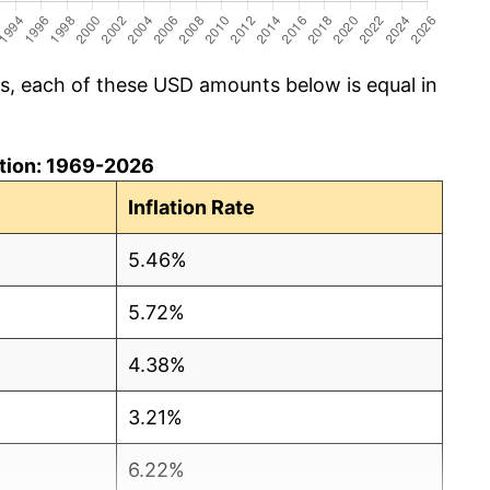
cs, each of these USD amounts below is equal in
lation: 1969-2026
Inflation Rate
5.46%
5.72%
4.38%
3.21%
6.22%