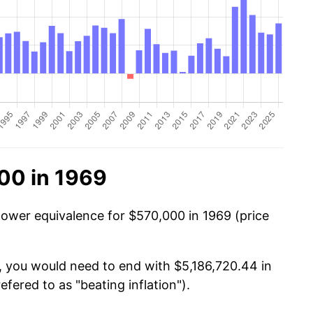
00 in 1969
power equivalence for $570,000 in 1969 (price
, you would need to end with $5,186,720.44 in
efered to as "beating inflation").