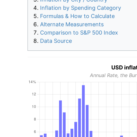
Inflation by Spending Category
Formulas & How to Calculate
Alternate Measurements
Comparison to S&P 500 Index
Data Source
USD infla
Annual Rate, the Bur