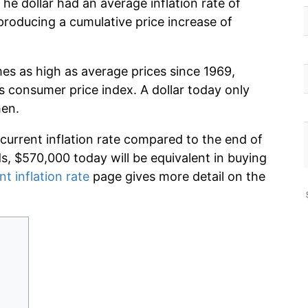
he dollar had an average inflation rate of
roducing a cumulative price increase of
mes as high as average prices since 1969,
s consumer price index. A dollar today only
hen.
 current inflation rate compared to the end of
ds, $570,000 today will be equivalent in buying
nt inflation rate
page gives more detail on the