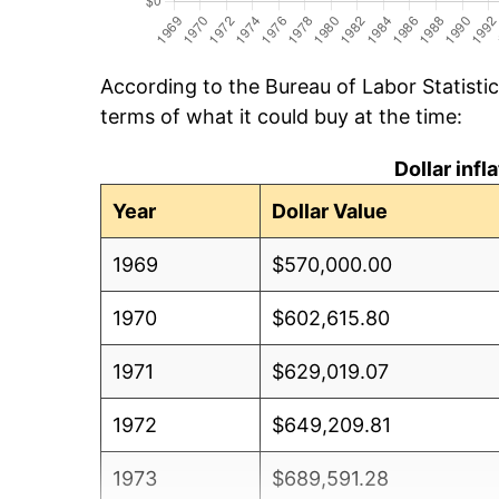
According to the Bureau of Labor Statisti
terms of what it could buy at the time:
Dollar inf
Year
Dollar Value
1969
$570,000.00
1970
$602,615.80
1971
$629,019.07
1972
$649,209.81
1973
$689,591.28