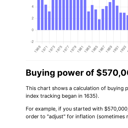
Buying power of $570,0
This chart shows a calculation of buying 
index tracking began in 1635).
For example, if you started with $570,000
order to "adjust" for inflation (sometimes r