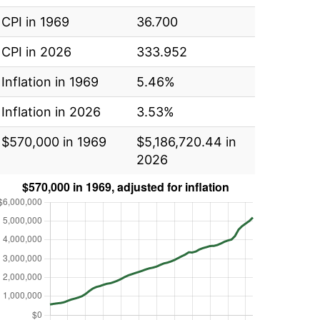
CPI in 1969
36.700
CPI in 2026
333.952
Inflation in 1969
5.46%
Inflation in 2026
3.53%
$570,000 in 1969
$5,186,720.44 in
2026