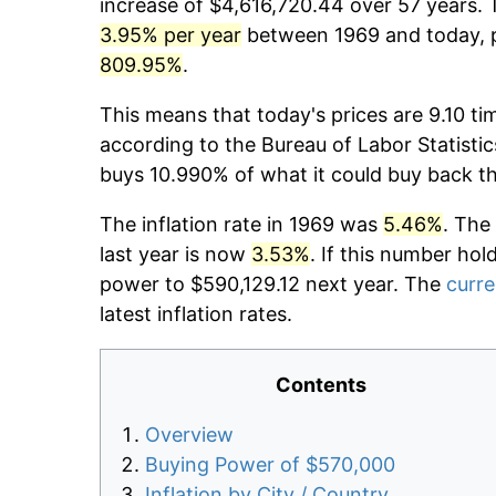
increase of $4,616,720.44 over 57 years. T
3.95% per year
between 1969 and today, p
809.95%
.
This means that today's prices are 9.10 ti
according to the Bureau of Labor Statistic
buys 10.990% of what it could buy back t
The inflation rate in 1969 was
5.46%
. The
last year is now
3.53%
. If this number hol
power to $590,129.12 next year. The
curre
latest inflation rates.
Contents
Overview
Buying Power of $570,000
Inflation by City / Country