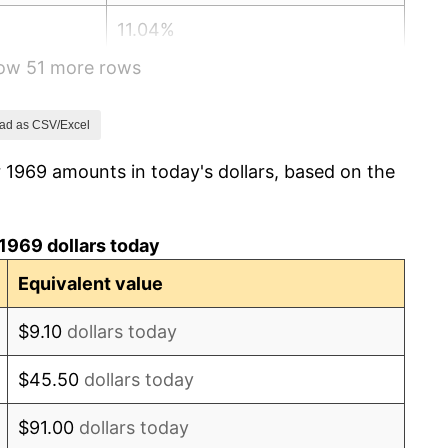
11.04%
how 51 more rows
9.13%
5.76%
ad as CSV/Excel
 1969 amounts in today's dollars, based on the
6.50%
7.59%
1969 dollars today
11.35%
Equivalent value
13.50%
$9.10
dollars today
10.32%
$45.50
dollars today
6.16%
$91.00
dollars today