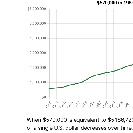
When $570,000 is equivalent to $5,186,720
of a single U.S. dollar decreases over time.