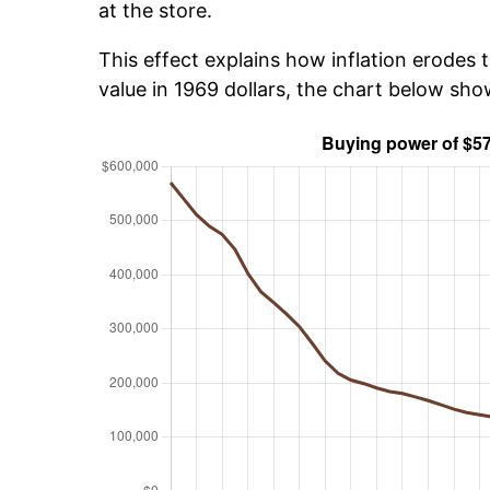
at the store.
This effect explains how inflation erodes t
value in 1969 dollars, the chart below sh