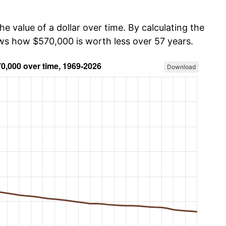
he value of a dollar over time. By calculating the
ows how $570,000 is worth less over 57 years.
Download