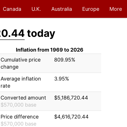
Canada
U.K.
Australia
Europe
More
20.44
today
Inflation from 1969 to 2026
Cumulative price
809.95%
change
Average inflation
3.95%
rate
Converted amount
$5,186,720.44
$570,000 base
Price difference
$4,616,720.44
$570,000 base