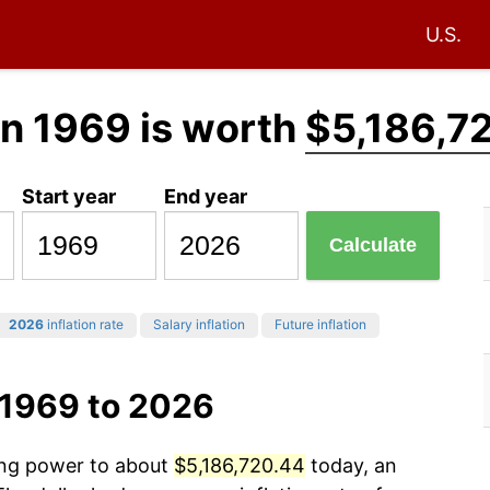
U.S.
in 1969 is worth
$5,186,7
Start year
End year
Calculate
2026
inflation rate
Salary inflation
Future inflation
 1969 to 2026
sing power to about
$5,186,720.44
today, an