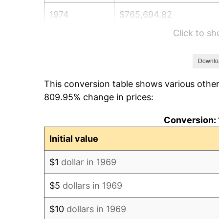
1974
$765,694.82
Click to s
1975
$835,585.83
1976
$883,732.97
Downlo
This conversion table shows various other
1977
$941,198.91
809.95% change in prices:
1978
$1,012,643.05
Conversion: 
1979
$1,127,574.93
Initial value
1980
$1,279,782.02
$1
dollar in 1969
1981
$1,411,798.37
$5
dollars in 1969
1982
$1,498,773.84
$10
dollars in 1969