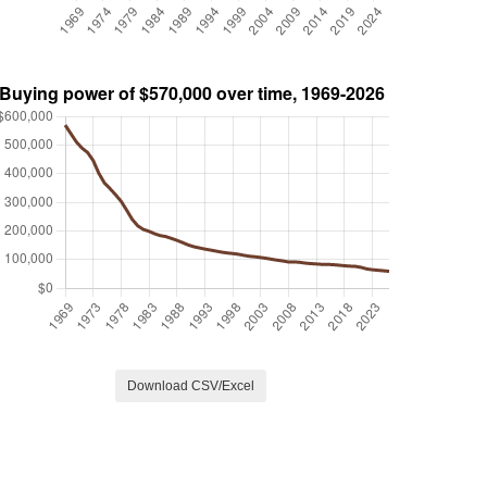
Download CSV/Excel