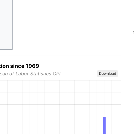
tion since 1969
eau of Labor Statistics CPI
Download