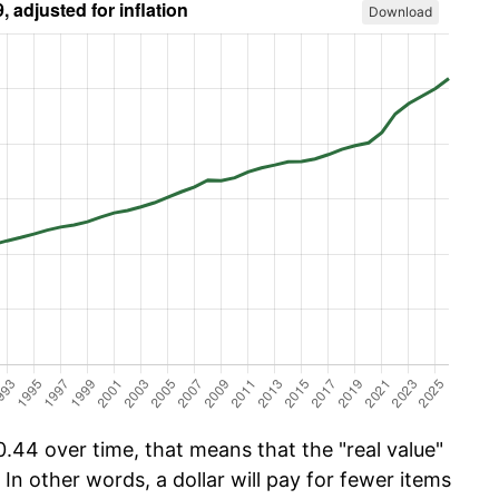
Download
.44 over time, that means that the "real value"
 In other words, a dollar will pay for fewer items