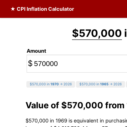
★ CPI Inflation Calculator
$570,000
Amount
$
$570,000 in
1970
→ 2026
$570,000 in
1965
→ 2026
Value of $570,000 from
$570,000 in 1969 is equivalent in purcha