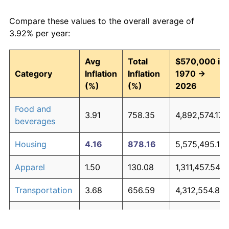
Compare these values to the overall average of
3.92% per year:
Avg
Total
$570,000 in
Category
Inflation
Inflation
1970 →
(%)
(%)
2026
Food and
3.91
758.35
4,892,574.17
beverages
Housing
4.16
878.16
5,575,495.19
Apparel
1.50
130.08
1,311,457.54
Transportation
3.68
656.59
4,312,554.88
Medical care
5.24
1,644.08
9,941,275.70