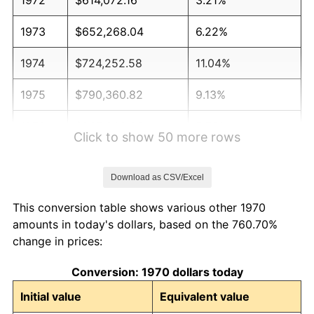
1973
$652,268.04
6.22%
1974
$724,252.58
11.04%
1975
$790,360.82
9.13%
1976
$835,902.06
5.76%
Click to show 50 more rows
1977
$890,257.73
6.50%
Download as CSV/Excel
1978
$957,835.05
7.59%
This conversion table shows various other 1970
1979
$1,066,546.39
11.35%
amounts in today's dollars, based on the 760.70%
change in prices:
1980
$1,210,515.46
13.50%
Conversion: 1970 dollars today
1981
$1,335,386.60
10.32%
Initial value
Equivalent value