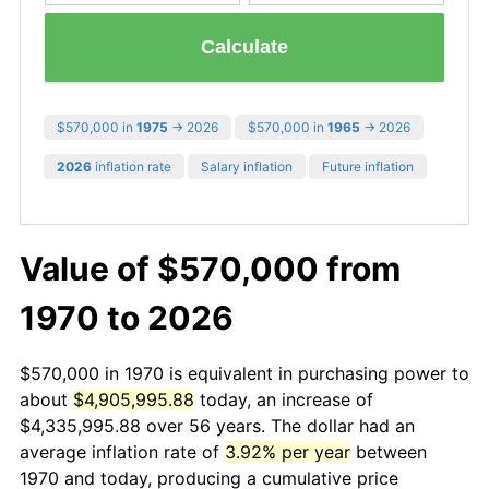
Calculate
$570,000 in
1975
→ 2026
$570,000 in
1965
→ 2026
2026
inflation rate
Salary inflation
Future inflation
Value of $570,000 from
1970 to 2026
$570,000 in 1970 is equivalent in purchasing power to
about
$4,905,995.88
today, an increase of
$4,335,995.88 over 56 years. The dollar had an
average inflation rate of
3.92% per year
between
1970 and today, producing a cumulative price