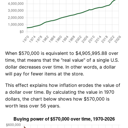
When $570,000 is equivalent to $4,905,995.88 over
time, that means that the "real value" of a single U.S.
dollar decreases over time. In other words, a dollar
will pay for fewer items at the store.
This effect explains how inflation erodes the value of
a dollar over time. By calculating the value in 1970
dollars, the chart below shows how $570,000 is
worth less over 56 years.