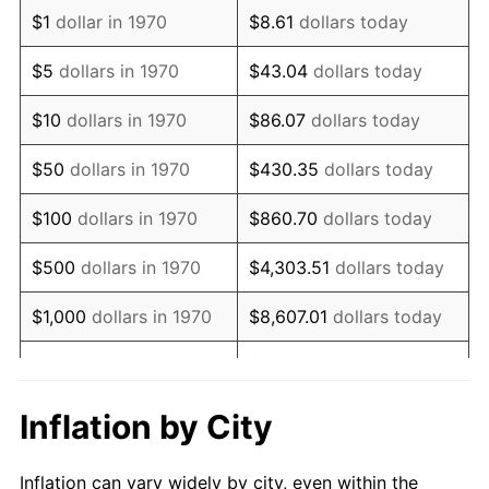
1982
$1,417,654.64
6.16%
$1
dollar in 1970
$8.61
dollars today
1983
$1,463,195.88
3.21%
$5
dollars in 1970
$43.04
dollars today
1984
$1,526,365.98
4.32%
$10
dollars in 1970
$86.07
dollars today
1985
$1,580,721.65
3.56%
$50
dollars in 1970
$430.35
dollars today
1986
$1,610,103.09
1.86%
$100
dollars in 1970
$860.70
dollars today
1987
$1,668,865.98
3.65%
$500
dollars in 1970
$4,303.51
dollars today
1988
$1,737,912.37
4.14%
$1,000
dollars in 1970
$8,607.01
dollars today
1989
$1,821,649.48
4.82%
$43,035.05
dollars
$5,000
dollars in 1970
today
1990
$1,920,077.32
5.40%
Inflation by City
$10,000
dollars in 1970
$86,070.10
dollars today
1991
$2,000,876.29
4.21%
Inflation can vary widely by city, even within the