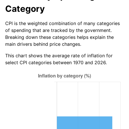
Category
CPI is the weighted combination of many categories
of spending that are tracked by the government.
Breaking down these categories helps explain the
main drivers behind price changes.
This chart shows the average rate of inflation for
select CPI categories between 1970 and 2026.