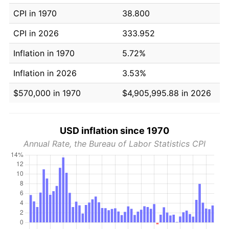
CPI in 1970
38.800
CPI in 2026
333.952
Inflation in 1970
5.72%
Inflation in 2026
3.53%
$570,000 in 1970
$4,905,995.88 in 2026
USD inflation since 1970
Annual Rate, the Bureau of Labor Statistics CPI