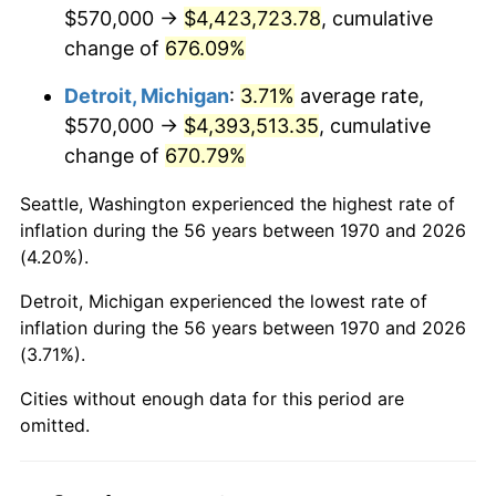
2012
$3,372,901.55
2.07%
$570,000 →
$4,423,723.78
, cumulative
change of
676.09%
2013
$3,422,306.44
1.46%
Detroit, Michigan
:
3.71%
average rate,
2014
$3,477,822.68
1.62%
$570,000 →
$4,393,513.35
, cumulative
change of
670.79%
2015
$3,481,950.77
0.12%
Seattle, Washington experienced the highest rate of
2016
$3,525,876.03
1.26%
inflation during the 56 years between 1970 and 2026
(4.20%).
2017
$3,600,989.69
2.13%
Detroit, Michigan experienced the lowest rate of
2018
$3,690,750.00
2.49%
inflation during the 56 years between 1970 and 2026
(3.71%).
2019
$3,755,793.17
1.76%
Cities without enough data for this period are
2020
$3,802,130.15
1.23%
omitted.
2021
$3,980,747.29
4.70%