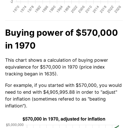
Buying power of $570,000
in 1970
This chart shows a calculation of buying power
equivalence for $570,000 in 1970 (price index
tracking began in 1635).
For example, if you started with $570,000, you would
need to end with $4,905,995.88 in order to "adjust"
for inflation (sometimes refered to as "beating
inflation").