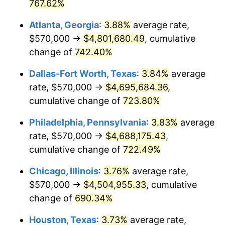
2002
$2,642,860.82
1.58%
767.62%
Atlanta, Georgia
:
3.88%
average rate,
2003
$2,703,092.78
2.28%
$570,000 →
$4,801,680.49
, cumulative
2004
$2,775,077.32
2.66%
change of
742.40%
2005
$2,869,097.94
3.39%
Dallas-Fort Worth, Texas
:
3.84%
average
rate, $570,000 →
$4,695,684.36
,
2006
$2,961,649.48
3.23%
cumulative change of
723.80%
2007
$3,046,003.61
2.85%
Philadelphia, Pennsylvania
:
3.83%
average
rate, $570,000 →
$4,688,175.43
,
2008
$3,162,956.44
3.84%
cumulative change of
722.49%
2009
$3,151,703.35
-0.36%
Chicago, Illinois
:
3.76%
average rate,
2010
$3,203,400.00
1.64%
$570,000 →
$4,504,955.33
, cumulative
change of
690.34%
2011
$3,304,516.24
3.16%
Houston, Texas
:
3.73%
average rate,