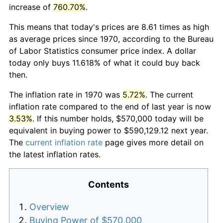
increase of
760.70%
.
This means that today's prices are 8.61 times as high
as average prices since 1970, according to the Bureau
of Labor Statistics consumer price index. A dollar
today only buys 11.618% of what it could buy back
then.
The inflation rate in 1970 was
5.72%
. The current
inflation rate compared to the end of last year is now
3.53%
. If this number holds, $570,000 today will be
equivalent in buying power to $590,129.12 next year.
The
current inflation rate
page gives more detail on
the latest inflation rates.
Contents
Overview
Buying Power of $570,000