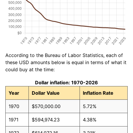
According to the Bureau of Labor Statistics, each of
these USD amounts below is equal in terms of what it
could buy at the time:
Dollar inflation: 1970-2026
Year
Dollar Value
Inflation Rate
1970
$570,000.00
5.72%
1971
$594,974.23
4.38%
1972
$614,072.16
3.21%