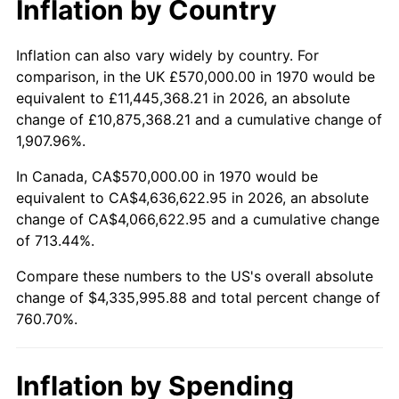
Inflation by Country
2022
$4,299,325.39
8.00%
2023
$4,476,294.72
4.12%
Inflation can also vary widely by country. For
comparison, in the UK £570,000.00 in 1970 would be
2024
$4,605,768.28
2.89%
equivalent to £11,445,368.21 in 2026, an absolute
change of £10,875,368.21 and a cumulative change of
2025
$4,733,079.30
2.76%
1,907.96%.
2026
$4,905,995.88
3.65%*
In Canada, CA$570,000.00 in 1970 would be
equivalent to CA$4,636,622.95 in 2026, an absolute
* Compared to previous annual rate. Not final.
change of CA$4,066,622.95 and a cumulative change
See
inflation summary
for latest 12-month
of 713.44%.
trailing value.
Compare these numbers to the US's overall absolute
change of $4,335,995.88 and total percent change of
760.70%.
Inflation by Spending