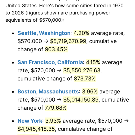
$50,000
dollars in
$430,350.52
dollars
1992
$2,061,108.25
3.01%
United States. Here's how some cities fared in 1970
1970
today
to 2026 (figures shown are purchasing power
1993
$2,122,809.28
2.99%
equivalents of $570,000):
$100,000
dollars in
$860,701.03
dollars
1994
$2,177,164.95
2.56%
1970
today
Seattle, Washington
:
4.20%
average rate,
$570,000 →
$5,719,670.99
, cumulative
1995
$2,238,865.98
2.83%
$500,000
dollars in
$4,303,505.15
dollars
1970
change of
903.45%
today
1996
$2,304,974.23
2.95%
San Francisco, California
:
4.15%
average
$1,000,000
dollars in
$8,607,010.31
dollars
1997
$2,357,860.82
2.29%
1970
today
rate, $570,000 →
$5,550,276.63
,
cumulative change of
873.73%
1998
$2,394,587.63
1.56%
Boston, Massachusetts
:
3.96%
average
1999
$2,447,474.23
2.21%
rate, $570,000 →
$5,014,150.89
, cumulative
change of
779.68%
2000
$2,529,742.27
3.36%
New York
:
3.93%
average rate, $570,000 →
2001
$2,601,726.80
2.85%
$4,945,418.35
, cumulative change of