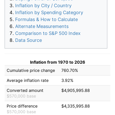
Inflation by City / Country
Inflation by Spending Category
Formulas & How to Calculate
Alternate Measurements
Comparison to S&P 500 Index
Data Source
Inflation from 1970 to 2026
Cumulative price change
760.70%
Average inflation rate
3.92%
Converted amount
$4,905,995.88
$570,000 base
Price difference
$4,335,995.88
$570,000 base