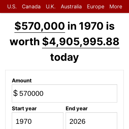
U.S.
Canada
U.K.
Australia
Europe
More
$570,000
in 1970 is
worth
$4,905,995.88
today
Amount
$
Start year
End year