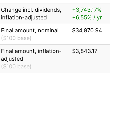
Change incl. dividends,
+3,743.17%
inflation-adjusted
+6.55% / yr
Final amount, nominal
$34,970.94
($100 base)
Final amount, inflation-
$3,843.17
adjusted
($100 base)