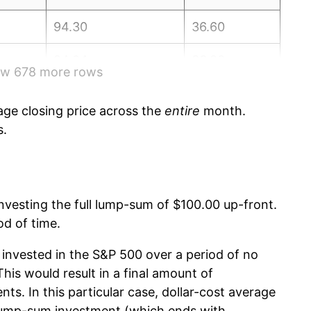
94.30
36.60
94.04
36.80
how 678 more rows
94.63
37.00
ge closing price across the
entire
month.
95.90
37.10
s.
96.86
37.30
91.99
37.50
 investing the full lump-sum of $100.00 up-front.
od of time.
91.45
37.70
invested in the S&P 500 over a period of no
88.52
37.80
is would result in a final amount of
nts. In this particular case, dollar-cost average
90.31
38.00
 lump-sum investment (which ends with