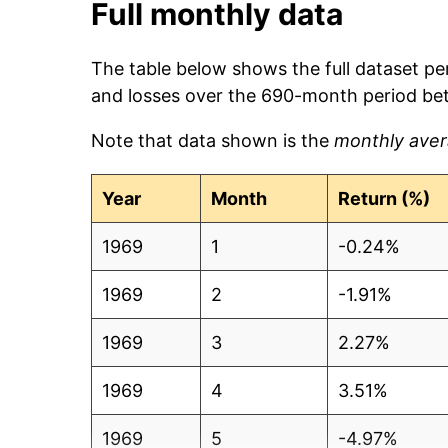
Full monthly data
The table below shows the full dataset pe
and losses over the 690-month period b
Note that data shown is the
monthly aver
Year
Month
Return (%)
1969
1
-0.24%
1969
2
-1.91%
1969
3
2.27%
1969
4
3.51%
1969
5
-4.97%