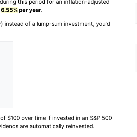
uring this period for an inflation-adjusted
r
6.55%
per year
.
y) instead of a lump-sum investment, you'd
f $100 over time if invested in an S&P 500
vidends are automatically reinvested.