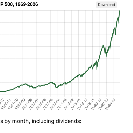
Download
ss by month, including dividends: