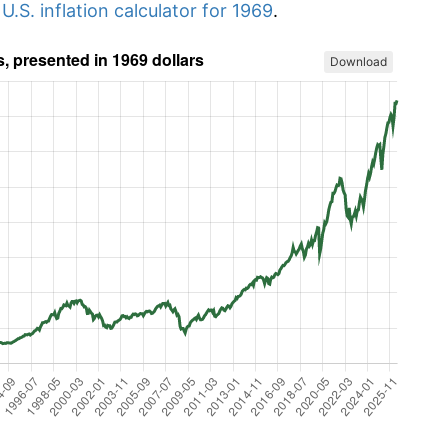
r
U.S. inflation calculator for 1969
.
Download