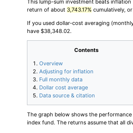
This lump-sum investment beats inflation d
return of about
3,743.17%
cumulatively, o
If you used dollar-cost averaging (monthl
have $38,348.02.
Contents
Overview
Adjusting for inflation
Full monthly data
Dollar cost average
Data source & citation
The graph below shows the performance o
index fund. The returns assume that all di