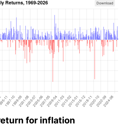
Download
turn for inflation