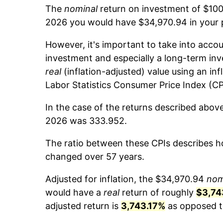
The
nominal
return on investment of $100
2026 you would have $34,970.94 in your 
However, it's important to take into accou
investment and especially a long-term inv
real
(inflation-adjusted) value using an inf
Labor Statistics Consumer Price Index (CP
In the case of the returns described abov
2026 was 333.952.
The ratio between these CPIs describes ho
changed over 57 years.
Adjusted for inflation, the $34,970.94
nom
would have a
real
return of roughly
$3,74
adjusted return is
3,743.17%
as opposed to