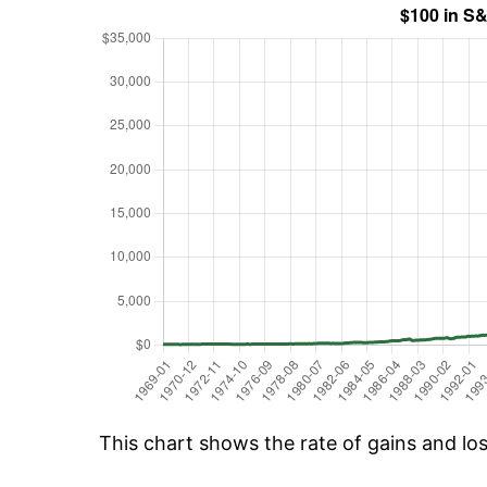
This chart shows the rate of gains and lo