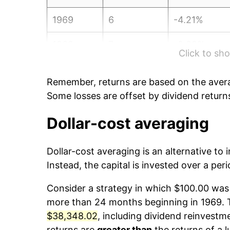
1969
6
-4.21%
1969
7
-0.28%
Click to s
1969
8
0.63%
Remember, returns are based on the avera
1969
9
1.35%
Some losses are offset by dividend return
1969
10
1.00%
Dollar-cost averaging
1969
11
-5.03%
Dollar-cost averaging is an alternative to
Instead, the capital is invested over a peri
1969
12
-0.59%
Consider a strategy in which $100.00 was 
1970
1
-3.20%
more than 24 months beginning in 1969. Th
$38,348.02
, including dividend reinvestme
1970
2
2.01%
returns are
greater than
the returns of a