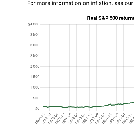
For more information on inflation, see ou