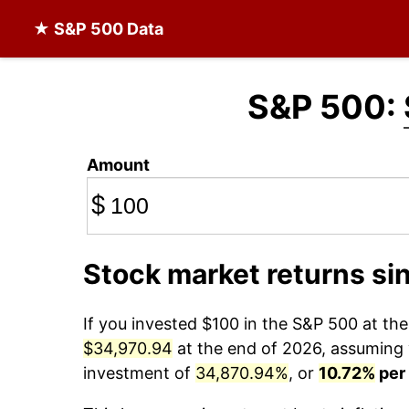
★ S&P 500 Data
S&P 500:
Amount
$
Stock market returns si
If you invested $100 in the S&P 500 at th
$34,970.94
at the end of 2026, assuming y
investment of
34,870.94%
, or
10.72%
per