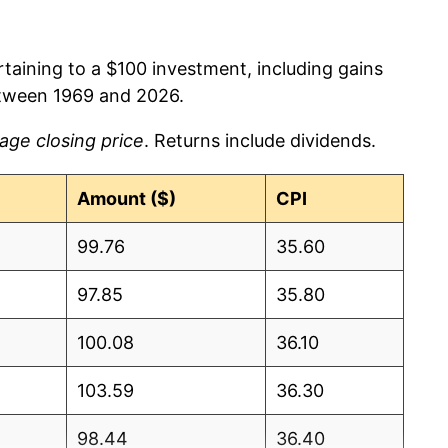
rtaining to a $100 investment, including gains
etween 1969 and 2026.
age closing price
. Returns include dividends.
Amount ($)
CPI
99.76
35.60
97.85
35.80
100.08
36.10
103.59
36.30
98.44
36.40