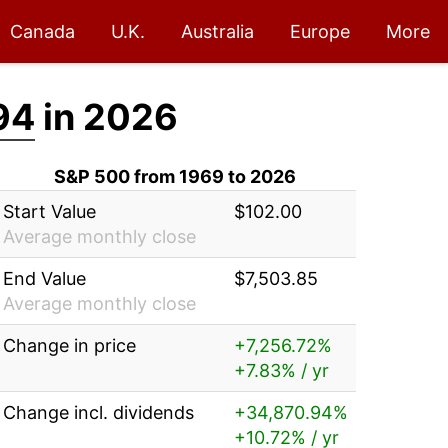
Canada
U.K.
Australia
Europe
More
94
in 2026
S&P 500 from 1969 to 2026
Start Value
$102.00
Average monthly close
End Value
$7,503.85
Average monthly close
Change in price
+7,256.72%
+7.83% / yr
Change incl. dividends
+34,870.94%
+10.72% / yr