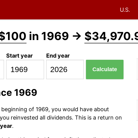
U.S.
$100
in 1969 →
$34,970.
Start year
End year
Calculate
nce 1969
e beginning of 1969, you would have about
ou reinvested all dividends. This is a return on
 year
.