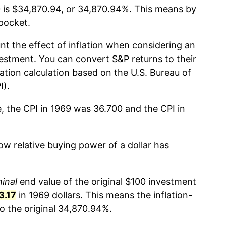
 is $34,870.94, or 34,870.94%. This means by
pocket.
nt the effect of inflation when considering an
estment. You can convert S&P returns to their
lation calculation based on the U.S. Bureau of
I).
e, the CPI in 1969 was 36.700 and the CPI in
w relative buying power of a dollar has
inal
end value of the original $100 investment
3.17
in 1969 dollars. This means the inflation-
 the original 34,870.94%.