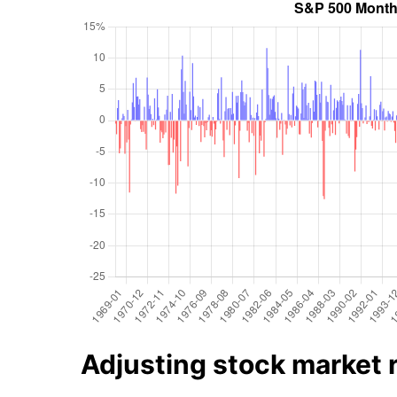
Adjusting stock market re