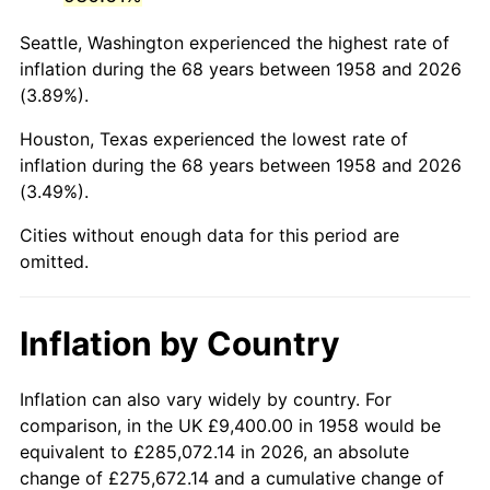
2001
$57,603.46
2.85%
Seattle, Washington experienced the highest rate of
2002
$58,514.19
1.58%
inflation during the 68 years between 1958 and 2026
(3.89%).
2003
$59,847.75
2.28%
Houston, Texas experienced the lowest rate of
2004
$61,441.52
2.66%
inflation during the 68 years between 1958 and 2026
(3.49%).
2005
$63,523.18
3.39%
Cities without enough data for this period are
2006
$65,572.32
3.23%
omitted.
2007
$67,439.96
2.85%
Inflation by Country
2008
$70,029.35
3.84%
2009
$69,780.20
-0.36%
Inflation can also vary widely by country. For
comparison, in the UK £9,400.00 in 1958 would be
2010
$70,924.79
1.64%
equivalent to £285,072.14 in 2026, an absolute
change of £275,672.14 and a cumulative change of