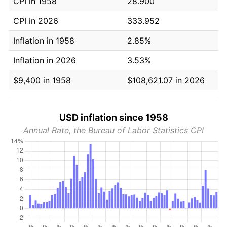
CPI in 1958
28.900
CPI in 2026
333.952
Inflation in 1958
2.85%
Inflation in 2026
3.53%
$9,400 in 1958
$108,621.07 in 2026
USD inflation since 1958
Annual Rate, the Bureau of Labor Statistics CPI