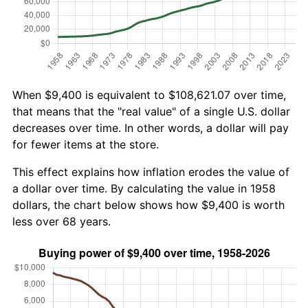
When $9,400 is equivalent to $108,621.07 over time,
that means that the "real value" of a single U.S. dollar
decreases over time. In other words, a dollar will pay
for fewer items at the store.
This effect explains how inflation erodes the value of
a dollar over time. By calculating the value in 1958
dollars, the chart below shows how $9,400 is worth
less over 68 years.