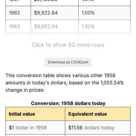
1962
$9,822.84
1.00%
1963
$9,952.94
1.32%
1964
$10,083.04
1.31%
Click to show 62 more rows
1965
$10,245.67
1.61%
Download as CSV/Excel
1966
$10,538.41
2.86%
This conversion table shows various other 1958
1967
$10,863.67
3.09%
amounts in today's dollars, based on the 1,055.54%
change in prices:
1968
$11,319.03
4.19%
Conversion: 1958 dollars today
1969
$11,937.02
5.46%
Initial value
Equivalent value
1970
$12,620.07
5.72%
$1
dollar in 1958
$11.56
dollars today
1971
$13,173.01
4.38%