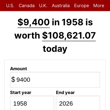
U.S.
Canada
U.K.
Australia
Europe
More
$9,400
in 1958 is
worth
$108,621.07
today
Amount
$
Start year
End year