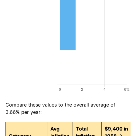
Compare these values to the overall average of
3.66% per year:
Avg
Total
$9,400 in
Category
Inflation
Inflation
1958 →