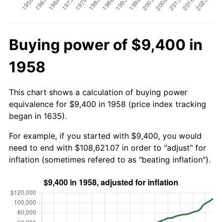
Buying power of $9,400 in
1958
This chart shows a calculation of buying power
equivalence for $9,400 in 1958 (price index tracking
began in 1635).
For example, if you started with $9,400, you would
need to end with $108,621.07 in order to "adjust" for
inflation (sometimes refered to as "beating inflation").