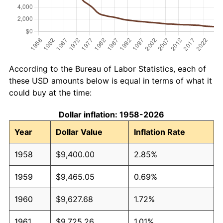
According to the Bureau of Labor Statistics, each of
these USD amounts below is equal in terms of what it
could buy at the time:
Dollar inflation: 1958-2026
Year
Dollar Value
Inflation Rate
1958
$9,400.00
2.85%
1959
$9,465.05
0.69%
1960
$9,627.68
1.72%
1961
$9,725.26
1.01%