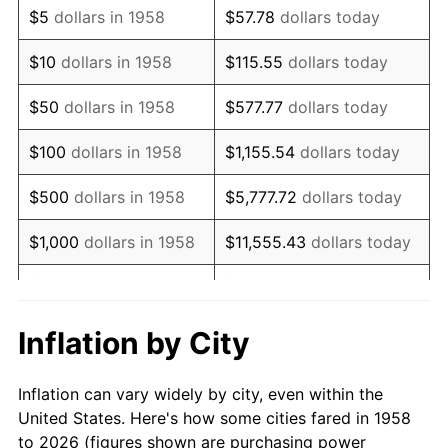
$5
dollars in 1958
$57.78
dollars today
1972
$13,595.85
3.21%
$10
dollars in 1958
$115.55
dollars today
1973
$14,441.52
6.22%
$50
dollars in 1958
$577.77
dollars today
1974
$16,035.29
11.04%
$100
dollars in 1958
$1,155.54
dollars today
1975
$17,498.96
9.13%
$500
dollars in 1958
$5,777.72
dollars today
1976
$18,507.27
5.76%
$1,000
dollars in 1958
$11,555.43
dollars today
1977
$19,710.73
6.50%
$5,000
dollars in 1958
$57,777.16
dollars today
1978
$21,206.92
7.59%
$10,000
dollars in
$115,554.33
dollars
Inflation by City
1958
today
1979
$23,613.84
11.35%
Inflation can vary widely by city, even within the
$50,000
dollars in
1980
$26,801.38
13.50%
$577,771.63
dollars today
United States. Here's how some cities fared in 1958
1958
to 2026 (figures shown are purchasing power