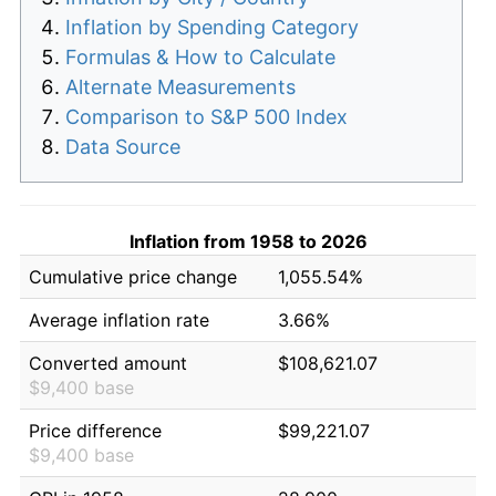
Inflation by Spending Category
Formulas & How to Calculate
Alternate Measurements
Comparison to S&P 500 Index
Data Source
Inflation from 1958 to 2026
Cumulative price change
1,055.54%
Average inflation rate
3.66%
Converted amount
$108,621.07
$9,400 base
Price difference
$99,221.07
$9,400 base