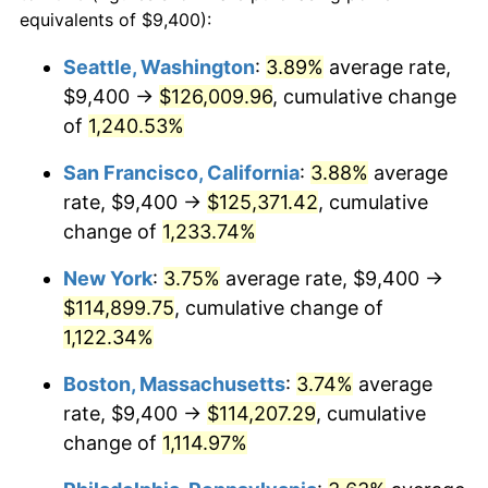
1981
$29,566.09
10.32%
equivalents of $9,400):
$100,000
dollars in
$1,155,543.25
dollars
1982
$31,387.54
6.16%
1958
today
Seattle, Washington
:
3.89%
average rate,
$9,400 →
$126,009.96
, cumulative change
1983
$32,395.85
3.21%
$500,000
dollars in
$5,777,716.26
dollars
1958
of
1,240.53%
today
1984
$33,794.46
4.32%
San Francisco, California
:
3.88%
average
$1,000,000
dollars in
$11,555,432.53
dollars
1985
$34,997.92
3.56%
1958
today
rate, $9,400 →
$125,371.42
, cumulative
change of
1,233.74%
1986
$35,648.44
1.86%
New York
:
3.75%
average rate, $9,400 →
1987
$36,949.48
3.65%
$114,899.75
, cumulative change of
1,122.34%
1988
$38,478.20
4.14%
Boston, Massachusetts
:
3.74%
average
1989
$40,332.18
4.82%
rate, $9,400 →
$114,207.29
, cumulative
1990
$42,511.42
5.40%
change of
1,114.97%