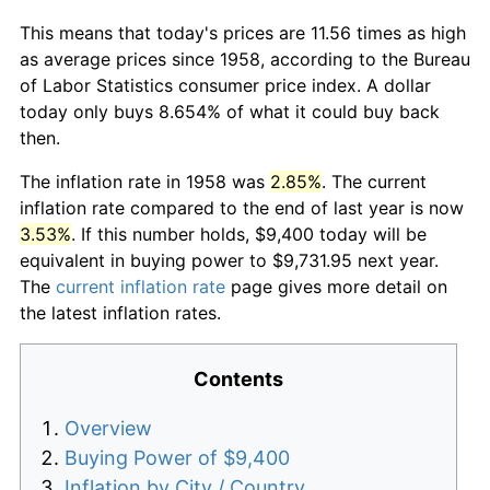
This means that today's prices are 11.56 times as high
as average prices since 1958, according to the Bureau
of Labor Statistics consumer price index. A dollar
today only buys 8.654% of what it could buy back
then.
The inflation rate in 1958 was
2.85%
. The current
inflation rate compared to the end of last year is now
3.53%
. If this number holds, $9,400 today will be
equivalent in buying power to $9,731.95 next year.
The
current inflation rate
page gives more detail on
the latest inflation rates.
Contents
Overview
Buying Power of $9,400
Inflation by City / Country