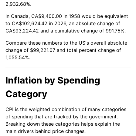
2011
$73,163.55
3.16%
2,932.68%.
2012
$74,677.63
2.07%
In Canada, CA$9,400.00 in 1958 would be equivalent
to CA$102,624.42 in 2026, an absolute change of
2013
$75,771.48
1.46%
CA$93,224.42 and a cumulative change of 991.75%.
Compare these numbers to the US's overall absolute
2014
$77,000.64
1.62%
change of $99,221.07 and total percent change of
2015
$77,092.03
0.12%
1,055.54%.
2016
$78,064.56
1.26%
Inflation by Spending
2017
$79,727.61
2.13%
Category
2018
$81,714.95
2.49%
CPI is the weighted combination of many categories
2019
$83,155.03
1.76%
of spending that are tracked by the government.
Breaking down these categories helps explain the
2020
$84,180.96
1.23%
main drivers behind price changes.