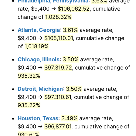
Philadelphia, Pennsylvania
:
3.63%
average
1991
$44,300.35
4.21%
rate, $9,400 →
$106,062.52
, cumulative
1992
$45,633.91
3.01%
change of
1,028.32%
1993
$47,000.00
2.99%
Atlanta, Georgia
:
3.61%
average rate,
$9,400 →
$105,110.01
, cumulative change
1994
$48,203.46
2.56%
of
1,018.19%
1995
$49,569.55
2.83%
Chicago, Illinois
:
3.50%
average rate,
$9,400 →
$97,319.72
, cumulative change of
1996
$51,033.22
2.95%
935.32%
1997
$52,204.15
2.29%
Detroit, Michigan
:
3.50%
average rate,
1998
$53,017.30
1.56%
$9,400 →
$97,310.61
, cumulative change of
935.22%
1999
$54,188.24
2.21%
Houston, Texas
:
3.49%
average rate,
2000
$56,009.69
3.36%
$9,400 →
$96,877.01
, cumulative change of
930.61%