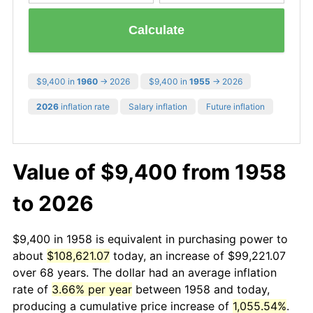
Calculate
$9,400 in
1960
→ 2026
$9,400 in
1955
→ 2026
2026
inflation rate
Salary inflation
Future inflation
Value of $9,400 from 1958
to 2026
$9,400 in 1958 is equivalent in purchasing power to
about
$108,621.07
today, an increase of $99,221.07
over 68 years. The dollar had an average inflation
rate of
3.66% per year
between 1958 and today,
producing a cumulative price increase of
1,055.54%
.