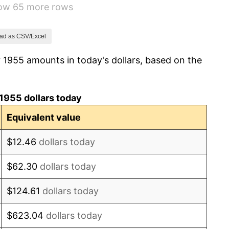
how 65 more rows
1.01%
1.00%
ad as CSV/Excel
 1955 amounts in today's dollars, based on the
1.32%
1.31%
1955 dollars today
1.61%
Equivalent value
2.86%
$12.46
dollars today
3.09%
$62.30
dollars today
4.19%
$124.61
dollars today
5.46%
$623.04
dollars today