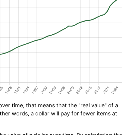
ver time, that means that the "real value" of a
ther words, a dollar will pay for fewer items at