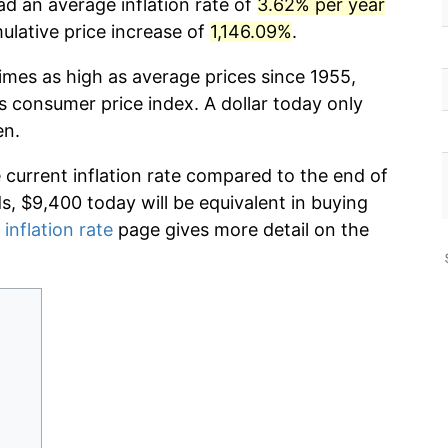
ad an average inflation rate of
3.62% per year
lative price increase of
1,146.09%
.
imes as high as average prices since 1955,
s consumer price index. A dollar today only
en.
e current inflation rate compared to the end of
ds, $9,400 today will be equivalent in buying
 inflation rate
page gives more detail on the