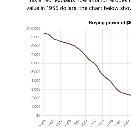
This effect explains how inflation erodes t
value in 1955 dollars, the chart below sh