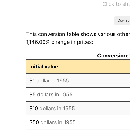
Click to s
1961
$10,487.31
1962
$10,592.54
Downlo
This conversion table shows various other
1963
$10,732.84
1,146.09% change in prices:
1964
$10,873.13
Conversion: 
1965
$11,048.51
Initial value
1966
$11,364.18
$1
dollar in 1955
1967
$11,714.93
$5
dollars in 1955
1968
$12,205.97
$10
dollars in 1955
1969
$12,872.39
$50
dollars in 1955