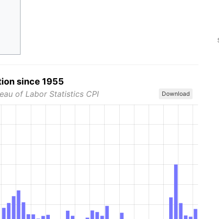
tion since 1955
eau of Labor Statistics CPI
Download