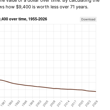
he value of a dollar over time. By calculating the
ows how $9,400 is worth less over 71 years.
Download