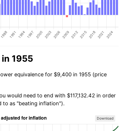
 in 1955
power equivalence for $9,400 in 1955 (price
you would need to end with $117,132.42 in order
 to as "beating inflation").
Download