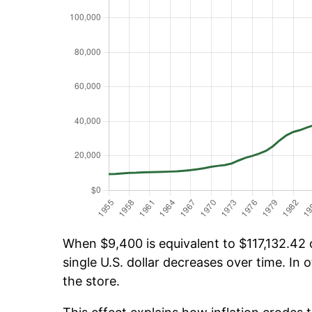
When $9,400 is equivalent to $117,132.42 o
single U.S. dollar decreases over time. In o
the store.