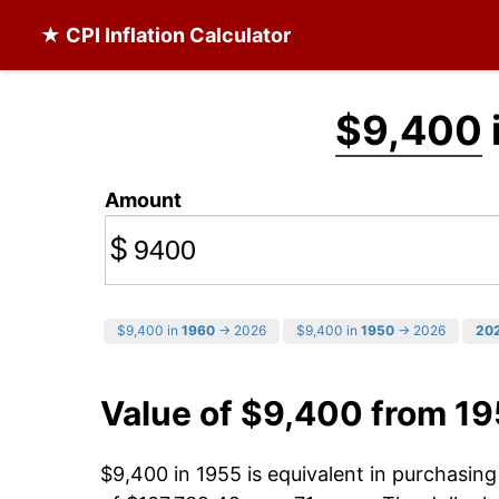
★ CPI Inflation Calculator
$9,400
Amount
$
$9,400 in
1960
→ 2026
$9,400 in
1950
→ 2026
20
Value of $9,400 from 1
$9,400 in 1955 is equivalent in purchasin