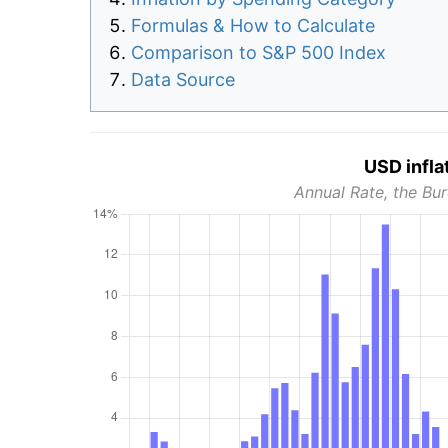
Formulas & How to Calculate
Comparison to S&P 500 Index
Data Source
USD infla
Annual Rate, the Bur