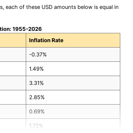
cs, each of these USD amounts below is equal in
lation: 1955-2026
Inflation Rate
-0.37%
1.49%
3.31%
2.85%
0.69%
1.72%