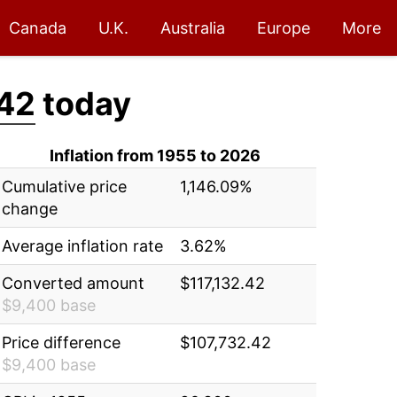
Canada
U.K.
Australia
Europe
More
.42
today
Inflation from 1955 to 2026
Cumulative price
1,146.09%
change
Average inflation rate
3.62%
Converted amount
$117,132.42
$9,400 base
Price difference
$107,732.42
$9,400 base