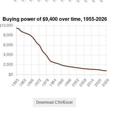
Download CSV/Excel