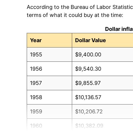
According to the Bureau of Labor Statisti
terms of what it could buy at the time:
Dollar inf
Year
Dollar Value
1955
$9,400.00
1956
$9,540.30
1957
$9,855.97
1958
$10,136.57
1959
$10,206.72
1960
$10,382.09