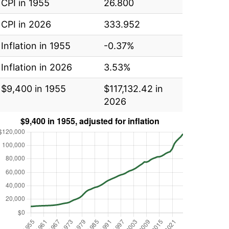
CPI in 1955
26.800
CPI in 2026
333.952
Inflation in 1955
-0.37%
Inflation in 2026
3.53%
$9,400 in 1955
$117,132.42 in
2026