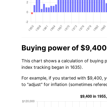
Buying power of $9,400
This chart shows a calculation of buying 
index tracking began in 1635).
For example, if you started with $9,400, 
to "adjust" for inflation (sometimes refered