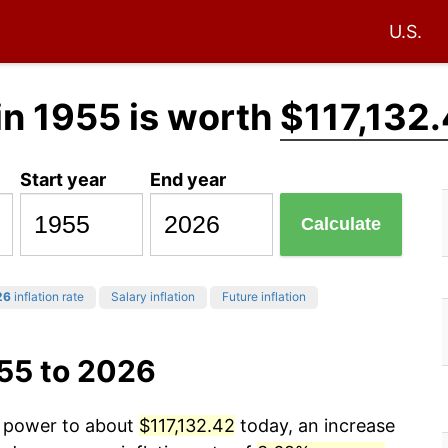
U.S.
in 1955 is worth
$117,132
Start year
End year
Calculate
26
inflation rate
Salary inflation
Future inflation
955 to 2026
g power to about
$117,132.42
today, an increase