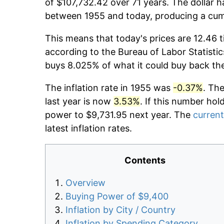
of $107,732.42 over 71 years. The dollar h
between 1955 and today, producing a cumu
This means that today's prices are 12.46 t
according to the Bureau of Labor Statistic
buys 8.025% of what it could buy back th
The inflation rate in 1955 was
-0.37%
. Th
last year is now
3.53%
. If this number hol
power to $9,731.95 next year. The
current
latest inflation rates.
Contents
Overview
Buying Power of $9,400
Inflation by City / Country
Inflation by Spending Category