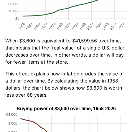
When $3,600 is equivalent to $41,599.56 over time,
that means that the "real value" of a single U.S. dollar
decreases over time. In other words, a dollar will pay
for fewer items at the store.
This effect explains how inflation erodes the value of
a dollar over time. By calculating the value in 1958
dollars, the chart below shows how $3,600 is worth
less over 68 years.