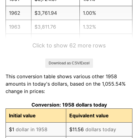
1962
$3,761.94
1.00%
1963
$3,811.76
1.32%
1964
$3,861.59
1.31%
Click to show 62 more rows
1965
$3,923.88
1.61%
Download as CSV/Excel
1966
$4,035.99
2.86%
This conversion table shows various other 1958
1967
$4,160.55
3.09%
amounts in today's dollars, based on the 1,055.54%
change in prices:
1968
$4,334.95
4.19%
Conversion: 1958 dollars today
1969
$4,571.63
5.46%
Initial value
Equivalent value
1970
$4,833.22
5.72%
$1
dollar in 1958
$11.56
dollars today
1971
$5,044.98
4.38%