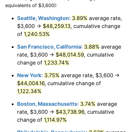
1981
$11,323.18
10.32%
equivalents of $3,600):
$100,000
dollars in
$1,155,543.25
dollars
1982
$12,020.76
6.16%
1958
today
Seattle, Washington
:
3.89%
average rate,
$3,600 →
$48,259.13
, cumulative change
1983
$12,406.92
3.21%
$500,000
dollars in
$5,777,716.26
dollars
1958
of
1,240.53%
today
1984
$12,942.56
4.32%
San Francisco, California
:
3.88%
average
$1,000,000
dollars in
$11,555,432.53
dollars
1985
$13,403.46
3.56%
1958
today
rate, $3,600 →
$48,014.59
, cumulative
change of
1,233.74%
1986
$13,652.60
1.86%
New York
:
3.75%
average rate, $3,600 →
1987
$14,150.87
3.65%
$44,004.16
, cumulative change of
1,122.34%
1988
$14,736.33
4.14%
Boston, Massachusetts
:
3.74%
average
1989
$15,446.37
4.82%
rate, $3,600 →
$43,738.96
, cumulative
1990
$16,280.97
5.40%
change of
1,114.97%