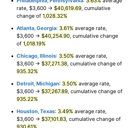
Philadelphia, Pennsylvania
:
3.63%
average
1991
$16,966.09
4.21%
rate, $3,600 →
$40,619.69
, cumulative
1992
$17,476.82
3.01%
change of
1,028.32%
1993
$18,000.00
2.99%
Atlanta, Georgia
:
3.61%
average rate,
$3,600 →
$40,254.90
, cumulative change
1994
$18,460.90
2.56%
of
1,018.19%
1995
$18,984.08
2.83%
Chicago, Illinois
:
3.50%
average rate,
$3,600 →
$37,271.38
, cumulative change of
1996
$19,544.64
2.95%
935.32%
1997
$19,993.08
2.29%
Detroit, Michigan
:
3.50%
average rate,
1998
$20,304.50
1.56%
$3,600 →
$37,267.89
, cumulative change of
935.22%
1999
$20,752.94
2.21%
Houston, Texas
:
3.49%
average rate,
2000
$21,450.52
3.36%
$3,600 →
$37,101.83
, cumulative change of
930.61%