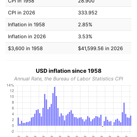
CPI in 1958
28.900
CPI in 2026
333.952
Inflation in 1958
2.85%
Inflation in 2026
3.53%
$3,600 in 1958
$41,599.56 in 2026
USD inflation since 1958
Annual Rate, the Bureau of Labor Statistics CPI