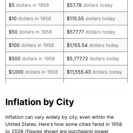
$5
dollars in 1958
$57.78
dollars today
1972
$5,206.92
3.21%
$10
dollars in 1958
$115.55
dollars today
1973
$5,530.80
6.22%
$50
dollars in 1958
$577.77
dollars today
1974
$6,141.18
11.04%
$100
dollars in 1958
$1,155.54
dollars today
1975
$6,701.73
9.13%
$500
dollars in 1958
$5,777.72
dollars today
1976
$7,087.89
5.76%
$1,000
dollars in 1958
$11,555.43
dollars today
1977
$7,548.79
6.50%
$5,000
dollars in 1958
$57,777.16
dollars today
1978
$8,121.80
7.59%
$10,000
dollars in
$115,554.33
dollars
Inflation by City
1958
today
1979
$9,043.60
11.35%
Inflation can vary widely by city, even within the
$50,000
dollars in
1980
$10,264.36
13.50%
$577,771.63
dollars today
United States. Here's how some cities fared in 1958
1958
to 2026 (figures shown are purchasing power