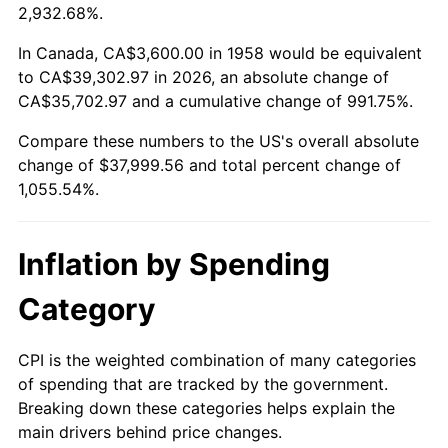
2011
$28,020.08
3.16%
2,932.68%.
2012
$28,599.94
2.07%
In Canada, CA$3,600.00 in 1958 would be equivalent
to CA$39,302.97 in 2026, an absolute change of
2013
$29,018.87
1.46%
CA$35,702.97 and a cumulative change of 991.75%.
Compare these numbers to the US's overall absolute
2014
$29,489.61
1.62%
change of $37,999.56 and total percent change of
2015
$29,524.61
0.12%
1,055.54%.
2016
$29,897.07
1.26%
Inflation by Spending
2017
$30,533.98
2.13%
Category
2018
$31,295.09
2.49%
CPI is the weighted combination of many categories
2019
$31,846.61
1.76%
of spending that are tracked by the government.
Breaking down these categories helps explain the
2020
$32,239.52
1.23%
main drivers behind price changes.