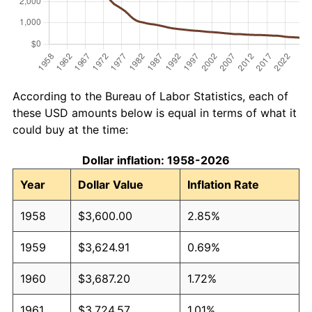
According to the Bureau of Labor Statistics, each of
these USD amounts below is equal in terms of what it
could buy at the time:
Dollar inflation: 1958-2026
Year
Dollar Value
Inflation Rate
1958
$3,600.00
2.85%
1959
$3,624.91
0.69%
1960
$3,687.20
1.72%
1961
$3,724.57
1.01%