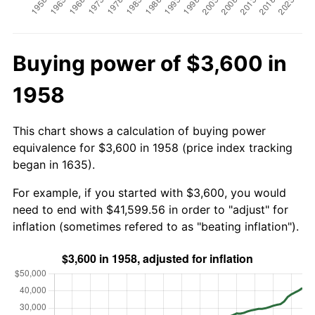
Buying power of $3,600 in
1958
This chart shows a calculation of buying power
equivalence for $3,600 in 1958 (price index tracking
began in 1635).
For example, if you started with $3,600, you would
need to end with $41,599.56 in order to "adjust" for
inflation (sometimes refered to as "beating inflation").