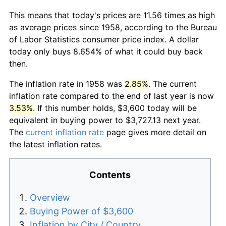
This means that today's prices are 11.56 times as high
as average prices since 1958, according to the Bureau
of Labor Statistics consumer price index. A dollar
today only buys 8.654% of what it could buy back
then.
The inflation rate in 1958 was
2.85%
. The current
inflation rate compared to the end of last year is now
3.53%
. If this number holds, $3,600 today will be
equivalent in buying power to $3,727.13 next year.
The
current inflation rate
page gives more detail on
the latest inflation rates.
Contents
Overview
Buying Power of $3,600
Inflation by City / Country