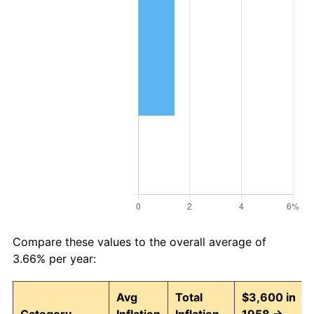
Compare these values to the overall average of
3.66% per year:
Avg
Total
$3,600 in
Category
Inflation
Inflation
1958 →