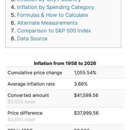
Inflation by Spending Category
Formulas & How to Calculate
Alternate Measurements
Comparison to S&P 500 Index
Data Source
Inflation from 1958 to 2026
Cumulative price change
1,055.54%
Average inflation rate
3.66%
Converted amount
$41,599.56
$3,600 base
Price difference
$37,999.56
$3,600 base