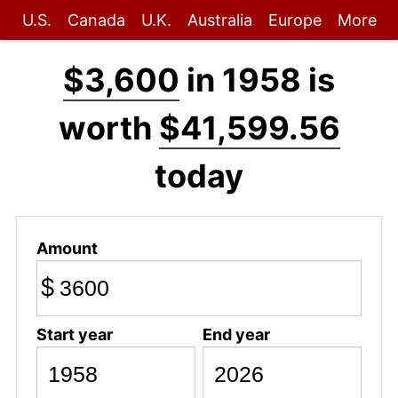
U.S.
Canada
U.K.
Australia
Europe
More
$3,600
in 1958 is
worth
$41,599.56
today
Amount
$
Start year
End year