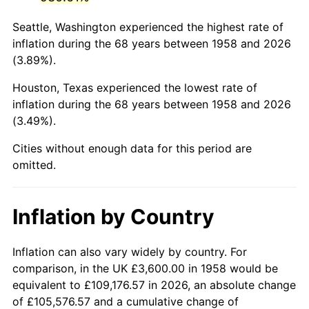
2001
$22,060.90
2.85%
Seattle, Washington experienced the highest rate of
2002
$22,409.69
1.58%
inflation during the 68 years between 1958 and 2026
(3.89%).
2003
$22,920.42
2.28%
Houston, Texas experienced the lowest rate of
2004
$23,530.80
2.66%
inflation during the 68 years between 1958 and 2026
(3.49%).
2005
$24,328.03
3.39%
Cities without enough data for this period are
2006
$25,112.80
3.23%
omitted.
2007
$25,828.07
2.85%
Inflation by Country
2008
$26,819.75
3.84%
2009
$26,724.33
-0.36%
Inflation can also vary widely by country. For
comparison, in the UK £3,600.00 in 1958 would be
2010
$27,162.69
1.64%
equivalent to £109,176.57 in 2026, an absolute change
of £105,576.57 and a cumulative change of