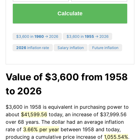
Calculate
$3,600 in
1960
→ 2026
$3,600 in
1955
→ 2026
2026
inflation rate
Salary inflation
Future inflation
Value of $3,600 from 1958
to 2026
$3,600 in 1958 is equivalent in purchasing power to
about
$41,599.56
today, an increase of $37,999.56
over 68 years. The dollar had an average inflation
rate of
3.66% per year
between 1958 and today,
producing a cumulative price increase of
1,055.54%
.