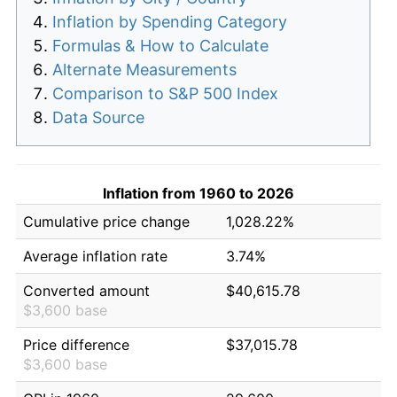
Inflation by Spending Category
Formulas & How to Calculate
Alternate Measurements
Comparison to S&P 500 Index
Data Source
Inflation from 1960 to 2026
Cumulative price change
1,028.22%
Average inflation rate
3.74%
Converted amount
$40,615.78
$3,600 base
Price difference
$37,015.78
$3,600 base