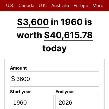
U.S.
Canada
U.K.
Australia
Europe
More
$3,600
in 1960 is
worth
$40,615.78
today
Amount
$
Start year
End year