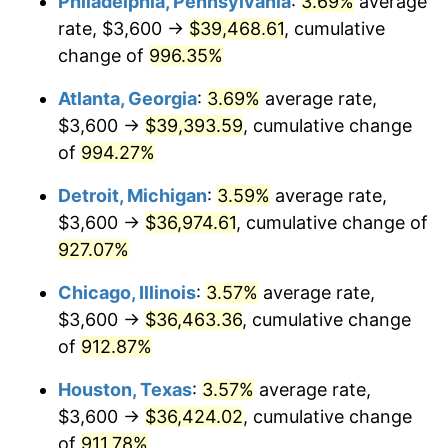
Philadelphia, Pennsylvania
:
3.69%
average
1993
$17,574.32
2.99%
rate, $3,600 →
$39,468.61
, cumulative
1994
$18,024.32
2.56%
change of
996.35%
1995
$18,535.14
2.83%
Atlanta, Georgia
:
3.69%
average rate,
$3,600 →
$39,393.59
, cumulative change
1996
$19,082.43
2.95%
of
994.27%
1997
$19,520.27
2.29%
Detroit, Michigan
:
3.59%
average rate,
$3,600 →
$36,974.61
, cumulative change of
1998
$19,824.32
1.56%
927.07%
1999
$20,262.16
2.21%
Chicago, Illinois
:
3.57%
average rate,
2000
$20,943.24
3.36%
$3,600 →
$36,463.36
, cumulative change
of
912.87%
2001
$21,539.19
2.85%
Houston, Texas
:
3.57%
average rate,
2002
$21,879.73
1.58%
$3,600 →
$36,424.02
, cumulative change
of
911.78%