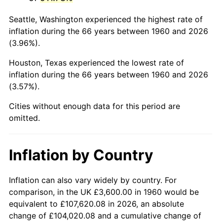
2003
$22,378.38
2.28%
Seattle, Washington experienced the highest rate of
2004
$22,974.32
2.66%
inflation during the 66 years between 1960 and 2026
(3.96%).
2005
$23,752.70
3.39%
Houston, Texas experienced the lowest rate of
2006
$24,518.92
3.23%
inflation during the 66 years between 1960 and 2026
(3.57%).
2007
$25,217.27
2.85%
Cities without enough data for this period are
2008
$26,185.50
3.84%
omitted.
2009
$26,092.34
-0.36%
Inflation by Country
2010
$26,520.32
1.64%
2011
$27,357.45
3.16%
Inflation can also vary widely by country. For
comparison, in the UK £3,600.00 in 1960 would be
2012
$27,923.59
2.07%
equivalent to £107,620.08 in 2026, an absolute
change of £104,020.08 and a cumulative change of