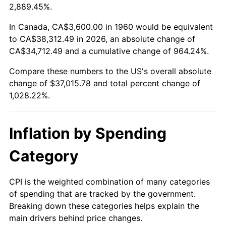
2013
$28,332.61
1.46%
2,889.45%.
2014
$28,792.22
1.62%
In Canada, CA$3,600.00 in 1960 would be equivalent
to CA$38,312.49 in 2026, an absolute change of
2015
$28,826.39
0.12%
CA$34,712.49 and a cumulative change of 964.24%.
Compare these numbers to the US's overall absolute
2016
$29,190.04
1.26%
change of $37,015.78 and total percent change of
2017
$29,811.89
2.13%
1,028.22%.
2018
$30,555.00
2.49%
Inflation by Spending
2019
$31,093.48
1.76%
Category
2020
$31,477.09
1.23%
CPI is the weighted combination of many categories
2021
$32,955.83
4.70%
of spending that are tracked by the government.
Breaking down these categories helps explain the
2022
$35,593.28
8.00%
main drivers behind price changes.