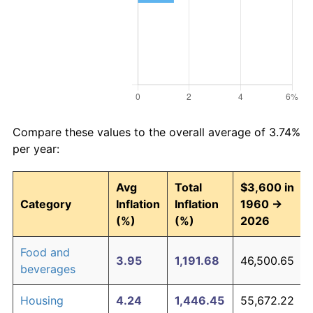
Compare these values to the overall average of 3.74%
per year:
Avg
Total
$3,600 in
Category
Inflation
Inflation
1960 →
(%)
(%)
2026
Food and
3.95
1,191.68
46,500.65
beverages
Housing
4.24
1,446.45
55,672.22