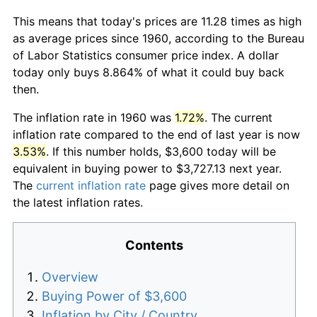
This means that today's prices are 11.28 times as high
as average prices since 1960, according to the Bureau
of Labor Statistics consumer price index. A dollar
today only buys 8.864% of what it could buy back
then.
The inflation rate in 1960 was
1.72%
. The current
inflation rate compared to the end of last year is now
3.53%
. If this number holds, $3,600 today will be
equivalent in buying power to $3,727.13 next year.
The
current inflation rate
page gives more detail on
the latest inflation rates.
Contents
Overview
Buying Power of $3,600
Inflation by City / Country