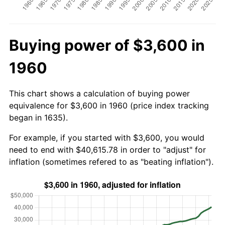
Buying power of $3,600 in
1960
This chart shows a calculation of buying power
equivalence for $3,600 in 1960 (price index tracking
began in 1635).
For example, if you started with $3,600, you would
need to end with $40,615.78 in order to "adjust" for
inflation (sometimes refered to as "beating inflation").