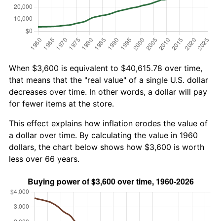
When $3,600 is equivalent to $40,615.78 over time,
that means that the "real value" of a single U.S. dollar
decreases over time. In other words, a dollar will pay
for fewer items at the store.
This effect explains how inflation erodes the value of
a dollar over time. By calculating the value in 1960
dollars, the chart below shows how $3,600 is worth
less over 66 years.