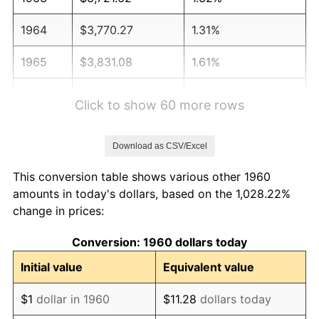
1964
$3,770.27
1.31%
1965
$3,831.08
1.61%
1966
$3,940.54
2.86%
Click to show 60 more rows
1967
$4,062.16
3.09%
Download as CSV/Excel
1968
$4,232.43
4.19%
This conversion table shows various other 1960
1969
$4,463.51
5.46%
amounts in today's dollars, based on the 1,028.22%
change in prices:
1970
$4,718.92
5.72%
Conversion: 1960 dollars today
1971
$4,925.68
4.38%
Initial value
Equivalent value
1972
$5,083.78
3.21%
$1
dollar in 1960
$11.28
dollars today
1973
$5,400.00
6.22%