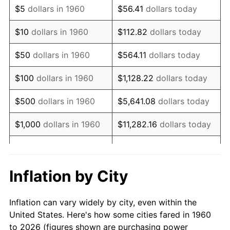
$5
dollars in 1960
$56.41
dollars today
1974
$5,995.95
11.04%
$10
dollars in 1960
$112.82
dollars today
1975
$6,543.24
9.13%
$50
dollars in 1960
$564.11
dollars today
1976
$6,920.27
5.76%
$100
dollars in 1960
$1,128.22
dollars today
1977
$7,370.27
6.50%
$500
dollars in 1960
$5,641.08
dollars today
1978
$7,929.73
7.59%
$1,000
dollars in 1960
$11,282.16
dollars today
1979
$8,829.73
11.35%
$5,000
dollars in 1960
$56,410.81
dollars today
1980
$10,021.62
13.50%
$112,821.62
dollars
Inflation by City
$10,000
dollars in 1960
today
1981
$11,055.41
10.32%
Inflation can vary widely by city, even within the
$50,000
dollars in
$564,108.11
dollars
1982
$11,736.49
6.16%
United States. Here's how some cities fared in 1960
1960
today
to 2026 (figures shown are purchasing power