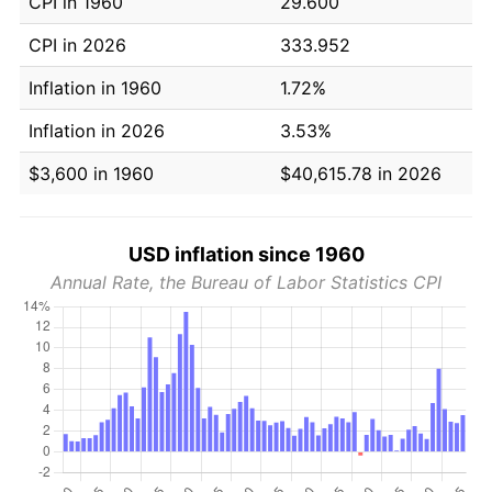
CPI in 1960
29.600
CPI in 2026
333.952
Inflation in 1960
1.72%
Inflation in 2026
3.53%
$3,600 in 1960
$40,615.78 in 2026
USD inflation since 1960
Annual Rate, the Bureau of Labor Statistics CPI