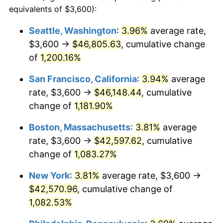
1983
$12,113.51
3.21%
equivalents of $3,600):
$100,000
dollars in
$1,128,216.22
dollars
1984
$12,636.49
4.32%
1960
today
Seattle, Washington
:
3.96%
average rate,
$3,600 →
$46,805.63
, cumulative change
1985
$13,086.49
3.56%
$500,000
dollars in
$5,641,081.08
dollars
1960
of
1,200.16%
today
1986
$13,329.73
1.86%
San Francisco, California
:
3.94%
average
$1,000,000
dollars in
$11,282,162.16
dollars
1987
$13,816.22
3.65%
1960
today
rate, $3,600 →
$46,148.44
, cumulative
change of
1,181.90%
1988
$14,387.84
4.14%
Boston, Massachusetts
:
3.81%
average
1989
$15,081.08
4.82%
rate, $3,600 →
$42,597.62
, cumulative
change of
1,083.27%
1990
$15,895.95
5.40%
New York
:
3.81%
average rate, $3,600 →
1991
$16,564.86
4.21%
$42,570.96
, cumulative change of
1992
$17,063.51
3.01%
1,082.53%