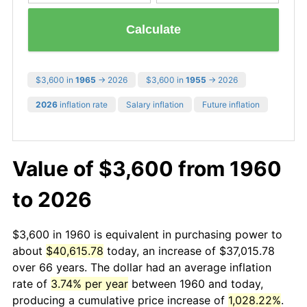
Calculate
$3,600 in
1965
→ 2026
$3,600 in
1955
→ 2026
2026
inflation rate
Salary inflation
Future inflation
Value of $3,600 from 1960
to 2026
$3,600 in 1960 is equivalent in purchasing power to
about
$40,615.78
today, an increase of $37,015.78
over 66 years. The dollar had an average inflation
rate of
3.74% per year
between 1960 and today,
producing a cumulative price increase of
1,028.22%
.