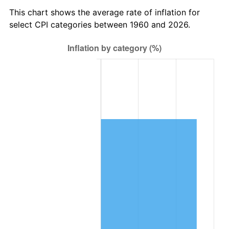
2023
$37,058.37
4.12%
This chart shows the average rate of inflation for
select CPI categories between 1960 and 2026.
2024
$38,130.26
2.89%
2025
$39,184.24
2.76%
2026
$40,615.78
3.65%*
* Compared to previous annual rate. Not final.
See
inflation summary
for latest 12-month
trailing value.