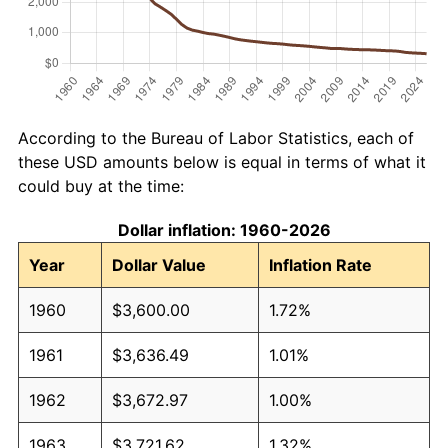
According to the Bureau of Labor Statistics, each of
these USD amounts below is equal in terms of what it
could buy at the time:
Dollar inflation: 1960-2026
Year
Dollar Value
Inflation Rate
1960
$3,600.00
1.72%
1961
$3,636.49
1.01%
1962
$3,672.97
1.00%
1963
$3,721.62
1.32%