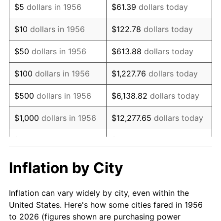
$5
dollars in 1956
$61.39
dollars today
1970
$898,676.47
5.72%
$10
dollars in 1956
$122.78
dollars today
1971
$938,051.47
4.38%
$50
dollars in 1956
$613.88
dollars today
1972
$968,161.76
3.21%
$100
dollars in 1956
$1,227.76
dollars today
1973
$1,028,382.35
6.22%
$500
dollars in 1956
$6,138.82
dollars today
1974
$1,141,875.00
11.04%
$1,000
dollars in 1956
$12,277.65
dollars today
1975
$1,246,102.94
9.13%
$5,000
dollars in 1956
$61,388.24
dollars today
1976
$1,317,904.41
5.76%
$10,000
dollars in
$122,776.47
dollars
Inflation by City
1956
today
1977
$1,403,602.94
6.50%
Inflation can vary widely by city, even within the
$50,000
dollars in
$613,882.35
dollars
1978
$1,510,147.06
7.59%
United States. Here's how some cities fared in 1956
1956
today
to 2026 (figures shown are purchasing power
1979
$1,681,544.12
11.35%