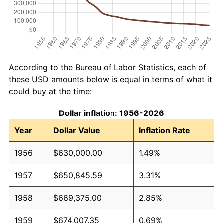
According to the Bureau of Labor Statistics, each of
these USD amounts below is equal in terms of what it
could buy at the time:
Dollar inflation: 1956-2026
Year
Dollar Value
Inflation Rate
1956
$630,000.00
1.49%
1957
$650,845.59
3.31%
1958
$669,375.00
2.85%
1959
$674,007.35
0.69%