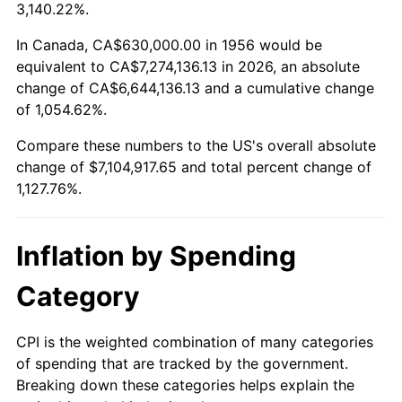
2009
$4,969,055.51
-0.36%
3,140.22%.
2010
$5,050,561.76
1.64%
In Canada, CA$630,000.00 in 1956 would be
equivalent to CA$7,274,136.13 in 2026, an absolute
2011
$5,209,984.19
3.16%
change of CA$6,644,136.13 and a cumulative change
of 1,054.62%.
2012
$5,317,802.21
2.07%
Compare these numbers to the US's overall absolute
2013
$5,395,695.22
1.46%
change of $7,104,917.65 and total percent change of
1,127.76%.
2014
$5,483,223.53
1.62%
2015
$5,489,731.99
0.12%
Inflation by Spending
2016
$5,558,985.66
1.26%
Category
2017
$5,677,411.76
2.13%
CPI is the weighted combination of many categories
of spending that are tracked by the government.
2018
$5,818,930.15
2.49%
Breaking down these categories helps explain the