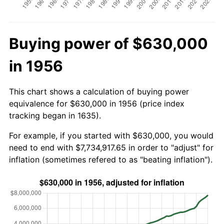
Buying power of $630,000
in 1956
This chart shows a calculation of buying power
equivalence for $630,000 in 1956 (price index
tracking began in 1635).
For example, if you started with $630,000, you would
need to end with $7,734,917.65 in order to "adjust" for
inflation (sometimes refered to as "beating inflation").