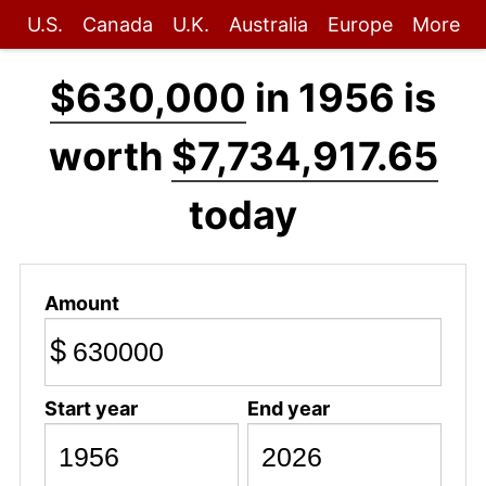
U.S.
Canada
U.K.
Australia
Europe
More
$630,000
in 1956 is
worth
$7,734,917.65
today
Amount
$
Start year
End year