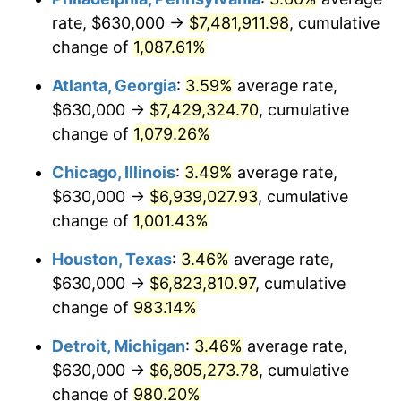
rate, $630,000 →
$7,481,911.98
, cumulative
1990
$3,027,242.65
5.40%
change of
1,087.61%
1991
$3,154,632.35
4.21%
Atlanta, Georgia
:
3.59%
average rate,
$630,000 →
$7,429,324.70
, cumulative
1992
$3,249,595.59
3.01%
change of
1,079.26%
1993
$3,346,875.00
2.99%
Chicago, Illinois
:
3.49%
average rate,
$630,000 →
$6,939,027.93
, cumulative
1994
$3,432,573.53
2.56%
change of
1,001.43%
1995
$3,529,852.94
2.83%
Houston, Texas
:
3.46%
average rate,
1996
$3,634,080.88
2.95%
$630,000 →
$6,823,810.97
, cumulative
change of
983.14%
1997
$3,717,463.24
2.29%
Detroit, Michigan
:
3.46%
average rate,
1998
$3,775,367.65
1.56%
$630,000 →
$6,805,273.78
, cumulative
change of
980.20%