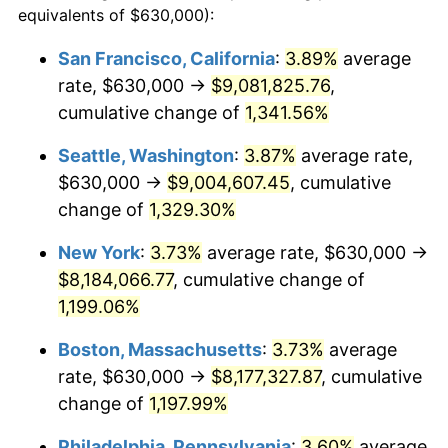
equivalents of $630,000):
$100,000
dollars in
$1,227,764.71
dollars
1980
$1,908,529.41
13.50%
1956
today
San Francisco, California
:
3.89%
average
rate, $630,000 →
$9,081,825.76
,
1981
$2,105,404.41
10.32%
$500,000
dollars in
$6,138,823.53
dollars
1956
cumulative change of
today
1,341.56%
1982
$2,235,110.29
6.16%
Seattle, Washington
:
3.87%
average rate,
$1,000,000
dollars in
$12,277,647.06
dollars
1983
$2,306,911.76
3.21%
1956
today
$630,000 →
$9,004,607.45
, cumulative
change of
1,329.30%
1984
$2,406,507.35
4.32%
New York
:
3.73%
average rate, $630,000 →
1985
$2,492,205.88
3.56%
$8,184,066.77
, cumulative change of
1,199.06%
1986
$2,538,529.41
1.86%
Boston, Massachusetts
:
3.73%
average
1987
$2,631,176.47
3.65%
rate, $630,000 →
$8,177,327.87
, cumulative
1988
$2,740,036.76
4.14%
change of
1,197.99%
Philadelphia, Pennsylvania
:
3.60%
average
1989
$2,872,058.82
4.82%