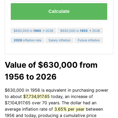
Calculate
$630,000 in
1960
→ 2026
$630,000 in
1955
→ 2026
2026
inflation rate
Salary inflation
Future inflation
Value of $630,000 from
1956 to 2026
$630,000 in 1956 is equivalent in purchasing power
to about
$7,734,917.65
today, an increase of
$7,104,917.65 over 70 years. The dollar had an
average inflation rate of
3.65% per year
between
1956 and today, producing a cumulative price