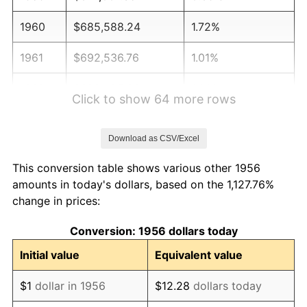
1960
$685,588.24
1.72%
1961
$692,536.76
1.01%
1962
$699,485.29
1.00%
Click to show 64 more rows
1963
$708,750.00
1.32%
Download as CSV/Excel
1964
$718,014.71
1.31%
This conversion table shows various other 1956
1965
$729,595.59
1.61%
amounts in today's dollars, based on the 1,127.76%
change in prices:
1966
$750,441.18
2.86%
Conversion: 1956 dollars today
1967
$773,602.94
3.09%
Initial value
Equivalent value
1968
$806,029.41
4.19%
$1
dollar in 1956
$12.28
dollars today
1969
$850,036.76
5.46%