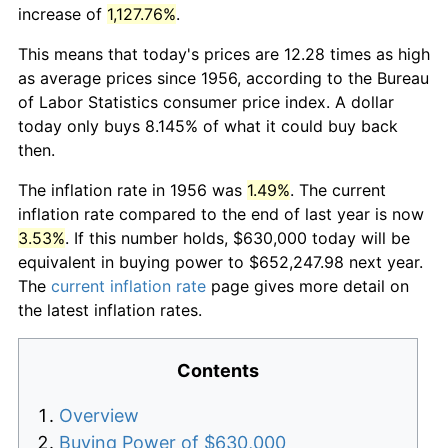
increase of
1,127.76%
.
This means that today's prices are 12.28 times as high
as average prices since 1956, according to the Bureau
of Labor Statistics consumer price index. A dollar
today only buys 8.145% of what it could buy back
then.
The inflation rate in 1956 was
1.49%
. The current
inflation rate compared to the end of last year is now
3.53%
. If this number holds, $630,000 today will be
equivalent in buying power to $652,247.98 next year.
The
current inflation rate
page gives more detail on
the latest inflation rates.
Contents
Overview
Buying Power of $630,000