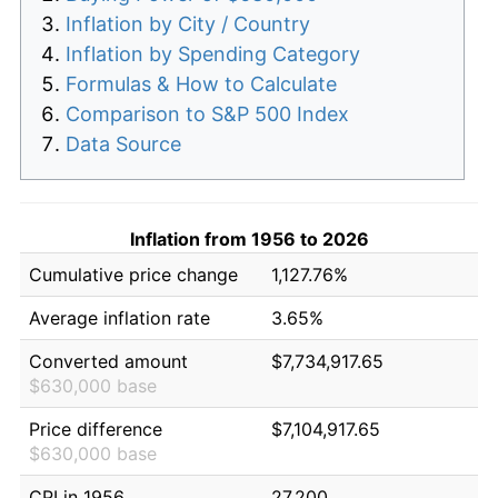
Inflation by City / Country
Inflation by Spending Category
Formulas & How to Calculate
Comparison to S&P 500 Index
Data Source
Inflation from 1956 to 2026
Cumulative price change
1,127.76%
Average inflation rate
3.65%
Converted amount
$7,734,917.65
$630,000 base
Price difference
$7,104,917.65
$630,000 base
CPI in 1956
27.200