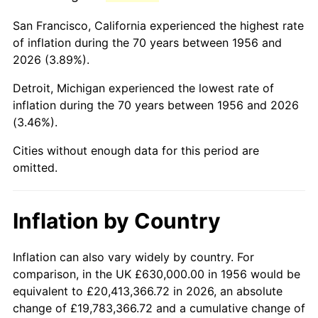
1999
$3,858,750.00
2.21%
San Francisco, California experienced the highest rate
2000
$3,988,455.88
3.36%
of inflation during the 70 years between 1956 and
2026 (3.89%).
2001
$4,101,948.53
2.85%
Detroit, Michigan experienced the lowest rate of
2002
$4,166,801.47
1.58%
inflation during the 70 years between 1956 and 2026
(3.46%).
2003
$4,261,764.71
2.28%
Cities without enough data for this period are
2004
$4,375,257.35
2.66%
omitted.
2005
$4,523,492.65
3.39%
Inflation by Country
2006
$4,669,411.76
3.23%
2007
$4,802,406.62
2.85%
Inflation can also vary widely by country. For
comparison, in the UK £630,000.00 in 1956 would be
2008
$4,986,797.43
3.84%
equivalent to £20,413,366.72 in 2026, an absolute
change of £19,783,366.72 and a cumulative change of