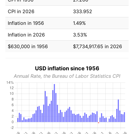
CPI in 2026
333.952
Inflation in 1956
1.49%
Inflation in 2026
3.53%
$630,000 in 1956
$7,734,917.65 in 2026
USD inflation since 1956
Annual Rate, the Bureau of Labor Statistics CPI