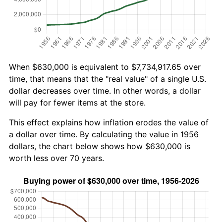
When $630,000 is equivalent to $7,734,917.65 over
time, that means that the "real value" of a single U.S.
dollar decreases over time. In other words, a dollar
will pay for fewer items at the store.
This effect explains how inflation erodes the value of
a dollar over time. By calculating the value in 1956
dollars, the chart below shows how $630,000 is
worth less over 70 years.