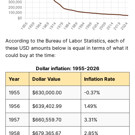
According to the Bureau of Labor Statistics, each of
these USD amounts below is equal in terms of what it
could buy at the time:
Dollar inflation: 1955-2026
Year
Dollar Value
Inflation Rate
1955
$630,000.00
-0.37%
1956
$639,402.99
1.49%
1957
$660,559.70
3.31%
1958
$679,365.67
2.85%