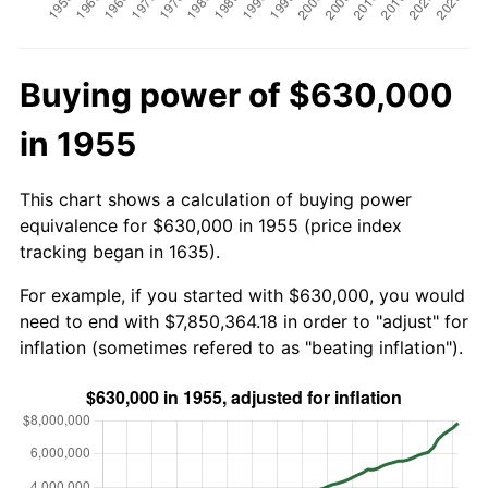
Buying power of $630,000
in 1955
This chart shows a calculation of buying power
equivalence for $630,000 in 1955 (price index
tracking began in 1635).
For example, if you started with $630,000, you would
need to end with $7,850,364.18 in order to "adjust" for
inflation (sometimes refered to as "beating inflation").