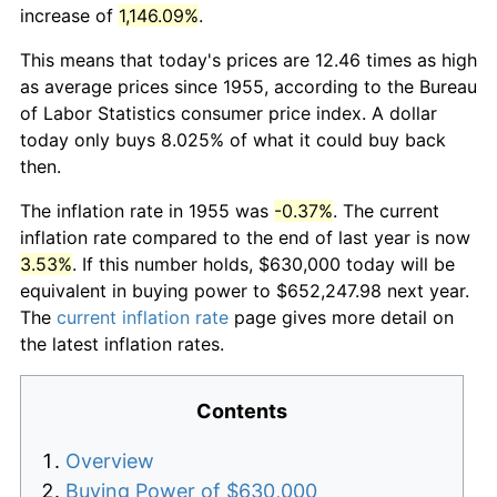
increase of
1,146.09%
.
This means that today's prices are 12.46 times as high
as average prices since 1955, according to the Bureau
of Labor Statistics consumer price index. A dollar
today only buys 8.025% of what it could buy back
then.
The inflation rate in 1955 was
-0.37%
. The current
inflation rate compared to the end of last year is now
3.53%
. If this number holds, $630,000 today will be
equivalent in buying power to $652,247.98 next year.
The
current inflation rate
page gives more detail on
the latest inflation rates.
Contents
Overview
Buying Power of $630,000