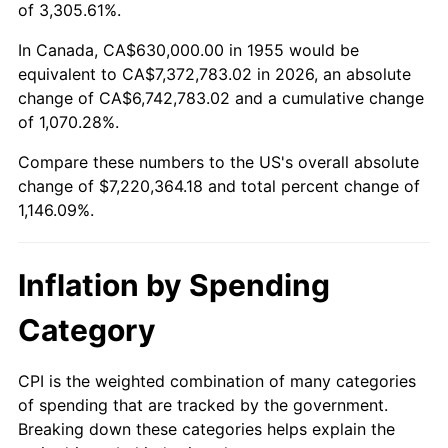
2008
$5,061,227.24
3.84%
of 3,305.61%.
2009
$5,043,220.52
-0.36%
In Canada, CA$630,000.00 in 1955 would be
equivalent to CA$7,372,783.02 in 2026, an absolute
2010
$5,125,943.28
1.64%
change of CA$6,742,783.02 and a cumulative change
of 1,070.28%.
2011
$5,287,745.15
3.16%
Compare these numbers to the US's overall absolute
2012
$5,397,172.39
2.07%
change of $7,220,364.18 and total percent change of
1,146.09%.
2013
$5,476,227.99
1.46%
2014
$5,565,062.69
1.62%
Inflation by Spending
2015
$5,571,668.28
0.12%
Category
2016
$5,641,955.60
1.26%
CPI is the weighted combination of many categories
of spending that are tracked by the government.
2017
$5,762,149.25
2.13%
Breaking down these categories helps explain the