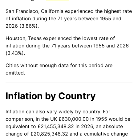
1998
$3,831,716.42
1.56%
San Francisco, California experienced the highest rate
1999
$3,916,343.28
2.21%
of inflation during the 71 years between 1955 and
2026 (3.86%).
2000
$4,047,985.07
3.36%
Houston, Texas experienced the lowest rate of
2001
$4,163,171.64
2.85%
inflation during the 71 years between 1955 and 2026
(3.43%).
2002
$4,228,992.54
1.58%
Cities without enough data for this period are
2003
$4,325,373.13
2.28%
omitted.
2004
$4,440,559.70
2.66%
Inflation by Country
2005
$4,591,007.46
3.39%
2006
$4,739,104.48
3.23%
Inflation can also vary widely by country. For
comparison, in the UK £630,000.00 in 1955 would be
2007
$4,874,084.33
2.85%
equivalent to £21,455,348.32 in 2026, an absolute
change of £20,825,348.32 and a cumulative change