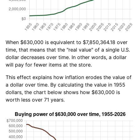
When $630,000 is equivalent to $7,850,364.18 over
time, that means that the "real value" of a single U.S.
dollar decreases over time. In other words, a dollar
will pay for fewer items at the store.
This effect explains how inflation erodes the value of
a dollar over time. By calculating the value in 1955
dollars, the chart below shows how $630,000 is
worth less over 71 years.