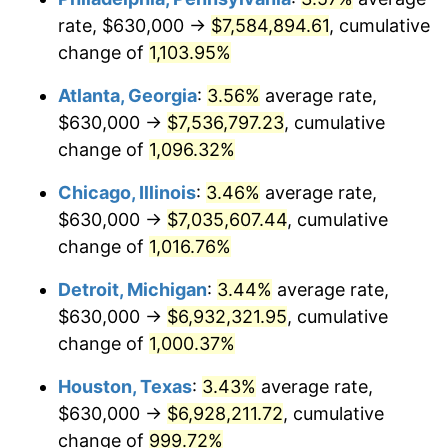
rate, $630,000 →
$7,584,894.61
, cumulative
1989
$2,914,925.37
4.82%
change of
1,103.95%
1990
$3,072,425.37
5.40%
Atlanta, Georgia
:
3.56%
average rate,
$630,000 →
$7,536,797.23
, cumulative
1991
$3,201,716.42
4.21%
change of
1,096.32%
1992
$3,298,097.01
3.01%
Chicago, Illinois
:
3.46%
average rate,
$630,000 →
$7,035,607.44
, cumulative
1993
$3,396,828.36
2.99%
change of
1,016.76%
1994
$3,483,805.97
2.56%
Detroit, Michigan
:
3.44%
average rate,
1995
$3,582,537.31
2.83%
$630,000 →
$6,932,321.95
, cumulative
change of
1,000.37%
1996
$3,688,320.90
2.95%
Houston, Texas
:
3.43%
average rate,
1997
$3,772,947.76
2.29%
$630,000 →
$6,928,211.72
, cumulative
change of
999.72%