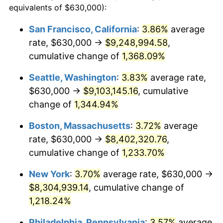
equivalents of $630,000):
$100,000
dollars in
$1,246,089.55
dollars
1979
$1,706,641.79
11.35%
1955
today
San Francisco, California
:
3.86%
average
rate, $630,000 →
$9,248,994.58
,
1980
$1,937,014.93
13.50%
$500,000
dollars in
$6,230,447.76
dollars
1955
cumulative change of
today
1,368.09%
1981
$2,136,828.36
10.32%
Seattle, Washington
:
3.83%
average rate,
$1,000,000
dollars in
$12,460,895.52
dollars
1982
$2,268,470.15
6.16%
1955
today
$630,000 →
$9,103,145.16
, cumulative
change of
1,344.94%
1983
$2,341,343.28
3.21%
Boston, Massachusetts
:
3.72%
average
1984
$2,442,425.37
4.32%
rate, $630,000 →
$8,402,320.76
,
cumulative change of
1,233.70%
1985
$2,529,402.99
3.56%
New York
:
3.70%
average rate, $630,000 →
1986
$2,576,417.91
1.86%
$8,304,939.14
, cumulative change of
1987
$2,670,447.76
3.65%
1,218.24%
Philadelphia, Pennsylvania
:
3.57%
average
1988
$2,780,932.84
4.14%