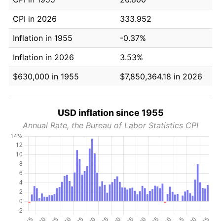
CPI in 2026
333.952
Inflation in 1955
-0.37%
Inflation in 2026
3.53%
$630,000 in 1955
$7,850,364.18 in 2026
USD inflation since 1955
Annual Rate, the Bureau of Labor Statistics CPI