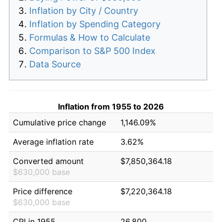
Inflation by City / Country
Inflation by Spending Category
Formulas & How to Calculate
Comparison to S&P 500 Index
Data Source
Inflation from 1955 to 2026
Cumulative price change
1,146.09%
Average inflation rate
3.62%
Converted amount
$7,850,364.18
$630,000 base
Price difference
$7,220,364.18
$630,000 base
CPI in 1955
26.800