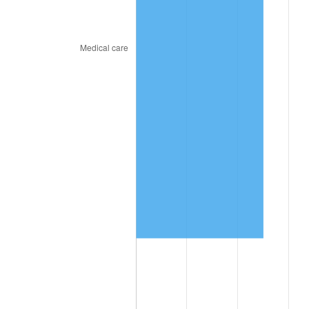
trailing value.