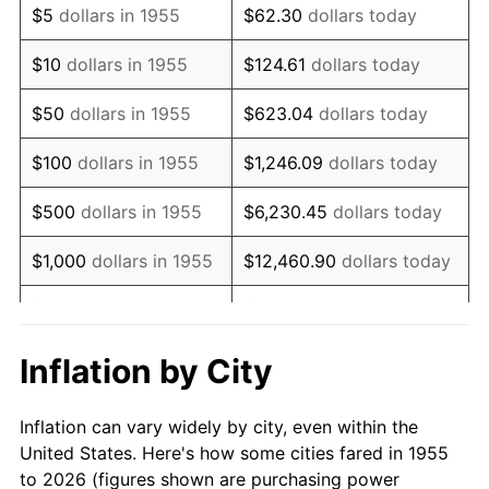
$5
dollars in 1955
$62.30
dollars today
1969
$862,723.88
5.46%
$10
dollars in 1955
$124.61
dollars today
1970
$912,089.55
5.72%
$50
dollars in 1955
$623.04
dollars today
1971
$952,052.24
4.38%
$100
dollars in 1955
$1,246.09
dollars today
1972
$982,611.94
3.21%
$500
dollars in 1955
$6,230.45
dollars today
1973
$1,043,731.34
6.22%
$1,000
dollars in 1955
$12,460.90
dollars today
1974
$1,158,917.91
11.04%
$5,000
dollars in 1955
$62,304.48
dollars today
1975
$1,264,701.49
9.13%
$10,000
dollars in
$124,608.96
dollars
Inflation by City
1955
today
1976
$1,337,574.63
5.76%
Inflation can vary widely by city, even within the
$50,000
dollars in
$623,044.78
dollars
1977
$1,424,552.24
6.50%
United States. Here's how some cities fared in 1955
1955
today
to 2026 (figures shown are purchasing power
1978
$1,532,686.57
7.59%