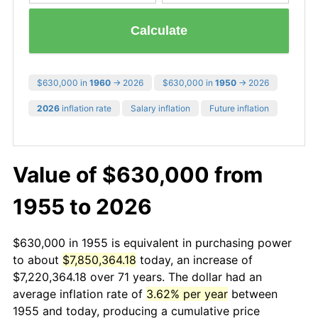
Calculate
$630,000 in
1960
→ 2026
$630,000 in
1950
→ 2026
2026
inflation rate
Salary inflation
Future inflation
Value of $630,000 from
1955 to 2026
$630,000 in 1955 is equivalent in purchasing power
to about
$7,850,364.18
today, an increase of
$7,220,364.18 over 71 years. The dollar had an
average inflation rate of
3.62% per year
between
1955 and today, producing a cumulative price