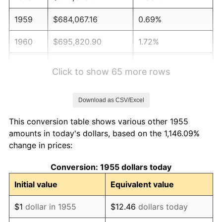
1959
$684,067.16
0.69%
1960
$695,820.90
1.72%
1961
$702,873.13
1.01%
Click to show 65 more rows
1962
$709,925.37
1.00%
Download as CSV/Excel
1963
$719,328.36
1.32%
This conversion table shows various other 1955
1964
$728,731.34
1.31%
amounts in today's dollars, based on the 1,146.09%
change in prices:
1965
$740,485.07
1.61%
Conversion: 1955 dollars today
1966
$761,641.79
2.86%
Initial value
Equivalent value
1967
$785,149.25
3.09%
$1
dollar in 1955
$12.46
dollars today
1968
$818,059.70
4.19%