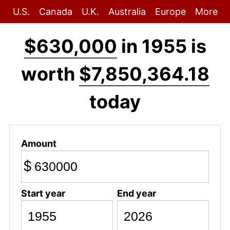
U.S.
Canada
U.K.
Australia
Europe
More
$630,000
in 1955 is
worth
$7,850,364.18
today
Amount
$
Start year
End year