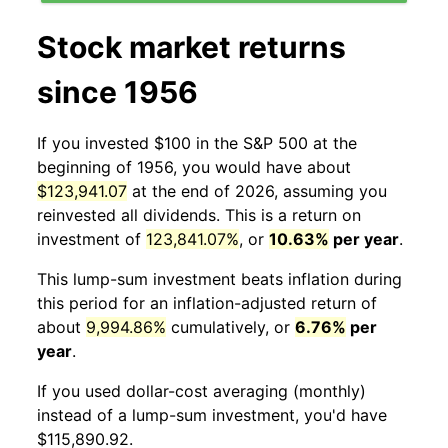
Stock market returns
since 1956
If you invested $100 in the S&P 500 at the
beginning of 1956, you would have about
$123,941.07
at the end of 2026, assuming you
reinvested all dividends. This is a return on
investment of
123,841.07%
, or
10.63%
per year
.
This lump-sum investment beats inflation during
this period for an inflation-adjusted return of
about
9,994.86%
cumulatively, or
6.76%
per
year
.
If you used dollar-cost averaging (monthly)
instead of a lump-sum investment, you'd have
$115,890.92.