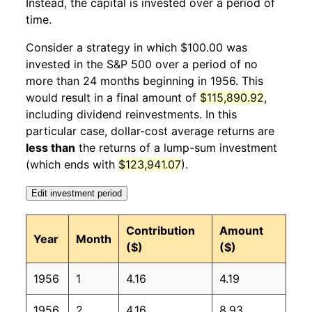
Instead, the capital is invested over a period of
1957
1
-4.00%
102.59
27.60
time.
1957
2
1.62%
104.26
27.70
Consider a strategy in which $100.00 was
invested in the S&P 500 over a period of no
1957
3
2.64%
107.01
27.80
more than 24 months beginning in 1956. This
would result in a final amount of
$115,890.92
,
1957
4
4.16%
111.47
27.90
including dividend reinvestments. In this
1957
5
1.95%
113.64
28.00
particular case, dollar-cost average returns are
less than
the returns of a lump-sum investment
1957
6
2.32%
116.28
28.10
(which ends with
$123,941.07
).
1957
7
-5.21%
110.23
28.30
Edit investment period
1957
8
-3.74%
106.11
28.30
Contribution
Amount
Year
Month
($)
($)
1957
9
-5.90%
99.85
28.30
1956
1
4.16
4.19
1957
10
-1.80%
98.05
28.30
1956
2
4.16
8.93