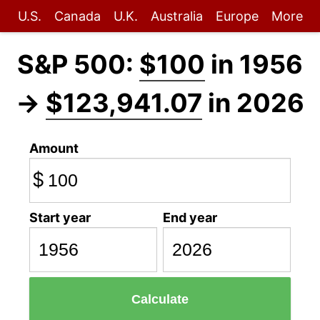
U.S.
Canada
U.K.
Australia
Europe
More
S&P 500:
$100
in 1956
→
$123,941.07
in 2026
Amount
$
Start year
End year
Calculate