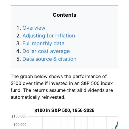
Contents
Overview
Adjusting for inflation
Full monthly data
Dollar cost average
Data source & citation
The graph below shows the performance of
$100 over time if invested in an S&P 500 index
fund. The returns assume that all dividends are
automatically reinvested.