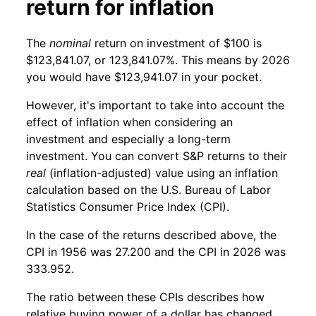
return for inflation
The
nominal
return on investment of $100 is
$123,841.07, or 123,841.07%. This means by 2026
you would have $123,941.07 in your pocket.
However, it's important to take into account the
effect of inflation when considering an
investment and especially a long-term
investment. You can convert S&P returns to their
real
(inflation-adjusted) value using an inflation
calculation based on the U.S. Bureau of Labor
Statistics Consumer Price Index (CPI).
In the case of the returns described above, the
CPI in 1956 was 27.200 and the CPI in 2026 was
333.952.
The ratio between these CPIs describes how
relative buying power of a dollar has changed