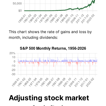
This chart shows the rate of gains and loss by
month, including dividends:
Adjusting stock market