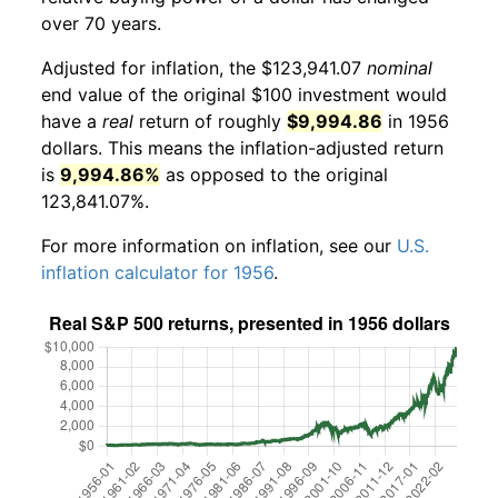
over 70 years.
Adjusted for inflation, the $123,941.07
nominal
end value of the original $100 investment would
have a
real
return of roughly
$9,994.86
in 1956
dollars. This means the inflation-adjusted return
is
9,994.86%
as opposed to the original
123,841.07%.
For more information on inflation, see our
U.S.
inflation calculator for 1956
.