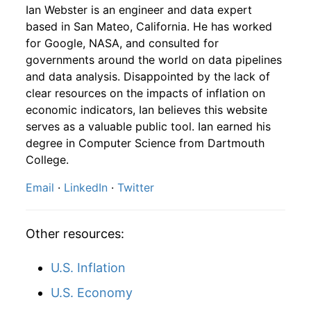
1957
10
4.16
83.25
1959
7
-0.32%
153.65
29.20
Ian Webster is an engineer and data expert
based in San Mateo, California. He has worked
1957
11
4.16
87.67
1959
8
-3.70%
147.96
29.20
for Google, NASA, and consulted for
governments around the world on data pipelines
1957
12
4.32
94.12
1959
9
0.18%
148.22
29.30
and data analysis. Disappointed by the lack of
clear resources on the impacts of inflation on
1958
1
-
94.78
1959
10
0.67%
149.21
29.40
economic indicators, Ian believes this website
1958
2
-
97.07
serves as a valuable public tool. Ian earned his
1959
11
3.46%
154.38
29.40
degree in Computer Science from Dartmouth
1958
3
-
97.94
College.
1959
12
-1.49%
152.09
29.40
Email
·
LinkedIn
·
Twitter
1958
4
-
101.43
1960
1
-3.61%
146.60
29.30
1958
5
-
104.20
1960
2
-1.08%
145.02
29.40
Other resources:
1958
6
-
107.40
1960
3
1.58%
147.32
29.40
U.S. Inflation
1958
7
-
111.76
1960
4
-0.62%
146.40
29.50
U.S. Economy