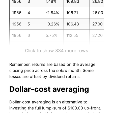
1956
3
1.48%
109.83
26.80
1956
4
-2.84%
106.71
26.90
1956
5
-0.26%
106.43
27.00
1956
6
5.75%
112.55
27.20
1956
7
-0.28%
112.23
27.40
Click to show 834 more rows
1956
8
-3.09%
108.76
27.30
Remember, returns are based on the average
1956
9
-0.95%
107.73
27.40
closing price across the
entire
month. Some
losses are offset by dividend returns.
1956
10
-0.71%
106.96
27.50
Dollar-cost averaging
1956
11
1.81%
108.89
27.50
Dollar-cost averaging is an alternative to
1956
12
-1.86%
106.87
27.60
investing the full lump-sum of $100.00 up-front.