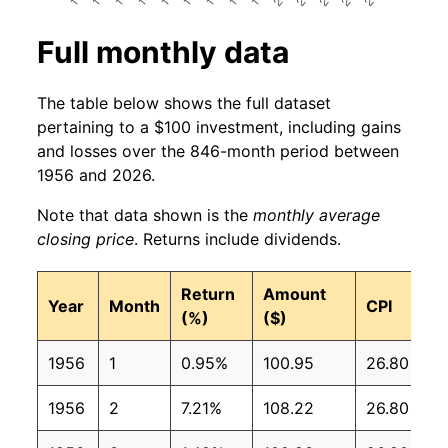
Full monthly data
The table below shows the full dataset
pertaining to a $100 investment, including gains
and losses over the 846-month period between
1956 and 2026.
Note that data shown is the
monthly average
closing price
. Returns include dividends.
Return
Amount
Year
Month
CPI
(%)
($)
1956
1
0.95%
100.95
26.80
1956
2
7.21%
108.22
26.80