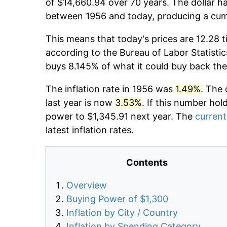
of $14,660.94 over 70 years. The dollar ha
between 1956 and today, producing a cumu
This means that today's prices are 12.28 t
according to the Bureau of Labor Statistic
buys 8.145% of what it could buy back the
The inflation rate in 1956 was
1.49%
. The 
last year is now
3.53%
. If this number hol
power to $1,345.91 next year. The
current
latest inflation rates.
Contents
Overview
Buying Power of $1,300
Inflation by City / Country
Inflation by Spending Category