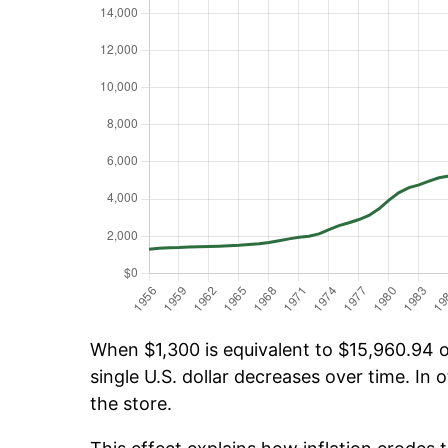
When $1,300 is equivalent to $15,960.94 ov
single U.S. dollar decreases over time. In o
the store.