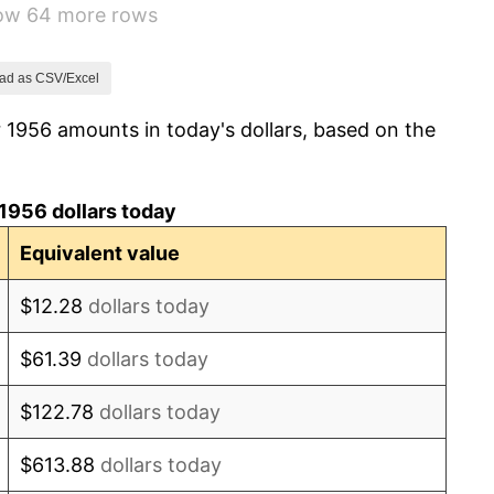
how 64 more rows
1.00%
1.32%
ad as CSV/Excel
 1956 amounts in today's dollars, based on the
1.31%
1.61%
1956 dollars today
2.86%
Equivalent value
3.09%
$12.28
dollars today
4.19%
$61.39
dollars today
5.46%
$122.78
dollars today
5.72%
$613.88
dollars today