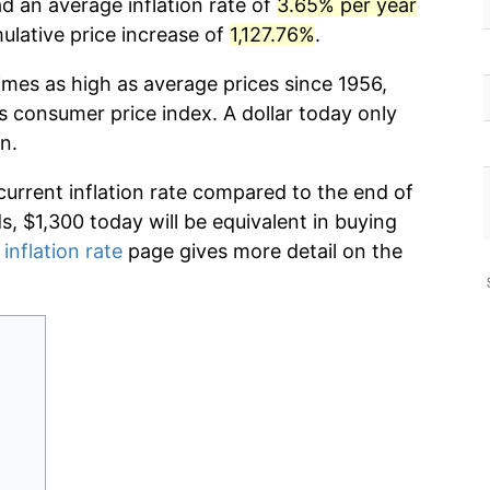
d an average inflation rate of
3.65% per year
lative price increase of
1,127.76%
.
imes as high as average prices since 1956,
s consumer price index. A dollar today only
n.
current inflation rate compared to the end of
ds, $1,300 today will be equivalent in buying
 inflation rate
page gives more detail on the