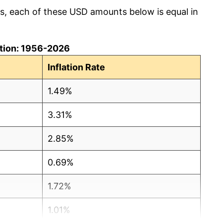
cs, each of these USD amounts below is equal in
lation: 1956-2026
Inflation Rate
1.49%
3.31%
2.85%
0.69%
1.72%
1.01%