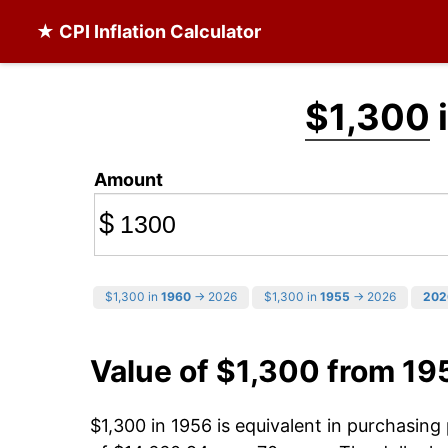
★ CPI Inflation Calculator
$1,300
i
Amount
$
$1,300 in
1960
→ 2026
$1,300 in
1955
→ 2026
202
Value of $1,300 from 19
$1,300 in 1956 is equivalent in purchasin