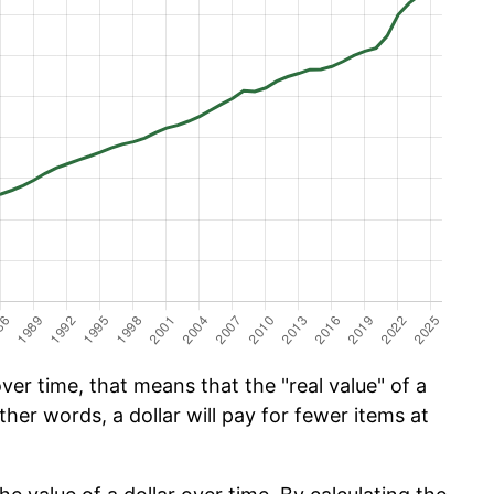
er time, that means that the "real value" of a
ther words, a dollar will pay for fewer items at