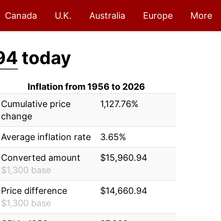
Canada
U.K.
Australia
Europe
More
94
today
Inflation from 1956 to 2026
Cumulative price
1,127.76%
change
Average inflation rate
3.65%
Converted amount
$15,960.94
$1,300 base
Price difference
$14,660.94
$1,300 base