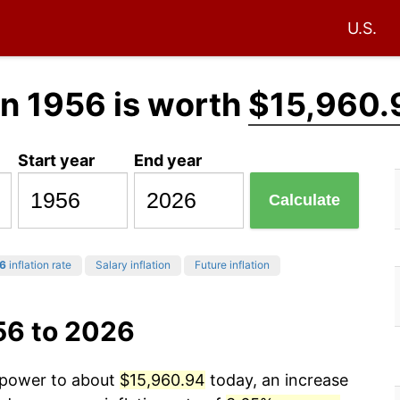
U.S.
n 1956 is worth
$15,960.
Start year
End year
Calculate
6
inflation rate
Salary inflation
Future inflation
56 to 2026
g power to about
$15,960.94
today, an increase