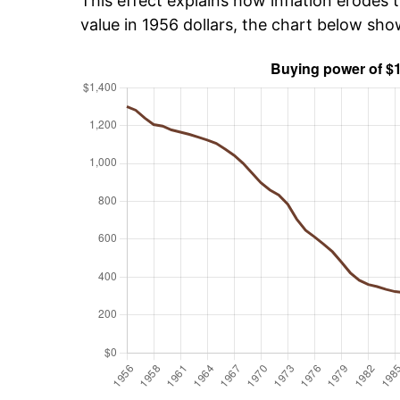
This effect explains how inflation erodes t
value in 1956 dollars, the chart below sho