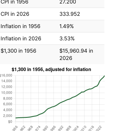
CPI in 1956
27.200
CPI in 2026
333.952
Inflation in 1956
1.49%
Inflation in 2026
3.53%
$1,300 in 1956
$15,960.94 in
2026