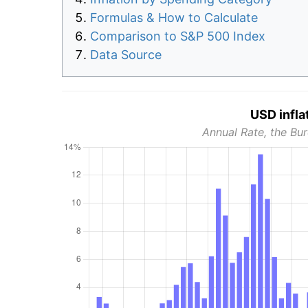
Formulas & How to Calculate
Comparison to S&P 500 Index
Data Source
USD infla
Annual Rate, the Bur