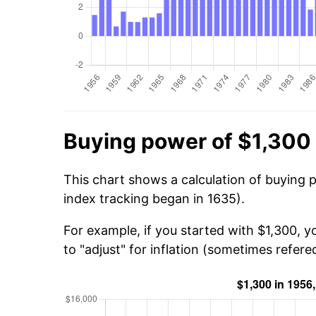
Buying power of $1,300 
This chart shows a calculation of buying 
index tracking began in 1635).
For example, if you started with $1,300, 
to "adjust" for inflation (sometimes refered