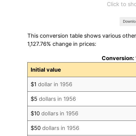
Click to s
1962
$1,443.38
1963
$1,462.50
Downlo
This conversion table shows various other
1964
$1,481.62
1,127.76% change in prices:
1965
$1,505.51
Conversion: 
1966
$1,548.53
Initial value
1967
$1,596.32
$1
dollar in 1956
1968
$1,663.24
$5
dollars in 1956
1969
$1,754.04
$10
dollars in 1956
1970
$1,854.41
$50
dollars in 1956