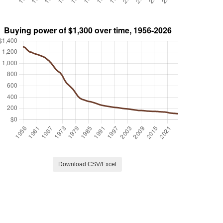
Download CSV/Excel