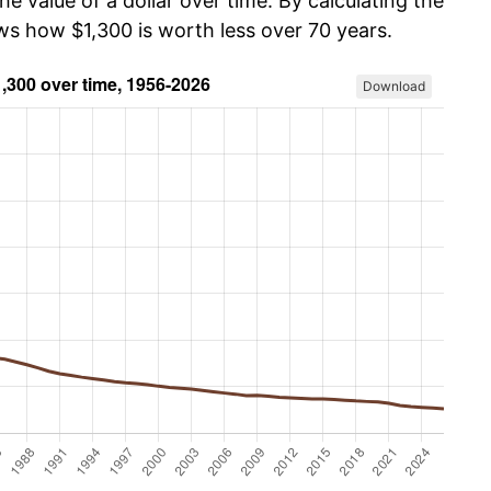
he value of a dollar over time. By calculating the
ws how $1,300 is worth less over 70 years.
Download