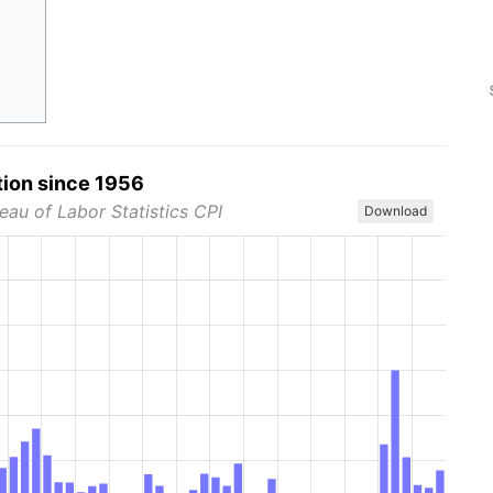
tion since 1956
eau of Labor Statistics CPI
Download