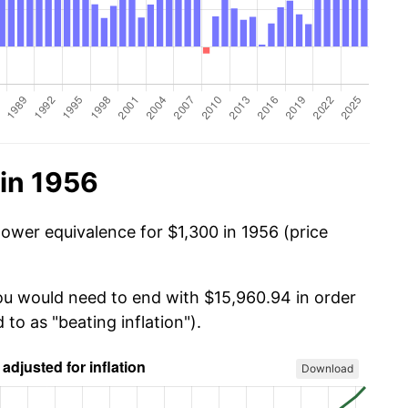
in 1956
power equivalence for $1,300 in 1956 (price
you would need to end with $15,960.94 in order
 to as "beating inflation").
Download