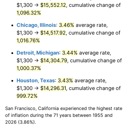
1990
$6,339.93
5.40%
$1,300 →
$15,552.12
, cumulative change of
1,096.32%
1991
$6,606.72
4.21%
Chicago, Illinois
:
3.46%
average rate,
1992
$6,805.60
3.01%
$1,300 →
$14,517.92
, cumulative change of
1,016.76%
1993
$7,009.33
2.99%
Detroit, Michigan
:
3.44%
average rate,
1994
$7,188.81
2.56%
$1,300 →
$14,304.79
, cumulative change of
1995
$7,392.54
2.83%
1,000.37%
Houston, Texas
:
3.43%
average rate,
1996
$7,610.82
2.95%
$1,300 →
$14,296.31
, cumulative change of
1997
$7,785.45
2.29%
999.72%
1998
$7,906.72
1.56%
San Francisco, California experienced the highest rate
of inflation during the 71 years between 1955 and
1999
$8,081.34
2.21%
2026 (3.86%).