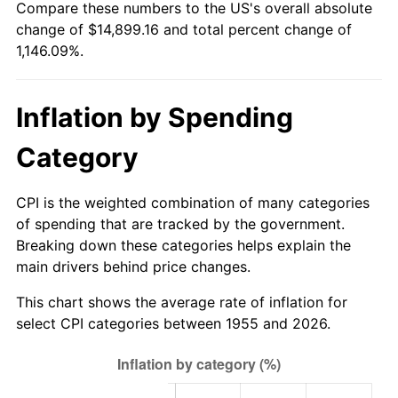
Compare these numbers to the US's overall absolute
2010
$10,577.34
1.64%
change of $14,899.16 and total percent change of
1,146.09%.
2011
$10,911.22
3.16%
2012
$11,137.02
2.07%
Inflation by Spending
2013
$11,300.15
1.46%
Category
2014
$11,483.46
1.62%
CPI is the weighted combination of many categories
2015
$11,497.09
0.12%
of spending that are tracked by the government.
Breaking down these categories helps explain the
2016
$11,642.13
1.26%
main drivers behind price changes.
2017
$11,890.15
2.13%
This chart shows the average rate of inflation for
select CPI categories between 1955 and 2026.
2018
$12,186.53
2.49%
2019
$12,401.30
1.76%