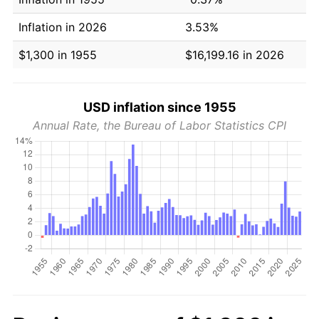
Inflation in 2026
3.53%
$1,300 in 1955
$16,199.16 in 2026
USD inflation since 1955
Annual Rate, the Bureau of Labor Statistics CPI