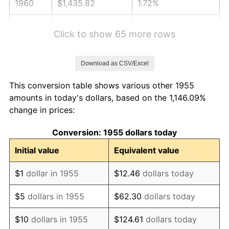
1960
$1,435.82
1.72%
1961
$1,450.37
1.01%
Click to show 65 more rows
1962
$1,464.93
1.00%
Download as CSV/Excel
1963
$1,484.33
1.32%
This conversion table shows various other 1955
1964
$1,503.73
1.31%
amounts in today's dollars, based on the 1,146.09%
change in prices:
1965
$1,527.99
1.61%
Conversion: 1955 dollars today
1966
$1,571.64
2.86%
Initial value
Equivalent value
1967
$1,620.15
3.09%
$1
dollar in 1955
$12.46
dollars today
1968
$1,688.06
4.19%
$5
dollars in 1955
$62.30
dollars today
1969
$1,780.22
5.46%
$10
dollars in 1955
$124.61
dollars today