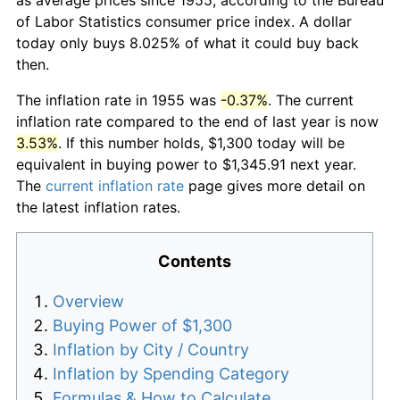
of Labor Statistics consumer price index. A dollar
today only buys 8.025% of what it could buy back
then.
The inflation rate in 1955 was
-0.37%
. The current
inflation rate compared to the end of last year is now
3.53%
. If this number holds, $1,300 today will be
equivalent in buying power to $1,345.91 next year.
The
current inflation rate
page gives more detail on
the latest inflation rates.
Contents
Overview
Buying Power of $1,300
Inflation by City / Country
Inflation by Spending Category
Formulas & How to Calculate