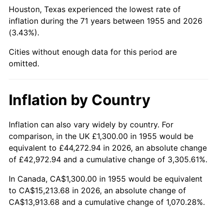
2000
$8,352.99
3.36%
Houston, Texas experienced the lowest rate of
inflation during the 71 years between 1955 and 2026
2001
$8,590.67
2.85%
(3.43%).
2002
$8,726.49
1.58%
Cities without enough data for this period are
omitted.
2003
$8,925.37
2.28%
2004
$9,163.06
2.66%
Inflation by Country
2005
$9,473.51
3.39%
Inflation can also vary widely by country. For
comparison, in the UK £1,300.00 in 1955 would be
2006
$9,779.10
3.23%
equivalent to £44,272.94 in 2026, an absolute change
2007
$10,057.63
2.85%
of £42,972.94 and a cumulative change of 3,305.61%.
In Canada, CA$1,300.00 in 1955 would be equivalent
2008
$10,443.80
3.84%
to CA$15,213.68 in 2026, an absolute change of
CA$13,913.68 and a cumulative change of 1,070.28%.
2009
$10,406.65
-0.36%