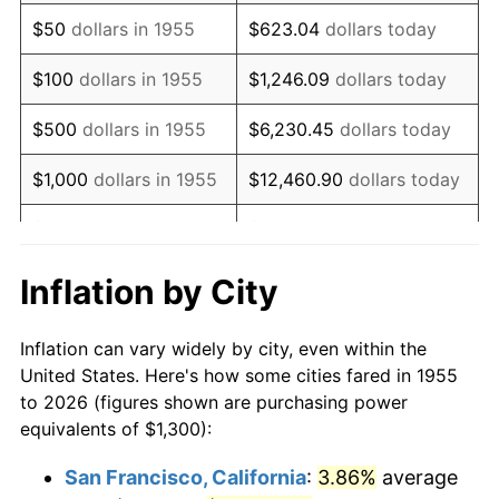
1970
$1,882.09
5.72%
$50
dollars in 1955
$623.04
dollars today
1971
$1,964.55
4.38%
$100
dollars in 1955
$1,246.09
dollars today
1972
$2,027.61
3.21%
$500
dollars in 1955
$6,230.45
dollars today
1973
$2,153.73
6.22%
$1,000
dollars in 1955
$12,460.90
dollars today
1974
$2,391.42
11.04%
$5,000
dollars in 1955
$62,304.48
dollars today
1975
$2,609.70
9.13%
$10,000
dollars in
$124,608.96
dollars
Inflation by City
1955
today
1976
$2,760.07
5.76%
Inflation can vary widely by city, even within the
$50,000
dollars in
$623,044.78
dollars
1977
$2,939.55
6.50%
United States. Here's how some cities fared in 1955
1955
today
to 2026 (figures shown are purchasing power
1978
$3,162.69
7.59%
equivalents of $1,300):
$100,000
dollars in
$1,246,089.55
dollars
1979
$3,521.64
11.35%
1955
today
San Francisco, California
:
3.86%
average