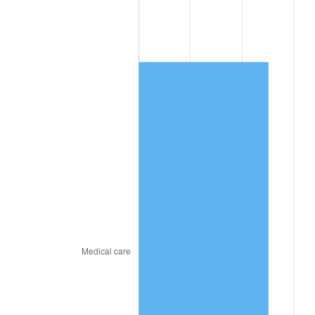
2020
$12,554.30
1.23%
2021
$13,144.08
4.70%
2022
$14,195.99
8.00%
2023
$14,780.33
4.12%
2024
$15,207.84
2.89%
2025
$15,628.21
2.76%
2026
$16,199.16
3.65%*
* Compared to previous annual rate. Not final.
See
inflation summary
for latest 12-month
trailing value.