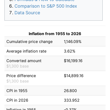
Comparison to S&P 500 Index
Data Source
Inflation from 1955 to 2026
Cumulative price change
1,146.09%
Average inflation rate
3.62%
Converted amount
$16,199.16
$1,300 base
Price difference
$14,899.16
$1,300 base
CPI in 1955
26.800
CPI in 2026
333.952
Inflation in 1955
-0.37%