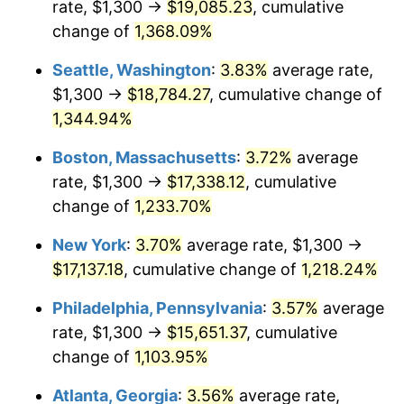
rate, $1,300 →
$19,085.23
, cumulative
1980
$3,997.01
13.50%
$500,000
dollars in
$6,230,447.76
dollars
1955
change of
1,368.09%
today
1981
$4,409.33
10.32%
Seattle, Washington
:
3.83%
average rate,
$1,000,000
dollars in
$12,460,895.52
dollars
1982
$4,680.97
6.16%
1955
today
$1,300 →
$18,784.27
, cumulative change of
1,344.94%
1983
$4,831.34
3.21%
Boston, Massachusetts
:
3.72%
average
1984
$5,039.93
4.32%
rate, $1,300 →
$17,338.12
, cumulative
change of
1,233.70%
1985
$5,219.40
3.56%
New York
:
3.70%
average rate, $1,300 →
1986
$5,316.42
1.86%
$17,137.18
, cumulative change of
1,218.24%
1987
$5,510.45
3.65%
Philadelphia, Pennsylvania
:
3.57%
average
rate, $1,300 →
$15,651.37
, cumulative
1988
$5,738.43
4.14%
change of
1,103.95%
1989
$6,014.93
4.82%
Atlanta, Georgia
:
3.56%
average rate,