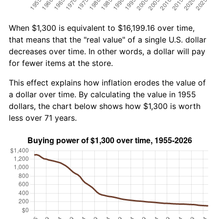
When $1,300 is equivalent to $16,199.16 over time,
that means that the "real value" of a single U.S. dollar
decreases over time. In other words, a dollar will pay
for fewer items at the store.
This effect explains how inflation erodes the value of
a dollar over time. By calculating the value in 1955
dollars, the chart below shows how $1,300 is worth
less over 71 years.