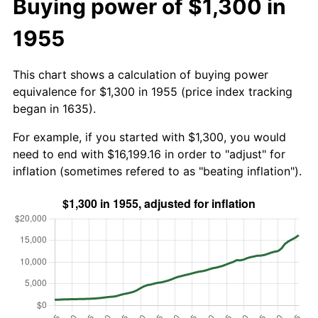
Buying power of $1,300 in
1955
This chart shows a calculation of buying power
equivalence for $1,300 in 1955 (price index tracking
began in 1635).
For example, if you started with $1,300, you would
need to end with $16,199.16 in order to "adjust" for
inflation (sometimes refered to as "beating inflation").