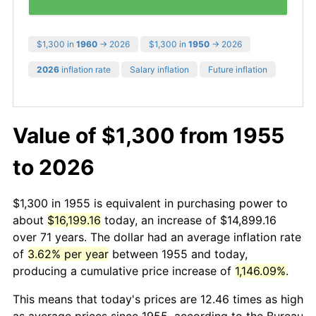
$1,300 in
1960
→ 2026
$1,300 in
1950
→ 2026
2026
inflation rate
Salary inflation
Future inflation
Value of $1,300 from 1955
to 2026
$1,300 in 1955 is equivalent in purchasing power to
about
$16,199.16
today, an increase of $14,899.16
over 71 years. The dollar had an average inflation rate
of
3.62% per year
between 1955 and today,
producing a cumulative price increase of
1,146.09%
.
This means that today's prices are 12.46 times as high
as average prices since 1955, according to the Bureau