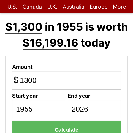
U.S.
Canada
U.K.
Australia
Europe
More
$1,300
in 1955 is worth
$16,199.16
today
Amount
$
Start year
End year
Calculate