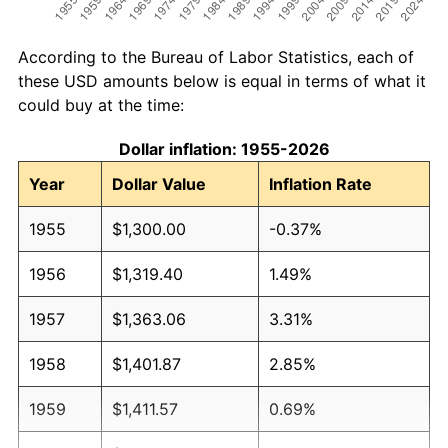
According to the Bureau of Labor Statistics, each of
these USD amounts below is equal in terms of what it
could buy at the time:
Dollar inflation: 1955-2026
Year
Dollar Value
Inflation Rate
1955
$1,300.00
-0.37%
1956
$1,319.40
1.49%
1957
$1,363.06
3.31%
1958
$1,401.87
2.85%
1959
$1,411.57
0.69%