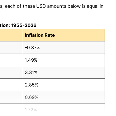
cs, each of these USD amounts below is equal in
lation: 1955-2026
Inflation Rate
-0.37%
1.49%
3.31%
2.85%
0.69%
1.72%