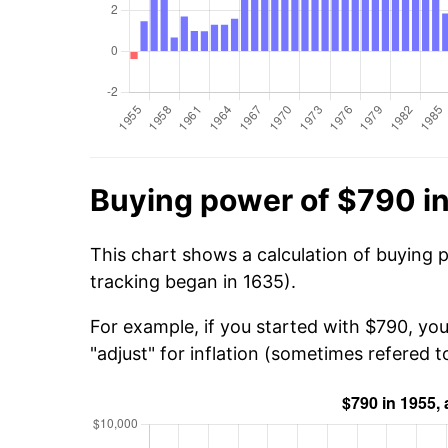
Buying power of $790 i
This chart shows a calculation of buying 
tracking began in 1635).
For example, if you started with $790, yo
"adjust" for inflation (sometimes refered to