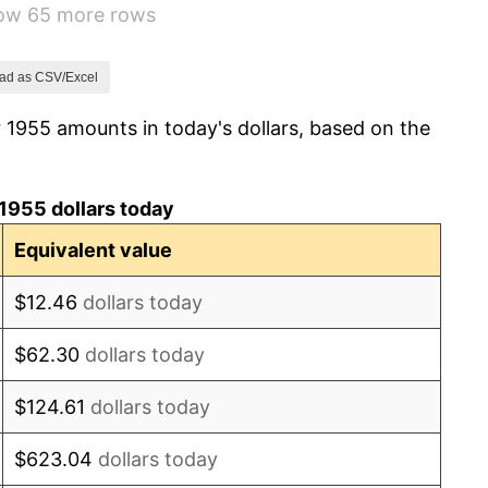
how 65 more rows
1.01%
1.00%
ad as CSV/Excel
 1955 amounts in today's dollars, based on the
1.32%
1.31%
1955 dollars today
1.61%
Equivalent value
2.86%
$12.46
dollars today
3.09%
$62.30
dollars today
4.19%
$124.61
dollars today
5.46%
$623.04
dollars today