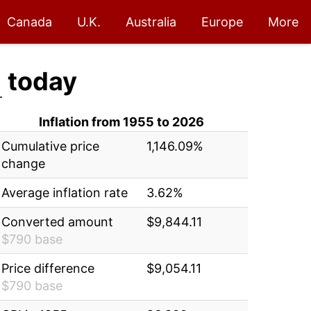
Canada
U.K.
Australia
Europe
More
1
today
Inflation from 1955 to 2026
Cumulative price
1,146.09%
change
Average inflation rate
3.62%
Converted amount
$9,844.11
$790 base
Price difference
$9,054.11
$790 base