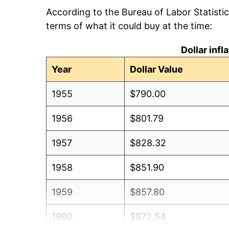
According to the Bureau of Labor Statisti
terms of what it could buy at the time:
Dollar inf
Year
Dollar Value
1955
$790.00
1956
$801.79
1957
$828.32
1958
$851.90
1959
$857.80
1960
$872.54