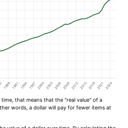
time, that means that the "real value" of a
ther words, a dollar will pay for fewer items at