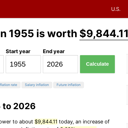
U.S.
in 1955 is worth
$9,844.1
Start year
End year
Calculate
flation rate
Salary inflation
Future inflation
5 to 2026
power to about
$9,844.11
today, an increase of