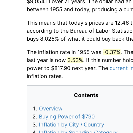
$9,054.11 over 71 years. The dollar had an
between 1955 and today, producing a cumu
This means that today's prices are 12.46 t
according to the Bureau of Labor Statistic
buys 8.025% of what it could buy back th
The inflation rate in 1955 was
-0.37%
. Th
last year is now
3.53%
. If this number hol
power to $817.90 next year. The
current i
inflation rates.
Contents
Overview
Buying Power of $790
Inflation by City / Country
Inflation by Spending Category