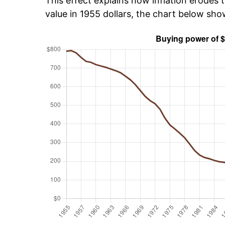
This effect explains how inflation erodes t
value in 1955 dollars, the chart below sh