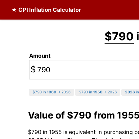
★ CPI Inflation Calculator
$790
Amount
$
$790 in
1960
→ 2026
$790 in
1950
→ 2026
2026
in
Value of $790 from 195
$790 in 1955 is equivalent in purchasing 