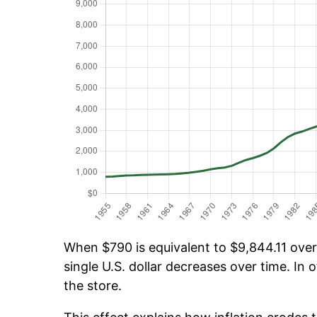
When $790 is equivalent to $9,844.11 over 
single U.S. dollar decreases over time. In o
the store.