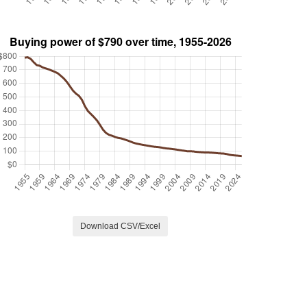
Download CSV/Excel