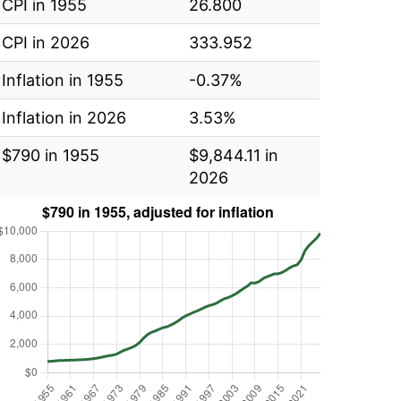
CPI in 1955
26.800
CPI in 2026
333.952
Inflation in 1955
-0.37%
Inflation in 2026
3.53%
$790 in 1955
$9,844.11 in
2026