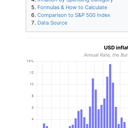
Formulas & How to Calculate
Comparison to S&P 500 Index
Data Source
USD infla
Annual Rate, the Bur