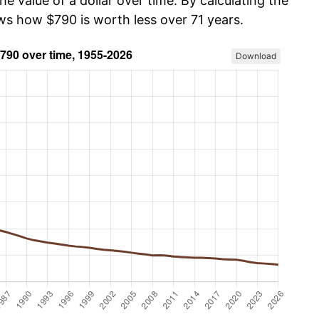
he value of a dollar over time. By calculating the
ows how $790 is worth less over 71 years.
Download