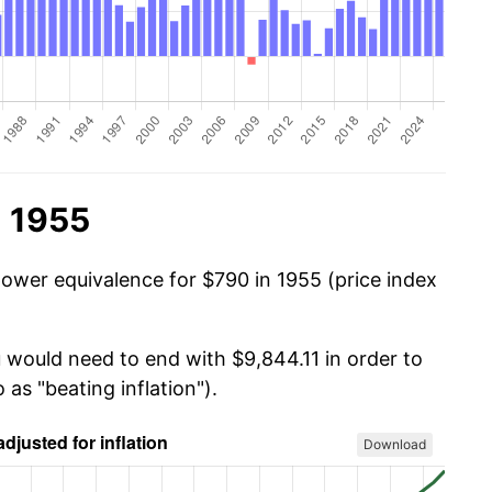
n 1955
power equivalence for $790 in 1955 (price index
u would need to end with $9,844.11 in order to
 as "beating inflation").
Download