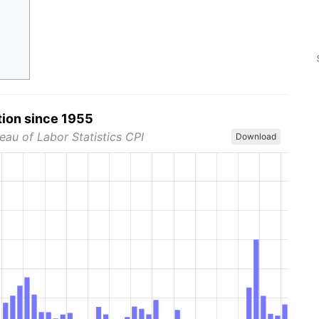
tion since 1955
eau of Labor Statistics CPI
Download