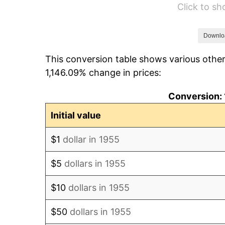
Click to s
1961
$881.38
1962
$890.22
Downlo
This conversion table shows various other
1963
$902.01
1,146.09% change in prices:
1964
$913.81
Conversion: 
1965
$928.54
Initial value
1966
$955.07
$1
dollar in 1955
1967
$984.55
$5
dollars in 1955
1968
$1,025.82
$10
dollars in 1955
1969
$1,081.83
$50
dollars in 1955