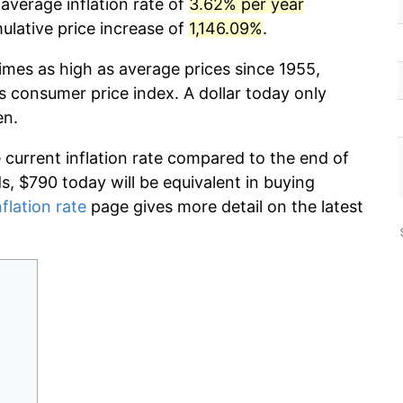
 average inflation rate of
3.62% per year
lative price increase of
1,146.09%
.
imes as high as average prices since 1955,
s consumer price index. A dollar today only
en.
e current inflation rate compared to the end of
ds, $790 today will be equivalent in buying
nflation rate
page gives more detail on the latest