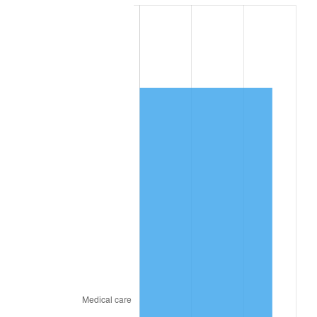
2025
$8,598.76
2.76%
2026
$8,912.91
3.65%*
* Compared to previous annual rate. Not final.
See
inflation summary
for latest 12-month
trailing value.