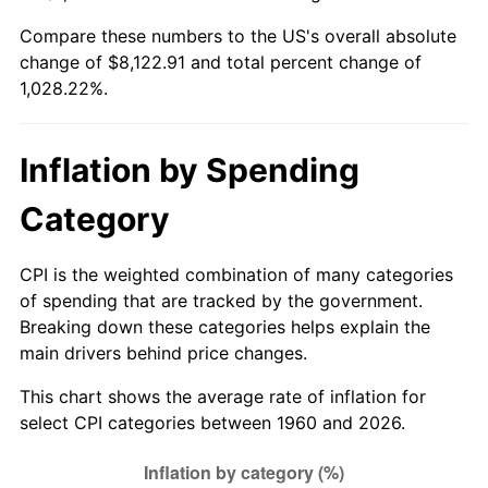
Compare these numbers to the US's overall absolute
2015
$6,325.79
0.12%
change of $8,122.91 and total percent change of
1,028.22%.
2016
$6,405.59
1.26%
2017
$6,542.05
2.13%
Inflation by Spending
2018
$6,705.12
2.49%
Category
2019
$6,823.29
1.76%
CPI is the weighted combination of many categories
2020
$6,907.47
1.23%
of spending that are tracked by the government.
Breaking down these categories helps explain the
2021
$7,231.97
4.70%
main drivers behind price changes.
2022
$7,810.75
8.00%
This chart shows the average rate of inflation for
select CPI categories between 1960 and 2026.
2023
$8,132.25
4.12%
2024
$8,367.47
2.89%