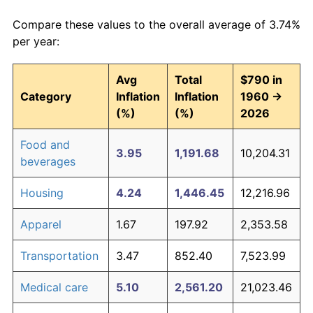
Compare these values to the overall average of 3.74%
per year:
Avg
Total
$790 in
Category
Inflation
Inflation
1960 →
(%)
(%)
2026
Food and
3.95
1,191.68
10,204.31
beverages
Housing
4.24
1,446.45
12,216.96
Apparel
1.67
197.92
2,353.58
Transportation
3.47
852.40
7,523.99
Medical care
5.10
2,561.20
21,023.46