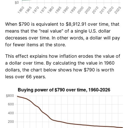
When $790 is equivalent to $8,912.91 over time, that
means that the "real value" of a single U.S. dollar
decreases over time. In other words, a dollar will pay
for fewer items at the store.
This effect explains how inflation erodes the value of
a dollar over time. By calculating the value in 1960
dollars, the chart below shows how $790 is worth
less over 66 years.