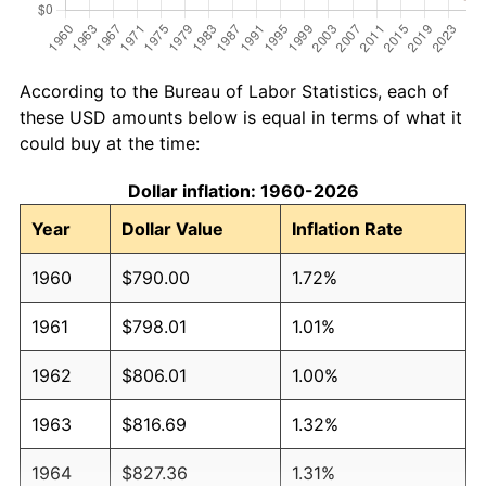
According to the Bureau of Labor Statistics, each of
these USD amounts below is equal in terms of what it
could buy at the time:
Dollar inflation: 1960-2026
Year
Dollar Value
Inflation Rate
1960
$790.00
1.72%
1961
$798.01
1.01%
1962
$806.01
1.00%
1963
$816.69
1.32%
1964
$827.36
1.31%