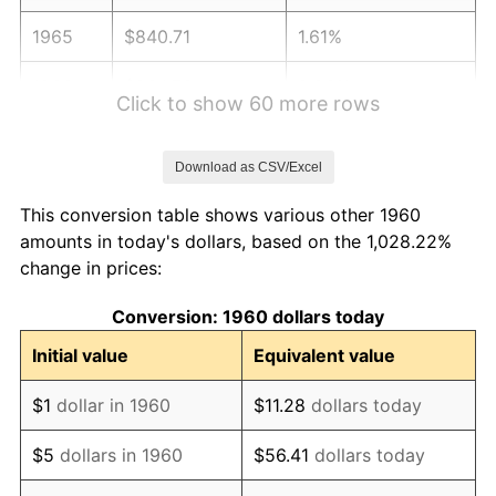
1965
$840.71
1.61%
1966
$864.73
2.86%
Click to show 60 more rows
1967
$891.42
3.09%
Download as CSV/Excel
1968
$928.78
4.19%
This conversion table shows various other 1960
1969
$979.49
5.46%
amounts in today's dollars, based on the 1,028.22%
change in prices:
1970
$1,035.54
5.72%
Conversion: 1960 dollars today
1971
$1,080.91
4.38%
Initial value
Equivalent value
1972
$1,115.61
3.21%
$1
dollar in 1960
$11.28
dollars today
1973
$1,185.00
6.22%
$5
dollars in 1960
$56.41
dollars today
1974
$1,315.78
11.04%