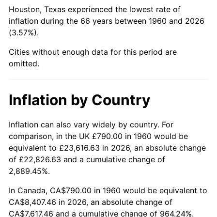
Houston, Texas experienced the lowest rate of
2005
$5,212.40
3.39%
inflation during the 66 years between 1960 and 2026
(3.57%).
2006
$5,380.54
3.23%
Cities without enough data for this period are
2007
$5,533.79
2.85%
omitted.
2008
$5,746.26
3.84%
Inflation by Country
2009
$5,725.82
-0.36%
Inflation can also vary widely by country. For
2010
$5,819.74
1.64%
comparison, in the UK £790.00 in 1960 would be
equivalent to £23,616.63 in 2026, an absolute change
2011
$6,003.44
3.16%
of £22,826.63 and a cumulative change of
2,889.45%.
2012
$6,127.68
2.07%
In Canada, CA$790.00 in 1960 would be equivalent to
2013
$6,217.43
1.46%
CA$8,407.46 in 2026, an absolute change of
CA$7,617.46 and a cumulative change of 964.24%.
2014
$6,318.29
1.62%