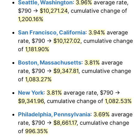
Seattle, Washington
:
3.96%
average rate,
$790 →
$10,271.24
, cumulative change of
1985
$2,871.76
3.56%
$500,000
dollars in
$5,641,081.08
dollars
1960
1,200.16%
today
1986
$2,925.14
1.86%
San Francisco, California
:
3.94%
average
$1,000,000
dollars in
$11,282,162.16
dollars
1987
$3,031.89
3.65%
1960
today
rate, $790 →
$10,127.02
, cumulative change
of
1,181.90%
1988
$3,157.33
4.14%
Boston, Massachusetts
:
3.81%
average
1989
$3,309.46
4.82%
rate, $790 →
$9,347.81
, cumulative change
of
1,083.27%
1990
$3,488.28
5.40%
New York
:
3.81%
average rate, $790 →
1991
$3,635.07
4.21%
$9,341.96
, cumulative change of
1,082.53%
1992
$3,744.49
3.01%
Philadelphia, Pennsylvania
:
3.69%
average
rate, $790 →
$8,661.17
, cumulative change
1993
$3,856.59
2.99%
of
996.35%
1994
$3,955.34
2.56%