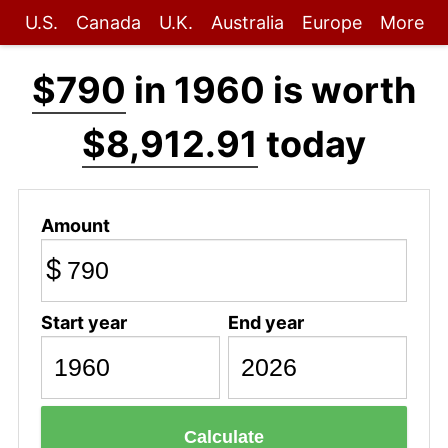
U.S.
Canada
U.K.
Australia
Europe
More
$790
in 1960 is worth
$8,912.91
today
Amount
$
Start year
End year
Calculate