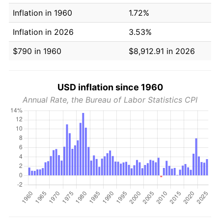
Inflation in 1960
1.72%
Inflation in 2026
3.53%
$790 in 1960
$8,912.91 in 2026
USD inflation since 1960
Annual Rate, the Bureau of Labor Statistics CPI