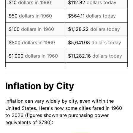
$10
dollars in 1960
$112.82
dollars today
1975
$1,435.88
9.13%
$50
dollars in 1960
$564.11
dollars today
1976
$1,518.61
5.76%
$100
dollars in 1960
$1,128.22
dollars today
1977
$1,617.36
6.50%
$500
dollars in 1960
$5,641.08
dollars today
1978
$1,740.14
7.59%
$1,000
dollars in 1960
$11,282.16
dollars today
1979
$1,937.64
11.35%
$5,000
dollars in 1960
$56,410.81
dollars today
1980
$2,199.19
13.50%
$112,821.62
dollars
Inflation by City
$10,000
dollars in 1960
today
1981
$2,426.05
10.32%
Inflation can vary widely by city, even within the
$50,000
dollars in
$564,108.11
dollars
1982
$2,575.51
6.16%
United States. Here's how some cities fared in 1960
1960
today
to 2026 (figures shown are purchasing power
1983
$2,658.24
3.21%
equivalents of $790):
$100,000
dollars in
$1,128,216.22
dollars
1984
$2,773.01
4.32%
1960
today