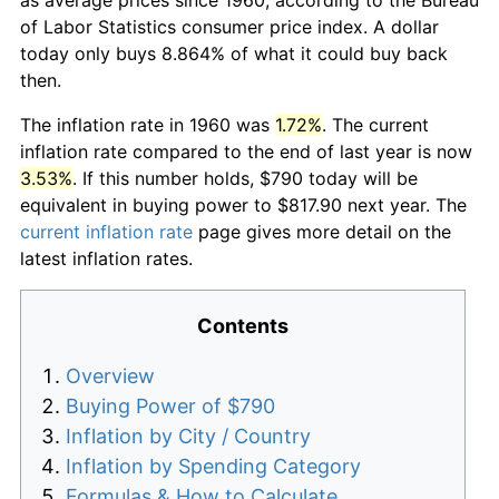
of Labor Statistics consumer price index. A dollar
today only buys 8.864% of what it could buy back
then.
The inflation rate in 1960 was
1.72%
. The current
inflation rate compared to the end of last year is now
3.53%
. If this number holds, $790 today will be
equivalent in buying power to $817.90 next year. The
current inflation rate
page gives more detail on the
latest inflation rates.
Contents
Overview
Buying Power of $790
Inflation by City / Country
Inflation by Spending Category
Formulas & How to Calculate