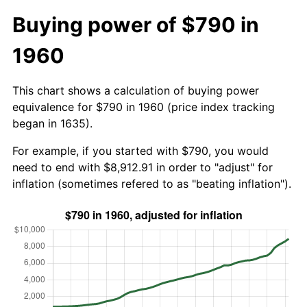
Buying power of $790 in
1960
This chart shows a calculation of buying power
equivalence for $790 in 1960 (price index tracking
began in 1635).
For example, if you started with $790, you would
need to end with $8,912.91 in order to "adjust" for
inflation (sometimes refered to as "beating inflation").