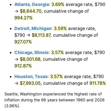
Atlanta, Georgia
:
3.69%
average rate, $790
1995
$4,067.43
2.83%
→
$8,644.70
, cumulative change of
994.27%
1996
$4,187.53
2.95%
Detroit, Michigan
:
3.59%
average rate,
1997
$4,283.61
2.29%
$790 →
$8,113.87
, cumulative change of
927.07%
1998
$4,350.34
1.56%
Chicago, Illinois
:
3.57%
average rate, $790
1999
$4,446.42
2.21%
→
$8,001.68
, cumulative change of
2000
$4,595.88
3.36%
912.87%
Houston, Texas
:
3.57%
average rate, $790
2001
$4,726.66
2.85%
→
$7,993.05
, cumulative change of
911.78%
2002
$4,801.39
1.58%
Seattle, Washington experienced the highest rate of
2003
$4,910.81
2.28%
inflation during the 66 years between 1960 and 2026
(3.96%).
2004
$5,041.59
2.66%