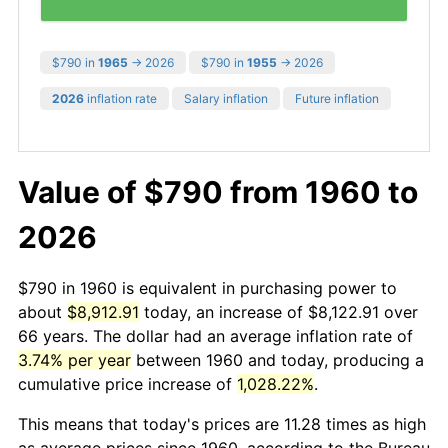
$790 in
1965
→ 2026
$790 in
1955
→ 2026
2026
inflation rate
Salary inflation
Future inflation
Value of $790 from 1960 to
2026
$790 in 1960 is equivalent in purchasing power to
about
$8,912.91
today, an increase of $8,122.91 over
66 years. The dollar had an average inflation rate of
3.74% per year
between 1960 and today, producing a
cumulative price increase of
1,028.22%
.
This means that today's prices are 11.28 times as high
as average prices since 1960, according to the Bureau