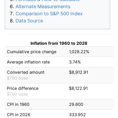
Alternate Measurements
Comparison to S&P 500 Index
Data Source
Inflation from 1960 to 2026
Cumulative price change
1,028.22%
Average inflation rate
3.74%
Converted amount
$8,912.91
$790 base
Price difference
$8,122.91
$790 base
CPI in 1960
29.600
CPI in 2026
333.952