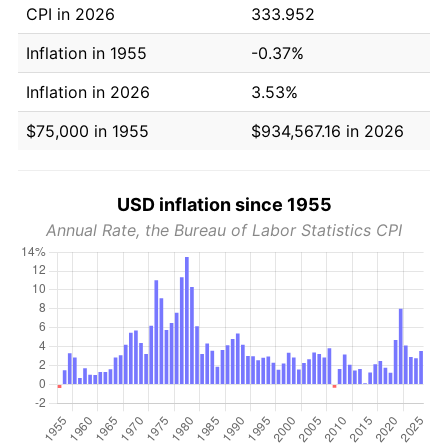
CPI in 2026
333.952
Inflation in 1955
-0.37%
Inflation in 2026
3.53%
$75,000 in 1955
$934,567.16 in 2026
USD inflation since 1955
Annual Rate, the Bureau of Labor Statistics CPI