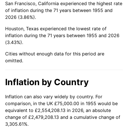
San Francisco, California experienced the highest rate
1999
$466,231.34
2.21%
of inflation during the 71 years between 1955 and
2026 (3.86%).
2000
$481,902.99
3.36%
Houston, Texas experienced the lowest rate of
2001
$495,615.67
2.85%
inflation during the 71 years between 1955 and 2026
(3.43%).
2002
$503,451.49
1.58%
Cities without enough data for this period are
2003
$514,925.37
2.28%
omitted.
2004
$528,638.06
2.66%
Inflation by Country
2005
$546,548.51
3.39%
2006
$564,179.10
3.23%
Inflation can also vary widely by country. For
comparison, in the UK £75,000.00 in 1955 would be
2007
$580,248.13
2.85%
equivalent to £2,554,208.13 in 2026, an absolute
change of £2,479,208.13 and a cumulative change of
2008
$602,527.05
3.84%
3,305.61%.