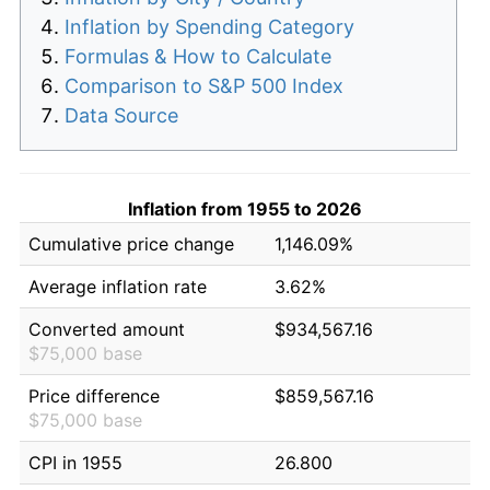
Inflation by Spending Category
Formulas & How to Calculate
Comparison to S&P 500 Index
Data Source
Inflation from 1955 to 2026
Cumulative price change
1,146.09%
Average inflation rate
3.62%
Converted amount
$934,567.16
$75,000 base
Price difference
$859,567.16
$75,000 base
CPI in 1955
26.800