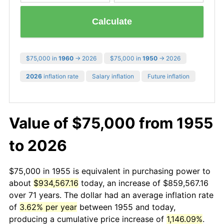
Calculate
$75,000 in
1960
→ 2026
$75,000 in
1950
→ 2026
2026
inflation rate
Salary inflation
Future inflation
Value of $75,000 from 1955
to 2026
$75,000 in 1955 is equivalent in purchasing power to
about
$934,567.16
today, an increase of $859,567.16
over 71 years. The dollar had an average inflation rate
of
3.62% per year
between 1955 and today,
producing a cumulative price increase of
1,146.09%
.