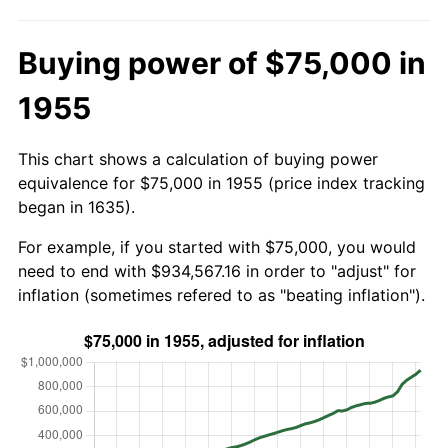
Buying power of $75,000 in
1955
This chart shows a calculation of buying power
equivalence for $75,000 in 1955 (price index tracking
began in 1635).
For example, if you started with $75,000, you would
need to end with $934,567.16 in order to "adjust" for
inflation (sometimes refered to as "beating inflation").