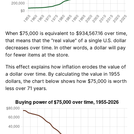
When $75,000 is equivalent to $934,567.16 over time,
that means that the "real value" of a single U.S. dollar
decreases over time. In other words, a dollar will pay
for fewer items at the store.
This effect explains how inflation erodes the value of
a dollar over time. By calculating the value in 1955
dollars, the chart below shows how $75,000 is worth
less over 71 years.