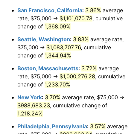
1979
$203,171.64
11.35%
1955
today
San Francisco, California
:
3.86%
average
rate, $75,000 →
$1,101,070.78
, cumulative
1980
$230,597.01
13.50%
$500,000
dollars in
$6,230,447.76
dollars
1955
change of
1,368.09%
today
1981
$254,384.33
10.32%
Seattle, Washington
:
3.83%
average rate,
$1,000,000
dollars in
$12,460,895.52
dollars
1982
$270,055.97
6.16%
1955
today
$75,000 →
$1,083,707.76
, cumulative
change of
1,344.94%
1983
$278,731.34
3.21%
Boston, Massachusetts
:
3.72%
average
1984
$290,764.93
4.32%
rate, $75,000 →
$1,000,276.28
, cumulative
change of
1,233.70%
1985
$301,119.40
3.56%
New York
:
3.70%
average rate, $75,000 →
1986
$306,716.42
1.86%
$988,683.23
, cumulative change of
1987
$317,910.45
3.65%
1,218.24%
Philadelphia, Pennsylvania
:
3.57%
average
1988
$331,063.43
4.14%