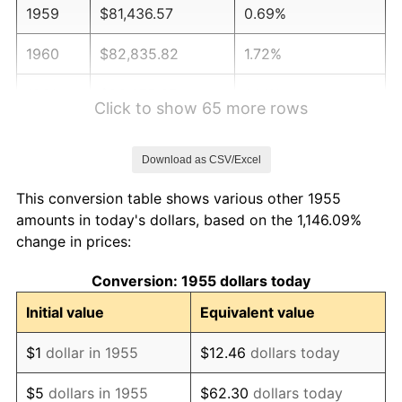
1959
$81,436.57
0.69%
1960
$82,835.82
1.72%
1961
$83,675.37
1.01%
Click to show 65 more rows
1962
$84,514.93
1.00%
Download as CSV/Excel
1963
$85,634.33
1.32%
This conversion table shows various other 1955
1964
$86,753.73
1.31%
amounts in today's dollars, based on the 1,146.09%
change in prices:
1965
$88,152.99
1.61%
Conversion: 1955 dollars today
1966
$90,671.64
2.86%
Initial value
Equivalent value
1967
$93,470.15
3.09%
$1
dollar in 1955
$12.46
dollars today
1968
$97,388.06
4.19%
$5
dollars in 1955
$62.30
dollars today