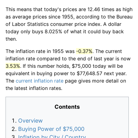
This means that today's prices are 12.46 times as high
as average prices since 1955, according to the Bureau
of Labor Statistics consumer price index. A dollar
today only buys 8.025% of what it could buy back
then.
The inflation rate in 1955 was
-0.37%
. The current
inflation rate compared to the end of last year is now
3.53%
. If this number holds, $75,000 today will be
equivalent in buying power to $77,648.57 next year.
The
current inflation rate
page gives more detail on
the latest inflation rates.
Contents
Overview
Buying Power of $75,000
Inflation by City / Country