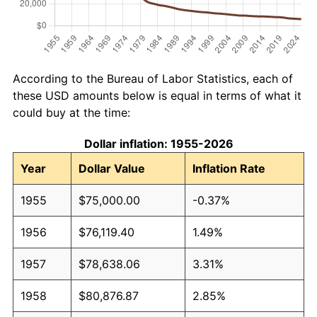
According to the Bureau of Labor Statistics, each of
these USD amounts below is equal in terms of what it
could buy at the time:
Dollar inflation: 1955-2026
Year
Dollar Value
Inflation Rate
1955
$75,000.00
-0.37%
1956
$76,119.40
1.49%
1957
$78,638.06
3.31%
1958
$80,876.87
2.85%