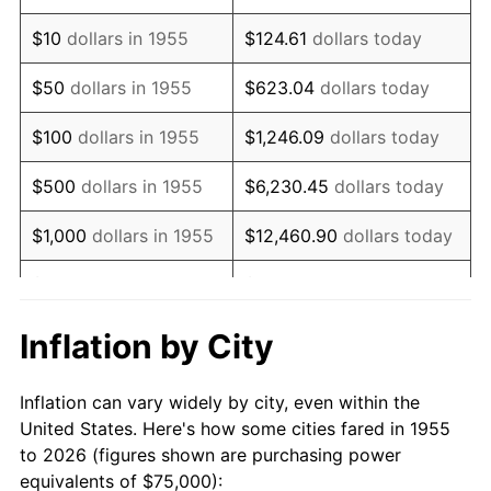
1969
$102,705.22
5.46%
$10
dollars in 1955
$124.61
dollars today
1970
$108,582.09
5.72%
$50
dollars in 1955
$623.04
dollars today
1971
$113,339.55
4.38%
$100
dollars in 1955
$1,246.09
dollars today
1972
$116,977.61
3.21%
$500
dollars in 1955
$6,230.45
dollars today
1973
$124,253.73
6.22%
$1,000
dollars in 1955
$12,460.90
dollars today
1974
$137,966.42
11.04%
$5,000
dollars in 1955
$62,304.48
dollars today
1975
$150,559.70
9.13%
$10,000
dollars in
$124,608.96
dollars
Inflation by City
1955
today
1976
$159,235.07
5.76%
Inflation can vary widely by city, even within the
$50,000
dollars in
$623,044.78
dollars
1977
$169,589.55
6.50%
United States. Here's how some cities fared in 1955
1955
today
to 2026 (figures shown are purchasing power
1978
$182,462.69
7.59%
equivalents of $75,000):
$100,000
dollars in
$1,246,089.55
dollars