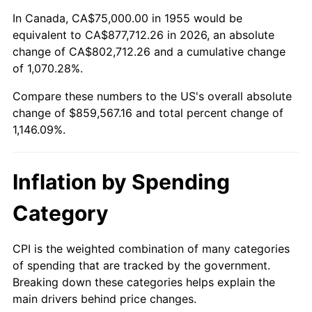
2009
$600,383.40
-0.36%
In Canada, CA$75,000.00 in 1955 would be
equivalent to CA$877,712.26 in 2026, an absolute
2010
$610,231.34
1.64%
change of CA$802,712.26 and a cumulative change
of 1,070.28%.
2011
$629,493.47
3.16%
Compare these numbers to the US's overall absolute
2012
$642,520.52
2.07%
change of $859,567.16 and total percent change of
1,146.09%.
2013
$651,931.90
1.46%
2014
$662,507.46
1.62%
Inflation by Spending
2015
$663,293.84
0.12%
Category
2016
$671,661.38
1.26%
CPI is the weighted combination of many categories
of spending that are tracked by the government.
2017
$685,970.15
2.13%
Breaking down these categories helps explain the
main drivers behind price changes.
2018
$703,069.03
2.49%