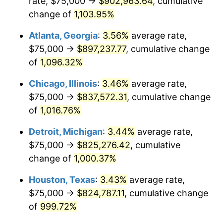
rate, $75,000 →
$902,963.64
, cumulative
1989
$347,014.93
4.82%
change of
1,103.95%
1990
$365,764.93
5.40%
Atlanta, Georgia
:
3.56%
average rate,
$75,000 →
$897,237.77
, cumulative change
1991
$381,156.72
4.21%
of
1,096.32%
1992
$392,630.60
3.01%
Chicago, Illinois
:
3.46%
average rate,
$75,000 →
$837,572.31
, cumulative change
1993
$404,384.33
2.99%
of
1,016.76%
1994
$414,738.81
2.56%
Detroit, Michigan
:
3.44%
average rate,
1995
$426,492.54
2.83%
$75,000 →
$825,276.42
, cumulative
change of
1,000.37%
1996
$439,085.82
2.95%
Houston, Texas
:
3.43%
average rate,
1997
$449,160.45
2.29%
$75,000 →
$824,787.11
, cumulative change
of
999.72%
1998
$456,156.72
1.56%