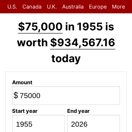
U.S.
Canada
U.K.
Australia
Europe
More
$75,000
in 1955 is
worth
$934,567.16
today
Amount
$
Start year
End year