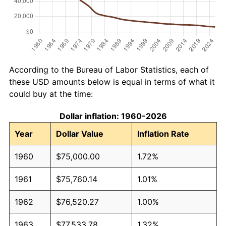
According to the Bureau of Labor Statistics, each of
these USD amounts below is equal in terms of what it
could buy at the time:
Dollar inflation: 1960-2026
Year
Dollar Value
Inflation Rate
1960
$75,000.00
1.72%
1961
$75,760.14
1.01%
1962
$76,520.27
1.00%
1963
$77,533.78
1.32%