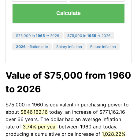
Calculate
$75,000 in
1965
→ 2026
$75,000 in
1955
→ 2026
2026
inflation rate
Salary inflation
Future inflation
Value of $75,000 from 1960
to 2026
$75,000 in 1960 is equivalent in purchasing power to
about
$846,162.16
today, an increase of $771,162.16
over 66 years. The dollar had an average inflation
rate of
3.74% per year
between 1960 and today,
producing a cumulative price increase of
1,028.22%
.