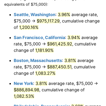
1983
$252,364.86
3.21%
equivalents of $75,000):
$100,000
dollars in
$1,128,216.22
dollars
1984
$263,260.14
4.32%
1960
today
Seattle, Washington
:
3.96%
average rate,
$75,000 →
$975,117.29
, cumulative change
1985
$272,635.14
3.56%
$500,000
dollars in
$5,641,081.08
dollars
1960
of
1,200.16%
today
1986
$277,702.70
1.86%
San Francisco, California
:
3.94%
average
$1,000,000
dollars in
$11,282,162.16
dollars
1987
$287,837.84
3.65%
1960
today
rate, $75,000 →
$961,425.92
, cumulative
change of
1,181.90%
1988
$299,746.62
4.14%
Boston, Massachusetts
:
3.81%
average
1989
$314,189.19
4.82%
rate, $75,000 →
$887,450.51
, cumulative
change of
1,083.27%
1990
$331,165.54
5.40%
New York
:
3.81%
average rate, $75,000 →
1991
$345,101.35
4.21%
$886,894.98
, cumulative change of
1992
$355,489.86
3.01%
1,082.53%