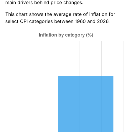
main drivers behind price changes.
2023
$772,049.41
4.12%
This chart shows the average rate of inflation for
2024
$794,380.37
2.89%
select CPI categories between 1960 and 2026.
2025
$816,338.36
2.76%
2026
$846,162.16
3.65%*
* Compared to previous annual rate. Not final.
See
inflation summary
for latest 12-month
trailing value.