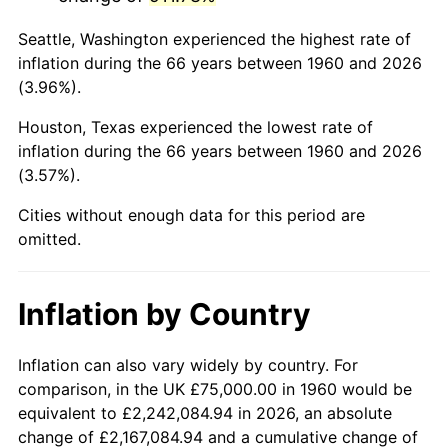
2003
$466,216.22
2.28%
Seattle, Washington experienced the highest rate of
2004
$478,631.76
2.66%
inflation during the 66 years between 1960 and 2026
(3.96%).
2005
$494,847.97
3.39%
Houston, Texas experienced the lowest rate of
2006
$510,810.81
3.23%
inflation during the 66 years between 1960 and 2026
(3.57%).
2007
$525,359.80
2.85%
Cities without enough data for this period are
2008
$545,531.25
3.84%
omitted.
2009
$543,590.37
-0.36%
Inflation by Country
2010
$552,506.76
1.64%
2011
$569,946.79
3.16%
Inflation can also vary widely by country. For
comparison, in the UK £75,000.00 in 1960 would be
2012
$581,741.55
2.07%
equivalent to £2,242,084.94 in 2026, an absolute
change of £2,167,084.94 and a cumulative change of