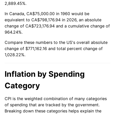
2013
$590,262.67
1.46%
2,889.45%.
2014
$599,837.84
1.62%
In Canada, CA$75,000.00 in 1960 would be
equivalent to CA$798,176.94 in 2026, an absolute
2015
$600,549.83
0.12%
change of CA$723,176.94 and a cumulative change of
964.24%.
2016
$608,125.84
1.26%
Compare these numbers to the US's overall absolute
2017
$621,081.08
2.13%
change of $771,162.16 and total percent change of
1,028.22%.
2018
$636,562.50
2.49%
2019
$647,780.83
1.76%
Inflation by Spending
2020
$655,772.80
1.23%
Category
2021
$686,579.81
4.70%
CPI is the weighted combination of many categories
of spending that are tracked by the government.
2022
$741,526.60
8.00%
Breaking down these categories helps explain the