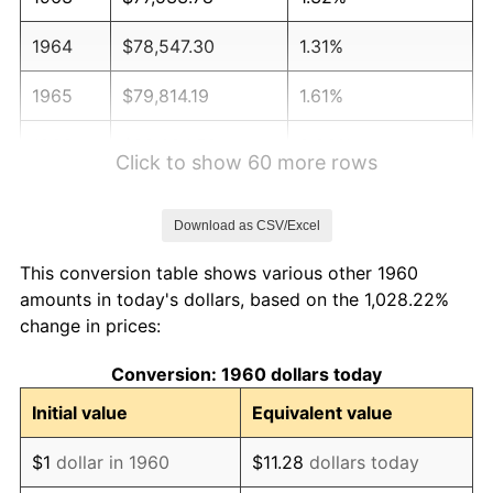
1964
$78,547.30
1.31%
1965
$79,814.19
1.61%
1966
$82,094.59
2.86%
Click to show 60 more rows
1967
$84,628.38
3.09%
Download as CSV/Excel
1968
$88,175.68
4.19%
This conversion table shows various other 1960
1969
$92,989.86
5.46%
amounts in today's dollars, based on the 1,028.22%
change in prices:
1970
$98,310.81
5.72%
Conversion: 1960 dollars today
1971
$102,618.24
4.38%
Initial value
Equivalent value
1972
$105,912.16
3.21%
$1
dollar in 1960
$11.28
dollars today
1973
$112,500.00
6.22%