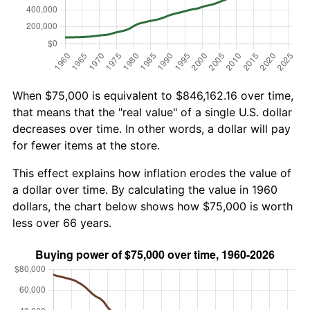
When $75,000 is equivalent to $846,162.16 over time,
that means that the "real value" of a single U.S. dollar
decreases over time. In other words, a dollar will pay
for fewer items at the store.
This effect explains how inflation erodes the value of
a dollar over time. By calculating the value in 1960
dollars, the chart below shows how $75,000 is worth
less over 66 years.