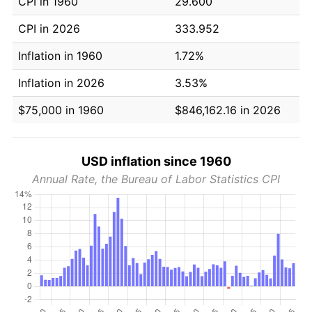
CPI in 1960
29.600
CPI in 2026
333.952
Inflation in 1960
1.72%
Inflation in 2026
3.53%
$75,000 in 1960
$846,162.16 in 2026
USD inflation since 1960
Annual Rate, the Bureau of Labor Statistics CPI