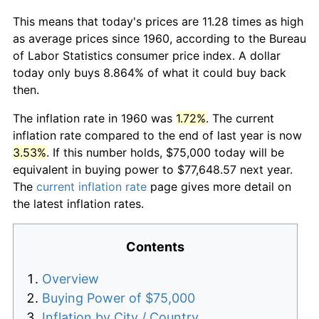
This means that today's prices are 11.28 times as high
as average prices since 1960, according to the Bureau
of Labor Statistics consumer price index. A dollar
today only buys 8.864% of what it could buy back
then.
The inflation rate in 1960 was
1.72%
. The current
inflation rate compared to the end of last year is now
3.53%
. If this number holds, $75,000 today will be
equivalent in buying power to $77,648.57 next year.
The
current inflation rate
page gives more detail on
the latest inflation rates.
Contents
Overview
Buying Power of $75,000
Inflation by City / Country