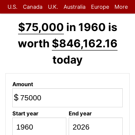
U.S.
Canada
U.K.
Australia
Europe
More
$75,000
in 1960 is
worth
$846,162.16
today
Amount
$
Start year
End year