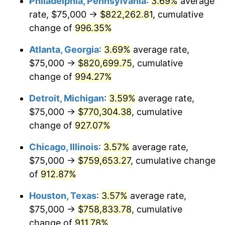
Philadelphia, Pennsylvania
:
3.69%
average
1993
$366,131.76
2.99%
rate, $75,000 →
$822,262.81
, cumulative
1994
$375,506.76
2.56%
change of
996.35%
1995
$386,148.65
2.83%
Atlanta, Georgia
:
3.69%
average rate,
$75,000 →
$820,699.75
, cumulative
1996
$397,550.68
2.95%
change of
994.27%
1997
$406,672.30
2.29%
Detroit, Michigan
:
3.59%
average rate,
$75,000 →
$770,304.38
, cumulative
1998
$413,006.76
1.56%
change of
927.07%
1999
$422,128.38
2.21%
Chicago, Illinois
:
3.57%
average rate,
2000
$436,317.57
3.36%
$75,000 →
$759,653.27
, cumulative change
of
912.87%
2001
$448,733.11
2.85%
Houston, Texas
:
3.57%
average rate,
2002
$455,827.70
1.58%
$75,000 →
$758,833.78
, cumulative
change of
911.78%