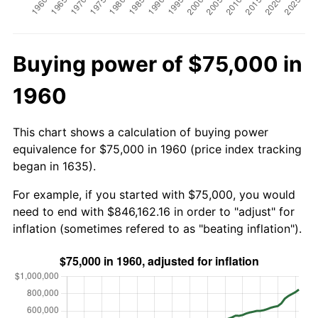
Buying power of $75,000 in
1960
This chart shows a calculation of buying power
equivalence for $75,000 in 1960 (price index tracking
began in 1635).
For example, if you started with $75,000, you would
need to end with $846,162.16 in order to "adjust" for
inflation (sometimes refered to as "beating inflation").