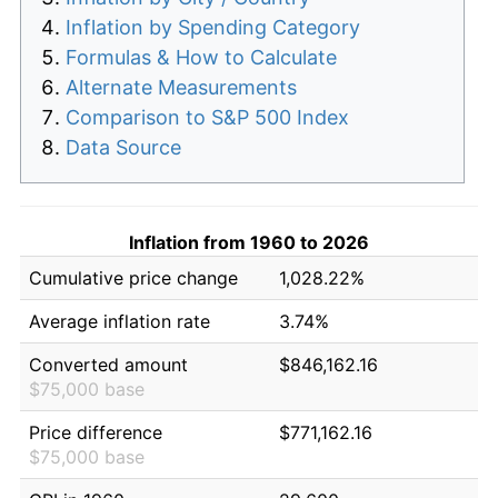
Inflation by Spending Category
Formulas & How to Calculate
Alternate Measurements
Comparison to S&P 500 Index
Data Source
Inflation from 1960 to 2026
Cumulative price change
1,028.22%
Average inflation rate
3.74%
Converted amount
$846,162.16
$75,000 base
Price difference
$771,162.16
$75,000 base