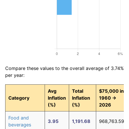
Compare these values to the overall average of 3.74%
per year:
Avg
Total
$75,000 in
Category
Inflation
Inflation
1960 →
(%)
(%)
2026
Food and
3.95
1,191.68
968,763.59
beverages