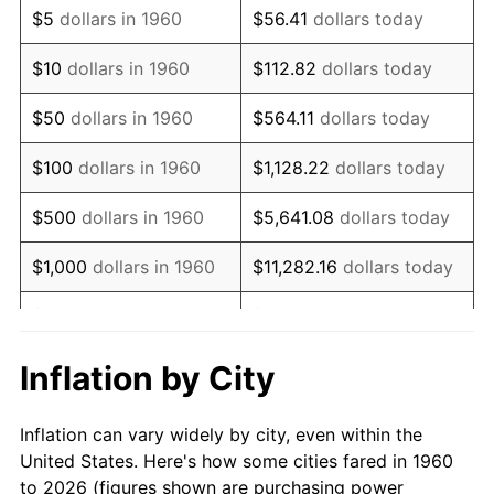
$5
dollars in 1960
$56.41
dollars today
1974
$124,915.54
11.04%
$10
dollars in 1960
$112.82
dollars today
1975
$136,317.57
9.13%
$50
dollars in 1960
$564.11
dollars today
1976
$144,172.30
5.76%
$100
dollars in 1960
$1,128.22
dollars today
1977
$153,547.30
6.50%
$500
dollars in 1960
$5,641.08
dollars today
1978
$165,202.70
7.59%
$1,000
dollars in 1960
$11,282.16
dollars today
1979
$183,952.70
11.35%
$5,000
dollars in 1960
$56,410.81
dollars today
1980
$208,783.78
13.50%
$112,821.62
dollars
Inflation by City
$10,000
dollars in 1960
today
1981
$230,320.95
10.32%
Inflation can vary widely by city, even within the
$50,000
dollars in
$564,108.11
dollars
1982
$244,510.14
6.16%
United States. Here's how some cities fared in 1960
1960
today
to 2026 (figures shown are purchasing power