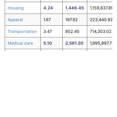
Housing
4.24
1,446.45
1,159,837.89
Apparel
1.67
197.92
223,440.92
Transportation
3.47
852.40
714,303.02
Medical care
5.10
2,561.20
1,995,897.75
Recreation
1.41
152.37
189,279.88
Education and
1.65
195.03
221,271.14
The graph below compares inflation in categories of
communication
goods over time. Click on a category such as "Food"
Other goods
to toggle it on or off:
4.94
2,303.27
1,802,455.93
and services