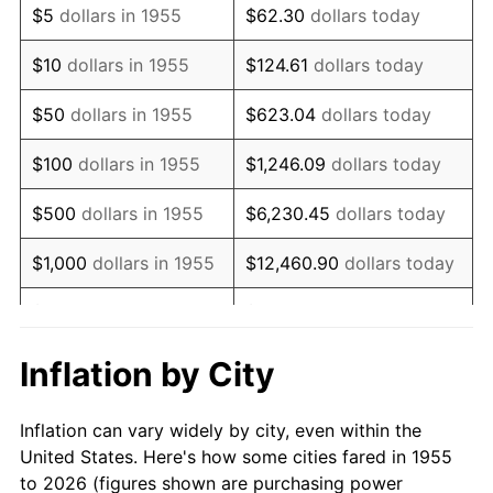
$5
dollars in 1955
$62.30
dollars today
1969
$903,805.97
5.46%
$10
dollars in 1955
$124.61
dollars today
1970
$955,522.39
5.72%
$50
dollars in 1955
$623.04
dollars today
1971
$997,388.06
4.38%
$100
dollars in 1955
$1,246.09
dollars today
1972
$1,029,402.99
3.21%
$500
dollars in 1955
$6,230.45
dollars today
1973
$1,093,432.84
6.22%
$1,000
dollars in 1955
$12,460.90
dollars today
1974
$1,214,104.48
11.04%
$5,000
dollars in 1955
$62,304.48
dollars today
1975
$1,324,925.37
9.13%
$10,000
dollars in
$124,608.96
dollars
Inflation by City
1955
today
1976
$1,401,268.66
5.76%
Inflation can vary widely by city, even within the
$50,000
dollars in
$623,044.78
dollars
1977
$1,492,388.06
6.50%
United States. Here's how some cities fared in 1955
1955
today
to 2026 (figures shown are purchasing power
1978
$1,605,671.64
7.59%