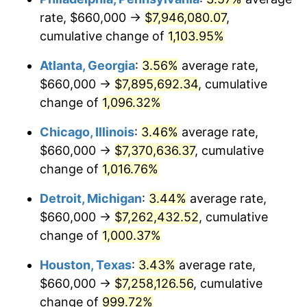
rate, $660,000 →
$7,946,080.07
,
1989
$3,053,731.34
4.82%
cumulative change of
1,103.95%
1990
$3,218,731.34
5.40%
Atlanta, Georgia
:
3.56%
average rate,
$660,000 →
$7,895,692.34
, cumulative
1991
$3,354,179.10
4.21%
change of
1,096.32%
1992
$3,455,149.25
3.01%
Chicago, Illinois
:
3.46%
average rate,
$660,000 →
$7,370,636.37
, cumulative
1993
$3,558,582.09
2.99%
change of
1,016.76%
1994
$3,649,701.49
2.56%
Detroit, Michigan
:
3.44%
average rate,
1995
$3,753,134.33
2.83%
$660,000 →
$7,262,432.52
, cumulative
change of
1,000.37%
1996
$3,863,955.22
2.95%
Houston, Texas
:
3.43%
average rate,
1997
$3,952,611.94
2.29%
$660,000 →
$7,258,126.56
, cumulative
change of
999.72%