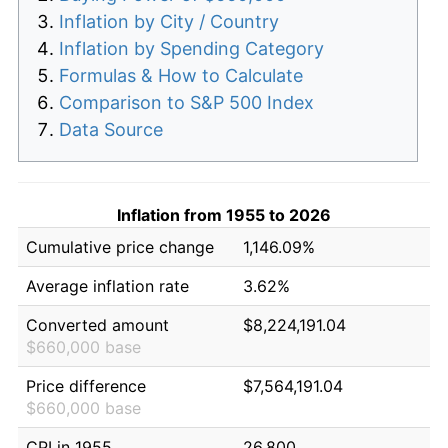
Inflation by City / Country
Inflation by Spending Category
Formulas & How to Calculate
Comparison to S&P 500 Index
Data Source
Inflation from 1955 to 2026
Cumulative price change
1,146.09%
Average inflation rate
3.62%
Converted amount
$8,224,191.04
$660,000 base
Price difference
$7,564,191.04
$660,000 base
CPI in 1955
26.800