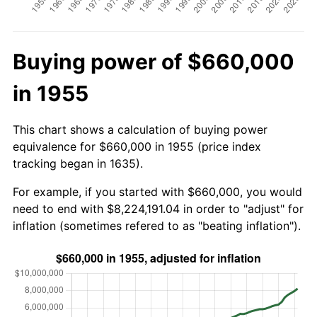
Buying power of $660,000
in 1955
This chart shows a calculation of buying power
equivalence for $660,000 in 1955 (price index
tracking began in 1635).
For example, if you started with $660,000, you would
need to end with $8,224,191.04 in order to "adjust" for
inflation (sometimes refered to as "beating inflation").