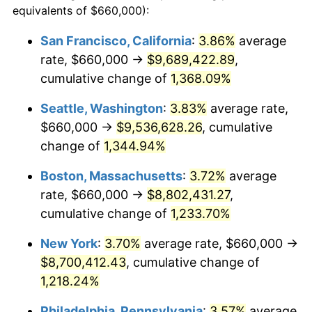
equivalents of $660,000):
$100,000
dollars in
$1,246,089.55
dollars
1979
$1,787,910.45
11.35%
1955
today
San Francisco, California
:
3.86%
average
rate, $660,000 →
$9,689,422.89
,
1980
$2,029,253.73
13.50%
$500,000
dollars in
$6,230,447.76
dollars
1955
cumulative change of
today
1,368.09%
1981
$2,238,582.09
10.32%
Seattle, Washington
:
3.83%
average rate,
$1,000,000
dollars in
$12,460,895.52
dollars
1982
$2,376,492.54
6.16%
1955
today
$660,000 →
$9,536,628.26
, cumulative
change of
1,344.94%
1983
$2,452,835.82
3.21%
Boston, Massachusetts
:
3.72%
average
1984
$2,558,731.34
4.32%
rate, $660,000 →
$8,802,431.27
,
cumulative change of
1,233.70%
1985
$2,649,850.75
3.56%
New York
:
3.70%
average rate, $660,000 →
1986
$2,699,104.48
1.86%
$8,700,412.43
, cumulative change of
1987
$2,797,611.94
3.65%
1,218.24%
Philadelphia, Pennsylvania
:
3.57%
average
1988
$2,913,358.21
4.14%