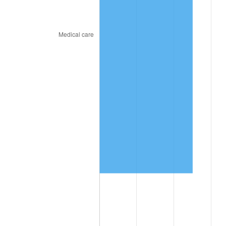
trailing value.