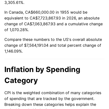
2008
$5,302,238.06
3.84%
3,305.61%.
2009
$5,283,373.88
-0.36%
In Canada, CA$660,000.00 in 1955 would be
equivalent to CA$7,723,867.93 in 2026, an absolute
2010
$5,370,035.82
1.64%
change of CA$7,063,867.93 and a cumulative change
of 1,070.28%.
2011
$5,539,542.54
3.16%
Compare these numbers to the US's overall absolute
2012
$5,654,180.60
2.07%
change of $7,564,191.04 and total percent change of
1,146.09%.
2013
$5,737,000.75
1.46%
2014
$5,830,065.67
1.62%
Inflation by Spending
2015
$5,836,985.82
0.12%
Category
2016
$5,910,620.15
1.26%
CPI is the weighted combination of many categories
of spending that are tracked by the government.
2017
$6,036,537.31
2.13%
Breaking down these categories helps explain the