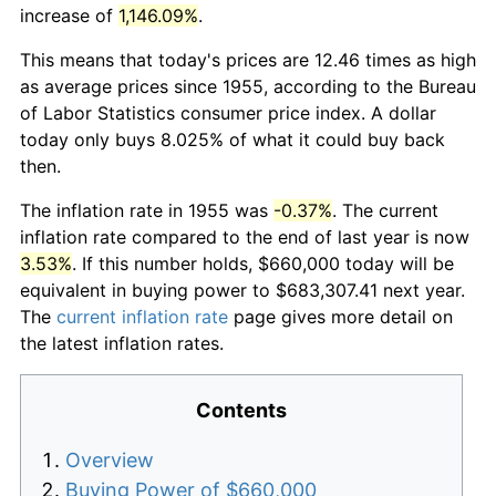
increase of
1,146.09%
.
This means that today's prices are 12.46 times as high
as average prices since 1955, according to the Bureau
of Labor Statistics consumer price index. A dollar
today only buys 8.025% of what it could buy back
then.
The inflation rate in 1955 was
-0.37%
. The current
inflation rate compared to the end of last year is now
3.53%
. If this number holds, $660,000 today will be
equivalent in buying power to $683,307.41 next year.
The
current inflation rate
page gives more detail on
the latest inflation rates.
Contents
Overview
Buying Power of $660,000