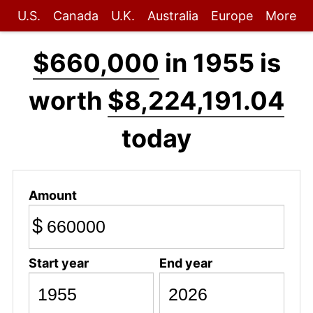
U.S.
Canada
U.K.
Australia
Europe
More
$660,000
in 1955 is
worth
$8,224,191.04
today
Amount
$
Start year
End year