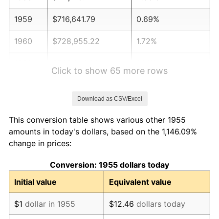
1959
$716,641.79
0.69%
1960
$728,955.22
1.72%
1961
$736,343.28
1.01%
Click to show 65 more rows
1962
$743,731.34
1.00%
Download as CSV/Excel
1963
$753,582.09
1.32%
This conversion table shows various other 1955
1964
$763,432.84
1.31%
amounts in today's dollars, based on the 1,146.09%
change in prices:
1965
$775,746.27
1.61%
Conversion: 1955 dollars today
1966
$797,910.45
2.86%
Initial value
Equivalent value
1967
$822,537.31
3.09%
$1
dollar in 1955
$12.46
dollars today
1968
$857,014.93
4.19%