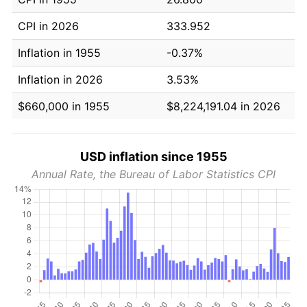
CPI in 2026
333.952
Inflation in 1955
-0.37%
Inflation in 2026
3.53%
$660,000 in 1955
$8,224,191.04 in 2026
USD inflation since 1955
Annual Rate, the Bureau of Labor Statistics CPI