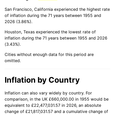
1998
$4,014,179.10
1.56%
San Francisco, California experienced the highest rate
1999
$4,102,835.82
2.21%
of inflation during the 71 years between 1955 and
2026 (3.86%).
2000
$4,240,746.27
3.36%
Houston, Texas experienced the lowest rate of
2001
$4,361,417.91
2.85%
inflation during the 71 years between 1955 and 2026
(3.43%).
2002
$4,430,373.13
1.58%
Cities without enough data for this period are
2003
$4,531,343.28
2.28%
omitted.
2004
$4,652,014.93
2.66%
Inflation by Country
2005
$4,809,626.87
3.39%
2006
$4,964,776.12
3.23%
Inflation can also vary widely by country. For
comparison, in the UK £660,000.00 in 1955 would be
2007
$5,106,183.58
2.85%
equivalent to £22,477,031.57 in 2026, an absolute
change of £21,817,031.57 and a cumulative change of