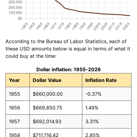
According to the Bureau of Labor Statistics, each of
these USD amounts below is equal in terms of what it
could buy at the time:
Dollar inflation: 1955-2026
Year
Dollar Value
Inflation Rate
1955
$660,000.00
-0.37%
1956
$669,850.75
1.49%
1957
$692,014.93
3.31%
1958
$711,716.42
2.85%