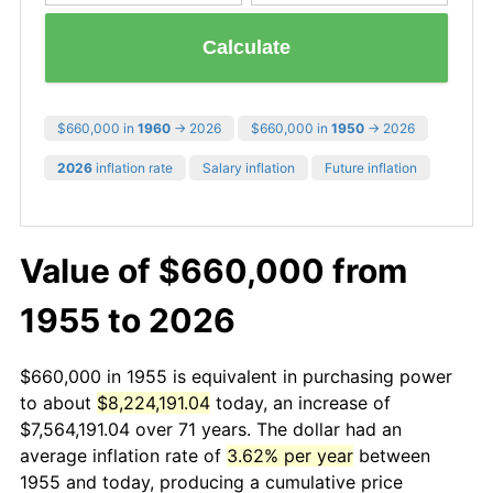
Calculate
$660,000 in
1960
→ 2026
$660,000 in
1950
→ 2026
2026
inflation rate
Salary inflation
Future inflation
Value of $660,000 from
1955 to 2026
$660,000 in 1955 is equivalent in purchasing power
to about
$8,224,191.04
today, an increase of
$7,564,191.04 over 71 years. The dollar had an
average inflation rate of
3.62% per year
between
1955 and today, producing a cumulative price