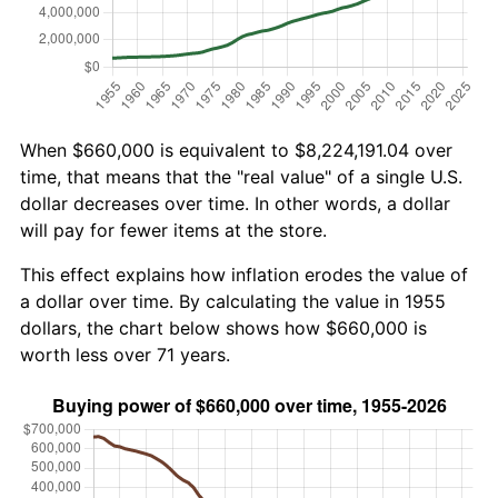
When $660,000 is equivalent to $8,224,191.04 over
time, that means that the "real value" of a single U.S.
dollar decreases over time. In other words, a dollar
will pay for fewer items at the store.
This effect explains how inflation erodes the value of
a dollar over time. By calculating the value in 1955
dollars, the chart below shows how $660,000 is
worth less over 71 years.