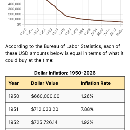
According to the Bureau of Labor Statistics, each of
these USD amounts below is equal in terms of what it
could buy at the time:
Dollar inflation: 1950-2026
Year
Dollar Value
Inflation Rate
1950
$660,000.00
1.26%
1951
$712,033.20
7.88%
1952
$725,726.14
1.92%