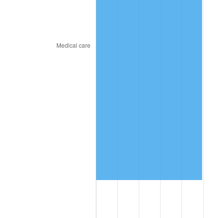
2023
$8,344,540.66
4.12%
2024
$8,585,900.41
2.89%
2025
$8,823,228.85
2.76%
2026
$9,145,573.44
3.65%*
* Compared to previous annual rate. Not final.
See
inflation summary
for latest 12-month
trailing value.