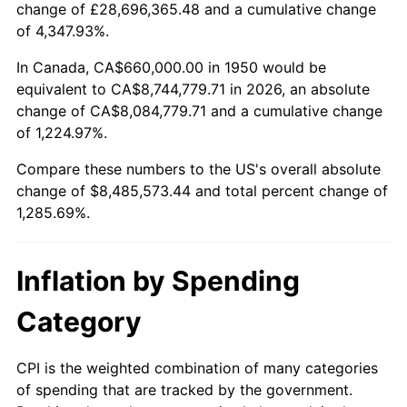
change of £28,696,365.48 and a cumulative change
2003
$5,039,004.15
2.28%
of 4,347.93%.
2004
$5,173,195.02
2.66%
In Canada, CA$660,000.00 in 1950 would be
equivalent to CA$8,744,779.71 in 2026, an absolute
2005
$5,348,464.73
3.39%
change of CA$8,084,779.71 and a cumulative change
of 1,224.97%.
2006
$5,520,995.85
3.23%
Compare these numbers to the US's overall absolute
2007
$5,678,245.64
2.85%
change of $8,485,573.44 and total percent change of
1,285.69%.
2008
$5,896,264.73
3.84%
2009
$5,875,287.14
-0.36%
Inflation by Spending
2010
$5,971,658.09
1.64%
Category
2011
$6,160,155.19
3.16%
CPI is the weighted combination of many categories
of spending that are tracked by the government.
2012
$6,287,636.51
2.07%