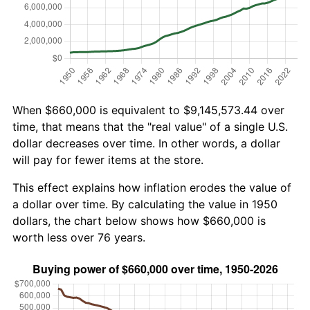
When $660,000 is equivalent to $9,145,573.44 over
time, that means that the "real value" of a single U.S.
dollar decreases over time. In other words, a dollar
will pay for fewer items at the store.
This effect explains how inflation erodes the value of
a dollar over time. By calculating the value in 1950
dollars, the chart below shows how $660,000 is
worth less over 76 years.