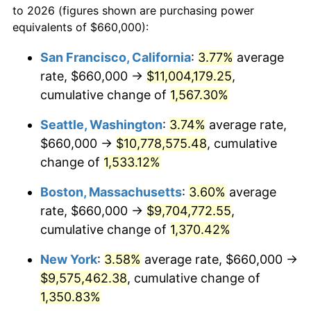
to 2026 (figures shown are purchasing power
1973
$1,215,933.61
6.22%
equivalents of $660,000):
$100,000
dollars in
$1,385,692.95
dollars
1974
$1,350,124.48
11.04%
1950
today
San Francisco, California
:
3.77%
average
rate, $660,000 →
$11,004,179.25
,
1975
$1,473,361.00
9.13%
$500,000
dollars in
$6,928,464.73
dollars
1950
cumulative change of
today
1,567.30%
1976
$1,558,257.26
5.76%
Seattle, Washington
:
3.74%
average rate,
$1,000,000
dollars in
$13,856,929.46
dollars
1977
$1,659,585.06
6.50%
1950
today
$660,000 →
$10,778,575.48
, cumulative
change of
1,533.12%
1978
$1,785,560.17
7.59%
Boston, Massachusetts
:
3.60%
average
1979
$1,988,215.77
11.35%
rate, $660,000 →
$9,704,772.55
,
cumulative change of
1,370.42%
1980
$2,256,597.51
13.50%
New York
:
3.58%
average rate, $660,000 →
1981
$2,489,377.59
10.32%
$9,575,462.38
, cumulative change of
1982
$2,642,738.59
6.16%
1,350.83%