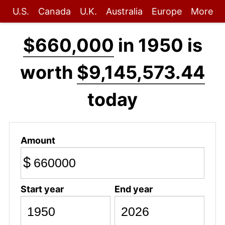
U.S.
Canada
U.K.
Australia
Europe
More
$660,000
in 1950 is
worth
$9,145,573.44
today
Amount
$
Start year
End year