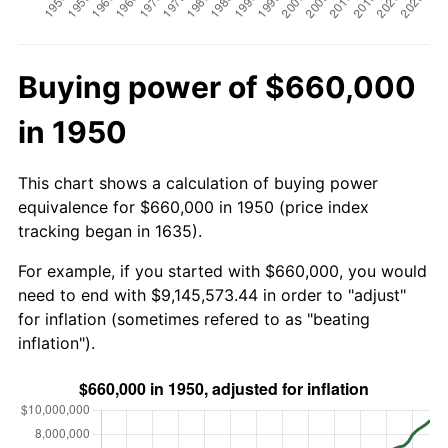
Buying power of $660,000
in 1950
This chart shows a calculation of buying power
equivalence for $660,000 in 1950 (price index
tracking began in 1635).
For example, if you started with $660,000, you would
need to end with $9,145,573.44 in order to "adjust"
for inflation (sometimes refered to as "beating
inflation").