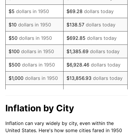
1963
$838,008.30
1.32%
$5
dollars in 1950
$69.28
dollars today
1964
$848,962.66
1.31%
$10
dollars in 1950
$138.57
dollars today
1965
$862,655.60
1.61%
$50
dollars in 1950
$692.85
dollars today
1966
$887,302.90
2.86%
$100
dollars in 1950
$1,385.69
dollars today
1967
$914,688.80
3.09%
$500
dollars in 1950
$6,928.46
dollars today
1968
$953,029.05
4.19%
$1,000
dollars in 1950
$13,856.93
dollars today
1969
$1,005,062.24
5.46%
$5,000
dollars in 1950
$69,284.65
dollars today
1970
$1,062,572.61
5.72%
$10,000
dollars in
$138,569.29
dollars
Inflation by City
1950
today
1971
$1,109,128.63
4.38%
Inflation can vary widely by city, even within the
$50,000
dollars in
$692,846.47
dollars
1972
$1,144,730.29
3.21%
United States. Here's how some cities fared in 1950
1950
today