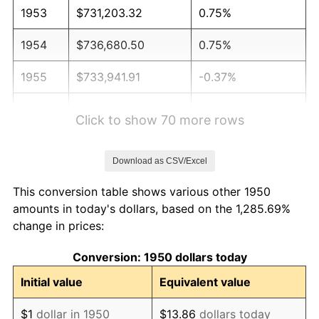
1953
$731,203.32
0.75%
1954
$736,680.50
0.75%
1955
$733,941.91
-0.37%
1956
$744,896.27
1.49%
Click to show 70 more rows
1957
$769,543.57
3.31%
Download as CSV/Excel
1958
$791,452.28
2.85%
This conversion table shows various other 1950
1959
$796,929.46
0.69%
amounts in today's dollars, based on the 1,285.69%
change in prices:
1960
$810,622.41
1.72%
Conversion: 1950 dollars today
1961
$818,838.17
1.01%
Initial value
Equivalent value
1962
$827,053.94
1.00%
$1
dollar in 1950
$13.86
dollars today