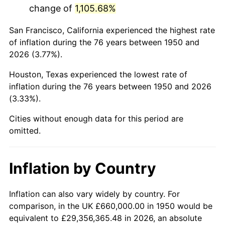
change of
1,105.68%
1993
$3,957,261.41
2.99%
San Francisco, California experienced the highest rate
1994
$4,058,589.21
2.56%
of inflation during the 76 years between 1950 and
2026 (3.77%).
1995
$4,173,609.96
2.83%
Houston, Texas experienced the lowest rate of
1996
$4,296,846.47
2.95%
inflation during the 76 years between 1950 and 2026
(3.33%).
1997
$4,395,435.68
2.29%
Cities without enough data for this period are
1998
$4,463,900.41
1.56%
omitted.
1999
$4,562,489.63
2.21%
Inflation by Country
2000
$4,715,850.62
3.36%
2001
$4,850,041.49
2.85%
Inflation can also vary widely by country. For
comparison, in the UK £660,000.00 in 1950 would be
2002
$4,926,721.99
1.58%
equivalent to £29,356,365.48 in 2026, an absolute