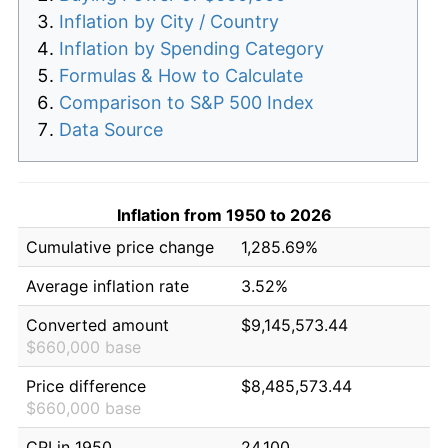
Inflation by City / Country
Inflation by Spending Category
Formulas & How to Calculate
Comparison to S&P 500 Index
Data Source
Inflation from 1950 to 2026
Cumulative price change
1,285.69%
Average inflation rate
3.52%
Converted amount
$9,145,573.44
$660,000 base
Price difference
$8,485,573.44
$660,000 base
CPI in 1950
24.100