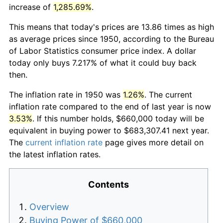
increase of
1,285.69%
.
This means that today's prices are 13.86 times as high
as average prices since 1950, according to the Bureau
of Labor Statistics consumer price index. A dollar
today only buys 7.217% of what it could buy back
then.
The inflation rate in 1950 was
1.26%
. The current
inflation rate compared to the end of last year is now
3.53%
. If this number holds, $660,000 today will be
equivalent in buying power to $683,307.41 next year.
The
current inflation rate
page gives more detail on
the latest inflation rates.
Contents
Overview
Buying Power of $660,000