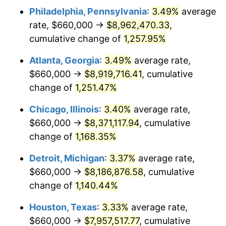
Philadelphia, Pennsylvania
:
3.49%
average
1983
$2,727,634.85
3.21%
rate, $660,000 →
$8,962,470.33
,
1984
$2,845,394.19
4.32%
cumulative change of
1,257.95%
1985
$2,946,721.99
3.56%
Atlanta, Georgia
:
3.49%
average rate,
$660,000 →
$8,919,716.41
, cumulative
1986
$3,001,493.78
1.86%
change of
1,251.47%
1987
$3,111,037.34
3.65%
Chicago, Illinois
:
3.40%
average rate,
$660,000 →
$8,371,117.94
, cumulative
1988
$3,239,751.04
4.14%
change of
1,168.35%
1989
$3,395,850.62
4.82%
Detroit, Michigan
:
3.37%
average rate,
1990
$3,579,336.10
5.40%
$660,000 →
$8,186,876.58
, cumulative
change of
1,140.44%
1991
$3,729,958.51
4.21%
Houston, Texas
:
3.33%
average rate,
1992
$3,842,240.66
3.01%
$660,000 →
$7,957,517.77
, cumulative