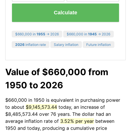
Calculate
$660,000 in
1955
→ 2026
$660,000 in
1945
→ 2026
2026
inflation rate
Salary inflation
Future inflation
Value of $660,000 from
1950 to 2026
$660,000 in 1950 is equivalent in purchasing power
to about
$9,145,573.44
today, an increase of
$8,485,573.44 over 76 years. The dollar had an
average inflation rate of
3.52% per year
between
1950 and today, producing a cumulative price