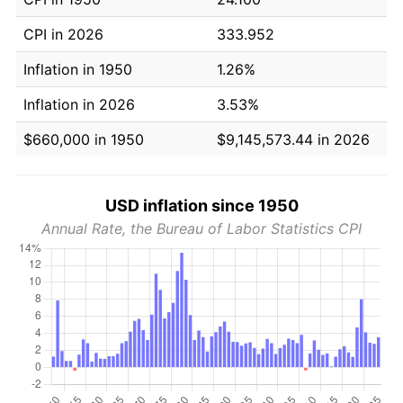
CPI in 2026
333.952
Inflation in 1950
1.26%
Inflation in 2026
3.53%
$660,000 in 1950
$9,145,573.44 in 2026
USD inflation since 1950
Annual Rate, the Bureau of Labor Statistics CPI