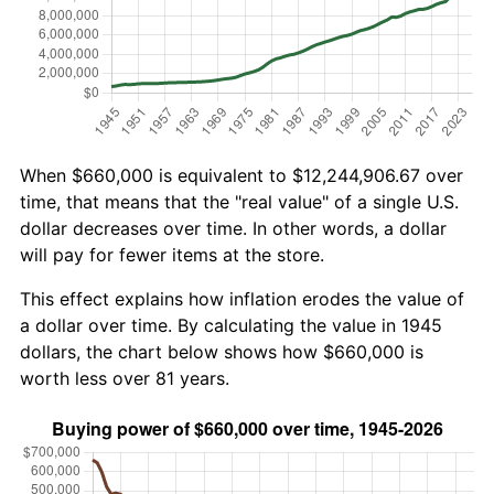
When $660,000 is equivalent to $12,244,906.67 over
time, that means that the "real value" of a single U.S.
dollar decreases over time. In other words, a dollar
will pay for fewer items at the store.
This effect explains how inflation erodes the value of
a dollar over time. By calculating the value in 1945
dollars, the chart below shows how $660,000 is
worth less over 81 years.