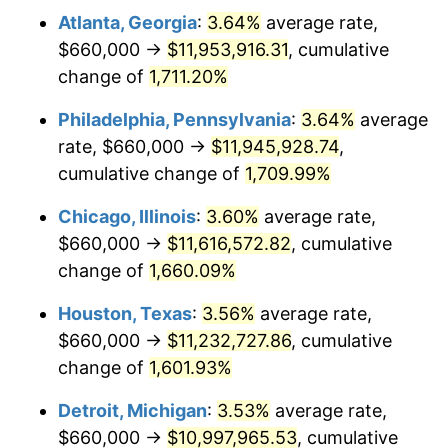
Atlanta, Georgia
:
3.64%
average rate,
1978
$2,390,666.67
7.59%
$660,000 →
$11,953,916.31
, cumulative
1979
$2,662,000.00
11.35%
change of
1,711.20%
1980
$3,021,333.33
13.50%
Philadelphia, Pennsylvania
:
3.64%
average
rate, $660,000 →
$11,945,928.74
,
1981
$3,333,000.00
10.32%
cumulative change of
1,709.99%
1982
$3,538,333.33
6.16%
Chicago, Illinois
:
3.60%
average rate,
$660,000 →
$11,616,572.82
, cumulative
1983
$3,652,000.00
3.21%
change of
1,660.09%
1984
$3,809,666.67
4.32%
Houston, Texas
:
3.56%
average rate,
1985
$3,945,333.33
3.56%
$660,000 →
$11,232,727.86
, cumulative
change of
1,601.93%
1986
$4,018,666.67
1.86%
Detroit, Michigan
:
3.53%
average rate,
1987
$4,165,333.33
3.65%
$660,000 →
$10,997,965.53
, cumulative