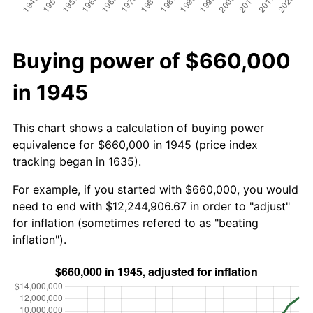
Buying power of $660,000
in 1945
This chart shows a calculation of buying power
equivalence for $660,000 in 1945 (price index
tracking began in 1635).
For example, if you started with $660,000, you would
need to end with $12,244,906.67 in order to "adjust"
for inflation (sometimes refered to as "beating
inflation").