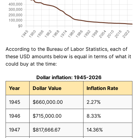
According to the Bureau of Labor Statistics, each of
these USD amounts below is equal in terms of what it
could buy at the time:
Dollar inflation: 1945-2026
Year
Dollar Value
Inflation Rate
1945
$660,000.00
2.27%
1946
$715,000.00
8.33%
1947
$817,666.67
14.36%