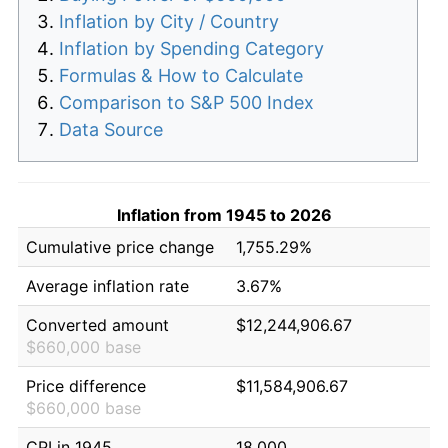
Inflation by City / Country
Inflation by Spending Category
Formulas & How to Calculate
Comparison to S&P 500 Index
Data Source
Inflation from 1945 to 2026
Cumulative price change
1,755.29%
Average inflation rate
3.67%
Converted amount
$12,244,906.67
$660,000 base
Price difference
$11,584,906.67
$660,000 base
CPI in 1945
18.000