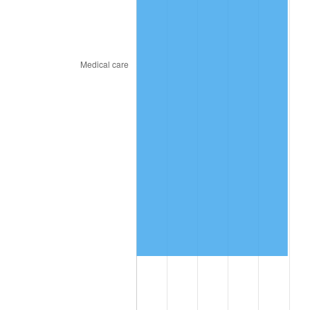
2018
$9,211,766.67
2.49%
2019
$9,374,108.33
1.76%
2020
$9,489,761.11
1.23%
2021
$9,935,572.78
4.70%
2022
$10,730,713.89
8.00%
2023
$11,172,412.78
4.12%
2024
$11,495,566.67
2.89%
2025
$11,813,323.08
2.76%
2026
$12,244,906.67
3.65%*
* Compared to previous annual rate. Not final.