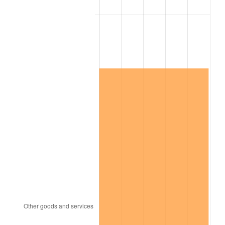
See
inflation summary
for latest 12-month
trailing value.