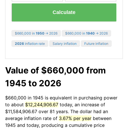
Calculate
$660,000 in
1950
→ 2026
$660,000 in
1940
→ 2026
2026
inflation rate
Salary inflation
Future inflation
Value of $660,000 from
1945 to 2026
$660,000 in 1945 is equivalent in purchasing power
to about
$12,244,906.67
today, an increase of
$11,584,906.67 over 81 years. The dollar had an
average inflation rate of
3.67% per year
between
1945 and today, producing a cumulative price