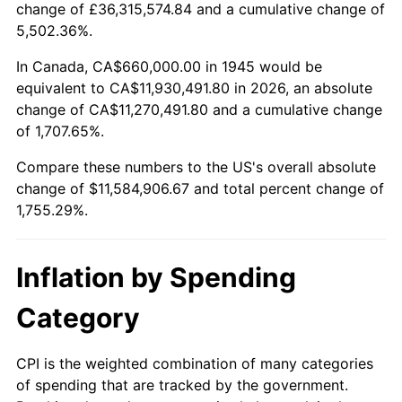
change of £36,315,574.84 and a cumulative change of
1998
$5,976,666.67
1.56%
5,502.36%.
1999
$6,108,666.67
2.21%
In Canada, CA$660,000.00 in 1945 would be
equivalent to CA$11,930,491.80 in 2026, an absolute
2000
$6,314,000.00
3.36%
change of CA$11,270,491.80 and a cumulative change
of 1,707.65%.
2001
$6,493,666.67
2.85%
Compare these numbers to the US's overall absolute
2002
$6,596,333.33
1.58%
change of $11,584,906.67 and total percent change of
1,755.29%.
2003
$6,746,666.67
2.28%
2004
$6,926,333.33
2.66%
Inflation by Spending
2005
$7,161,000.00
3.39%
Category
2006
$7,392,000.00
3.23%
CPI is the weighted combination of many categories
of spending that are tracked by the government.
2007
$7,602,540.00
2.85%