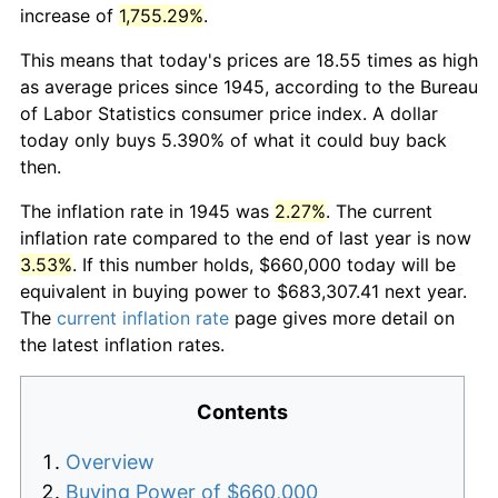
increase of
1,755.29%
.
This means that today's prices are 18.55 times as high
as average prices since 1945, according to the Bureau
of Labor Statistics consumer price index. A dollar
today only buys 5.390% of what it could buy back
then.
The inflation rate in 1945 was
2.27%
. The current
inflation rate compared to the end of last year is now
3.53%
. If this number holds, $660,000 today will be
equivalent in buying power to $683,307.41 next year.
The
current inflation rate
page gives more detail on
the latest inflation rates.
Contents
Overview
Buying Power of $660,000