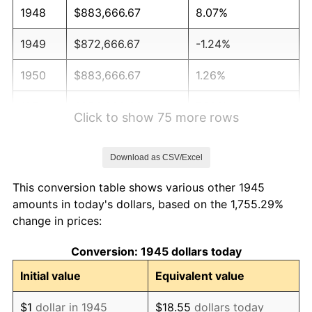
1948
$883,666.67
8.07%
1949
$872,666.67
-1.24%
1950
$883,666.67
1.26%
1951
$953,333.33
7.88%
Click to show 75 more rows
1952
$971,666.67
1.92%
Download as CSV/Excel
1953
$979,000.00
0.75%
This conversion table shows various other 1945
1954
$986,333.33
0.75%
amounts in today's dollars, based on the 1,755.29%
change in prices:
1955
$982,666.67
-0.37%
Conversion: 1945 dollars today
1956
$997,333.33
1.49%
Initial value
Equivalent value
1957
$1,030,333.33
3.31%
$1
dollar in 1945
$18.55
dollars today