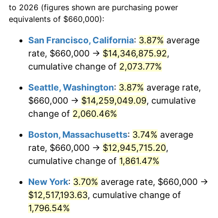
to 2026 (figures shown are purchasing power
1968
$1,276,000.00
4.19%
equivalents of $660,000):
$100,000
dollars in
$1,855,288.89
dollars
1969
$1,345,666.67
5.46%
1945
today
San Francisco, California
:
3.87%
average
rate, $660,000 →
$14,346,875.92
,
1970
$1,422,666.67
5.72%
$500,000
dollars in
$9,276,444.44
dollars
1945
cumulative change of
today
2,073.77%
1971
$1,485,000.00
4.38%
Seattle, Washington
:
3.87%
average rate,
$1,000,000
dollars in
$18,552,888.89
dollars
1972
$1,532,666.67
3.21%
1945
today
$660,000 →
$14,259,049.09
, cumulative
change of
2,060.46%
1973
$1,628,000.00
6.22%
Boston, Massachusetts
:
3.74%
average
1974
$1,807,666.67
11.04%
rate, $660,000 →
$12,945,715.20
,
cumulative change of
1,861.47%
1975
$1,972,666.67
9.13%
New York
:
3.70%
average rate, $660,000 →
1976
$2,086,333.33
5.76%
$12,517,193.63
, cumulative change of
1977
$2,222,000.00
6.50%
1,796.54%