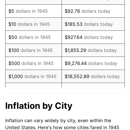
1958
$1,059,666.67
2.85%
$5
dollars in 1945
$92.76
dollars today
1959
$1,067,000.00
0.69%
$10
dollars in 1945
$185.53
dollars today
1960
$1,085,333.33
1.72%
$50
dollars in 1945
$927.64
dollars today
1961
$1,096,333.33
1.01%
$100
dollars in 1945
$1,855.29
dollars today
1962
$1,107,333.33
1.00%
$500
dollars in 1945
$9,276.44
dollars today
1963
$1,122,000.00
1.32%
$1,000
dollars in 1945
$18,552.89
dollars today
1964
$1,136,666.67
1.31%
$5,000
dollars in 1945
$92,764.44
dollars today
1965
$1,155,000.00
1.61%
$10,000
dollars in
$185,528.89
dollars
Inflation by City
1945
today
1966
$1,188,000.00
2.86%
Inflation can vary widely by city, even within the
$50,000
dollars in
$927,644.44
dollars
1967
$1,224,666.67
3.09%
United States. Here's how some cities fared in 1945
1945
today