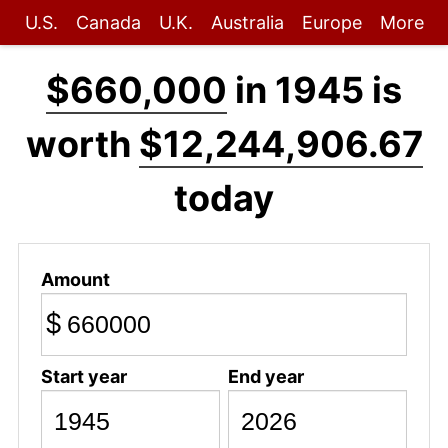
U.S.
Canada
U.K.
Australia
Europe
More
$660,000
in 1945 is
worth
$12,244,906.67
today
Amount
$
Start year
End year