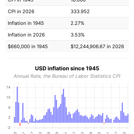
CPI in 2026
333.952
Inflation in 1945
2.27%
Inflation in 2026
3.53%
$660,000 in 1945
$12,244,906.67 in 2026
USD inflation since 1945
Annual Rate, the Bureau of Labor Statistics CPI