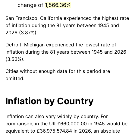
change of
1,566.36%
1988
$4,337,666.67
4.14%
San Francisco, California experienced the highest rate
1989
$4,546,666.67
4.82%
of inflation during the 81 years between 1945 and
2026 (3.87%).
1990
$4,792,333.33
5.40%
Detroit, Michigan experienced the lowest rate of
1991
$4,994,000.00
4.21%
inflation during the 81 years between 1945 and 2026
(3.53%).
1992
$5,144,333.33
3.01%
Cities without enough data for this period are
1993
$5,298,333.33
2.99%
omitted.
1994
$5,434,000.00
2.56%
Inflation by Country
1995
$5,588,000.00
2.83%
1996
$5,753,000.00
2.95%
Inflation can also vary widely by country. For
comparison, in the UK £660,000.00 in 1945 would be
1997
$5,885,000.00
2.29%
equivalent to £36,975,574.84 in 2026, an absolute