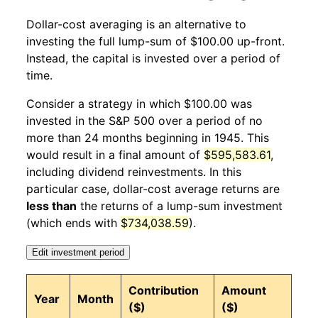
Dollar-cost averaging is an alternative to
1945
12
4.30%
139.35
18.20
investing the full lump-sum of $100.00 up-front.
Instead, the capital is invested over a period of
1946
1
0.59%
140.16
18.20
time.
1946
2
-2.68%
136.41
18.10
Consider a strategy in which $100.00 was
invested in the S&P 500 over a period of no
1946
3
6.77%
145.64
18.30
more than 24 months beginning in 1945. This
would result in a final amount of
$595,583.61
,
1946
4
0.52%
146.40
18.40
including dividend reinvestments. In this
1946
5
-0.34%
145.90
18.50
particular case, dollar-cost average returns are
less than
the returns of a lump-sum investment
1946
6
-2.55%
142.18
18.70
(which ends with
$734,038.59
).
1946
7
-1.62%
139.88
19.80
Edit investment period
1946
8
-14.42%
119.70
20.20
Contribution
Amount
Year
Month
($)
($)
1946
9
-1.87%
117.46
20.40