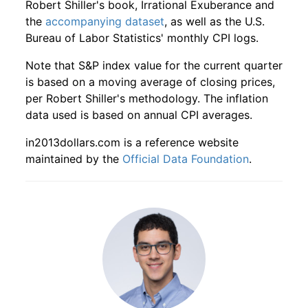
Robert Shiller's book, Irrational Exuberance and
the
accompanying dataset
, as well as the U.S.
1945
11
4.16
54.24
1947
8
-2.17%
125.37
22.50
Bureau of Labor Statistics' monthly CPI logs.
1945
12
4.16
60.89
1947
9
3.03%
129.17
23.00
Note that S&P index value for the current quarter
is based on a moving average of closing prices,
1946
1
4.16
65.42
1947
10
-0.73%
128.22
23.00
per Robert Shiller's methodology. The inflation
data used is based on annual CPI averages.
1946
2
4.16
67.70
1947
11
-1.12%
126.78
23.10
in2013dollars.com is a reference website
1946
3
4.16
76.72
1947
12
-0.86%
125.69
23.40
maintained by the
Official Data Foundation
.
1946
4
4.16
81.28
1948
1
-4.45%
120.10
23.70
1946
5
4.16
85.14
1948
2
1.92%
122.40
23.50
1946
6
4.16
87.01
1948
3
8.19%
132.42
23.40
1946
7
4.16
89.68
1948
4
5.33%
139.48
23.80
1946
8
4.16
80.29