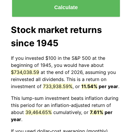
Calculate
Stock market returns
since 1945
If you invested $100 in the S&P 500 at the
beginning of 1945, you would have about
$734,038.59
at the end of 2026, assuming you
reinvested all dividends. This is a return on
investment of
733,938.59%
, or
11.54%
per year
.
This lump-sum investment beats inflation during
this period for an inflation-adjusted return of
about
39,464.65%
cumulatively, or
7.61%
per
year
.
If you used dollar-cost averaging (monthly)