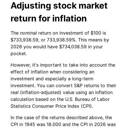
Adjusting stock market
return for inflation
The
nominal
return on investment of $100 is
$733,938.59, or 733,938.59%. This means by
2026 you would have $734,038.59 in your
pocket.
However, it's important to take into account the
effect of inflation when considering an
investment and especially a long-term
investment. You can convert S&P returns to their
real
(inflation-adjusted) value using an inflation
calculation based on the U.S. Bureau of Labor
Statistics Consumer Price Index (CPI).
In the case of the returns described above, the
CPI in 1945 was 18.000 and the CPI in 2026 was