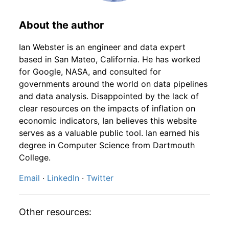
1948
5
4.59%
145.88
23.90
1946
9
4.16
82.86
1948
6
-1.96%
143.02
24.10
About the author
1946
10
4.16
86.99
1948
7
-2.49%
139.47
24.40
Ian Webster is an engineer and data expert
based in San Mateo, California. He has worked
1946
11
4.16
94.22
1948
8
-0.68%
138.52
24.50
for Google, NASA, and consulted for
governments around the world on data pipelines
1946
12
4.32
99.43
1948
9
3.19%
142.94
24.50
and data analysis. Disappointed by the lack of
clear resources on the impacts of inflation on
1947
1
-
103.68
1948
10
-5.10%
135.65
24.40
economic indicators, Ian believes this website
1947
2
-
99.87
serves as a valuable public tool. Ian earned his
1948
11
-0.16%
135.43
24.20
degree in Computer Science from Dartmouth
1947
3
-
96.58
College.
1948
12
1.63%
137.64
24.10
Email
·
LinkedIn
·
Twitter
1947
4
-
95.26
1949
1
-3.33%
133.06
24.00
1947
5
-
99.00
1949
2
1.49%
135.04
23.80
Other resources:
1947
6
-
105.62