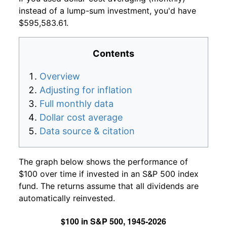
instead of a lump-sum investment, you'd have
$595,583.61.
Contents
Overview
Adjusting for inflation
Full monthly data
Dollar cost average
Data source & citation
The graph below shows the performance of
$100 over time if invested in an S&P 500 index
fund. The returns assume that all dividends are
automatically reinvested.