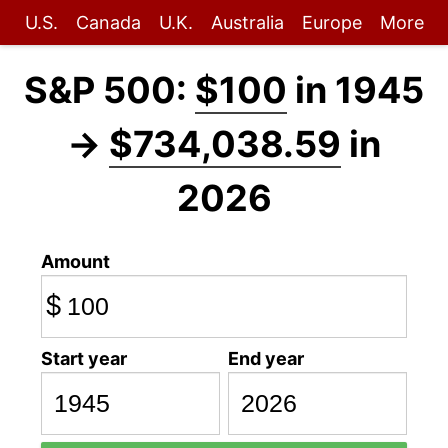
U.S.
Canada
U.K.
Australia
Europe
More
S&P 500:
$100
in 1945
→
$734,038.59
in
2026
Amount
$
Start year
End year