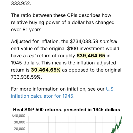
333.952.
The ratio between these CPIs describes how
relative buying power of a dollar has changed
over 81 years.
Adjusted for inflation, the $734,038.59
nominal
end value of the original $100 investment would
have a
real
return of roughly
$39,464.65
in
1945 dollars. This means the inflation-adjusted
return is
39,464.65%
as opposed to the original
733,938.59%.
For more information on inflation, see our
U.S.
inflation calculator for 1945
.