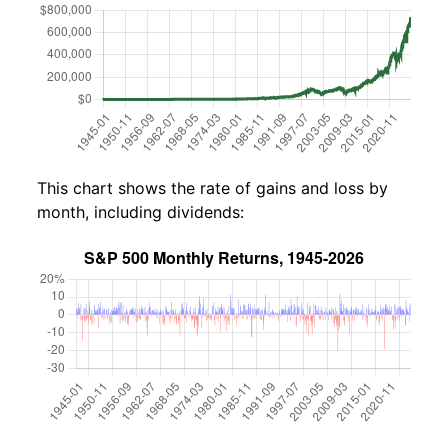
This chart shows the rate of gains and loss by
month, including dividends: