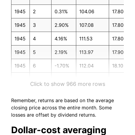
1945
2
0.31%
104.06
17.80
1945
3
2.90%
107.08
17.80
1945
4
4.16%
111.53
17.80
1945
5
2.19%
113.97
17.90
1945
6
-1.70%
112.04
18.10
1945
7
0.71%
112.83
18.10
Click to show 966 more rows
1945
8
7.18%
120.93
18.10
Remember, returns are based on the average
1945
9
4.51%
126.39
18.10
closing price across the
entire
month. Some
losses are offset by dividend returns.
1945
10
3.61%
130.95
18.10
Dollar-cost averaging
1945
11
2.02%
133.60
18.10