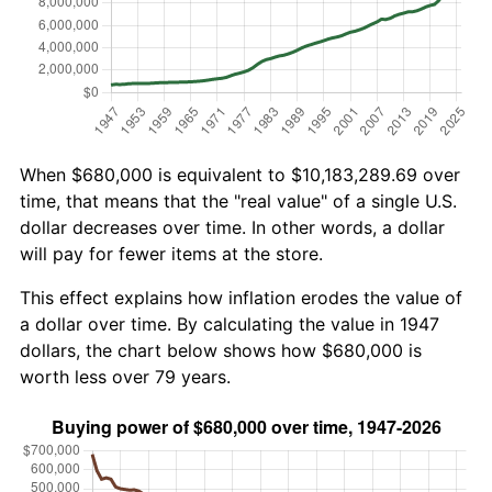
When $680,000 is equivalent to $10,183,289.69 over
time, that means that the "real value" of a single U.S.
dollar decreases over time. In other words, a dollar
will pay for fewer items at the store.
This effect explains how inflation erodes the value of
a dollar over time. By calculating the value in 1947
dollars, the chart below shows how $680,000 is
worth less over 79 years.