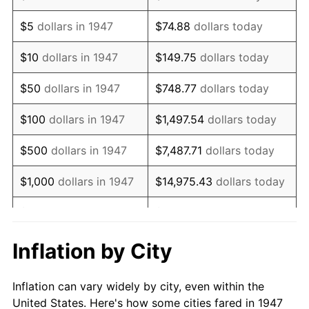
1960
$902,600.90
1.72%
$5
dollars in 1947
$74.88
dollars today
1961
$911,748.88
1.01%
$10
dollars in 1947
$149.75
dollars today
1962
$920,896.86
1.00%
$50
dollars in 1947
$748.77
dollars today
1963
$933,094.17
1.32%
$100
dollars in 1947
$1,497.54
dollars today
1964
$945,291.48
1.31%
$500
dollars in 1947
$7,487.71
dollars today
1965
$960,538.12
1.61%
$1,000
dollars in 1947
$14,975.43
dollars today
1966
$987,982.06
2.86%
$5,000
dollars in 1947
$74,877.13
dollars today
1967
$1,018,475.34
3.09%
$10,000
dollars in
$149,754.26
dollars
Inflation by City
1947
today
1968
$1,061,165.92
4.19%
Inflation can vary widely by city, even within the
$50,000
dollars in
$748,771.30
dollars
1969
$1,119,103.14
5.46%
United States. Here's how some cities fared in 1947
1947
today