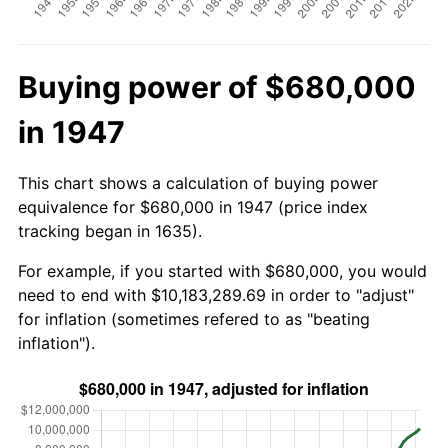
Buying power of $680,000
in 1947
This chart shows a calculation of buying power
equivalence for $680,000 in 1947 (price index
tracking began in 1635).
For example, if you started with $680,000, you would
need to end with $10,183,289.69 in order to "adjust"
for inflation (sometimes refered to as "beating
inflation").