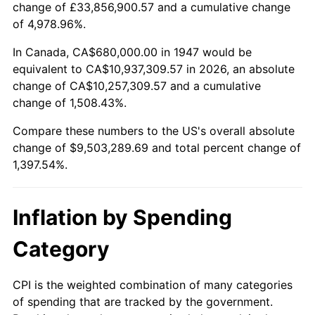
change of £33,856,900.57 and a cumulative change
2000
$5,250,941.70
3.36%
of 4,978.96%.
2001
$5,400,358.74
2.85%
In Canada, CA$680,000.00 in 1947 would be
equivalent to CA$10,937,309.57 in 2026, an absolute
2002
$5,485,739.91
1.58%
change of CA$10,257,309.57 and a cumulative
change of 1,508.43%.
2003
$5,610,762.33
2.28%
Compare these numbers to the US's overall absolute
2004
$5,760,179.37
2.66%
change of $9,503,289.69 and total percent change of
1,397.54%.
2005
$5,955,336.32
3.39%
2006
$6,147,443.95
3.23%
Inflation by Spending
2007
$6,322,536.32
2.85%
Category
2008
$6,565,293.27
3.84%
CPI is the weighted combination of many categories
of spending that are tracked by the government.
2009
$6,541,935.43
-0.36%