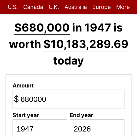
U.S.
Canada
U.K.
Australia
Europe
More
$680,000
in 1947 is
worth
$10,183,289.69
today
Amount
$
Start year
End year