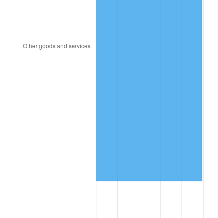
2020
$7,892,014.95
1.23%
2021
$8,262,767.41
4.70%
2022
$8,924,034.38
8.00%
2023
$9,291,366.52
4.12%
2024
$9,560,112.52
2.89%
2025
$9,824,369.78
2.76%
2026
$10,183,289.69
3.65%*
* Compared to previous annual rate. Not final.
See
inflation summary
for latest 12-month
trailing value.