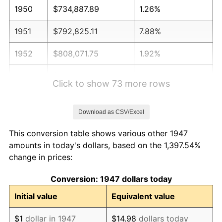
1950
$734,887.89
1.26%
1951
$792,825.11
7.88%
1952
$808,071.75
1.92%
1953
$814,170.40
0.75%
Click to show 73 more rows
1954
$820,269.06
0.75%
Download as CSV/Excel
1955
$817,219.73
-0.37%
This conversion table shows various other 1947
1956
$829,417.04
1.49%
amounts in today's dollars, based on the 1,397.54%
change in prices:
1957
$856,860.99
3.31%
Conversion: 1947 dollars today
1958
$881,255.61
2.85%
Initial value
Equivalent value
1959
$887,354.26
0.69%
$1
dollar in 1947
$14.98
dollars today