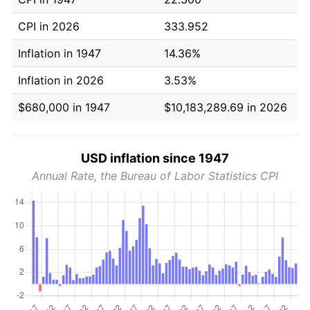
CPI in 2026
333.952
Inflation in 1947
14.36%
Inflation in 2026
3.53%
$680,000 in 1947
$10,183,289.69 in 2026
USD inflation since 1947
Annual Rate, the Bureau of Labor Statistics CPI