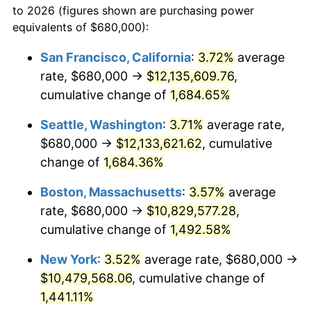
to 2026 (figures shown are purchasing power
1970
$1,183,139.01
5.72%
equivalents of $680,000):
$100,000
dollars in
$1,497,542.60
dollars
1971
$1,234,977.58
4.38%
1947
today
San Francisco, California
:
3.72%
average
rate, $680,000 →
$12,135,609.76
,
1972
$1,274,618.83
3.21%
$500,000
dollars in
$7,487,713.00
dollars
1947
cumulative change of
today
1,684.65%
1973
$1,353,901.35
6.22%
Seattle, Washington
:
3.71%
average rate,
$1,000,000
dollars in
$14,975,426.01
dollars
1974
$1,503,318.39
11.04%
1947
today
$680,000 →
$12,133,621.62
, cumulative
change of
1,684.36%
1975
$1,640,538.12
9.13%
Boston, Massachusetts
:
3.57%
average
1976
$1,735,067.26
5.76%
rate, $680,000 →
$10,829,577.28
,
cumulative change of
1,492.58%
1977
$1,847,892.38
6.50%
New York
:
3.52%
average rate, $680,000 →
1978
$1,988,161.43
7.59%
$10,479,568.06
, cumulative change of
1979
$2,213,811.66
11.35%
1,441.11%