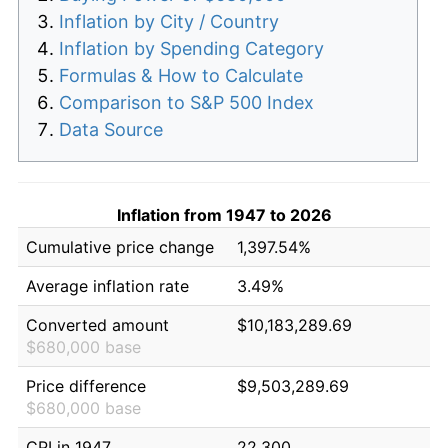
Inflation by City / Country
Inflation by Spending Category
Formulas & How to Calculate
Comparison to S&P 500 Index
Data Source
Inflation from 1947 to 2026
Cumulative price change
1,397.54%
Average inflation rate
3.49%
Converted amount
$10,183,289.69
$680,000 base
Price difference
$9,503,289.69
$680,000 base
CPI in 1947
22.300