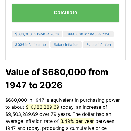
Calculate
$680,000 in
1950
→ 2026
$680,000 in
1945
→ 2026
2026
inflation rate
Salary inflation
Future inflation
Value of $680,000 from
1947 to 2026
$680,000 in 1947 is equivalent in purchasing power
to about
$10,183,289.69
today, an increase of
$9,503,289.69 over 79 years. The dollar had an
average inflation rate of
3.49% per year
between
1947 and today, producing a cumulative price