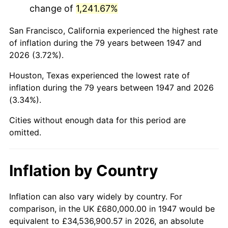
change of
1,241.67%
1990
$3,985,470.85
5.40%
San Francisco, California experienced the highest rate
1991
$4,153,183.86
4.21%
of inflation during the 79 years between 1947 and
2026 (3.72%).
1992
$4,278,206.28
3.01%
Houston, Texas experienced the lowest rate of
1993
$4,406,278.03
2.99%
inflation during the 79 years between 1947 and 2026
(3.34%).
1994
$4,519,103.14
2.56%
Cities without enough data for this period are
1995
$4,647,174.89
2.83%
omitted.
1996
$4,784,394.62
2.95%
Inflation by Country
1997
$4,894,170.40
2.29%
1998
$4,970,403.59
1.56%
Inflation can also vary widely by country. For
comparison, in the UK £680,000.00 in 1947 would be
1999
$5,080,179.37
2.21%
equivalent to £34,536,900.57 in 2026, an absolute