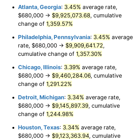
Atlanta, Georgia
:
3.45%
average rate,
1980
$2,512,645.74
13.50%
$680,000 →
$9,925,073.68
, cumulative
1981
$2,771,838.57
10.32%
change of
1,359.57%
1982
$2,942,600.90
6.16%
Philadelphia, Pennsylvania
:
3.45%
average
rate, $680,000 →
$9,909,641.72
,
1983
$3,037,130.04
3.21%
cumulative change of
1,357.30%
1984
$3,168,251.12
4.32%
Chicago, Illinois
:
3.39%
average rate,
$680,000 →
$9,460,284.06
, cumulative
1985
$3,281,076.23
3.56%
change of
1,291.22%
1986
$3,342,062.78
1.86%
Detroit, Michigan
:
3.34%
average rate,
1987
$3,464,035.87
3.65%
$680,000 →
$9,145,897.39
, cumulative
change of
1,244.98%
1988
$3,607,354.26
4.14%
Houston, Texas
:
3.34%
average rate,
1989
$3,781,165.92
4.82%
$680,000 →
$9,123,363.94
, cumulative