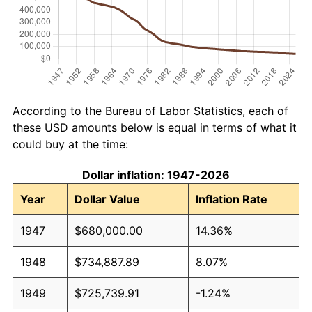
According to the Bureau of Labor Statistics, each of
these USD amounts below is equal in terms of what it
could buy at the time:
Dollar inflation: 1947-2026
Year
Dollar Value
Inflation Rate
1947
$680,000.00
14.36%
1948
$734,887.89
8.07%
1949
$725,739.91
-1.24%