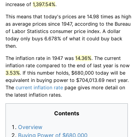
increase of
1,397.54%
.
This means that today's prices are 14.98 times as high
as average prices since 1947, according to the Bureau
of Labor Statistics consumer price index. A dollar
today only buys 6.678% of what it could buy back
then.
The inflation rate in 1947 was
14.36%
. The current
inflation rate compared to the end of last year is now
3.53%
. If this number holds, $680,000 today will be
equivalent in buying power to $704,013.69 next year.
The
current inflation rate
page gives more detail on
the latest inflation rates.
Contents
Overview
Buying Power of $680,000