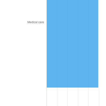
2023
$8,597,405.53
4.12%
2024
$8,846,079.22
2.89%
2025
$9,090,599.43
2.76%
2026
$9,422,712.03
3.65%*
* Compared to previous annual rate. Not final.
See
inflation summary
for latest 12-month
trailing value.