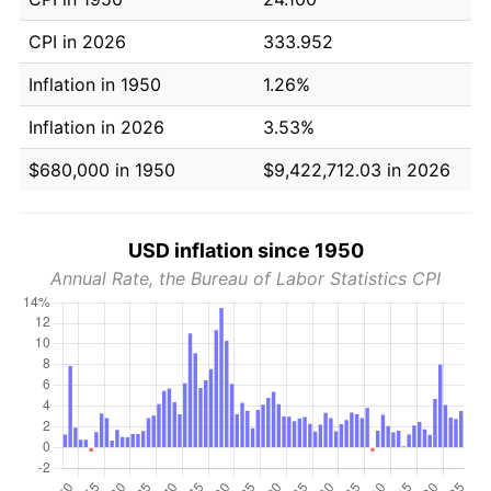
CPI in 2026
333.952
Inflation in 1950
1.26%
Inflation in 2026
3.53%
$680,000 in 1950
$9,422,712.03 in 2026
USD inflation since 1950
Annual Rate, the Bureau of Labor Statistics CPI