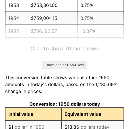
1953
$753,361.00
0.75%
1954
$759,004.15
0.75%
1955
$756,182.57
-0.37%
1956
$767,468.88
1.49%
Click to show 70 more rows
1957
$792,863.07
3.31%
Download as CSV/Excel
1958
$815,435.68
2.85%
This conversion table shows various other 1950
1959
$821,078.84
0.69%
amounts in today's dollars, based on the 1,285.69%
change in prices:
1960
$835,186.72
1.72%
Conversion: 1950 dollars today
1961
$843,651.45
1.01%
Initial value
Equivalent value
1962
$852,116.18
1.00%
$1
dollar in 1950
$13.86
dollars today