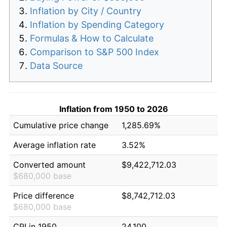
Inflation by City / Country
Inflation by Spending Category
Formulas & How to Calculate
Comparison to S&P 500 Index
Data Source
Inflation from 1950 to 2026
Cumulative price change
1,285.69%
Average inflation rate
3.52%
Converted amount
$9,422,712.03
$680,000 base
Price difference
$8,742,712.03
$680,000 base
CPI in 1950
24.100