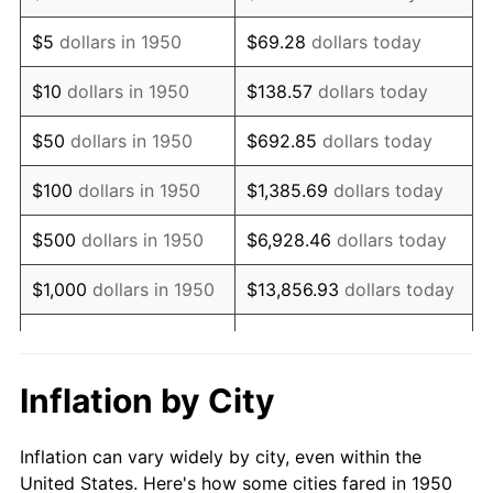
1963
$863,402.49
1.32%
$5
dollars in 1950
$69.28
dollars today
1964
$874,688.80
1.31%
$10
dollars in 1950
$138.57
dollars today
1965
$888,796.68
1.61%
$50
dollars in 1950
$692.85
dollars today
1966
$914,190.87
2.86%
$100
dollars in 1950
$1,385.69
dollars today
1967
$942,406.64
3.09%
$500
dollars in 1950
$6,928.46
dollars today
1968
$981,908.71
4.19%
$1,000
dollars in 1950
$13,856.93
dollars today
1969
$1,035,518.67
5.46%
$5,000
dollars in 1950
$69,284.65
dollars today
1970
$1,094,771.78
5.72%
$10,000
dollars in
$138,569.29
dollars
Inflation by City
1950
today
1971
$1,142,738.59
4.38%
Inflation can vary widely by city, even within the
$50,000
dollars in
$692,846.47
dollars
1972
$1,179,419.09
3.21%
United States. Here's how some cities fared in 1950
1950
today