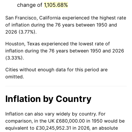
change of
1,105.68%
1993
$4,077,178.42
2.99%
San Francisco, California experienced the highest rate
1994
$4,181,576.76
2.56%
of inflation during the 76 years between 1950 and
2026 (3.77%).
1995
$4,300,082.99
2.83%
Houston, Texas experienced the lowest rate of
1996
$4,427,053.94
2.95%
inflation during the 76 years between 1950 and 2026
(3.33%).
1997
$4,528,630.71
2.29%
Cities without enough data for this period are
1998
$4,599,170.12
1.56%
omitted.
1999
$4,700,746.89
2.21%
Inflation by Country
2000
$4,858,755.19
3.36%
2001
$4,997,012.45
2.85%
Inflation can also vary widely by country. For
comparison, in the UK £680,000.00 in 1950 would be
2002
$5,076,016.60
1.58%
equivalent to £30,245,952.31 in 2026, an absolute