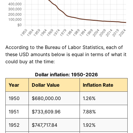
According to the Bureau of Labor Statistics, each of
these USD amounts below is equal in terms of what it
could buy at the time:
Dollar inflation: 1950-2026
Year
Dollar Value
Inflation Rate
1950
$680,000.00
1.26%
1951
$733,609.96
7.88%
1952
$747,717.84
1.92%