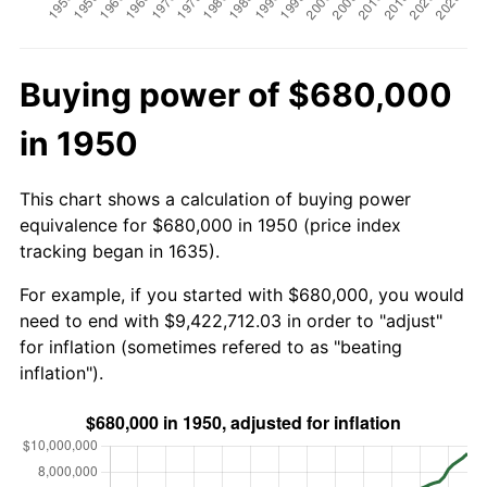
Buying power of $680,000
in 1950
This chart shows a calculation of buying power
equivalence for $680,000 in 1950 (price index
tracking began in 1635).
For example, if you started with $680,000, you would
need to end with $9,422,712.03 in order to "adjust"
for inflation (sometimes refered to as "beating
inflation").