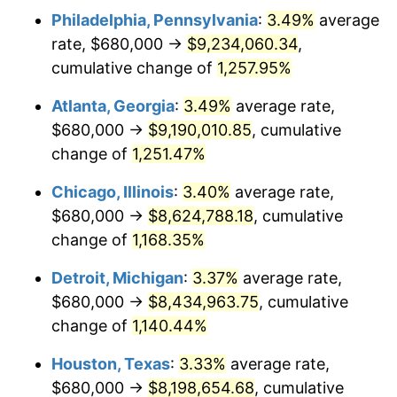
Philadelphia, Pennsylvania
:
3.49%
average
1983
$2,810,290.46
3.21%
rate, $680,000 →
$9,234,060.34
,
1984
$2,931,618.26
4.32%
cumulative change of
1,257.95%
1985
$3,036,016.60
3.56%
Atlanta, Georgia
:
3.49%
average rate,
$680,000 →
$9,190,010.85
, cumulative
1986
$3,092,448.13
1.86%
change of
1,251.47%
1987
$3,205,311.20
3.65%
Chicago, Illinois
:
3.40%
average rate,
$680,000 →
$8,624,788.18
, cumulative
1988
$3,337,925.31
4.14%
change of
1,168.35%
1989
$3,498,755.19
4.82%
Detroit, Michigan
:
3.37%
average rate,
1990
$3,687,800.83
5.40%
$680,000 →
$8,434,963.75
, cumulative
change of
1,140.44%
1991
$3,842,987.55
4.21%
Houston, Texas
:
3.33%
average rate,
1992
$3,958,672.20
3.01%
$680,000 →
$8,198,654.68
, cumulative