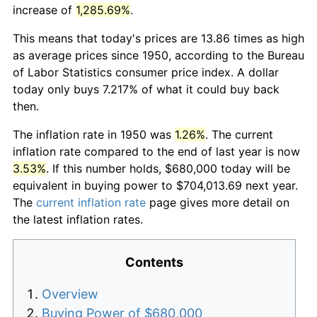
increase of
1,285.69%
.
This means that today's prices are 13.86 times as high
as average prices since 1950, according to the Bureau
of Labor Statistics consumer price index. A dollar
today only buys 7.217% of what it could buy back
then.
The inflation rate in 1950 was
1.26%
. The current
inflation rate compared to the end of last year is now
3.53%
. If this number holds, $680,000 today will be
equivalent in buying power to $704,013.69 next year.
The
current inflation rate
page gives more detail on
the latest inflation rates.
Contents
Overview
Buying Power of $680,000