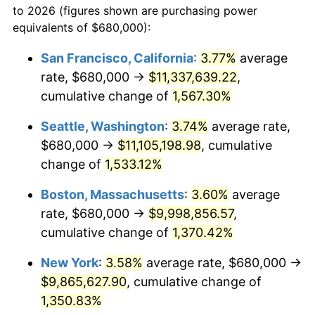
to 2026 (figures shown are purchasing power
1973
$1,252,780.08
6.22%
equivalents of $680,000):
$100,000
dollars in
$1,385,692.95
dollars
1974
$1,391,037.34
11.04%
1950
today
San Francisco, California
:
3.77%
average
rate, $680,000 →
$11,337,639.22
,
1975
$1,518,008.30
9.13%
$500,000
dollars in
$6,928,464.73
dollars
1950
cumulative change of
today
1,567.30%
1976
$1,605,477.18
5.76%
Seattle, Washington
:
3.74%
average rate,
$1,000,000
dollars in
$13,856,929.46
dollars
1977
$1,709,875.52
6.50%
1950
today
$680,000 →
$11,105,198.98
, cumulative
change of
1,533.12%
1978
$1,839,668.05
7.59%
Boston, Massachusetts
:
3.60%
average
1979
$2,048,464.73
11.35%
rate, $680,000 →
$9,998,856.57
,
cumulative change of
1,370.42%
1980
$2,324,979.25
13.50%
New York
:
3.58%
average rate, $680,000 →
1981
$2,564,813.28
10.32%
$9,865,627.90
, cumulative change of
1982
$2,722,821.58
6.16%
1,350.83%