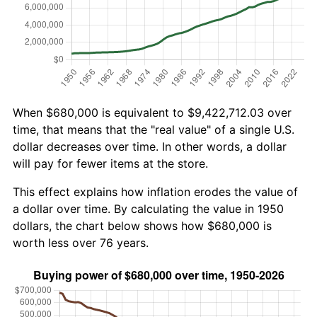
When $680,000 is equivalent to $9,422,712.03 over
time, that means that the "real value" of a single U.S.
dollar decreases over time. In other words, a dollar
will pay for fewer items at the store.
This effect explains how inflation erodes the value of
a dollar over time. By calculating the value in 1950
dollars, the chart below shows how $680,000 is
worth less over 76 years.