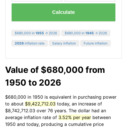
Calculate
$680,000 in
1955
→ 2026
$680,000 in
1945
→ 2026
2026
inflation rate
Salary inflation
Future inflation
Value of $680,000 from
1950 to 2026
$680,000 in 1950 is equivalent in purchasing power
to about
$9,422,712.03
today, an increase of
$8,742,712.03 over 76 years. The dollar had an
average inflation rate of
3.52% per year
between
1950 and today, producing a cumulative price