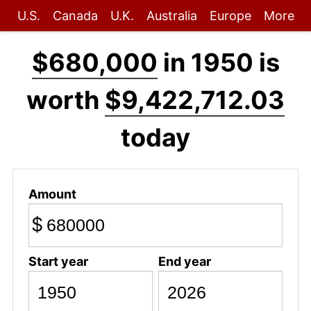
U.S.
Canada
U.K.
Australia
Europe
More
$680,000
in 1950 is
worth
$9,422,712.03
today
Amount
$
Start year
End year