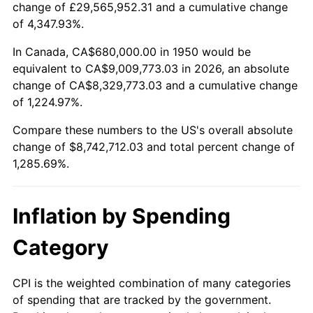
change of £29,565,952.31 and a cumulative change
2003
$5,191,701.24
2.28%
of 4,347.93%.
2004
$5,329,958.51
2.66%
In Canada, CA$680,000.00 in 1950 would be
equivalent to CA$9,009,773.03 in 2026, an absolute
2005
$5,510,539.42
3.39%
change of CA$8,329,773.03 and a cumulative change
of 1,224.97%.
2006
$5,688,298.76
3.23%
Compare these numbers to the US's overall absolute
2007
$5,850,313.69
2.85%
change of $8,742,712.03 and total percent change of
1,285.69%.
2008
$6,074,939.42
3.84%
2009
$6,053,326.14
-0.36%
Inflation by Spending
2010
$6,152,617.43
1.64%
Category
2011
$6,346,826.56
3.16%
CPI is the weighted combination of many categories
of spending that are tracked by the government.
2012
$6,478,170.95
2.07%