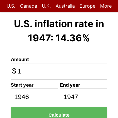
U.S.
Canada
U.K.
Australia
Europe
More
U.S. inflation rate in
1947:
14.36%
Amount
$
Start year
End year
Calculate