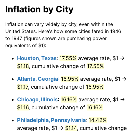
Inflation by City
Inflation can vary widely by city, even within the
United States. Here's how some cities fared in 1946
to 1947 (figures shown are purchasing power
equivalents of $1):
Houston, Texas
:
17.55%
average rate, $1 →
$1.18
, cumulative change of
17.55%
Atlanta, Georgia
:
16.95%
average rate, $1 →
$1.17
, cumulative change of
16.95%
Chicago, Illinois
:
16.16%
average rate, $1 →
$1.16
, cumulative change of
16.16%
Philadelphia, Pennsylvania
:
14.42%
average rate, $1 →
$1.14
, cumulative change