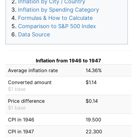
Inflation by City / Country
Inflation by Spending Category
Formulas & How to Calculate
Comparison to S&P 500 Index
Data Source
Inflation from 1946 to 1947
Average inflation rate
14.36%
Converted amount
$1.14
$1 base
Price difference
$0.14
$1 base
CPI in 1946
19.500
CPI in 1947
22.300