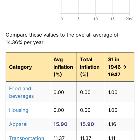
Compare these values to the overall average of
14.36% per year:
Avg
Total
$1 in
Category
Inflation
Inflation
1946 →
(%)
(%)
1947
Food and
0.00
0.00
1.00
beverages
Housing
0.00
0.00
1.00
Apparel
15.90
15.90
1.16
Transportation
11.37
11.37
1.11