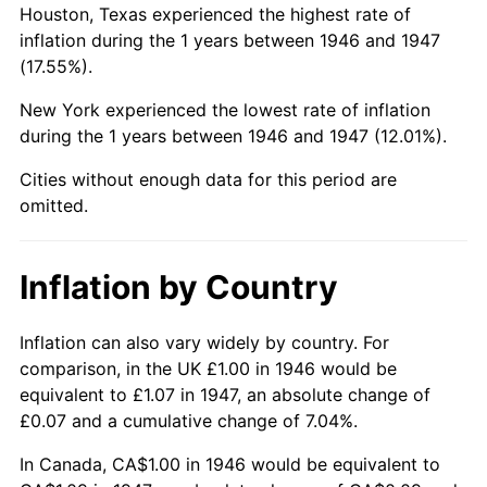
Houston, Texas experienced the highest rate of
inflation during the 1 years between 1946 and 1947
(17.55%).
New York experienced the lowest rate of inflation
during the 1 years between 1946 and 1947 (12.01%).
Cities without enough data for this period are
omitted.
Inflation by Country
Inflation can also vary widely by country. For
comparison, in the UK £1.00 in 1946 would be
equivalent to £1.07 in 1947, an absolute change of
£0.07 and a cumulative change of 7.04%.
In Canada, CA$1.00 in 1946 would be equivalent to