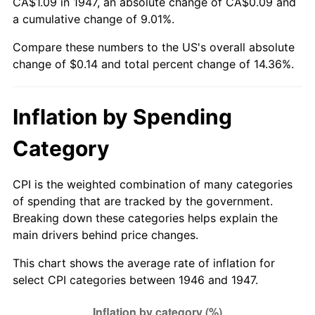
CA$1.09 in 1947, an absolute change of CA$0.09 and
a cumulative change of 9.01%.
Compare these numbers to the US's overall absolute
change of $0.14 and total percent change of 14.36%.
Inflation by Spending
Category
CPI is the weighted combination of many categories
of spending that are tracked by the government.
Breaking down these categories helps explain the
main drivers behind price changes.
This chart shows the average rate of inflation for
select CPI categories between 1946 and 1947.