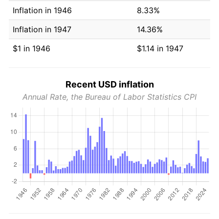
Inflation in 1946
8.33%
Inflation in 1947
14.36%
$1 in 1946
$1.14 in 1947
Recent USD inflation
Annual Rate, the Bureau of Labor Statistics CPI