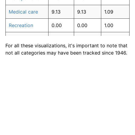
Medical care
9.13
9.13
1.09
Recreation
0.00
0.00
1.00
Education and
0.00
0.00
1.00
For all these visualizations, it's important to note that
communication
not all categories may have been tracked since 1946.
Other goods
This table and charts use the earliest available data
0.00
0.00
1.00
and services
for each category.
Inflation rates of specific categories
Medical Care
·
Housing
·
Rent
·
Food
·
More
Inflation-adjusted measures