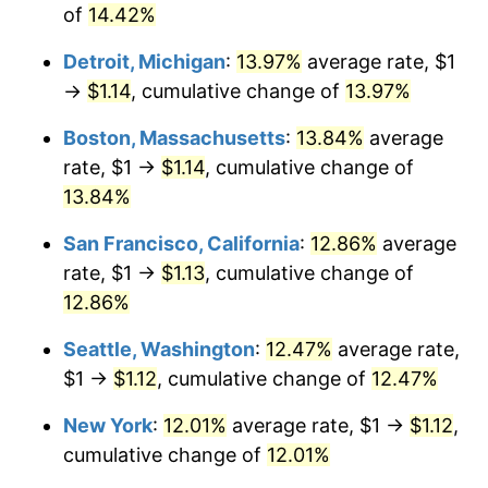
of
14.42%
Detroit, Michigan
:
13.97%
average rate, $1
→
$1.14
, cumulative change of
13.97%
Boston, Massachusetts
:
13.84%
average
rate, $1 →
$1.14
, cumulative change of
13.84%
San Francisco, California
:
12.86%
average
rate, $1 →
$1.13
, cumulative change of
12.86%
Seattle, Washington
:
12.47%
average rate,
$1 →
$1.12
, cumulative change of
12.47%
New York
:
12.01%
average rate, $1 →
$1.12
,
cumulative change of
12.01%