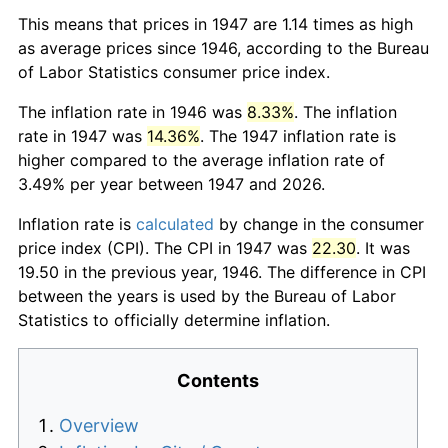
This means that prices in 1947 are 1.14 times as high
as average prices since 1946, according to the Bureau
of Labor Statistics consumer price index.
The inflation rate in 1946 was
8.33%
. The inflation
rate in 1947 was
14.36%
. The 1947 inflation rate is
higher compared to the average inflation rate of
3.49% per year between 1947 and 2026.
Inflation rate is
calculated
by change in the consumer
price index (CPI). The CPI in 1947 was
22.30
. It was
19.50 in the previous year, 1946. The difference in CPI
between the years is used by the Bureau of Labor
Statistics to officially determine inflation.
Contents
Overview