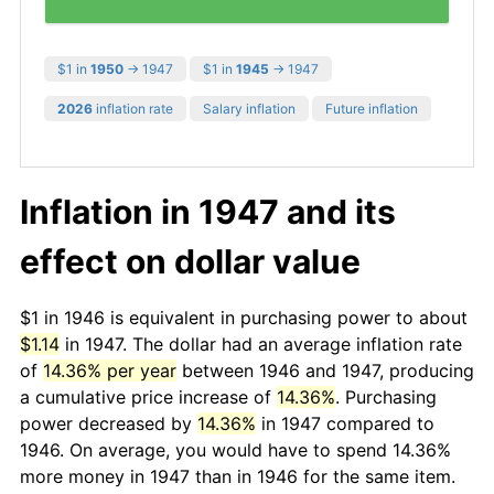
$1 in
1950
→ 1947
$1 in
1945
→ 1947
2026
inflation rate
Salary inflation
Future inflation
Inflation in 1947 and its
effect on dollar value
$1 in 1946 is equivalent in purchasing power to about
$1.14
in 1947. The dollar had an average inflation rate
of
14.36% per year
between 1946 and 1947, producing
a cumulative price increase of
14.36%
. Purchasing
power decreased by
14.36%
in 1947 compared to
1946. On average, you would have to spend 14.36%
more money in 1947 than in 1946 for the same item.