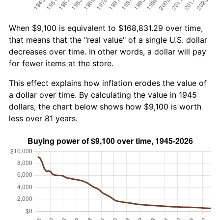
When $9,100 is equivalent to $168,831.29 over time,
that means that the "real value" of a single U.S. dollar
decreases over time. In other words, a dollar will pay
for fewer items at the store.
This effect explains how inflation erodes the value of
a dollar over time. By calculating the value in 1945
dollars, the chart below shows how $9,100 is worth
less over 81 years.