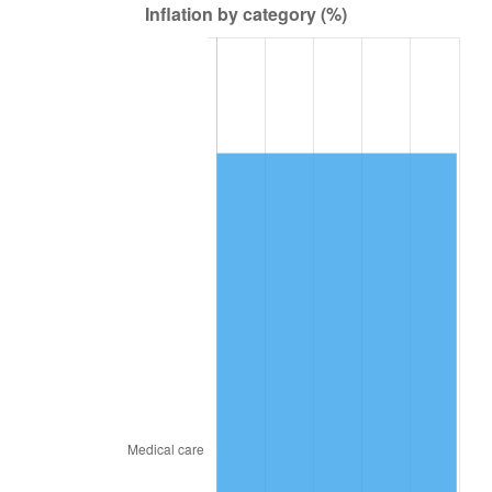
2010
$110,239.42
1.64%
2011
$113,719.16
3.16%
2012
$116,072.52
2.07%
2013
$117,772.71
1.46%
2014
$119,683.20
1.62%
2015
$119,825.26
0.12%
2016
$121,336.87
1.26%
2017
$123,921.78
2.13%
2018
$127,010.72
2.49%
2019
$129,249.07
1.76%