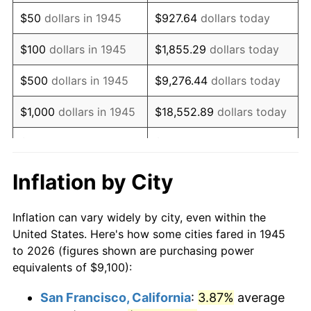
1960
$14,964.44
1.72%
$50
dollars in 1945
$927.64
dollars today
1961
$15,116.11
1.01%
$100
dollars in 1945
$1,855.29
dollars today
1962
$15,267.78
1.00%
$500
dollars in 1945
$9,276.44
dollars today
1963
$15,470.00
1.32%
$1,000
dollars in 1945
$18,552.89
dollars today
1964
$15,672.22
1.31%
$5,000
dollars in 1945
$92,764.44
dollars today
1965
$15,925.00
1.61%
$10,000
dollars in
$185,528.89
dollars
Inflation by City
1945
today
1966
$16,380.00
2.86%
Inflation can vary widely by city, even within the
$50,000
dollars in
$927,644.44
dollars
1967
$16,885.56
3.09%
United States. Here's how some cities fared in 1945
1945
today
to 2026 (figures shown are purchasing power
1968
$17,593.33
4.19%
equivalents of $9,100):
$100,000
dollars in
$1,855,288.89
dollars
1969
$18,553.89
5.46%
1945
today
San Francisco, California
:
3.87%
average