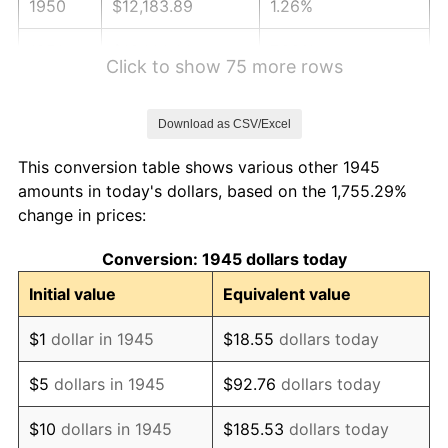
1950
$12,183.89
1.26%
1951
$13,144.44
7.88%
Click to show 75 more rows
1952
$13,397.22
1.92%
Download as CSV/Excel
1953
$13,498.33
0.75%
This conversion table shows various other 1945
1954
$13,599.44
0.75%
amounts in today's dollars, based on the 1,755.29%
change in prices:
1955
$13,548.89
-0.37%
Conversion: 1945 dollars today
1956
$13,751.11
1.49%
Initial value
Equivalent value
1957
$14,206.11
3.31%
$1
dollar in 1945
$18.55
dollars today
1958
$14,610.56
2.85%
$5
dollars in 1945
$92.76
dollars today
1959
$14,711.67
0.69%
$10
dollars in 1945
$185.53
dollars today