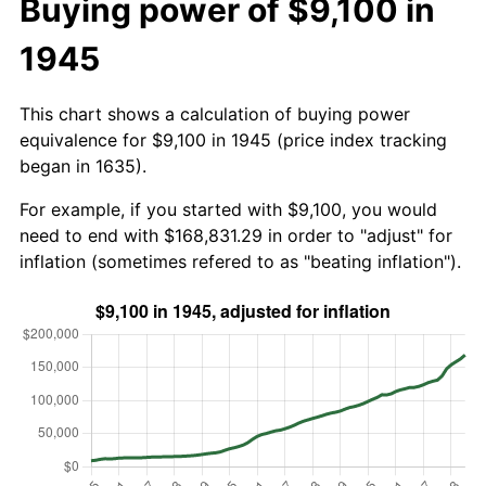
Buying power of $9,100 in
1945
This chart shows a calculation of buying power
equivalence for $9,100 in 1945 (price index tracking
began in 1635).
For example, if you started with $9,100, you would
need to end with $168,831.29 in order to "adjust" for
inflation (sometimes refered to as "beating inflation").