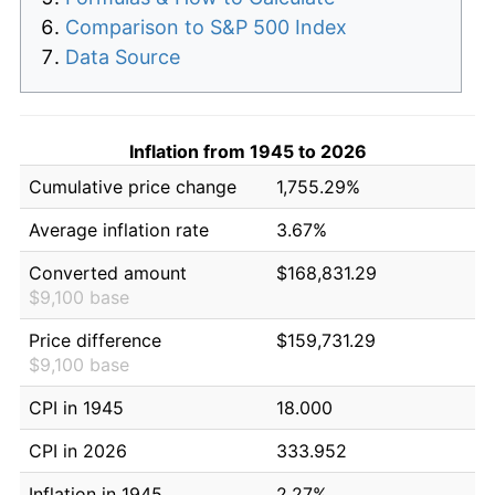
Comparison to S&P 500 Index
Data Source
Inflation from 1945 to 2026
Cumulative price change
1,755.29%
Average inflation rate
3.67%
Converted amount
$168,831.29
$9,100 base
Price difference
$159,731.29
$9,100 base
CPI in 1945
18.000
CPI in 2026
333.952
Inflation in 1945
2.27%