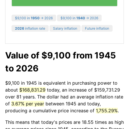
$9,100 in
1950
→ 2026
$9,100 in
1940
→ 2026
2026
inflation rate
Salary inflation
Future inflation
Value of $9,100 from 1945
to 2026
$9,100 in 1945 is equivalent in purchasing power to
about
$168,831.29
today, an increase of $159,731.29
over 81 years. The dollar had an average inflation rate
of
3.67% per year
between 1945 and today,
producing a cumulative price increase of
1,755.29%
.
This means that today's prices are 18.55 times as high
as average prices since 1945, according to the Bureau