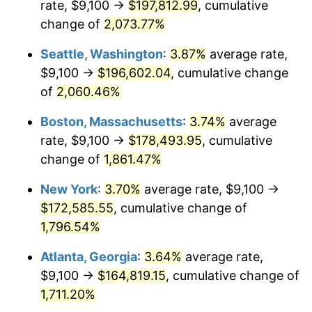
rate, $9,100 →
$197,812.99
, cumulative
1970
$19,615.56
5.72%
$500,000
dollars in
$9,276,444.44
dollars
1945
change of
2,073.77%
today
1971
$20,475.00
4.38%
Seattle, Washington
:
3.87%
average rate,
$1,000,000
dollars in
$18,552,888.89
dollars
1972
$21,132.22
3.21%
1945
today
$9,100 →
$196,602.04
, cumulative change
of
2,060.46%
1973
$22,446.67
6.22%
Boston, Massachusetts
:
3.74%
average
1974
$24,923.89
11.04%
rate, $9,100 →
$178,493.95
, cumulative
change of
1,861.47%
1975
$27,198.89
9.13%
New York
:
3.70%
average rate, $9,100 →
1976
$28,766.11
5.76%
$172,585.55
, cumulative change of
1977
$30,636.67
6.50%
1,796.54%
Atlanta, Georgia
:
3.64%
average rate,
1978
$32,962.22
7.59%
$9,100 →
$164,819.15
, cumulative change of
1979
$36,703.33
11.35%
1,711.20%