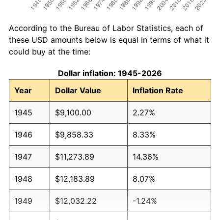
According to the Bureau of Labor Statistics, each of
these USD amounts below is equal in terms of what it
could buy at the time:
Dollar inflation: 1945-2026
Year
Dollar Value
Inflation Rate
1945
$9,100.00
2.27%
1946
$9,858.33
8.33%
1947
$11,273.89
14.36%
1948
$12,183.89
8.07%
1949
$12,032.22
-1.24%