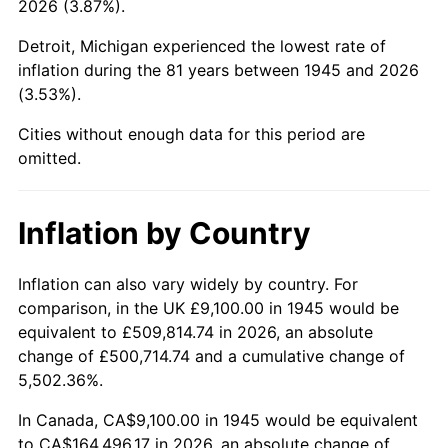
2026 (3.87%).
1990
$66,076.11
5.40%
Detroit, Michigan experienced the lowest rate of
1991
$68,856.67
4.21%
inflation during the 81 years between 1945 and 2026
(3.53%).
1992
$70,929.44
3.01%
Cities without enough data for this period are
1993
$73,052.78
2.99%
omitted.
1994
$74,923.33
2.56%
Inflation by Country
1995
$77,046.67
2.83%
1996
$79,321.67
2.95%
Inflation can also vary widely by country. For
comparison, in the UK £9,100.00 in 1945 would be
1997
$81,141.67
2.29%
equivalent to £509,814.74 in 2026, an absolute
change of £500,714.74 and a cumulative change of
1998
$82,405.56
1.56%
5,502.36%.
1999
$84,225.56
2.21%
In Canada, CA$9,100.00 in 1945 would be equivalent
to CA$164,496.17 in 2026, an absolute change of