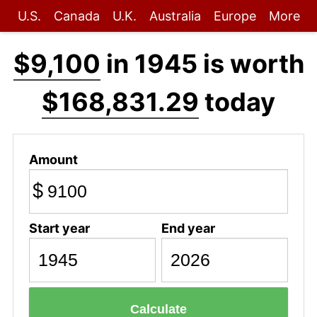
U.S.
Canada
U.K.
Australia
Europe
More
$9,100
in 1945 is worth
$168,831.29
today
Amount
$
Start year
End year
Calculate