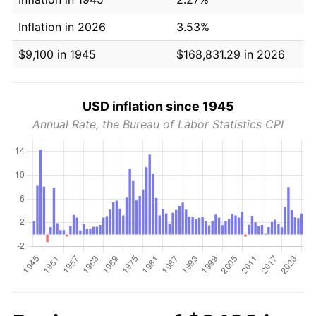
Inflation in 2026
3.53%
$9,100 in 1945
$168,831.29 in 2026
USD inflation since 1945
Annual Rate, the Bureau of Labor Statistics CPI