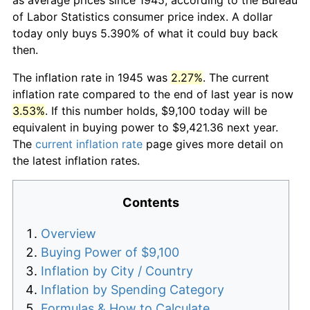
of Labor Statistics consumer price index. A dollar
today only buys 5.390% of what it could buy back
then.
The inflation rate in 1945 was
2.27%
. The current
inflation rate compared to the end of last year is now
3.53%
. If this number holds, $9,100 today will be
equivalent in buying power to $9,421.36 next year.
The
current inflation rate
page gives more detail on
the latest inflation rates.
Contents
Overview
Buying Power of $9,100
Inflation by City / Country
Inflation by Spending Category
Formulas & How to Calculate