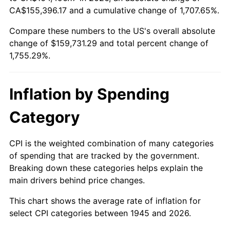
2000
$87,056.67
3.36%
CA$155,396.17 and a cumulative change of 1,707.65%.
Compare these numbers to the US's overall absolute
2001
$89,533.89
2.85%
change of $159,731.29 and total percent change of
2002
$90,949.44
1.58%
1,755.29%.
2003
$93,022.22
2.28%
Inflation by Spending
2004
$95,499.44
2.66%
Category
2005
$98,735.00
3.39%
CPI is the weighted combination of many categories
2006
$101,920.00
3.23%
of spending that are tracked by the government.
Breaking down these categories helps explain the
2007
$104,822.90
2.85%
main drivers behind price changes.
2008
$108,847.63
3.84%
This chart shows the average rate of inflation for
select CPI categories between 1945 and 2026.
2009
$108,460.37
-0.36%