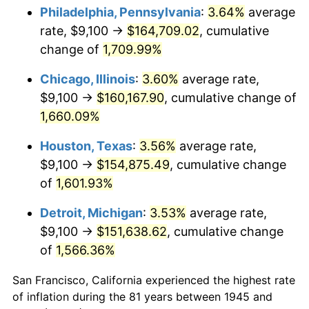
1980
$41,657.78
13.50%
Philadelphia, Pennsylvania
:
3.64%
average
rate, $9,100 →
$164,709.02
, cumulative
1981
$45,955.00
10.32%
change of
1,709.99%
1982
$48,786.11
6.16%
Chicago, Illinois
:
3.60%
average rate,
$9,100 →
$160,167.90
, cumulative change of
1983
$50,353.33
3.21%
1,660.09%
1984
$52,527.22
4.32%
Houston, Texas
:
3.56%
average rate,
1985
$54,397.78
3.56%
$9,100 →
$154,875.49
, cumulative change
of
1,601.93%
1986
$55,408.89
1.86%
Detroit, Michigan
:
3.53%
average rate,
1987
$57,431.11
3.65%
$9,100 →
$151,638.62
, cumulative change
of
1,566.36%
1988
$59,807.22
4.14%
San Francisco, California experienced the highest rate
1989
$62,688.89
4.82%
of inflation during the 81 years between 1945 and