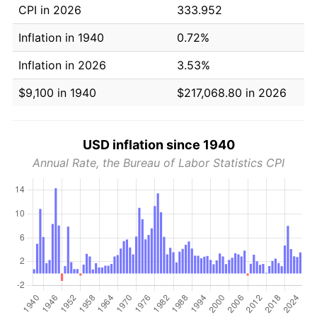
CPI in 2026
333.952
Inflation in 1940
0.72%
Inflation in 2026
3.53%
$9,100 in 1940
$217,068.80 in 2026
USD inflation since 1940
Annual Rate, the Bureau of Labor Statistics CPI