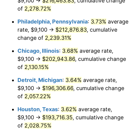
$9,100 →
$216,463.83
, cumulative change
1974
$32,045.00
11.04%
of
2,278.72%
1975
$34,970.00
9.13%
Philadelphia, Pennsylvania
:
3.73%
average
rate, $9,100 →
$212,876.83
, cumulative
1976
$36,985.00
5.76%
change of
2,239.31%
1977
$39,390.00
6.50%
Chicago, Illinois
:
3.68%
average rate,
$9,100 →
$202,943.86
, cumulative change
1978
$42,380.00
7.59%
of
2,130.15%
1979
$47,190.00
11.35%
Detroit, Michigan
:
3.64%
average rate,
1980
$53,560.00
13.50%
$9,100 →
$196,306.66
, cumulative change
of
2,057.22%
1981
$59,085.00
10.32%
Houston, Texas
:
3.62%
average rate,
1982
$62,725.00
6.16%
$9,100 →
$193,716.35
, cumulative change
of
2,028.75%
1983
$64,740.00
3.21%