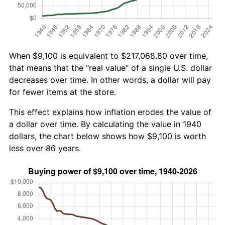
When $9,100 is equivalent to $217,068.80 over time,
that means that the "real value" of a single U.S. dollar
decreases over time. In other words, a dollar will pay
for fewer items at the store.
This effect explains how inflation erodes the value of
a dollar over time. By calculating the value in 1940
dollars, the chart below shows how $9,100 is worth
less over 86 years.