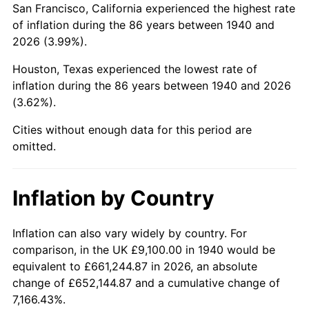
San Francisco, California experienced the highest rate
1984
$67,535.00
4.32%
of inflation during the 86 years between 1940 and
2026 (3.99%).
1985
$69,940.00
3.56%
Houston, Texas experienced the lowest rate of
1986
$71,240.00
1.86%
inflation during the 86 years between 1940 and 2026
(3.62%).
1987
$73,840.00
3.65%
Cities without enough data for this period are
1988
$76,895.00
4.14%
omitted.
1989
$80,600.00
4.82%
Inflation by Country
1990
$84,955.00
5.40%
1991
$88,530.00
4.21%
Inflation can also vary widely by country. For
comparison, in the UK £9,100.00 in 1940 would be
1992
$91,195.00
3.01%
equivalent to £661,244.87 in 2026, an absolute
change of £652,144.87 and a cumulative change of
1993
$93,925.00
2.99%
7,166.43%.