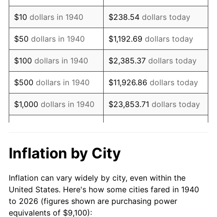
1954
$17,485.00
0.75%
$10
dollars in 1940
$238.54
dollars today
1955
$17,420.00
-0.37%
$50
dollars in 1940
$1,192.69
dollars today
1956
$17,680.00
1.49%
$100
dollars in 1940
$2,385.37
dollars today
1957
$18,265.00
3.31%
$500
dollars in 1940
$11,926.86
dollars today
1958
$18,785.00
2.85%
$1,000
dollars in 1940
$23,853.71
dollars today
1959
$18,915.00
0.69%
$119,268.57
dollars
$5,000
dollars in 1940
today
1960
$19,240.00
1.72%
Inflation by City
$10,000
dollars in
$238,537.14
dollars
1961
$19,435.00
1.01%
1940
today
Inflation can vary widely by city, even within the
1962
$19,630.00
1.00%
United States. Here's how some cities fared in 1940
$50,000
dollars in
$1,192,685.71
dollars
to 2026 (figures shown are purchasing power
1963
$19,890.00
1.32%
1940
today
equivalents of $9,100):