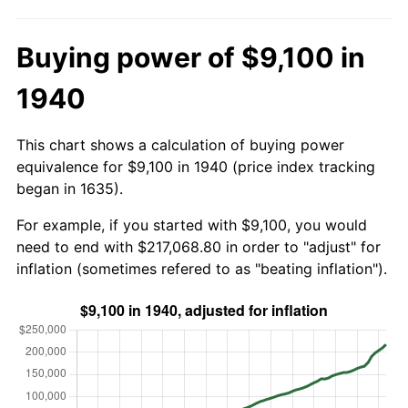
Buying power of $9,100 in
1940
This chart shows a calculation of buying power
equivalence for $9,100 in 1940 (price index tracking
began in 1635).
For example, if you started with $9,100, you would
need to end with $217,068.80 in order to "adjust" for
inflation (sometimes refered to as "beating inflation").