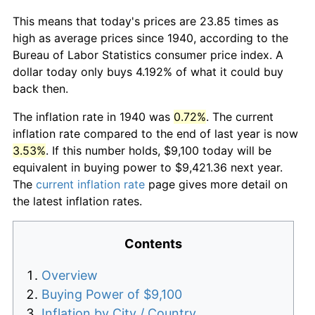
This means that today's prices are 23.85 times as
high as average prices since 1940, according to the
Bureau of Labor Statistics consumer price index. A
dollar today only buys 4.192% of what it could buy
back then.
The inflation rate in 1940 was
0.72%
. The current
inflation rate compared to the end of last year is now
3.53%
. If this number holds, $9,100 today will be
equivalent in buying power to $9,421.36 next year.
The
current inflation rate
page gives more detail on
the latest inflation rates.
Contents
Overview
Buying Power of $9,100
Inflation by City / Country