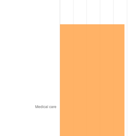
2024
$203,785.05
2.89%
2025
$209,418.00
2.76%
2026
$217,068.80
3.65%*
* Compared to previous annual rate. Not final.
See
inflation summary
for latest 12-month
trailing value.