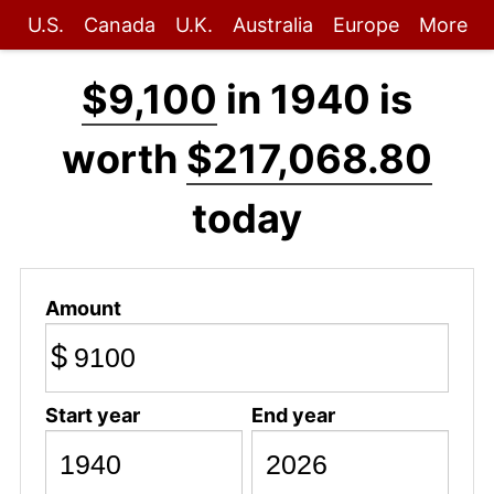
U.S.
Canada
U.K.
Australia
Europe
More
$9,100
in 1940 is
worth
$217,068.80
today
Amount
$
Start year
End year