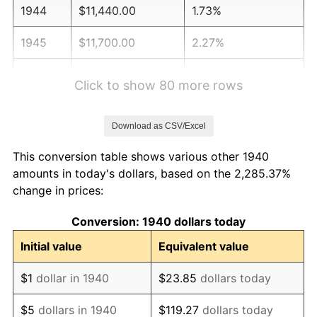
1944
$11,440.00
1.73%
1945
$11,700.00
2.27%
1946
$12,675.00
8.33%
Click to show 80 more rows
1947
$14,495.00
14.36%
Download as CSV/Excel
1948
$15,665.00
8.07%
This conversion table shows various other 1940
1949
$15,470.00
-1.24%
amounts in today's dollars, based on the 2,285.37%
change in prices:
1950
$15,665.00
1.26%
Conversion: 1940 dollars today
1951
$16,900.00
7.88%
Initial value
Equivalent value
1952
$17,225.00
1.92%
$1
dollar in 1940
$23.85
dollars today
1953
$17,355.00
0.75%
$5
dollars in 1940
$119.27
dollars today