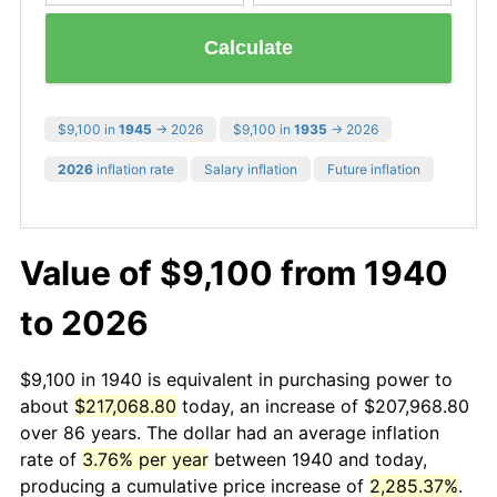
Calculate
$9,100 in
1945
→ 2026
$9,100 in
1935
→ 2026
2026
inflation rate
Salary inflation
Future inflation
Value of $9,100 from 1940
to 2026
$9,100 in 1940 is equivalent in purchasing power to
about
$217,068.80
today, an increase of $207,968.80
over 86 years. The dollar had an average inflation
rate of
3.76% per year
between 1940 and today,
producing a cumulative price increase of
2,285.37%
.