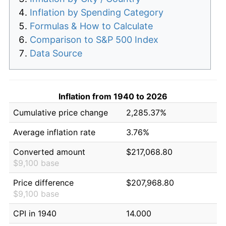
Inflation by Spending Category
Formulas & How to Calculate
Comparison to S&P 500 Index
Data Source
Inflation from 1940 to 2026
Cumulative price change
2,285.37%
Average inflation rate
3.76%
Converted amount
$217,068.80
$9,100 base
Price difference
$207,968.80
$9,100 base
CPI in 1940
14.000