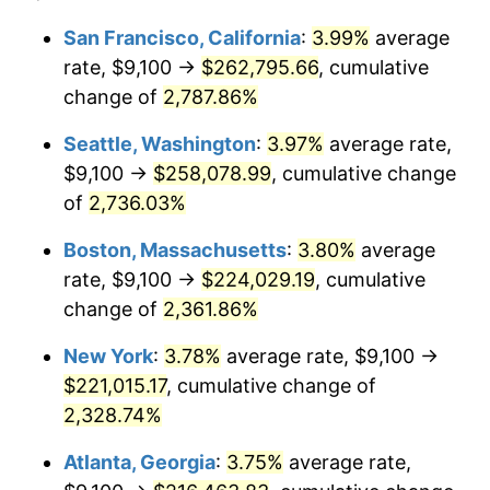
1964
$20,150.00
1.31%
$100,000
dollars in
$2,385,371.43
dollars
San Francisco, California
:
3.99%
average
1940
today
rate, $9,100 →
$262,795.66
, cumulative
1965
$20,475.00
1.61%
$500,000
change of
dollars in
2,787.86%
$11,926,857.14
dollars
1966
$21,060.00
2.86%
1940
today
Seattle, Washington
:
3.97%
average rate,
1967
$21,710.00
3.09%
$1,000,000
dollars in
$23,853,714.29
dollars
$9,100 →
$258,078.99
, cumulative change
1940
today
of
2,736.03%
1968
$22,620.00
4.19%
Boston, Massachusetts
:
3.80%
average
1969
$23,855.00
5.46%
rate, $9,100 →
$224,029.19
, cumulative
change of
2,361.86%
1970
$25,220.00
5.72%
New York
:
3.78%
average rate, $9,100 →
1971
$26,325.00
4.38%
$221,015.17
, cumulative change of
1972
$27,170.00
3.21%
2,328.74%
Atlanta, Georgia
:
3.75%
average rate,
1973
$28,860.00
6.22%