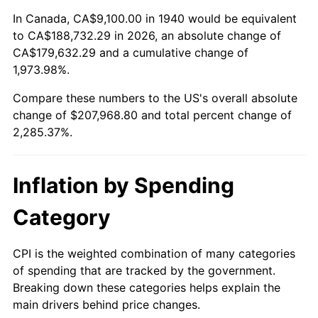
1994
$96,330.00
2.56%
In Canada, CA$9,100.00 in 1940 would be equivalent
to CA$188,732.29 in 2026, an absolute change of
1995
$99,060.00
2.83%
CA$179,632.29 and a cumulative change of
1,973.98%.
1996
$101,985.00
2.95%
Compare these numbers to the US's overall absolute
1997
$104,325.00
2.29%
change of $207,968.80 and total percent change of
2,285.37%.
1998
$105,950.00
1.56%
1999
$108,290.00
2.21%
Inflation by Spending
2000
$111,930.00
3.36%
Category
2001
$115,115.00
2.85%
CPI is the weighted combination of many categories
of spending that are tracked by the government.
2002
$116,935.00
1.58%
Breaking down these categories helps explain the
main drivers behind price changes.
2003
$119,600.00
2.28%