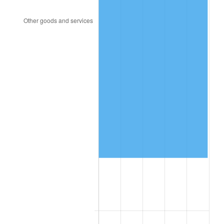
2014
$153,878.40
1.62%
2015
$154,061.05
0.12%
2016
$156,004.55
1.26%
2017
$159,328.00
2.13%
2018
$163,299.50
2.49%
2019
$166,177.38
1.76%
2020
$168,227.58
1.23%
2021
$176,130.61
4.70%
2022
$190,226.29
8.00%
2023
$198,056.41
4.12%