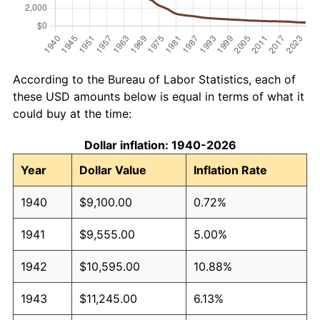
According to the Bureau of Labor Statistics, each of
these USD amounts below is equal in terms of what it
could buy at the time:
Dollar inflation: 1940-2026
Year
Dollar Value
Inflation Rate
1940
$9,100.00
0.72%
1941
$9,555.00
5.00%
1942
$10,595.00
10.88%
1943
$11,245.00
6.13%