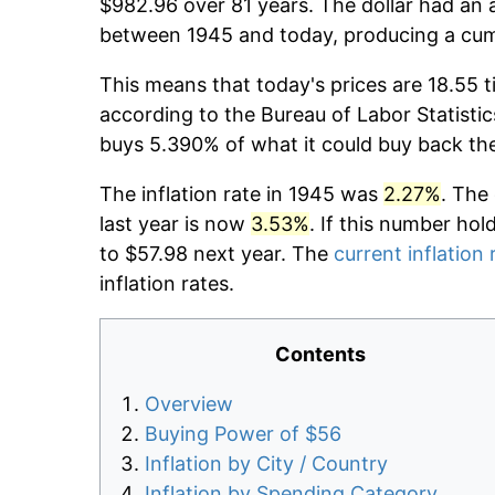
$982.96 over 81 years. The dollar had an a
between 1945 and today, producing a cumu
This means that today's prices are 18.55 t
according to the Bureau of Labor Statistic
buys 5.390% of what it could buy back th
The inflation rate in 1945 was
2.27%
. The
last year is now
3.53%
. If this number hol
to $57.98 next year. The
current inflation 
inflation rates.
Contents
Overview
Buying Power of $56
Inflation by City / Country
Inflation by Spending Category