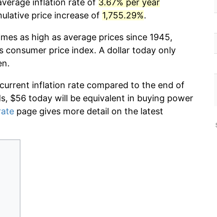
verage inflation rate of
3.67% per year
lative price increase of
1,755.29%
.
imes as high as average prices since 1945,
s consumer price index. A dollar today only
en.
 current inflation rate compared to the end of
ds, $56 today will be equivalent in buying power
rate
page gives more detail on the latest