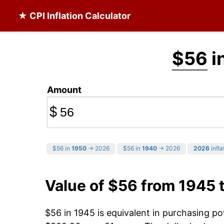
★ CPI Inflation Calculator
$56
i
Amount
$
$56 in
1950
→ 2026
$56 in
1940
→ 2026
2026
infla
Value of $56 from 1945 
$56 in 1945 is equivalent in purchasing p