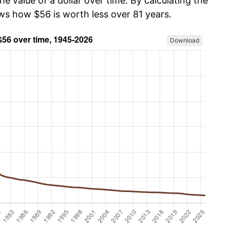
he value of a dollar over time. By calculating the
ows how $56 is worth less over 81 years.
Download