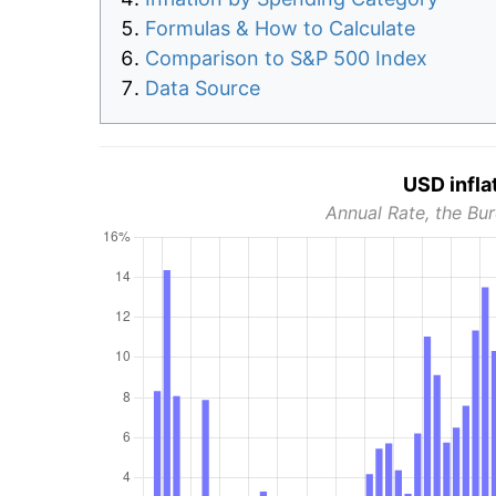
Formulas & How to Calculate
Comparison to S&P 500 Index
Data Source
USD infla
Annual Rate, the Bur