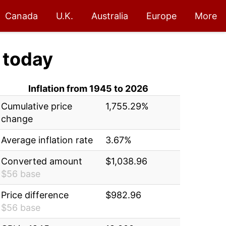
Canada
U.K.
Australia
Europe
More
today
Inflation from 1945 to 2026
Cumulative price
1,755.29%
change
Average inflation rate
3.67%
Converted amount
$1,038.96
$56 base
Price difference
$982.96
$56 base