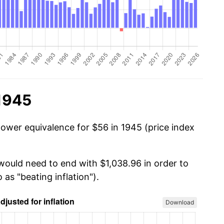
 1945
power equivalence for $56 in 1945 (price index
 would need to end with $1,038.96 in order to
 as "beating inflation").
Download