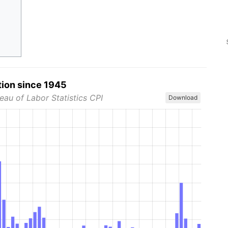
tion since 1945
eau of Labor Statistics CPI
Download