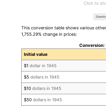
Click to s
1951
$80.89
1952
$82.44
Downlo
This conversion table shows various other
1953
$83.07
1,755.29% change in prices:
1954
$83.69
Conversion: 
1955
$83.38
Initial value
1956
$84.62
$1
dollar in 1945
1957
$87.42
$5
dollars in 1945
1958
$89.91
$10
dollars in 1945
1959
$90.53
$50
dollars in 1945