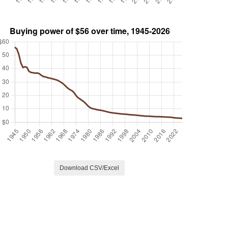
Download CSV/Excel