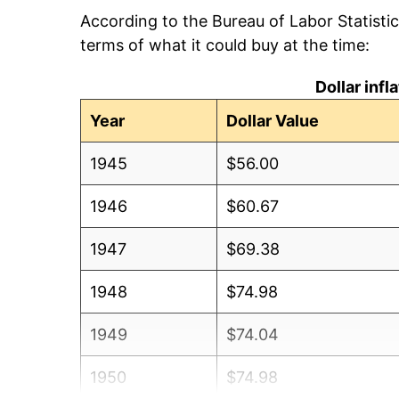
According to the Bureau of Labor Statisti
terms of what it could buy at the time:
Dollar inf
Year
Dollar Value
1945
$56.00
1946
$60.67
1947
$69.38
1948
$74.98
1949
$74.04
1950
$74.98