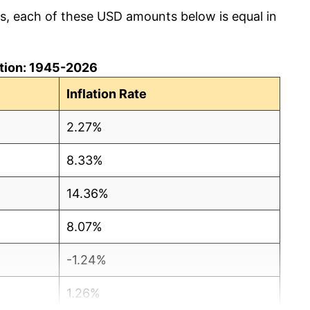
cs, each of these USD amounts below is equal in
lation: 1945-2026
Inflation Rate
2.27%
8.33%
14.36%
8.07%
-1.24%
1.26%