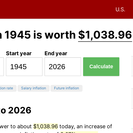
U.S.
n 1945 is worth
$1,038.96
Start year
End year
Calculate
tion rate
Salary inflation
Future inflation
to 2026
ower to about
$1,038.96
today, an increase of