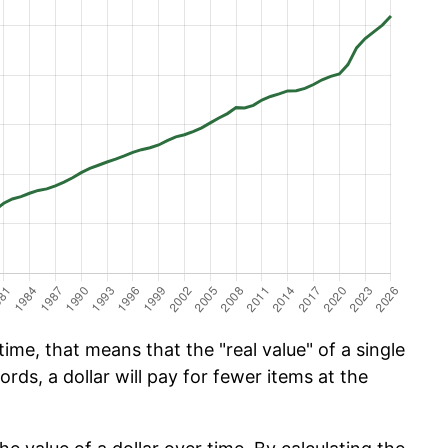
ime, that means that the "real value" of a single
ords, a dollar will pay for fewer items at the