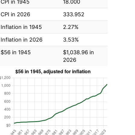
CPI in 1945
18.000
CPI in 2026
333.952
Inflation in 1945
2.27%
Inflation in 2026
3.53%
$56 in 1945
$1,038.96 in
2026