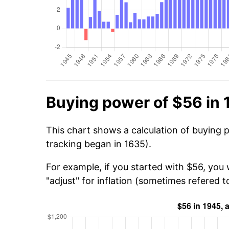
Buying power of $56 in
This chart shows a calculation of buying 
tracking began in 1635).
For example, if you started with $56, you
"adjust" for inflation (sometimes refered to