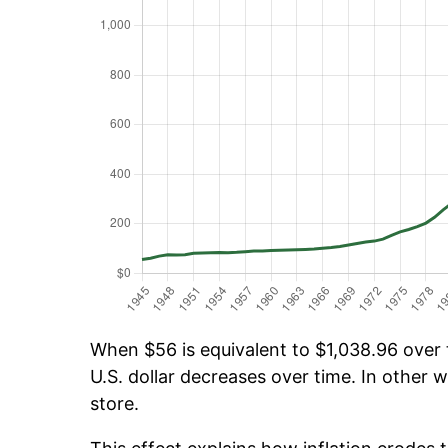
When $56 is equivalent to $1,038.96 over t
U.S. dollar decreases over time. In other w
store.