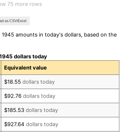
how 75 more rows
7.88%
1.92%
ad as CSV/Excel
 1945 amounts in today's dollars, based on the
0.75%
0.75%
1945 dollars today
-0.37%
Equivalent value
1.49%
$18.55
dollars today
3.31%
$92.76
dollars today
2.85%
$185.53
dollars today
0.69%
$927.64
dollars today