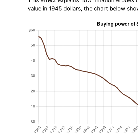
This effect explains how inflation erodes t
value in 1945 dollars, the chart below sh