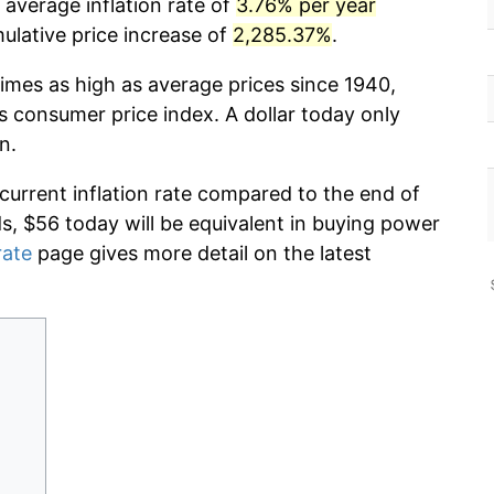
 average inflation rate of
3.76% per year
lative price increase of
2,285.37%
.
times as high as average prices since 1940,
s consumer price index. A dollar today only
n.
 current inflation rate compared to the end of
ds, $56 today will be equivalent in buying power
rate
page gives more detail on the latest