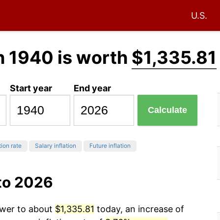
U.S.
n 1940 is worth
$1,335.81
Start year
End year
Calculate
tion rate
Salary inflation
Future inflation
to 2026
ower to about
$1,335.81
today, an increase of