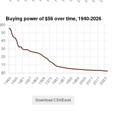
Download CSV/Excel