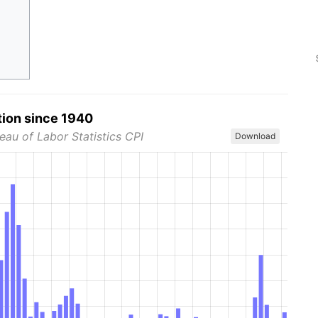
tion since 1940
eau of Labor Statistics CPI
Download