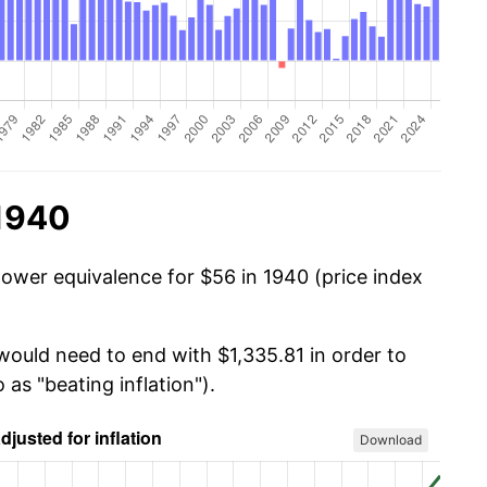
 1940
power equivalence for $56 in 1940 (price index
would need to end with $1,335.81 in order to
 as "beating inflation").
Download