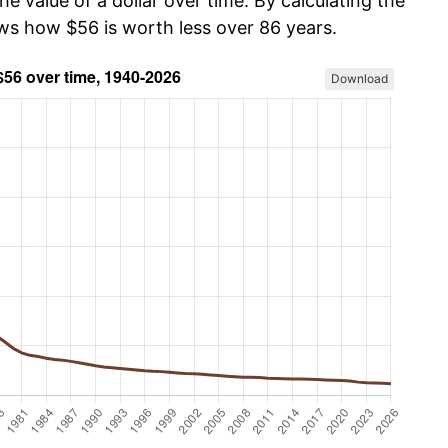
he value of a dollar over time. By calculating the
ows how $56 is worth less over 86 years.
Download