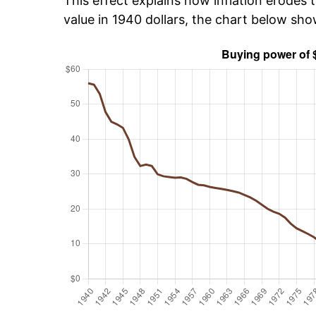
This effect explains how inflation erodes t
value in 1940 dollars, the chart below sh