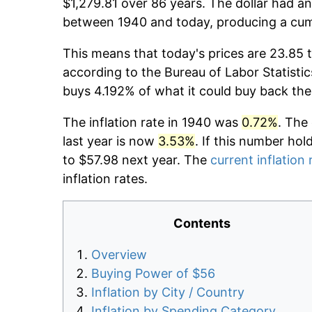
$1,279.81 over 86 years. The dollar had an
between 1940 and today, producing a cumu
This means that today's prices are 23.85 
according to the Bureau of Labor Statistic
buys 4.192% of what it could buy back the
The inflation rate in 1940 was
0.72%
. The
last year is now
3.53%
. If this number hol
to $57.98 next year. The
current inflation 
inflation rates.
Contents
Overview
Buying Power of $56
Inflation by City / Country
Inflation by Spending Category