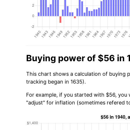
Buying power of $56 in
This chart shows a calculation of buying 
tracking began in 1635).
For example, if you started with $56, you 
"adjust" for inflation (sometimes refered to