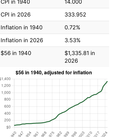
CPI in 1940
14.000
CPI in 2026
333.952
Inflation in 1940
0.72%
Inflation in 2026
3.53%
$56 in 1940
$1,335.81 in
2026