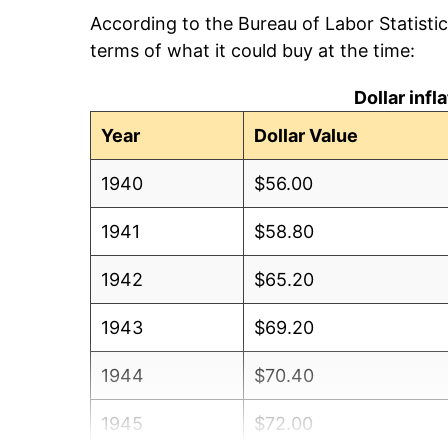
According to the Bureau of Labor Statisti
terms of what it could buy at the time:
Dollar inf
Year
Dollar Value
1940
$56.00
1941
$58.80
1942
$65.20
1943
$69.20
1944
$70.40
1945
$72.00