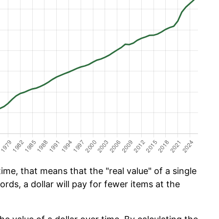
ime, that means that the "real value" of a single
ords, a dollar will pay for fewer items at the