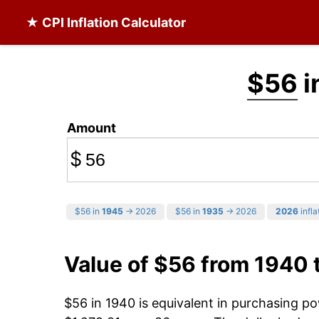
★ CPI Inflation Calculator
$56
i
Amount
$
$56 in
1945
→ 2026
$56 in
1935
→ 2026
2026
infla
Value of $56 from 1940 
$56 in 1940 is equivalent in purchasing p