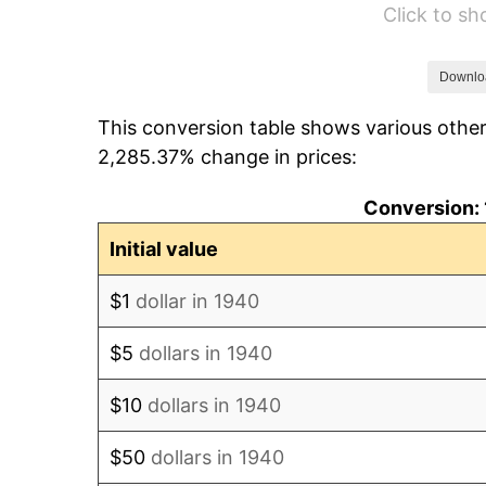
Click to s
1946
$78.00
1947
$89.20
Downlo
This conversion table shows various other
1948
$96.40
2,285.37% change in prices:
1949
$95.20
Conversion: 
1950
$96.40
Initial value
1951
$104.00
$1
dollar in 1940
1952
$106.00
$5
dollars in 1940
1953
$106.80
$10
dollars in 1940
1954
$107.60
$50
dollars in 1940