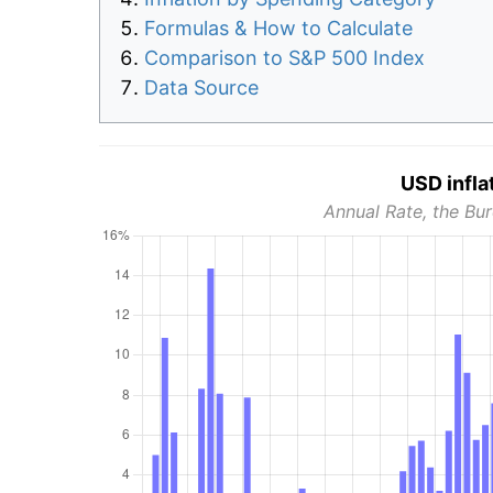
Formulas & How to Calculate
Comparison to S&P 500 Index
Data Source
USD infla
Annual Rate, the Bur