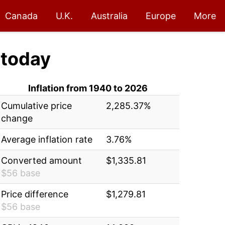
Canada
U.K.
Australia
Europe
More
today
Inflation from 1940 to 2026
Cumulative price
2,285.37%
change
Average inflation rate
3.76%
Converted amount
$1,335.81
$56 base
Price difference
$1,279.81
$56 base