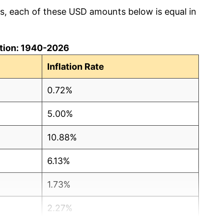
cs, each of these USD amounts below is equal in
lation: 1940-2026
Inflation Rate
0.72%
5.00%
10.88%
6.13%
1.73%
2.27%