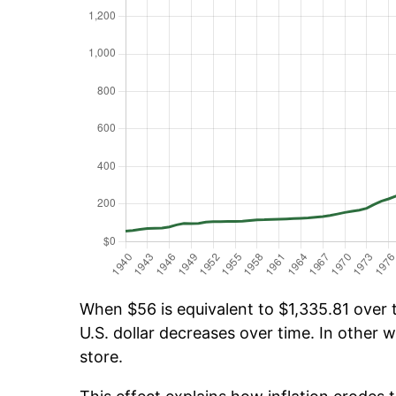
When $56 is equivalent to $1,335.81 over t
U.S. dollar decreases over time. In other w
store.