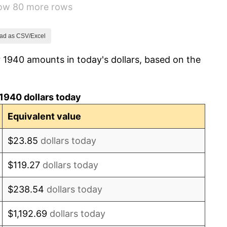
how 80 more rows
8.33%
14.36%
ad as CSV/Excel
 1940 amounts in today's dollars, based on the
8.07%
-1.24%
1940 dollars today
1.26%
Equivalent value
7.88%
$23.85
dollars today
1.92%
$119.27
dollars today
0.75%
$238.54
dollars today
0.75%
$1,192.69
dollars today