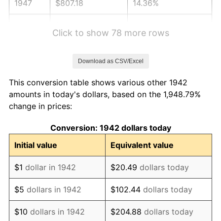
1947
$807.18
14.36%
1948
$872.33
8.07%
Click to show 78 more rows
1949
$861.47
-1.24%
Download as CSV/Excel
1950
$872.33
1.26%
This conversion table shows various other 1942
1951
$941.10
7.88%
amounts in today's dollars, based on the 1,948.79%
change in prices:
1952
$959.20
1.92%
Conversion: 1942 dollars today
1953
$966.44
0.75%
Initial value
Equivalent value
1954
$973.68
0.75%
$1
dollar in 1942
$20.49
dollars today
1955
$970.06
-0.37%
$5
dollars in 1942
$102.44
dollars today
1956
$984.54
1.49%
$10
dollars in 1942
$204.88
dollars today