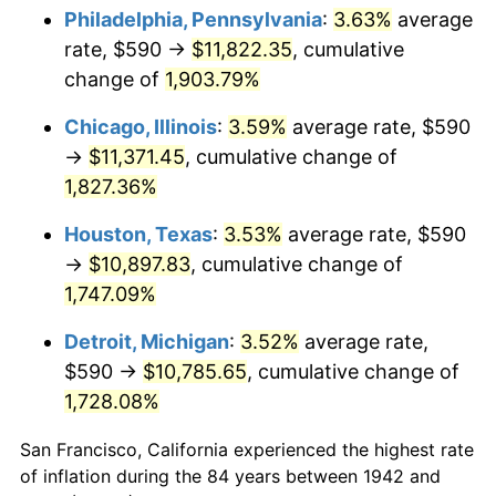
1977
$2,193.50
6.50%
Philadelphia, Pennsylvania
:
3.63%
average
rate, $590 →
$11,822.35
, cumulative
1978
$2,360.00
7.59%
change of
1,903.79%
1979
$2,627.85
11.35%
Chicago, Illinois
:
3.59%
average rate, $590
→
$11,371.45
, cumulative change of
1980
$2,982.58
13.50%
1,827.36%
1981
$3,290.25
10.32%
Houston, Texas
:
3.53%
average rate, $590
1982
$3,492.94
6.16%
→
$10,897.83
, cumulative change of
1,747.09%
1983
$3,605.15
3.21%
Detroit, Michigan
:
3.52%
average rate,
1984
$3,760.80
4.32%
$590 →
$10,785.65
, cumulative change of
1,728.08%
1985
$3,894.72
3.56%
San Francisco, California experienced the highest rate
1986
$3,967.12
1.86%
of inflation during the 84 years between 1942 and