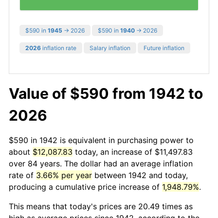
$590 in
1945
→ 2026
$590 in
1940
→ 2026
2026
inflation rate
Salary inflation
Future inflation
Value of $590 from 1942 to
2026
$590 in 1942 is equivalent in purchasing power to
about
$12,087.83
today, an increase of $11,497.83
over 84 years. The dollar had an average inflation
rate of
3.66% per year
between 1942 and today,
producing a cumulative price increase of
1,948.79%
.
This means that today's prices are 20.49 times as
high as average prices since 1942, according to the