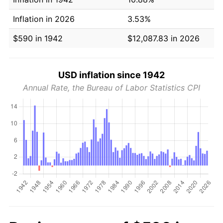
Inflation in 2026
3.53%
$590 in 1942
$12,087.83 in 2026
USD inflation since 1942
Annual Rate, the Bureau of Labor Statistics CPI