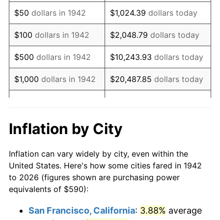
1957
$1,017.12
3.31%
$50
dollars in 1942
$1,024.39
dollars today
1958
$1,046.07
2.85%
$100
dollars in 1942
$2,048.79
dollars today
1959
$1,053.31
0.69%
$500
dollars in 1942
$10,243.93
dollars today
1960
$1,071.41
1.72%
$1,000
dollars in 1942
$20,487.85
dollars today
1961
$1,082.27
1.01%
$102,439.26
dollars
$5,000
dollars in 1942
today
1962
$1,093.13
1.00%
Inflation by City
$10,000
dollars in
$204,878.53
dollars
1963
$1,107.61
1.32%
1942
today
Inflation can vary widely by city, even within the
1964
$1,122.09
1.31%
United States. Here's how some cities fared in 1942
$50,000
dollars in
$1,024,392.64
dollars
to 2026 (figures shown are purchasing power
1965
$1,140.18
1.61%
1942
today
equivalents of $590):
1966
$1,172.76
2.86%
$100,000
dollars in
$2,048,785.28
dollars
San Francisco, California
:
3.88%
average
1942
today