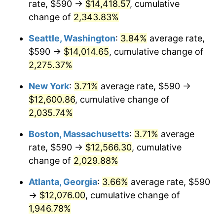
rate, $590 →
$14,418.57
, cumulative
1967
$1,208.96
3.09%
$500,000
change of
dollars in
2,343.83%
$10,243,926.38
dollars
1968
$1,259.63
4.19%
1942
today
Seattle, Washington
:
3.84%
average rate,
1969
$1,328.40
5.46%
$1,000,000
dollars in
$20,487,852.76
dollars
$590 →
$14,014.65
, cumulative change of
1942
today
2,275.37%
1970
$1,404.42
5.72%
New York
:
3.71%
average rate, $590 →
1971
$1,465.95
4.38%
$12,600.86
, cumulative change of
2,035.74%
1972
$1,513.01
3.21%
Boston, Massachusetts
:
3.71%
average
1973
$1,607.12
6.22%
rate, $590 →
$12,566.30
, cumulative
1974
$1,784.48
11.04%
change of
2,029.88%
Atlanta, Georgia
:
3.66%
average rate, $590
1975
$1,947.36
9.13%
→
$12,076.00
, cumulative change of
1976
$2,059.57
5.76%
1,946.78%