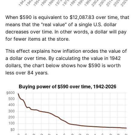
When $590 is equivalent to $12,087.83 over time, that
means that the "real value" of a single U.S. dollar
decreases over time. In other words, a dollar will pay
for fewer items at the store.
This effect explains how inflation erodes the value of
a dollar over time. By calculating the value in 1942
dollars, the chart below shows how $590 is worth
less over 84 years.