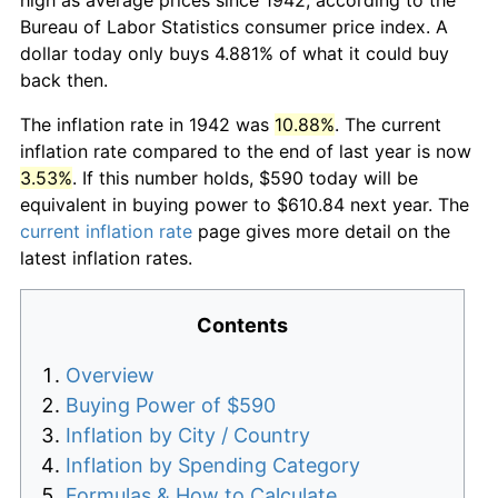
Bureau of Labor Statistics consumer price index. A
dollar today only buys 4.881% of what it could buy
back then.
The inflation rate in 1942 was
10.88%
. The current
inflation rate compared to the end of last year is now
3.53%
. If this number holds, $590 today will be
equivalent in buying power to $610.84 next year. The
current inflation rate
page gives more detail on the
latest inflation rates.
Contents
Overview
Buying Power of $590
Inflation by City / Country
Inflation by Spending Category
Formulas & How to Calculate