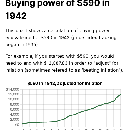
Buying power of $590 in
1942
This chart shows a calculation of buying power
equivalence for $590 in 1942 (price index tracking
began in 1635).
For example, if you started with $590, you would
need to end with $12,087.83 in order to "adjust" for
inflation (sometimes refered to as "beating inflation").