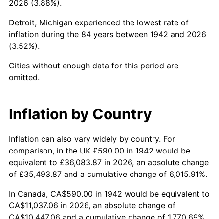
2026 (3.88%).
1987
$4,111.90
3.65%
Detroit, Michigan experienced the lowest rate of
1988
$4,282.02
4.14%
inflation during the 84 years between 1942 and 2026
(3.52%).
1989
$4,488.34
4.82%
Cities without enough data for this period are
1990
$4,730.86
5.40%
omitted.
1991
$4,929.94
4.21%
Inflation by Country
1992
$5,078.34
3.01%
1993
$5,230.37
2.99%
Inflation can also vary widely by country. For
comparison, in the UK £590.00 in 1942 would be
1994
$5,364.29
2.56%
equivalent to £36,083.87 in 2026, an absolute change
of £35,493.87 and a cumulative change of 6,015.91%.
1995
$5,516.32
2.83%
In Canada, CA$590.00 in 1942 would be equivalent to
1996
$5,679.20
2.95%
CA$11,037.06 in 2026, an absolute change of
CA$10,447.06 and a cumulative change of 1,770.69%.