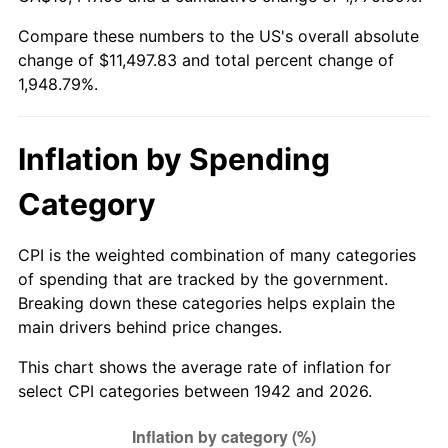
1997
$5,809.51
2.29%
Compare these numbers to the US's overall absolute
change of $11,497.83 and total percent change of
1998
$5,900.00
1.56%
1,948.79%.
1999
$6,030.31
2.21%
2000
$6,233.01
3.36%
Inflation by Spending
2001
$6,410.37
2.85%
Category
2002
$6,511.72
1.58%
CPI is the weighted combination of many categories
of spending that are tracked by the government.
2003
$6,660.12
2.28%
Breaking down these categories helps explain the
main drivers behind price changes.
2004
$6,837.48
2.66%
This chart shows the average rate of inflation for
2005
$7,069.14
3.39%
select CPI categories between 1942 and 2026.
2006
$7,297.18
3.23%