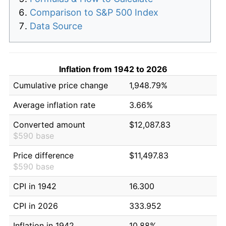
Comparison to S&P 500 Index
Data Source
Inflation from 1942 to 2026
Cumulative price change
1,948.79%
Average inflation rate
3.66%
Converted amount
$12,087.83
$590 base
Price difference
$11,497.83
$590 base
CPI in 1942
16.300
CPI in 2026
333.952
Inflation in 1942
10.88%