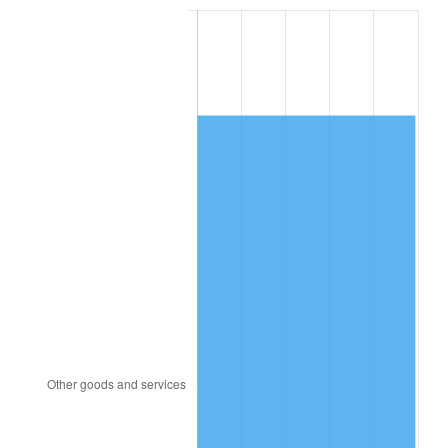
2007
$7,505.02
2.85%
2008
$7,793.18
3.84%
2009
$7,765.45
-0.36%
2010
$7,892.82
1.64%
2011
$8,141.96
3.16%
2012
$8,310.46
2.07%
2013
$8,432.19
1.46%
2014
$8,568.97
1.62%
2015
$8,579.14
0.12%
2016
$8,687.37
1.26%