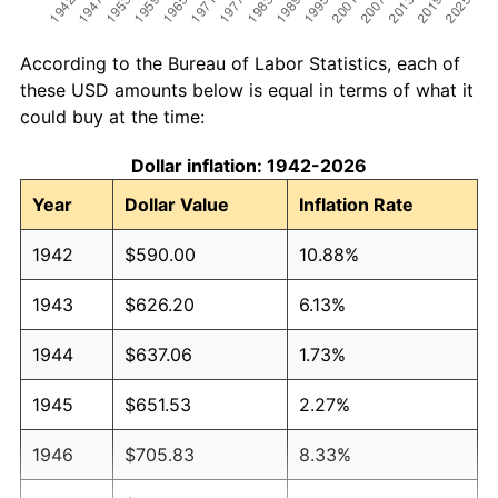
According to the Bureau of Labor Statistics, each of
these USD amounts below is equal in terms of what it
could buy at the time:
Dollar inflation: 1942-2026
Year
Dollar Value
Inflation Rate
1942
$590.00
10.88%
1943
$626.20
6.13%
1944
$637.06
1.73%
1945
$651.53
2.27%
1946
$705.83
8.33%