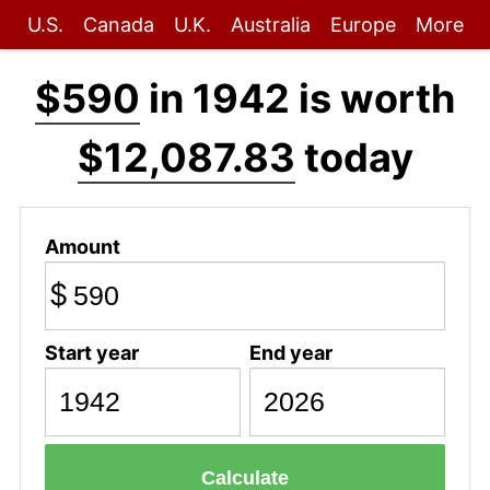
U.S.
Canada
U.K.
Australia
Europe
More
$590
in 1942 is worth
$12,087.83
today
Amount
$
Start year
End year
Calculate