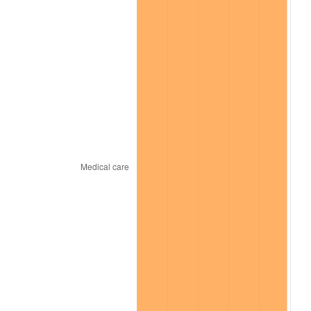
* Compared to previous annual rate. Not final.
See
inflation summary
for latest 12-month
trailing value.