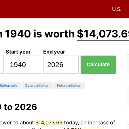
U.S.
n 1940 is worth
$14,073.6
Start year
End year
Calculate
flation rate
Salary inflation
Future inflation
0 to 2026
 power to about
$14,073.69
today, an increase of