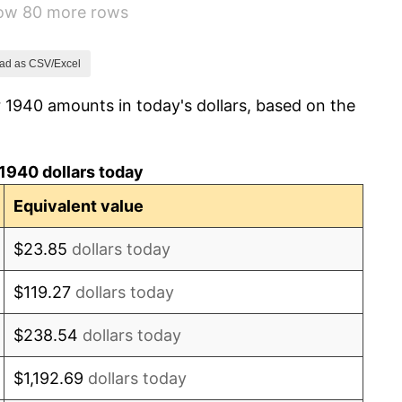
how 80 more rows
8.33%
14.36%
ad as CSV/Excel
 1940 amounts in today's dollars, based on the
8.07%
-1.24%
1940 dollars today
1.26%
Equivalent value
7.88%
$23.85
dollars today
1.92%
$119.27
dollars today
0.75%
$238.54
dollars today
0.75%
$1,192.69
dollars today