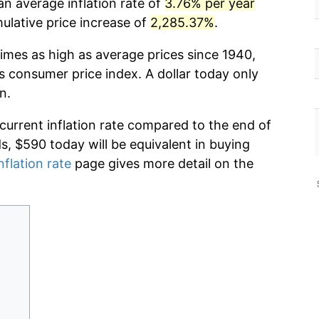
an average inflation rate of
3.76% per year
lative price increase of
2,285.37%
.
times as high as average prices since 1940,
s consumer price index. A dollar today only
n.
 current inflation rate compared to the end of
ds, $590 today will be equivalent in buying
nflation rate
page gives more detail on the