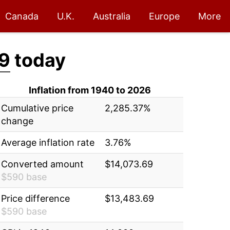
Canada
U.K.
Australia
Europe
More
9
today
Inflation from 1940 to 2026
Cumulative price
2,285.37%
change
Average inflation rate
3.76%
Converted amount
$14,073.69
$590 base
Price difference
$13,483.69
$590 base