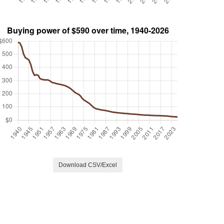
Download CSV/Excel