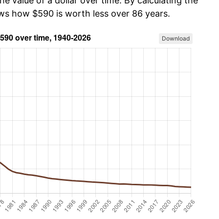
he value of a dollar over time. By calculating the
ows how $590 is worth less over 86 years.
Download