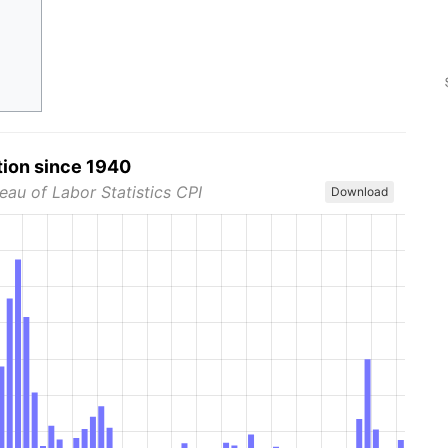
tion since 1940
eau of Labor Statistics CPI
Download