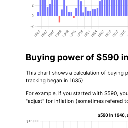
Buying power of $590 i
This chart shows a calculation of buying 
tracking began in 1635).
For example, if you started with $590, yo
"adjust" for inflation (sometimes refered to