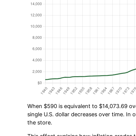
When $590 is equivalent to $14,073.69 over
single U.S. dollar decreases over time. In o
the store.