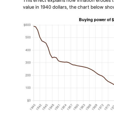
This effect explains how inflation erodes t
value in 1940 dollars, the chart below sh