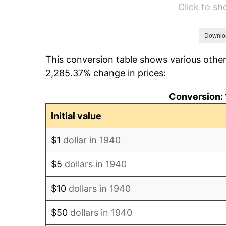
Click to s
1946
$821.79
1947
$939.79
Downlo
This conversion table shows various other
1948
$1,015.64
2,285.37% change in prices:
1949
$1,003.00
Conversion: 
1950
$1,015.64
Initial value
1951
$1,095.71
$1
dollar in 1940
1952
$1,116.79
$5
dollars in 1940
1953
$1,125.21
$10
dollars in 1940
1954
$1,133.64
$50
dollars in 1940