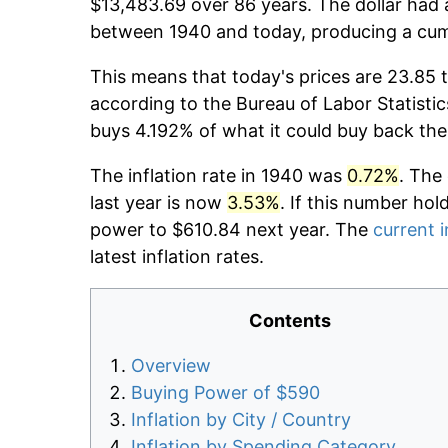
$13,483.69 over 86 years. The dollar had 
between 1940 and today, producing a cumu
This means that today's prices are 23.85 
according to the Bureau of Labor Statistic
buys 4.192% of what it could buy back the
The inflation rate in 1940 was
0.72%
. The
last year is now
3.53%
. If this number hol
power to $610.84 next year. The
current i
latest inflation rates.
Contents
Overview
Buying Power of $590
Inflation by City / Country
Inflation by Spending Category