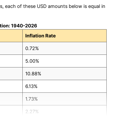
cs, each of these USD amounts below is equal in
lation: 1940-2026
Inflation Rate
0.72%
5.00%
10.88%
6.13%
1.73%
2.27%