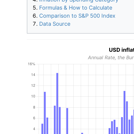
Formulas & How to Calculate
Comparison to S&P 500 Index
Data Source
USD infla
Annual Rate, the Bur