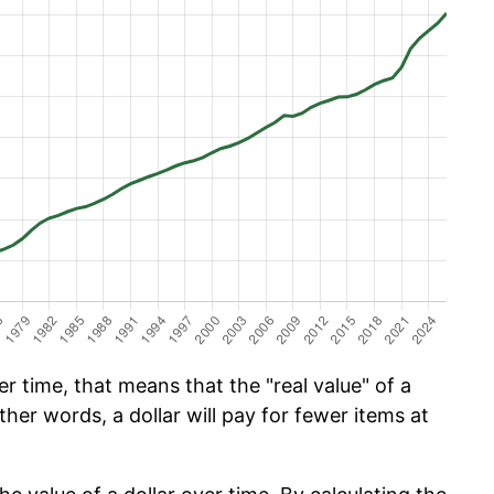
 time, that means that the "real value" of a
ther words, a dollar will pay for fewer items at