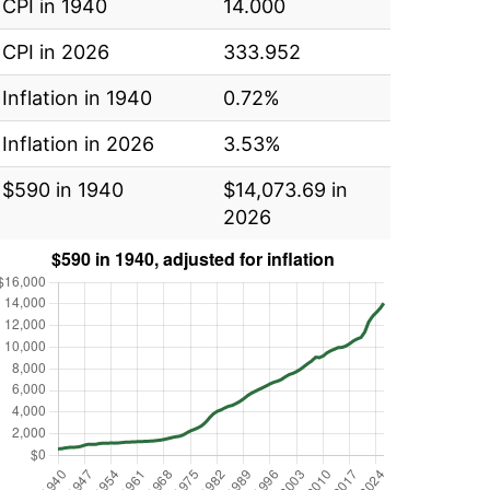
CPI in 1940
14.000
CPI in 2026
333.952
Inflation in 1940
0.72%
Inflation in 2026
3.53%
$590 in 1940
$14,073.69 in
2026