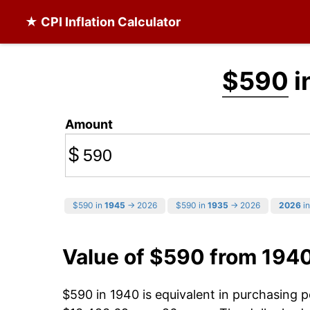
★ CPI Inflation Calculator
$590
i
Amount
$
$590 in
1945
→ 2026
$590 in
1935
→ 2026
2026
in
Value of $590 from 194
$590 in 1940 is equivalent in purchasing