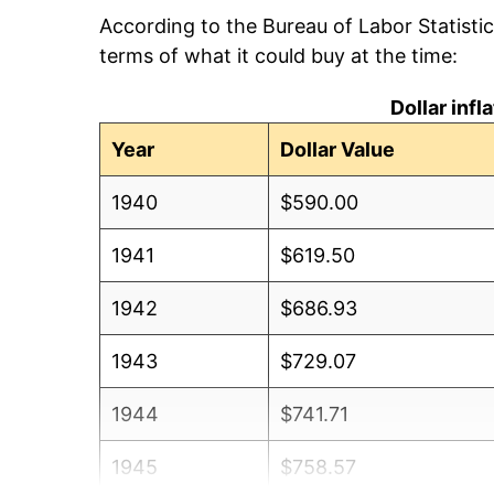
According to the Bureau of Labor Statisti
terms of what it could buy at the time:
Dollar inf
Year
Dollar Value
1940
$590.00
1941
$619.50
1942
$686.93
1943
$729.07
1944
$741.71
1945
$758.57