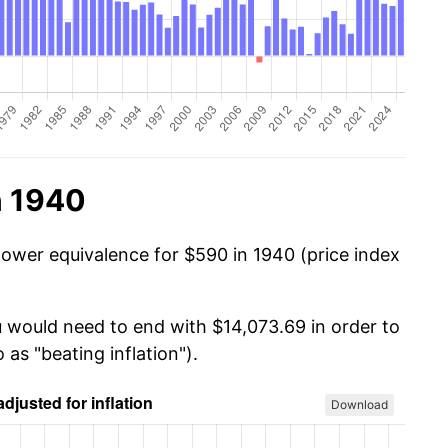
n 1940
power equivalence for $590 in 1940 (price index
u would need to end with $14,073.69 in order to
 as "beating inflation").
Download