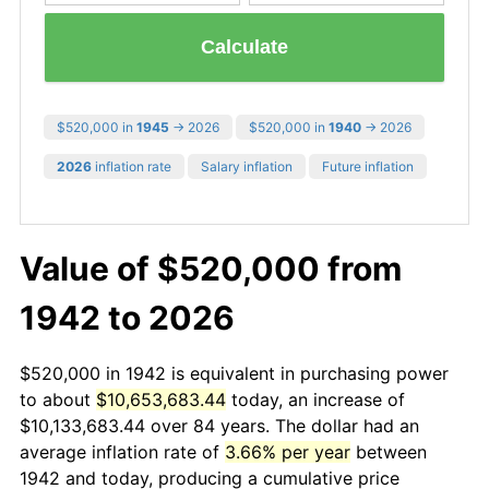
Calculate
$520,000 in
1945
→ 2026
$520,000 in
1940
→ 2026
2026
inflation rate
Salary inflation
Future inflation
Value of $520,000 from
1942 to 2026
$520,000 in 1942 is equivalent in purchasing power
to about
$10,653,683.44
today, an increase of
$10,133,683.44 over 84 years. The dollar had an
average inflation rate of
3.66% per year
between
1942 and today, producing a cumulative price