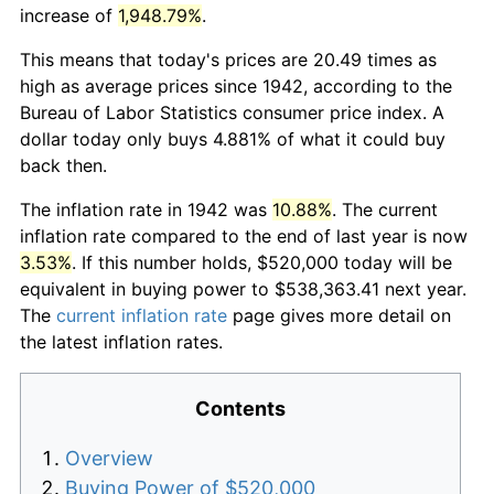
increase of
1,948.79%
.
This means that today's prices are 20.49 times as
high as average prices since 1942, according to the
Bureau of Labor Statistics consumer price index. A
dollar today only buys 4.881% of what it could buy
back then.
The inflation rate in 1942 was
10.88%
. The current
inflation rate compared to the end of last year is now
3.53%
. If this number holds, $520,000 today will be
equivalent in buying power to $538,363.41 next year.
The
current inflation rate
page gives more detail on
the latest inflation rates.
Contents
Overview
Buying Power of $520,000