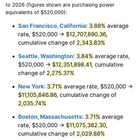
to 2026 (figures shown are purchasing power
1965
$1,004,907.98
1.61%
1942
today
equivalents of $520,000):
1966
$1,033,619.63
2.86%
$100,000
dollars in
$2,048,785.28
dollars
San Francisco, California
:
3.88%
average
1942
today
rate, $520,000 →
$12,707,890.36
,
1967
$1,065,521.47
3.09%
$500,000
cumulative change of
dollars in
$10,243,926.38
2,343.83%
dollars
1968
$1,110,184.05
4.19%
1942
today
Seattle, Washington
:
3.84%
average rate,
1969
$1,170,797.55
5.46%
$1,000,000
dollars in
$20,487,852.76
dollars
$520,000 →
$12,351,898.41
, cumulative
1942
today
change of
2,275.37%
1970
$1,237,791.41
5.72%
New York
:
3.71%
average rate, $520,000 →
1971
$1,292,024.54
4.38%
$11,105,846.86
, cumulative change of
2,035.74%
1972
$1,333,496.93
3.21%
Boston, Massachusetts
:
3.71%
average
1973
$1,416,441.72
6.22%
rate, $520,000 →
$11,075,382.30
,
1974
$1,572,760.74
11.04%
cumulative change of
2,029.88%