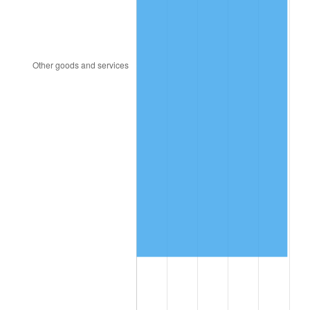
2015
$7,561,278.53
0.12%
2016
$7,656,665.03
1.26%
2017
$7,819,779.14
2.13%
2018
$8,014,699.39
2.49%
2019
$8,155,944.79
1.76%
2020
$8,256,568.51
1.23%
2021
$8,644,447.03
4.70%
2022
$9,336,259.71
8.00%
2023
$9,720,559.92
4.12%
2024
$10,001,720.02
2.89%