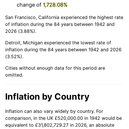
change of
1,728.08%
1985
$3,432,638.04
3.56%
San Francisco, California experienced the highest rate
1986
$3,496,441.72
1.86%
of inflation during the 84 years between 1942 and
2026 (3.88%).
1987
$3,624,049.08
3.65%
Detroit, Michigan experienced the lowest rate of
1988
$3,773,987.73
4.14%
inflation during the 84 years between 1942 and 2026
(3.52%).
1989
$3,955,828.22
4.82%
Cities without enough data for this period are
1990
$4,169,570.55
5.40%
omitted.
1991
$4,345,030.67
4.21%
Inflation by Country
1992
$4,475,828.22
3.01%
1993
$4,609,815.95
2.99%
Inflation can also vary widely by country. For
comparison, in the UK £520,000.00 in 1942 would be
1994
$4,727,852.76
2.56%
equivalent to £31,802,729.27 in 2026, an absolute