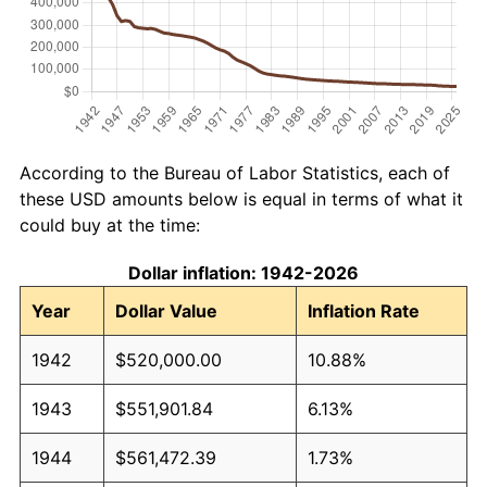
According to the Bureau of Labor Statistics, each of
these USD amounts below is equal in terms of what it
could buy at the time:
Dollar inflation: 1942-2026
Year
Dollar Value
Inflation Rate
1942
$520,000.00
10.88%
1943
$551,901.84
6.13%
1944
$561,472.39
1.73%