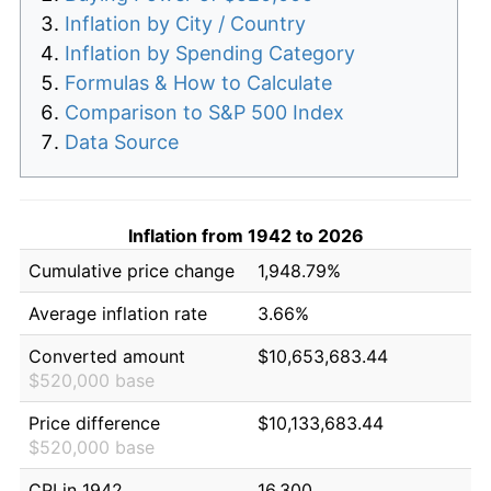
Inflation by City / Country
Inflation by Spending Category
Formulas & How to Calculate
Comparison to S&P 500 Index
Data Source
Inflation from 1942 to 2026
Cumulative price change
1,948.79%
Average inflation rate
3.66%
Converted amount
$10,653,683.44
$520,000 base
Price difference
$10,133,683.44
$520,000 base
CPI in 1942
16.300