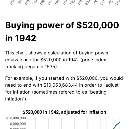
Buying power of $520,000
in 1942
This chart shows a calculation of buying power
equivalence for $520,000 in 1942 (price index
tracking began in 1635).
For example, if you started with $520,000, you would
need to end with $10,653,683.44 in order to "adjust"
for inflation (sometimes refered to as "beating
inflation").