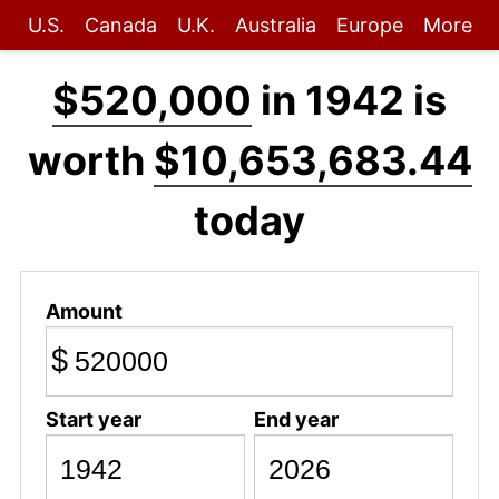
U.S.
Canada
U.K.
Australia
Europe
More
$520,000
in 1942 is
worth
$10,653,683.44
today
Amount
$
Start year
End year