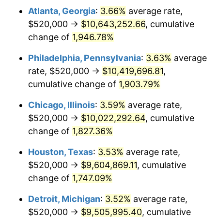
Atlanta, Georgia
:
3.66%
average rate,
1975
$1,716,319.02
9.13%
$520,000 →
$10,643,252.66
, cumulative
1976
$1,815,214.72
5.76%
change of
1,946.78%
1977
$1,933,251.53
6.50%
Philadelphia, Pennsylvania
:
3.63%
average
rate, $520,000 →
$10,419,696.81
,
1978
$2,080,000.00
7.59%
cumulative change of
1,903.79%
1979
$2,316,073.62
11.35%
Chicago, Illinois
:
3.59%
average rate,
$520,000 →
$10,022,292.64
, cumulative
1980
$2,628,711.66
13.50%
change of
1,827.36%
1981
$2,899,877.30
10.32%
Houston, Texas
:
3.53%
average rate,
1982
$3,078,527.61
6.16%
$520,000 →
$9,604,869.11
, cumulative
change of
1,747.09%
1983
$3,177,423.31
3.21%
Detroit, Michigan
:
3.52%
average rate,
1984
$3,314,601.23
4.32%
$520,000 →
$9,505,995.40
, cumulative