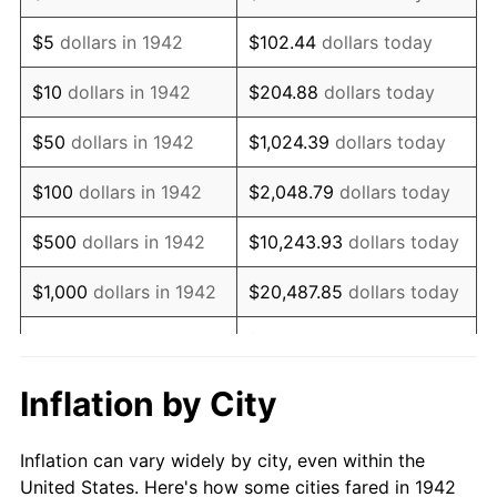
1955
$854,969.33
-0.37%
$5
dollars in 1942
$102.44
dollars today
1956
$867,730.06
1.49%
$10
dollars in 1942
$204.88
dollars today
1957
$896,441.72
3.31%
$50
dollars in 1942
$1,024.39
dollars today
1958
$921,963.19
2.85%
$100
dollars in 1942
$2,048.79
dollars today
1959
$928,343.56
0.69%
$500
dollars in 1942
$10,243.93
dollars today
1960
$944,294.48
1.72%
$1,000
dollars in 1942
$20,487.85
dollars today
1961
$953,865.03
1.01%
$102,439.26
dollars
$5,000
dollars in 1942
today
1962
$963,435.58
1.00%
Inflation by City
$10,000
dollars in
$204,878.53
dollars
1963
$976,196.32
1.32%
1942
today
Inflation can vary widely by city, even within the
1964
$988,957.06
1.31%
United States. Here's how some cities fared in 1942
$50,000
dollars in
$1,024,392.64
dollars