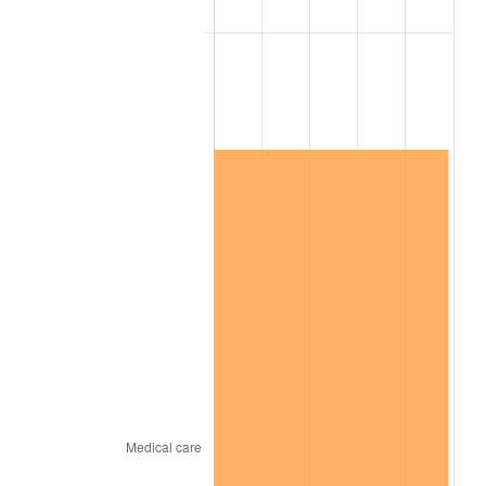
2025
$10,278,184.05
2.76%
2026
$10,653,683.44
3.65%*
* Compared to previous annual rate. Not final.
See
inflation summary
for latest 12-month
trailing value.