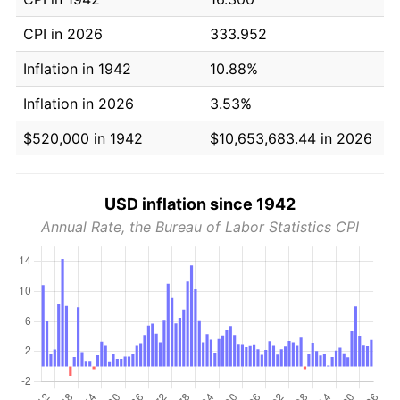
CPI in 2026
333.952
Inflation in 1942
10.88%
Inflation in 2026
3.53%
$520,000 in 1942
$10,653,683.44 in 2026
USD inflation since 1942
Annual Rate, the Bureau of Labor Statistics CPI