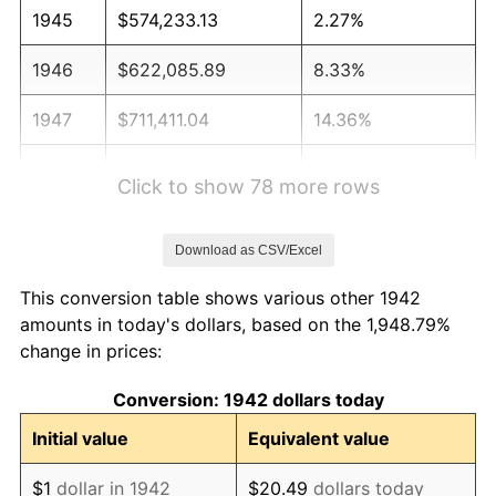
1945
$574,233.13
2.27%
1946
$622,085.89
8.33%
1947
$711,411.04
14.36%
1948
$768,834.36
8.07%
Click to show 78 more rows
1949
$759,263.80
-1.24%
Download as CSV/Excel
1950
$768,834.36
1.26%
This conversion table shows various other 1942
1951
$829,447.85
7.88%
amounts in today's dollars, based on the 1,948.79%
change in prices:
1952
$845,398.77
1.92%
Conversion: 1942 dollars today
1953
$851,779.14
0.75%
Initial value
Equivalent value
1954
$858,159.51
0.75%
$1
dollar in 1942
$20.49
dollars today