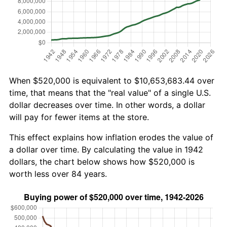
When $520,000 is equivalent to $10,653,683.44 over
time, that means that the "real value" of a single U.S.
dollar decreases over time. In other words, a dollar
will pay for fewer items at the store.
This effect explains how inflation erodes the value of
a dollar over time. By calculating the value in 1942
dollars, the chart below shows how $520,000 is
worth less over 84 years.