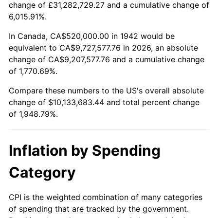
change of £31,282,729.27 and a cumulative change of
1995
$4,861,840.49
2.83%
6,015.91%.
1996
$5,005,398.77
2.95%
In Canada, CA$520,000.00 in 1942 would be
equivalent to CA$9,727,577.76 in 2026, an absolute
1997
$5,120,245.40
2.29%
change of CA$9,207,577.76 and a cumulative change
of 1,770.69%.
1998
$5,200,000.00
1.56%
Compare these numbers to the US's overall absolute
1999
$5,314,846.63
2.21%
change of $10,133,683.44 and total percent change
of 1,948.79%.
2000
$5,493,496.93
3.36%
2001
$5,649,815.95
2.85%
Inflation by Spending
2002
$5,739,141.10
1.58%
Category
2003
$5,869,938.65
2.28%
CPI is the weighted combination of many categories
of spending that are tracked by the government.
2004
$6,026,257.67
2.66%