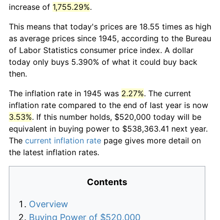
increase of
1,755.29%
.
This means that today's prices are 18.55 times as high
as average prices since 1945, according to the Bureau
of Labor Statistics consumer price index. A dollar
today only buys 5.390% of what it could buy back
then.
The inflation rate in 1945 was
2.27%
. The current
inflation rate compared to the end of last year is now
3.53%
. If this number holds, $520,000 today will be
equivalent in buying power to $538,363.41 next year.
The
current inflation rate
page gives more detail on
the latest inflation rates.
Contents
Overview
Buying Power of $520,000