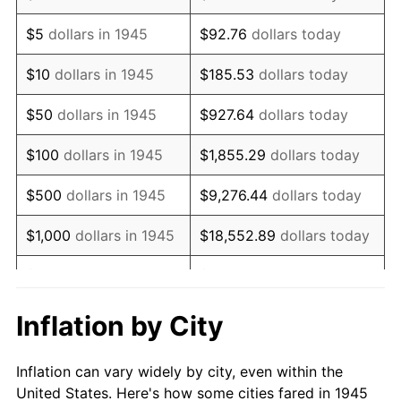
1958
$834,888.89
2.85%
$5
dollars in 1945
$92.76
dollars today
1959
$840,666.67
0.69%
$10
dollars in 1945
$185.53
dollars today
1960
$855,111.11
1.72%
$50
dollars in 1945
$927.64
dollars today
1961
$863,777.78
1.01%
$100
dollars in 1945
$1,855.29
dollars today
1962
$872,444.44
1.00%
$500
dollars in 1945
$9,276.44
dollars today
1963
$884,000.00
1.32%
$1,000
dollars in 1945
$18,552.89
dollars today
1964
$895,555.56
1.31%
$5,000
dollars in 1945
$92,764.44
dollars today
1965
$910,000.00
1.61%
$10,000
dollars in
$185,528.89
dollars
Inflation by City
1945
today
1966
$936,000.00
2.86%
Inflation can vary widely by city, even within the
$50,000
dollars in
$927,644.44
dollars
1967
$964,888.89
3.09%
United States. Here's how some cities fared in 1945
1945
today