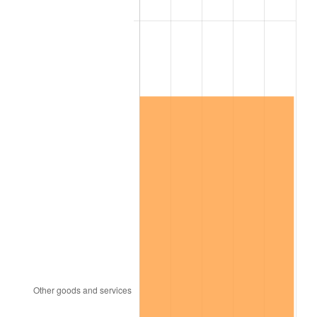
See
inflation summary
for latest 12-month
trailing value.