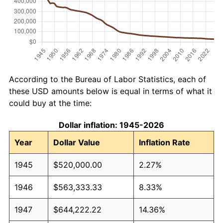
According to the Bureau of Labor Statistics, each of
these USD amounts below is equal in terms of what it
could buy at the time:
Dollar inflation: 1945-2026
Year
Dollar Value
Inflation Rate
1945
$520,000.00
2.27%
1946
$563,333.33
8.33%
1947
$644,222.22
14.36%