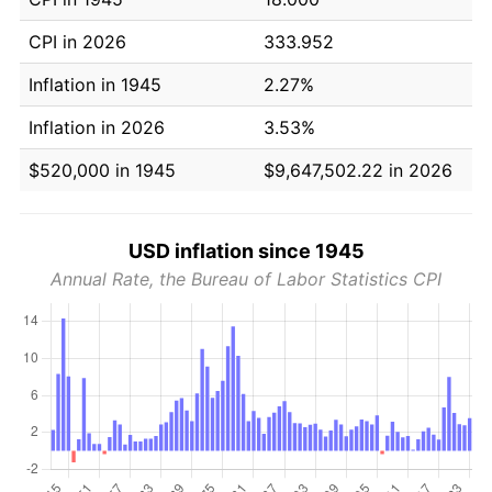
CPI in 2026
333.952
Inflation in 1945
2.27%
Inflation in 2026
3.53%
$520,000 in 1945
$9,647,502.22 in 2026
USD inflation since 1945
Annual Rate, the Bureau of Labor Statistics CPI