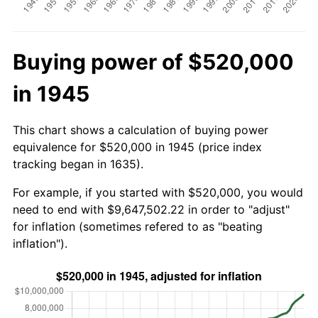
Buying power of $520,000
in 1945
This chart shows a calculation of buying power
equivalence for $520,000 in 1945 (price index
tracking began in 1635).
For example, if you started with $520,000, you would
need to end with $9,647,502.22 in order to "adjust"
for inflation (sometimes refered to as "beating
inflation").