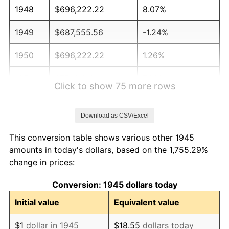
1948
$696,222.22
8.07%
1949
$687,555.56
-1.24%
1950
$696,222.22
1.26%
1951
$751,111.11
7.88%
Click to show 75 more rows
1952
$765,555.56
1.92%
Download as CSV/Excel
1953
$771,333.33
0.75%
This conversion table shows various other 1945
1954
$777,111.11
0.75%
amounts in today's dollars, based on the 1,755.29%
change in prices:
1955
$774,222.22
-0.37%
Conversion: 1945 dollars today
1956
$785,777.78
1.49%
Initial value
Equivalent value
1957
$811,777.78
3.31%
$1
dollar in 1945
$18.55
dollars today