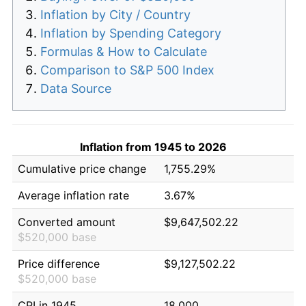
Inflation by City / Country
Inflation by Spending Category
Formulas & How to Calculate
Comparison to S&P 500 Index
Data Source
Inflation from 1945 to 2026
Cumulative price change
1,755.29%
Average inflation rate
3.67%
Converted amount
$9,647,502.22
$520,000 base
Price difference
$9,127,502.22
$520,000 base
CPI in 1945
18.000