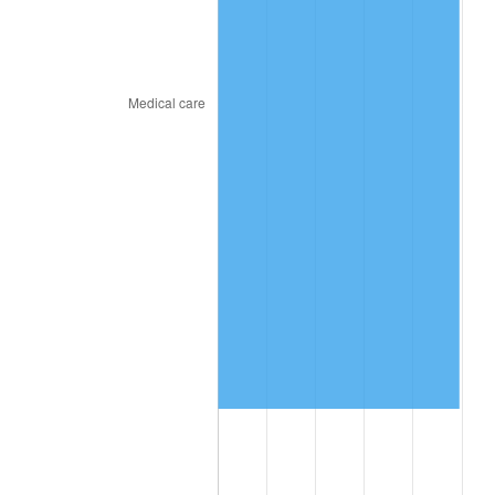
2018
$7,257,755.56
2.49%
2019
$7,385,661.11
1.76%
2020
$7,476,781.48
1.23%
2021
$7,828,027.04
4.70%
2022
$8,454,501.85
8.00%
2023
$8,802,507.04
4.12%
2024
$9,057,113.13
2.89%
2025
$9,307,466.67
2.76%
2026
$9,647,502.22
3.65%*
* Compared to previous annual rate. Not final.