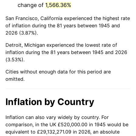
change of
1,566.36%
1988
$3,417,555.56
4.14%
San Francisco, California experienced the highest rate
1989
$3,582,222.22
4.82%
of inflation during the 81 years between 1945 and
2026 (3.87%).
1990
$3,775,777.78
5.40%
Detroit, Michigan experienced the lowest rate of
1991
$3,934,666.67
4.21%
inflation during the 81 years between 1945 and 2026
(3.53%).
1992
$4,053,111.11
3.01%
Cities without enough data for this period are
1993
$4,174,444.44
2.99%
omitted.
1994
$4,281,333.33
2.56%
Inflation by Country
1995
$4,402,666.67
2.83%
1996
$4,532,666.67
2.95%
Inflation can also vary widely by country. For
comparison, in the UK £520,000.00 in 1945 would be
1997
$4,636,666.67
2.29%
equivalent to £29,132,271.09 in 2026, an absolute