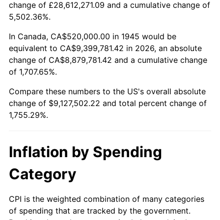
change of £28,612,271.09 and a cumulative change of
1998
$4,708,888.89
1.56%
5,502.36%.
1999
$4,812,888.89
2.21%
In Canada, CA$520,000.00 in 1945 would be
equivalent to CA$9,399,781.42 in 2026, an absolute
2000
$4,974,666.67
3.36%
change of CA$8,879,781.42 and a cumulative change
of 1,707.65%.
2001
$5,116,222.22
2.85%
Compare these numbers to the US's overall absolute
2002
$5,197,111.11
1.58%
change of $9,127,502.22 and total percent change of
1,755.29%.
2003
$5,315,555.56
2.28%
2004
$5,457,111.11
2.66%
Inflation by Spending
2005
$5,642,000.00
3.39%
Category
2006
$5,824,000.00
3.23%
CPI is the weighted combination of many categories
of spending that are tracked by the government.
2007
$5,989,880.00
2.85%