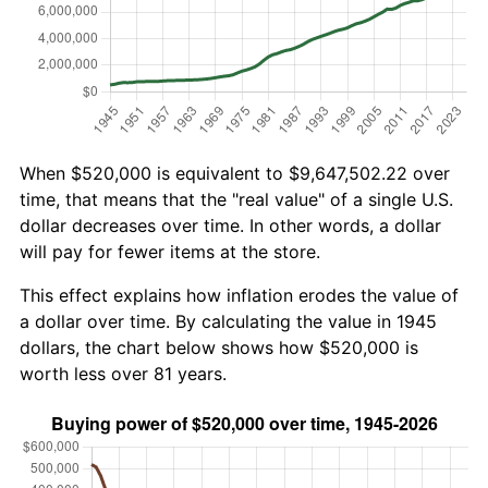
When $520,000 is equivalent to $9,647,502.22 over
time, that means that the "real value" of a single U.S.
dollar decreases over time. In other words, a dollar
will pay for fewer items at the store.
This effect explains how inflation erodes the value of
a dollar over time. By calculating the value in 1945
dollars, the chart below shows how $520,000 is
worth less over 81 years.