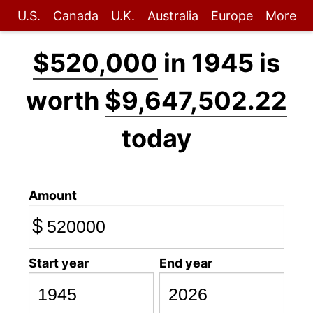
U.S.
Canada
U.K.
Australia
Europe
More
$520,000
in 1945 is
worth
$9,647,502.22
today
Amount
$
Start year
End year