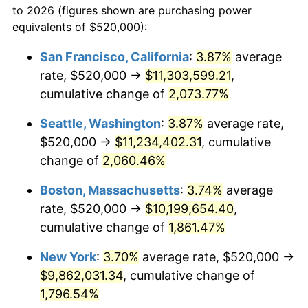
to 2026 (figures shown are purchasing power
1968
$1,005,333.33
4.19%
equivalents of $520,000):
$100,000
dollars in
$1,855,288.89
dollars
1969
$1,060,222.22
5.46%
1945
today
San Francisco, California
:
3.87%
average
rate, $520,000 →
$11,303,599.21
,
1970
$1,120,888.89
5.72%
$500,000
dollars in
$9,276,444.44
dollars
1945
cumulative change of
today
2,073.77%
1971
$1,170,000.00
4.38%
Seattle, Washington
:
3.87%
average rate,
$1,000,000
dollars in
$18,552,888.89
dollars
1972
$1,207,555.56
3.21%
1945
today
$520,000 →
$11,234,402.31
, cumulative
change of
2,060.46%
1973
$1,282,666.67
6.22%
Boston, Massachusetts
:
3.74%
average
1974
$1,424,222.22
11.04%
rate, $520,000 →
$10,199,654.40
,
cumulative change of
1,861.47%
1975
$1,554,222.22
9.13%
New York
:
3.70%
average rate, $520,000 →
1976
$1,643,777.78
5.76%
$9,862,031.34
, cumulative change of
1977
$1,750,666.67
6.50%
1,796.54%