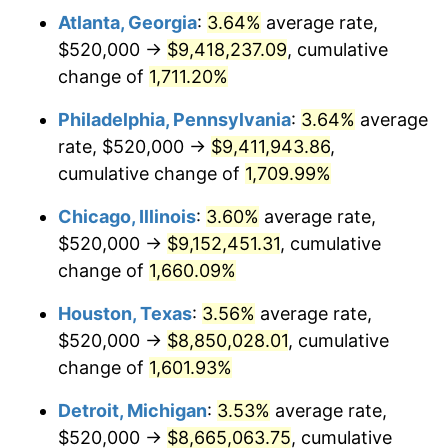
Atlanta, Georgia
:
3.64%
average rate,
1978
$1,883,555.56
7.59%
$520,000 →
$9,418,237.09
, cumulative
1979
$2,097,333.33
11.35%
change of
1,711.20%
1980
$2,380,444.44
13.50%
Philadelphia, Pennsylvania
:
3.64%
average
rate, $520,000 →
$9,411,943.86
,
1981
$2,626,000.00
10.32%
cumulative change of
1,709.99%
1982
$2,787,777.78
6.16%
Chicago, Illinois
:
3.60%
average rate,
$520,000 →
$9,152,451.31
, cumulative
1983
$2,877,333.33
3.21%
change of
1,660.09%
1984
$3,001,555.56
4.32%
Houston, Texas
:
3.56%
average rate,
1985
$3,108,444.44
3.56%
$520,000 →
$8,850,028.01
, cumulative
change of
1,601.93%
1986
$3,166,222.22
1.86%
Detroit, Michigan
:
3.53%
average rate,
1987
$3,281,777.78
3.65%
$520,000 →
$8,665,063.75
, cumulative