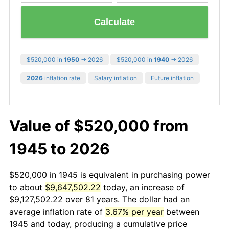
Calculate
$520,000 in
1950
→ 2026
$520,000 in
1940
→ 2026
2026
inflation rate
Salary inflation
Future inflation
Value of $520,000 from
1945 to 2026
$520,000 in 1945 is equivalent in purchasing power
to about
$9,647,502.22
today, an increase of
$9,127,502.22 over 81 years. The dollar had an
average inflation rate of
3.67% per year
between
1945 and today, producing a cumulative price