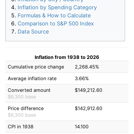
Inflation by Spending Category
Formulas & How to Calculate
Comparison to S&P 500 Index
Data Source
Inflation from 1938 to 2026
Cumulative price change
2,268.45%
Average inflation rate
3.66%
Converted amount
$149,212.60
$6,300 base
Price difference
$142,912.60
$6,300 base
CPI in 1938
14.100