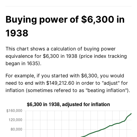
Buying power of $6,300 in
1938
This chart shows a calculation of buying power
equivalence for $6,300 in 1938 (price index tracking
began in 1635).
For example, if you started with $6,300, you would
need to end with $149,212.60 in order to "adjust" for
inflation (sometimes refered to as "beating inflation").