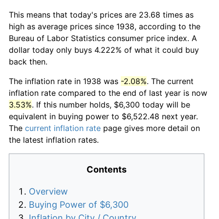
This means that today's prices are 23.68 times as
high as average prices since 1938, according to the
Bureau of Labor Statistics consumer price index. A
dollar today only buys 4.222% of what it could buy
back then.
The inflation rate in 1938 was
-2.08%
. The current
inflation rate compared to the end of last year is now
3.53%
. If this number holds, $6,300 today will be
equivalent in buying power to $6,522.48 next year.
The
current inflation rate
page gives more detail on
the latest inflation rates.
Contents
Overview
Buying Power of $6,300
Inflation by City / Country