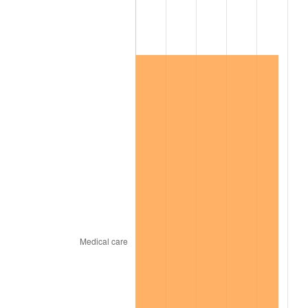
2022
$130,761.12
8.00%
2023
$136,143.52
4.12%
2024
$140,081.37
2.89%
2025
$143,953.45
2.76%
2026
$149,212.60
3.65%*
* Compared to previous annual rate. Not final.
See
inflation summary
for latest 12-month
trailing value.