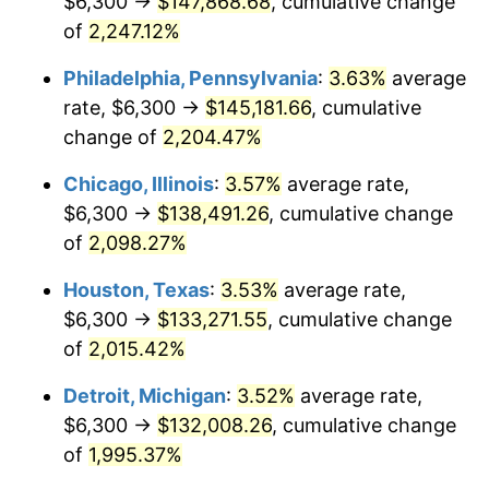
$6,300 →
$147,868.68
, cumulative change
1972
$18,676.60
3.21%
of
2,247.12%
1973
$19,838.30
6.22%
Philadelphia, Pennsylvania
:
3.63%
average
rate, $6,300 →
$145,181.66
, cumulative
1974
$22,027.66
11.04%
change of
2,204.47%
1975
$24,038.30
9.13%
Chicago, Illinois
:
3.57%
average rate,
$6,300 →
$138,491.26
, cumulative change
1976
$25,423.40
5.76%
of
2,098.27%
1977
$27,076.60
6.50%
Houston, Texas
:
3.53%
average rate,
1978
$29,131.91
7.59%
$6,300 →
$133,271.55
, cumulative change
of
2,015.42%
1979
$32,438.30
11.35%
Detroit, Michigan
:
3.52%
average rate,
1980
$36,817.02
13.50%
$6,300 →
$132,008.26
, cumulative change
of
1,995.37%
1981
$40,614.89
10.32%