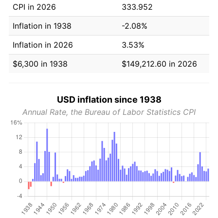
CPI in 2026
333.952
Inflation in 1938
-2.08%
Inflation in 2026
3.53%
$6,300 in 1938
$149,212.60 in 2026
USD inflation since 1938
Annual Rate, the Bureau of Labor Statistics CPI