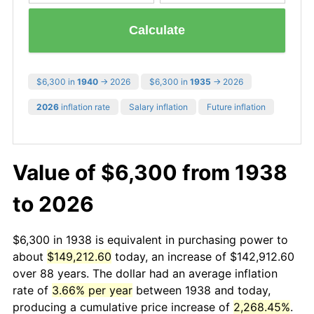
Calculate
$6,300 in
1940
→ 2026
$6,300 in
1935
→ 2026
2026
inflation rate
Salary inflation
Future inflation
Value of $6,300 from 1938
to 2026
$6,300 in 1938 is equivalent in purchasing power to
about
$149,212.60
today, an increase of $142,912.60
over 88 years. The dollar had an average inflation
rate of
3.66% per year
between 1938 and today,
producing a cumulative price increase of
2,268.45%
.