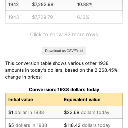
1942
$7,282.98
10.88%
1943
$7,729.79
6.13%
1944
$7,863.83
1.73%
Click to show 82 more rows
1945
$8,042.55
2.27%
Download as CSV/Excel
1946
$8,712.77
8.33%
This conversion table shows various other 1938
1947
$9,963.83
14.36%
amounts in today's dollars, based on the 2,268.45%
change in prices:
1948
$10,768.09
8.07%
Conversion: 1938 dollars today
1949
$10,634.04
-1.24%
Initial value
Equivalent value
1950
$10,768.09
1.26%
$1
dollar in 1938
$23.68
dollars today
1951
$11,617.02
7.88%
$5
dollars in 1938
$118.42
dollars today