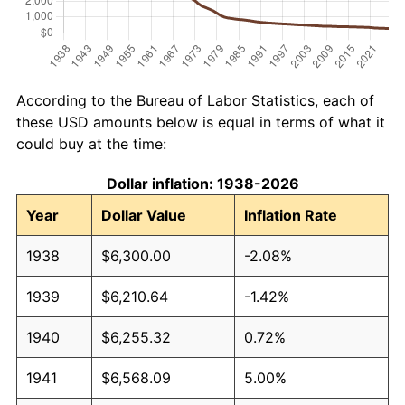
According to the Bureau of Labor Statistics, each of
these USD amounts below is equal in terms of what it
could buy at the time:
Dollar inflation: 1938-2026
Year
Dollar Value
Inflation Rate
1938
$6,300.00
-2.08%
1939
$6,210.64
-1.42%
1940
$6,255.32
0.72%
1941
$6,568.09
5.00%