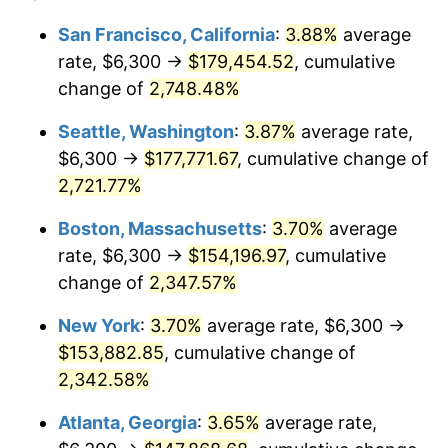
1962
$13,493.62
1.00%
$100,000
dollars in
$2,368,453.90
dollars
San Francisco, California
:
3.88%
average
1938
today
rate, $6,300 →
$179,454.52
, cumulative
1963
$13,672.34
1.32%
$500,000
change of
dollars in
2,748.48%
$11,842,269.50
dollars
1964
$13,851.06
1.31%
1938
today
Seattle, Washington
:
3.87%
average rate,
1965
$14,074.47
1.61%
$1,000,000
dollars in
$23,684,539.01
dollars
$6,300 →
$177,771.67
, cumulative change of
1938
today
2,721.77%
1966
$14,476.60
2.86%
Boston, Massachusetts
:
3.70%
average
1967
$14,923.40
3.09%
rate, $6,300 →
$154,196.97
, cumulative
change of
2,347.57%
1968
$15,548.94
4.19%
New York
:
3.70%
average rate, $6,300 →
1969
$16,397.87
5.46%
$153,882.85
, cumulative change of
1970
$17,336.17
5.72%
2,342.58%
Atlanta, Georgia
:
3.65%
average rate,
1971
$18,095.74
4.38%