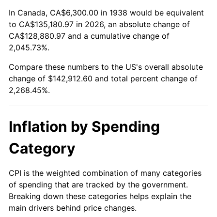
1992
$62,687.23
3.01%
In Canada, CA$6,300.00 in 1938 would be equivalent
to CA$135,180.97 in 2026, an absolute change of
1993
$64,563.83
2.99%
CA$128,880.97 and a cumulative change of
2,045.73%.
1994
$66,217.02
2.56%
Compare these numbers to the US's overall absolute
1995
$68,093.62
2.83%
change of $142,912.60 and total percent change of
2,268.45%.
1996
$70,104.26
2.95%
1997
$71,712.77
2.29%
Inflation by Spending
1998
$72,829.79
1.56%
Category
1999
$74,438.30
2.21%
CPI is the weighted combination of many categories
of spending that are tracked by the government.
2000
$76,940.43
3.36%
Breaking down these categories helps explain the
main drivers behind price changes.
2001
$79,129.79
2.85%