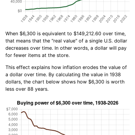
When $6,300 is equivalent to $149,212.60 over time,
that means that the "real value" of a single U.S. dollar
decreases over time. In other words, a dollar will pay
for fewer items at the store.
This effect explains how inflation erodes the value of
a dollar over time. By calculating the value in 1938
dollars, the chart below shows how $6,300 is worth
less over 88 years.