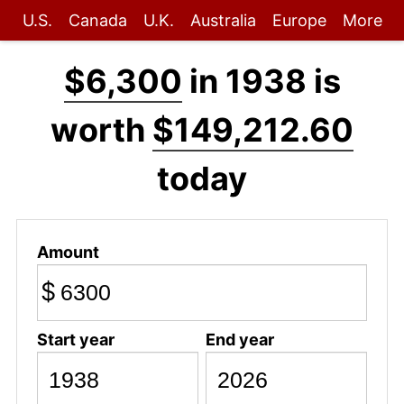
U.S.
Canada
U.K.
Australia
Europe
More
$6,300
in 1938 is
worth
$149,212.60
today
Amount
$
Start year
End year