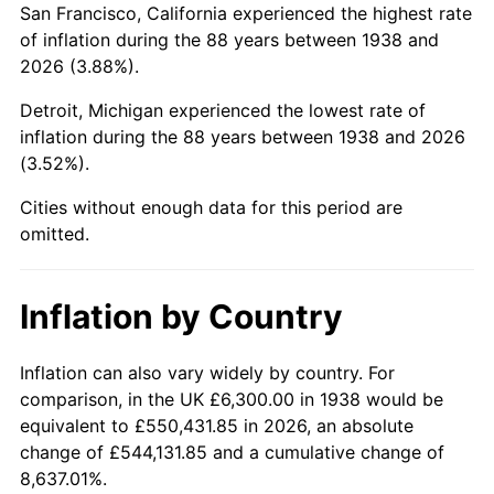
San Francisco, California experienced the highest rate
1982
$43,117.02
6.16%
of inflation during the 88 years between 1938 and
2026 (3.88%).
1983
$44,502.13
3.21%
Detroit, Michigan experienced the lowest rate of
1984
$46,423.40
4.32%
inflation during the 88 years between 1938 and 2026
(3.52%).
1985
$48,076.60
3.56%
Cities without enough data for this period are
1986
$48,970.21
1.86%
omitted.
1987
$50,757.45
3.65%
Inflation by Country
1988
$52,857.45
4.14%
1989
$55,404.26
4.82%
Inflation can also vary widely by country. For
comparison, in the UK £6,300.00 in 1938 would be
1990
$58,397.87
5.40%
equivalent to £550,431.85 in 2026, an absolute
change of £544,131.85 and a cumulative change of
1991
$60,855.32
4.21%
8,637.01%.