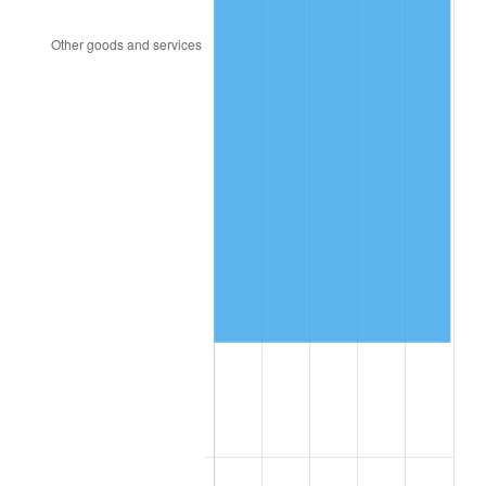
2012
$102,584.55
2.07%
2013
$104,087.17
1.46%
2014
$105,775.66
1.62%
2015
$105,901.21
0.12%
2016
$107,237.17
1.26%
2017
$109,521.70
2.13%
2018
$112,251.70
2.49%
2019
$114,229.95
1.76%
2020
$115,639.26
1.23%
2021
$121,071.78
4.70%