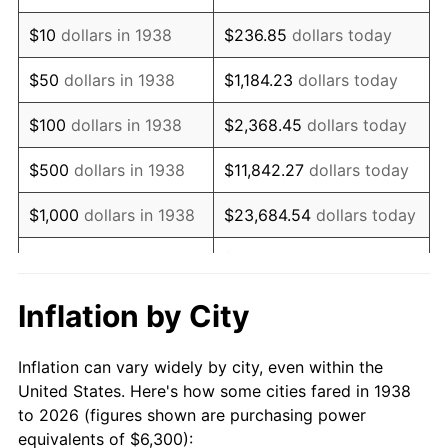
1952
$11,840.43
1.92%
$10
dollars in 1938
$236.85
dollars today
1953
$11,929.79
0.75%
$50
dollars in 1938
$1,184.23
dollars today
1954
$12,019.15
0.75%
$100
dollars in 1938
$2,368.45
dollars today
1955
$11,974.47
-0.37%
$500
dollars in 1938
$11,842.27
dollars today
1956
$12,153.19
1.49%
$1,000
dollars in 1938
$23,684.54
dollars today
1957
$12,555.32
3.31%
$118,422.70
dollars
$5,000
dollars in 1938
today
1958
$12,912.77
2.85%
Inflation by City
$10,000
dollars in
$236,845.39
dollars
1959
$13,002.13
0.69%
1938
today
Inflation can vary widely by city, even within the
1960
$13,225.53
1.72%
United States. Here's how some cities fared in 1938
$50,000
dollars in
$1,184,226.95
dollars
to 2026 (figures shown are purchasing power
1961
$13,359.57
1.01%
1938
today
equivalents of $6,300):