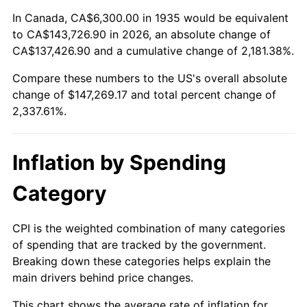
1989
$57,021.90
4.82%
In Canada, CA$6,300.00 in 1935 would be equivalent
to CA$143,726.90 in 2026, an absolute change of
1990
$60,102.92
5.40%
CA$137,426.90 and a cumulative change of 2,181.38%.
Compare these numbers to the US's overall absolute
1991
$62,632.12
4.21%
change of $147,269.17 and total percent change of
1992
$64,517.52
3.01%
2,337.61%.
1993
$66,448.91
2.99%
Inflation by Spending
1994
$68,150.36
2.56%
Category
1995
$70,081.75
2.83%
CPI is the weighted combination of many categories
1996
$72,151.09
2.95%
of spending that are tracked by the government.
Breaking down these categories helps explain the
1997
$73,806.57
2.29%
main drivers behind price changes.
1998
$74,956.20
1.56%
This chart shows the average rate of inflation for