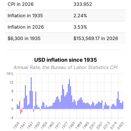
CPI in 2026
333.952
Inflation in 1935
2.24%
Inflation in 2026
3.53%
$6,300 in 1935
$153,569.17 in 2026
USD inflation since 1935
Annual Rate, the Bureau of Labor Statistics CPI