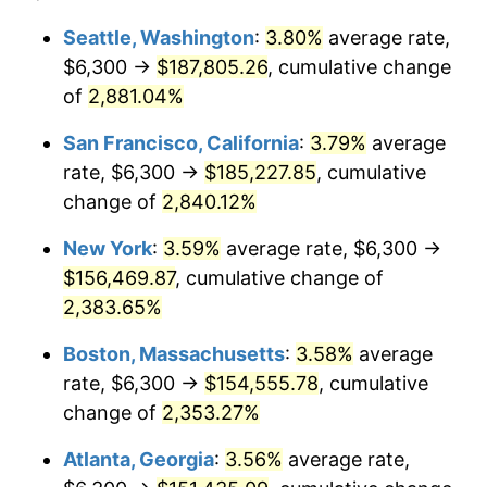
1959
$13,381.75
0.69%
1935
today
Seattle, Washington
:
3.80%
average rate,
$6,300 →
$187,805.26
, cumulative change
1960
$13,611.68
1.72%
$500,000
dollars in
$12,188,029.20
dollars
1935
of
2,881.04%
today
1961
$13,749.64
1.01%
San Francisco, California
:
3.79%
average
$1,000,000
dollars in
$24,376,058.39
dollars
1962
$13,887.59
1.00%
1935
today
rate, $6,300 →
$185,227.85
, cumulative
change of
2,840.12%
1963
$14,071.53
1.32%
New York
:
3.59%
average rate, $6,300 →
1964
$14,255.47
1.31%
$156,469.87
, cumulative change of
2,383.65%
1965
$14,485.40
1.61%
Boston, Massachusetts
:
3.58%
average
1966
$14,899.27
2.86%
rate, $6,300 →
$154,555.78
, cumulative
1967
$15,359.12
3.09%
change of
2,353.27%
Atlanta, Georgia
:
3.56%
average rate,
1968
$16,002.92
4.19%