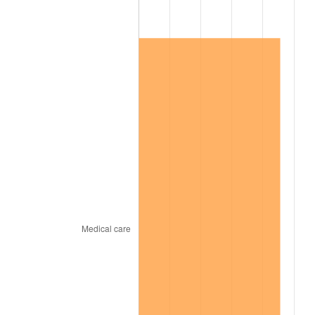
2019
$117,565.13
1.76%
2020
$119,015.58
1.23%
2021
$124,606.72
4.70%
2022
$134,578.96
8.00%
2023
$140,118.51
4.12%
2024
$144,171.34
2.89%
2025
$148,156.47
2.76%
2026
$153,569.17
3.65%*
* Compared to previous annual rate. Not final.
See
inflation summary
for latest 12-month
trailing value.