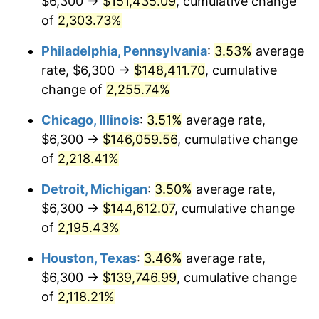
$6,300 →
$151,435.09
, cumulative change
1969
$16,876.64
5.46%
of
2,303.73%
1970
$17,842.34
5.72%
Philadelphia, Pennsylvania
:
3.53%
average
rate, $6,300 →
$148,411.70
, cumulative
1971
$18,624.09
4.38%
change of
2,255.74%
1972
$19,221.90
3.21%
Chicago, Illinois
:
3.51%
average rate,
$6,300 →
$146,059.56
, cumulative change
1973
$20,417.52
6.22%
of
2,218.41%
1974
$22,670.80
11.04%
Detroit, Michigan
:
3.50%
average rate,
1975
$24,740.15
9.13%
$6,300 →
$144,612.07
, cumulative change
of
2,195.43%
1976
$26,165.69
5.76%
Houston, Texas
:
3.46%
average rate,
1977
$27,867.15
6.50%
$6,300 →
$139,746.99
, cumulative change
of
2,118.21%
1978
$29,982.48
7.59%