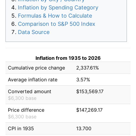
Inflation by Spending Category
Formulas & How to Calculate
Comparison to S&P 500 Index
Data Source
Inflation from 1935 to 2026
Cumulative price change
2,337.61%
Average inflation rate
3.57%
Converted amount
$153,569.17
$6,300 base
Price difference
$147,269.17
$6,300 base
CPI in 1935
13.700