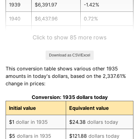
1939
$6,391.97
-1.42%
1940
$6,437.96
0.72%
1941
$6,759.85
5.00%
Click to show 85 more rows
1942
$7,495.62
10.88%
Download as CSV/Excel
1943
$7,955.47
6.13%
This conversion table shows various other 1935
1944
$8,093.43
1.73%
amounts in today's dollars, based on the 2,337.61%
change in prices:
1945
$8,277.37
2.27%
Conversion: 1935 dollars today
1946
$8,967.15
8.33%
Initial value
Equivalent value
1947
$10,254.74
14.36%
$1
dollar in 1935
$24.38
dollars today
1948
$11,082.48
8.07%
$5
dollars in 1935
$121.88
dollars today