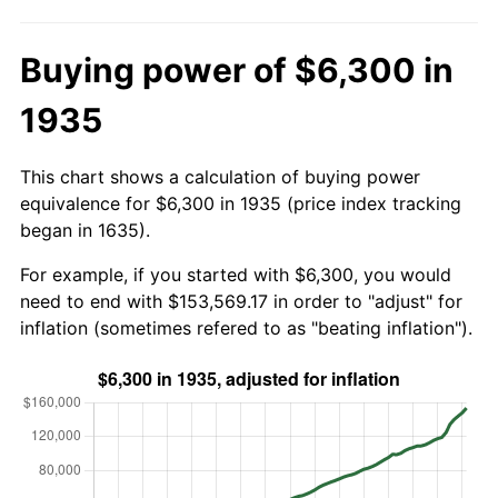
Buying power of $6,300 in
1935
This chart shows a calculation of buying power
equivalence for $6,300 in 1935 (price index tracking
began in 1635).
For example, if you started with $6,300, you would
need to end with $153,569.17 in order to "adjust" for
inflation (sometimes refered to as "beating inflation").