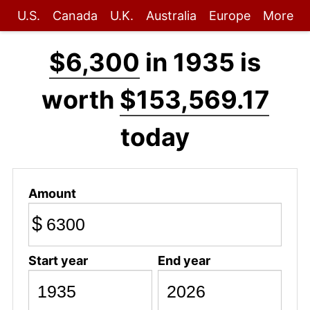
U.S.
Canada
U.K.
Australia
Europe
More
$6,300
in 1935 is
worth
$153,569.17
today
Amount
$
Start year
End year