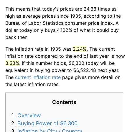
This means that today's prices are 24.38 times as
high as average prices since 1935, according to the
Bureau of Labor Statistics consumer price index. A
dollar today only buys 4.102% of what it could buy
back then.
The inflation rate in 1935 was
2.24%
. The current
inflation rate compared to the end of last year is now
3.53%
. If this number holds, $6,300 today will be
equivalent in buying power to $6,522.48 next year.
The
current inflation rate
page gives more detail on
the latest inflation rates.
Contents
Overview
Buying Power of $6,300
Inflation by City / Country