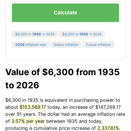
Calculate
$6,300 in
1940
→ 2026
$6,300 in
1930
→ 2026
2026
inflation rate
Salary inflation
Future inflation
Value of $6,300 from 1935
to 2026
$6,300 in 1935 is equivalent in purchasing power to
about
$153,569.17
today, an increase of $147,269.17
over 91 years. The dollar had an average inflation rate
of
3.57% per year
between 1935 and today,
producing a cumulative price increase of
2,337.61%
.