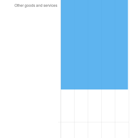
2009
$98,655.70
-0.36%
2010
$100,273.93
1.64%
2011
$103,439.10
3.16%
2012
$105,579.72
2.07%
2013
$107,126.21
1.46%
2014
$108,864.00
1.62%
2015
$108,993.22
0.12%
2016
$110,368.18
1.26%
2017
$112,719.42
2.13%
2018
$115,529.12
2.49%