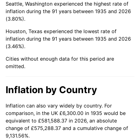
Seattle, Washington experienced the highest rate of
1979
$33,385.40
11.35%
inflation during the 91 years between 1935 and 2026
(3.80%).
1980
$37,891.97
13.50%
Houston, Texas experienced the lowest rate of
1981
$41,800.73
10.32%
inflation during the 91 years between 1935 and 2026
(3.46%).
1982
$44,375.91
6.16%
Cities without enough data for this period are
1983
$45,801.46
3.21%
omitted.
1984
$47,778.83
4.32%
Inflation by Country
1985
$49,480.29
3.56%
1986
$50,400.00
1.86%
Inflation can also vary widely by country. For
comparison, in the UK £6,300.00 in 1935 would be
1987
$52,239.42
3.65%
equivalent to £581,588.37 in 2026, an absolute
change of £575,288.37 and a cumulative change of
1988
$54,400.73
4.14%
9,131.56%.