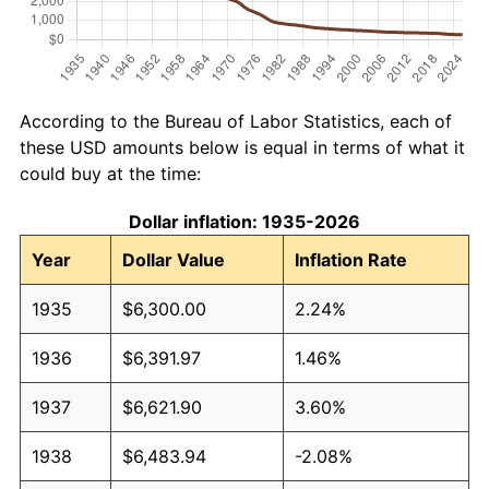
According to the Bureau of Labor Statistics, each of
these USD amounts below is equal in terms of what it
could buy at the time:
Dollar inflation: 1935-2026
Year
Dollar Value
Inflation Rate
1935
$6,300.00
2.24%
1936
$6,391.97
1.46%
1937
$6,621.90
3.60%
1938
$6,483.94
-2.08%