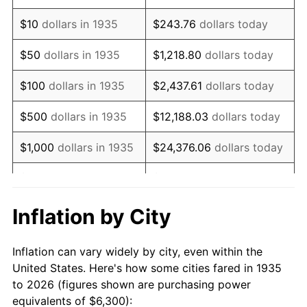
1949
$10,944.53
-1.24%
$10
dollars in 1935
$243.76
dollars today
1950
$11,082.48
1.26%
$50
dollars in 1935
$1,218.80
dollars today
1951
$11,956.20
7.88%
$100
dollars in 1935
$2,437.61
dollars today
1952
$12,186.13
1.92%
$500
dollars in 1935
$12,188.03
dollars today
1953
$12,278.10
0.75%
$1,000
dollars in 1935
$24,376.06
dollars today
1954
$12,370.07
0.75%
$5,000
dollars in 1935
$121,880.29
dollars today
1955
$12,324.09
-0.37%
$10,000
dollars in
$243,760.58
dollars
Inflation by City
1935
today
1956
$12,508.03
1.49%
Inflation can vary widely by city, even within the
$50,000
dollars in
$1,218,802.92
dollars
1957
$12,921.90
3.31%
United States. Here's how some cities fared in 1935
1935
today
to 2026 (figures shown are purchasing power
1958
$13,289.78
2.85%
equivalents of $6,300):
$100,000
dollars in
$2,437,605.84
dollars