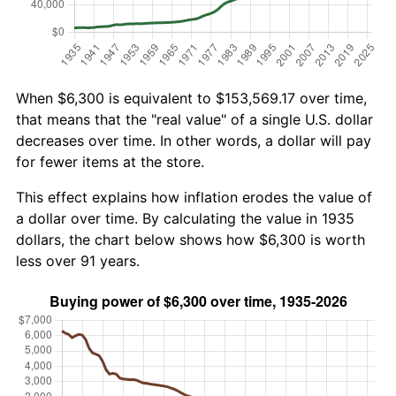
When $6,300 is equivalent to $153,569.17 over time,
that means that the "real value" of a single U.S. dollar
decreases over time. In other words, a dollar will pay
for fewer items at the store.
This effect explains how inflation erodes the value of
a dollar over time. By calculating the value in 1935
dollars, the chart below shows how $6,300 is worth
less over 91 years.