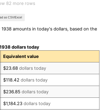
how 82 more rows
1.73%
2.27%
ad as CSV/Excel
 1938 amounts in today's dollars, based on the
8.33%
14.36%
1938 dollars today
8.07%
Equivalent value
-1.24%
$23.68
dollars today
1.26%
$118.42
dollars today
7.88%
$236.85
dollars today
1.92%
$1,184.23
dollars today