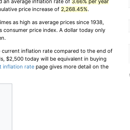
d an average inflation rate of
3.66% per year
lative price increase of
2,268.45%
.
imes as high as average prices since 1938,
s consumer price index. A dollar today only
en.
e current inflation rate compared to the end of
ds, $2,500 today will be equivalent in buying
 inflation rate
page gives more detail on the