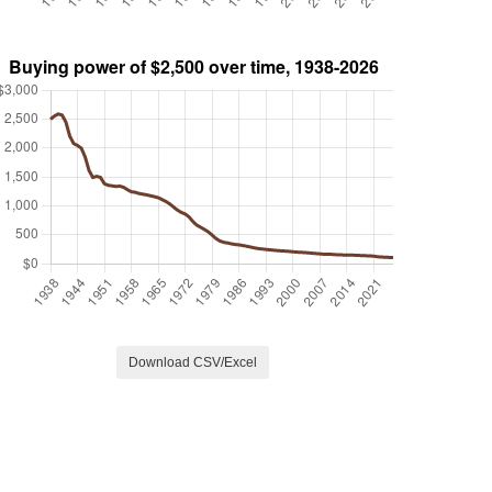
Download CSV/Excel