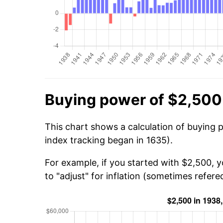
Buying power of $2,500
This chart shows a calculation of buying 
index tracking began in 1635).
For example, if you started with $2,500, 
to "adjust" for inflation (sometimes refered