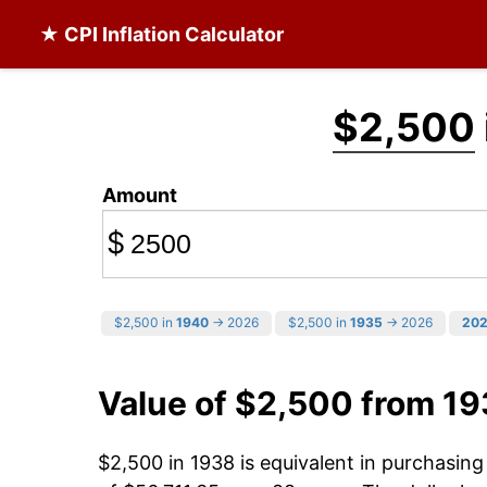
★ CPI Inflation Calculator
$2,500
Amount
$
$2,500 in
1940
→ 2026
$2,500 in
1935
→ 2026
20
Value of $2,500 from 1
$2,500 in 1938 is equivalent in purchasin