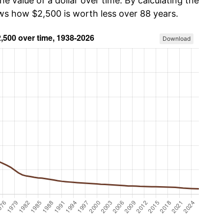
he value of a dollar over time. By calculating the
ows how $2,500 is worth less over 88 years.
Download