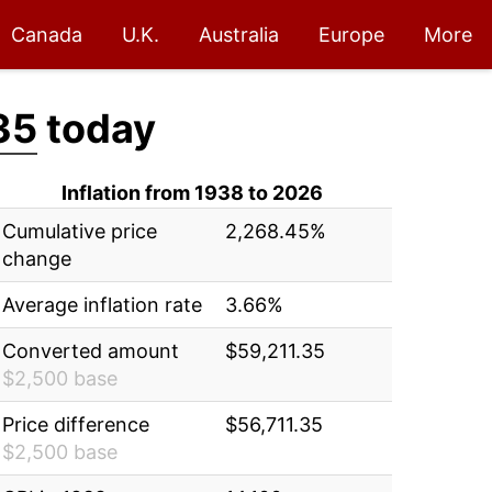
Canada
U.K.
Australia
Europe
More
35
today
Inflation from 1938 to 2026
Cumulative price
2,268.45%
change
Average inflation rate
3.66%
Converted amount
$59,211.35
$2,500 base
Price difference
$56,711.35
$2,500 base