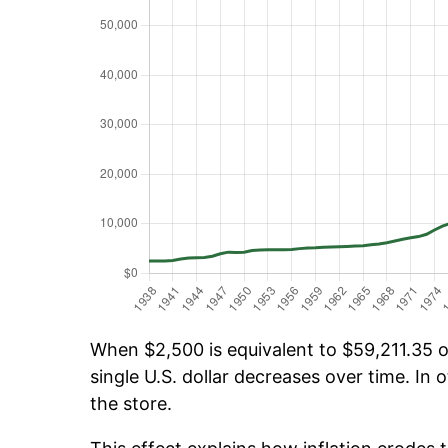
When $2,500 is equivalent to $59,211.35 ov
single U.S. dollar decreases over time. In o
the store.