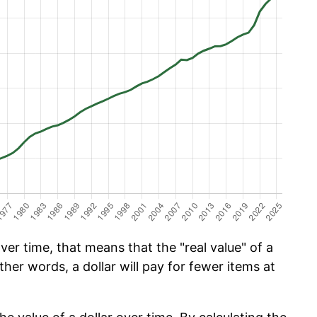
er time, that means that the "real value" of a
ther words, a dollar will pay for fewer items at