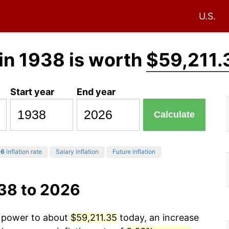
U.S.
in 1938 is worth
$59,211.
Start year
End year
Calculate
26
inflation rate
Salary inflation
Future inflation
938 to 2026
g power to about
$59,211.35
today, an increase