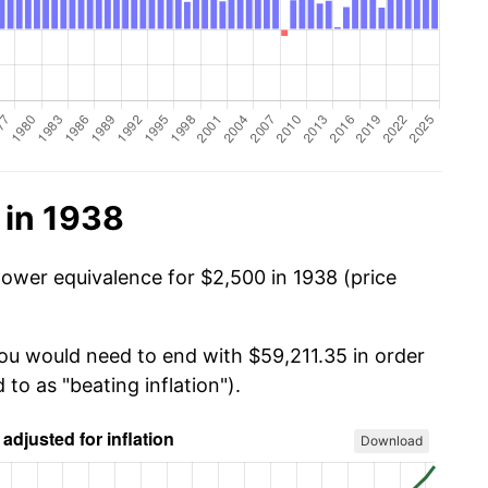
 in 1938
power equivalence for $2,500 in 1938 (price
you would need to end with $59,211.35 in order
 to as "beating inflation").
Download