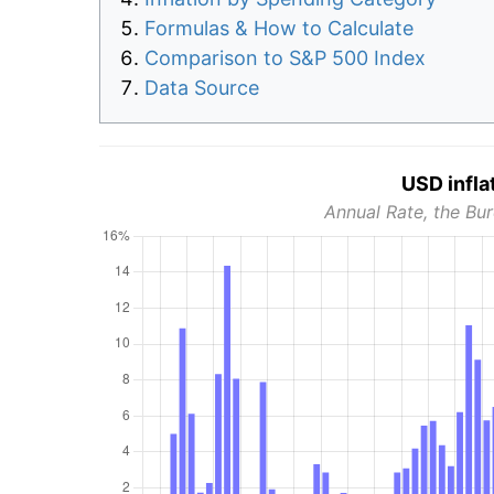
Formulas & How to Calculate
Comparison to S&P 500 Index
Data Source
USD infla
Annual Rate, the Bur