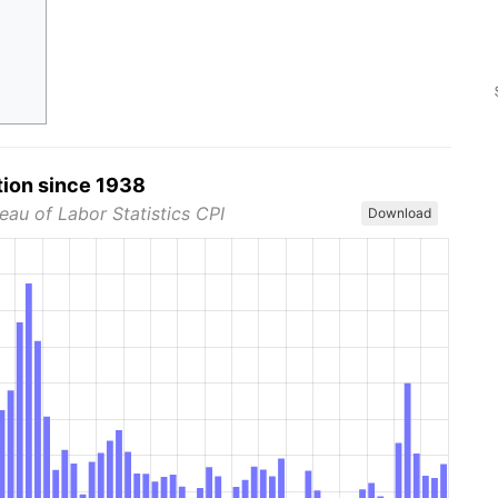
tion since 1938
eau of Labor Statistics CPI
Download