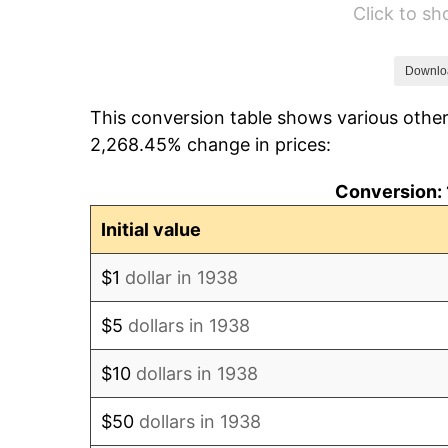
Click to s
1944
$3,120.57
1945
$3,191.49
Downlo
This conversion table shows various other
1946
$3,457.45
2,268.45% change in prices:
1947
$3,953.90
Conversion: 
1948
$4,273.05
Initial value
1949
$4,219.86
$1
dollar in 1938
1950
$4,273.05
$5
dollars in 1938
1951
$4,609.93
$10
dollars in 1938
1952
$4,698.58
$50
dollars in 1938