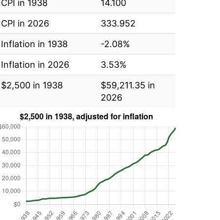
CPI in 1938
14.100
CPI in 2026
333.952
Inflation in 1938
-2.08%
Inflation in 2026
3.53%
$2,500 in 1938
$59,211.35 in
2026