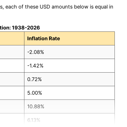
cs, each of these USD amounts below is equal in
lation: 1938-2026
Inflation Rate
-2.08%
-1.42%
0.72%
5.00%
10.88%
6.13%