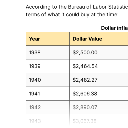
According to the Bureau of Labor Statisti
terms of what it could buy at the time:
Dollar inf
Year
Dollar Value
1938
$2,500.00
1939
$2,464.54
1940
$2,482.27
1941
$2,606.38
1942
$2,890.07
1943
$3,067.38