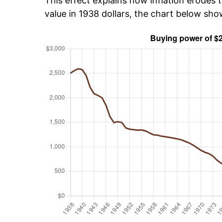
This effect explains how inflation erodes t
value in 1938 dollars, the chart below sh