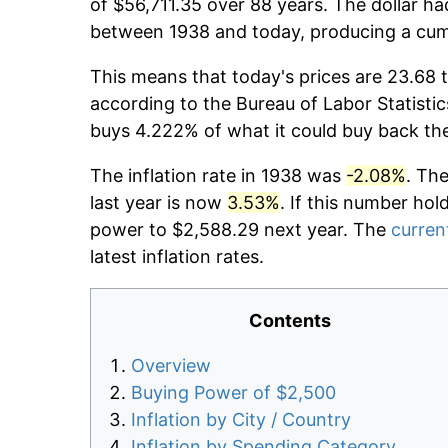
of $56,711.35 over 88 years. The dollar ha
between 1938 and today, producing a cumu
This means that today's prices are 23.68 t
according to the Bureau of Labor Statistic
buys 4.222% of what it could buy back th
The inflation rate in 1938 was
-2.08%
. Th
last year is now
3.53%
. If this number hol
power to $2,588.29 next year. The
current
latest inflation rates.
Contents
Overview
Buying Power of $2,500
Inflation by City / Country
Inflation by Spending Category